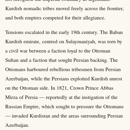
Kurdish nomadic tribes moved freely across the frontier,
and both empires competed for their allegiance.
Tensions escalated in the early 19th century. The Baban
Kurdish emirate, centred on Sulaymaniyah, was torn by
a civil war between a faction loyal to the Ottoman
Sultan and a faction that sought Persian backing. The
Ottomans harboured rebellious tribesmen from Persian
Azerbaijan, while the Persians exploited Kurdish unrest
on the Ottoman side. In 1821, Crown Prince Abbas
Mirza of Persia — reportedly at the instigation of the
Russian Empire, which sought to pressure the Ottomans
— invaded Kurdistan and the areas surrounding Persian
Azerbaijan.