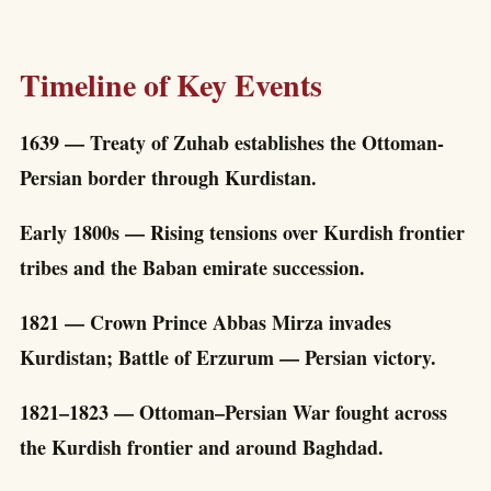
Timeline of Key Events
1639 — Treaty of Zuhab establishes the Ottoman-
Persian border through Kurdistan.
Early 1800s — Rising tensions over Kurdish frontier
tribes and the Baban emirate succession.
1821 — Crown Prince Abbas Mirza invades
Kurdistan; Battle of Erzurum — Persian victory.
1821–1823 — Ottoman–Persian War fought across
the Kurdish frontier and around Baghdad.