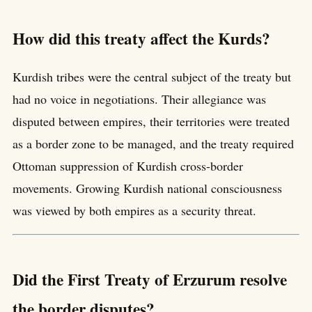
How did this treaty affect the Kurds?
Kurdish tribes were the central subject of the treaty but
had no voice in negotiations. Their allegiance was
disputed between empires, their territories were treated
as a border zone to be managed, and the treaty required
Ottoman suppression of Kurdish cross-border
movements. Growing Kurdish national consciousness
was viewed by both empires as a security threat.
Did the First Treaty of Erzurum resolve
the border disputes?