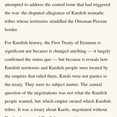
attempted to address the central issue that had triggered
the war: the disputed allegiance of Kurdish nomadic
tribes whose territories straddled the Ottoman-Persian
border.
For Kurdish history, the First Treaty of Erzurum is
significant not because it changed anything — it largely
confirmed the status quo — but because it reveals how
Kurdish territories and Kurdish people were treated by
the empires that ruled them. Kurds were not parties to
the treaty. They were its subject matter. The central
question of the negotiations was not what the Kurdish
people wanted, but which empire owned which Kurdish
tribes. It was a treaty about Kurds, negotiated without