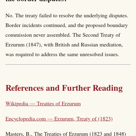
No. The treaty failed to resolve the underlying disputes.
Border incidents continued, and the proposed boundary
commission never assembled. The Second Treaty of
Erzurum (1847), with British and Russian mediation,
was required to address the same unresolved issues.
References and Further Reading
Wikipedia — Treaties of Erzurum
Encyclopedia.com — Erzurum, Treaty of (1823)
Masters, B., The Treaties of Erzurum (1823 and 1848)