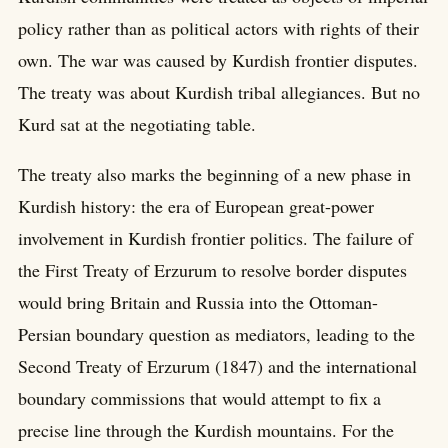
policy rather than as political actors with rights of their
own. The war was caused by Kurdish frontier disputes.
The treaty was about Kurdish tribal allegiances. But no
Kurd sat at the negotiating table.
The treaty also marks the beginning of a new phase in
Kurdish history: the era of European great-power
involvement in Kurdish frontier politics. The failure of
the First Treaty of Erzurum to resolve border disputes
would bring Britain and Russia into the Ottoman-
Persian boundary question as mediators, leading to the
Second Treaty of Erzurum (1847) and the international
boundary commissions that would attempt to fix a
precise line through the Kurdish mountains. For the