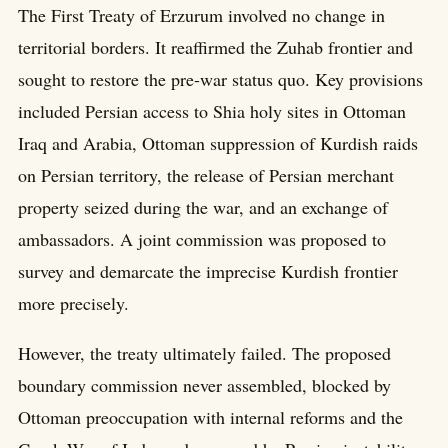
The First Treaty of Erzurum involved no change in
territorial borders. It reaffirmed the Zuhab frontier and
sought to restore the pre-war status quo. Key provisions
included Persian access to Shia holy sites in Ottoman
Iraq and Arabia, Ottoman suppression of Kurdish raids
on Persian territory, the release of Persian merchant
property seized during the war, and an exchange of
ambassadors. A joint commission was proposed to
survey and demarcate the imprecise Kurdish frontier
more precisely.
However, the treaty ultimately failed. The proposed
boundary commission never assembled, blocked by
Ottoman preoccupation with internal reforms and the