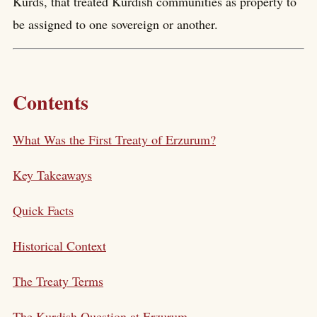
Kurds, that treated Kurdish communities as property to
be assigned to one sovereign or another.
Contents
What Was the First Treaty of Erzurum?
Key Takeaways
Quick Facts
Historical Context
The Treaty Terms
The Kurdish Question at Erzurum