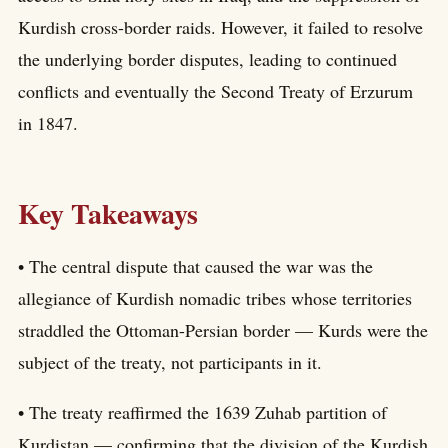
Kurdish cross-border raids. However, it failed to resolve
the underlying border disputes, leading to continued
conflicts and eventually the Second Treaty of Erzurum
in 1847.
Key Takeaways
• The central dispute that caused the war was the
allegiance of Kurdish nomadic tribes whose territories
straddled the Ottoman-Persian border — Kurds were the
subject of the treaty, not participants in it.
• The treaty reaffirmed the 1639 Zuhab partition of
Kurdistan — confirming that the division of the Kurdish