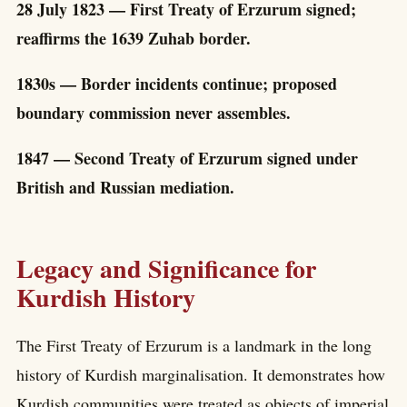
28 July 1823 — First Treaty of Erzurum signed;
reaffirms the 1639 Zuhab border.
1830s — Border incidents continue; proposed
boundary commission never assembles.
1847 — Second Treaty of Erzurum signed under
British and Russian mediation.
Legacy and Significance for
Kurdish History
The First Treaty of Erzurum is a landmark in the long
history of Kurdish marginalisation. It demonstrates how
Kurdish communities were treated as objects of imperial