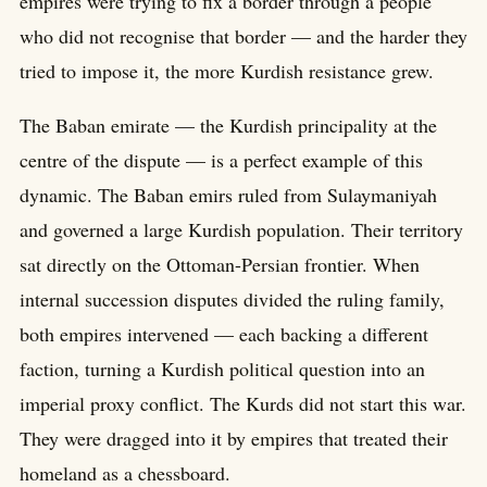
empires were trying to fix a border through a people
who did not recognise that border — and the harder they
tried to impose it, the more Kurdish resistance grew.
The Baban emirate — the Kurdish principality at the
centre of the dispute — is a perfect example of this
dynamic. The Baban emirs ruled from Sulaymaniyah
and governed a large Kurdish population. Their territory
sat directly on the Ottoman-Persian frontier. When
internal succession disputes divided the ruling family,
both empires intervened — each backing a different
faction, turning a Kurdish political question into an
imperial proxy conflict. The Kurds did not start this war.
They were dragged into it by empires that treated their
homeland as a chessboard.