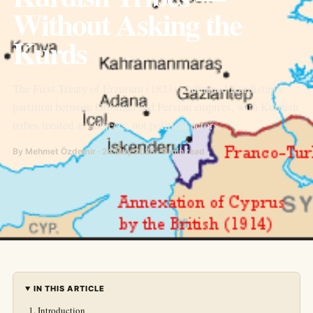
Without Asking the
Kurds
The First Treaty of Erzurum (1823) reaffirmed Kurdistan’s
partition between Ottoman and Persian empires, with Kurdish
tribes treated as subjects, not political actors.
By Mehmet Özdemir · 24 May 2026 · 9 min read
IN THIS ARTICLE
Introduction