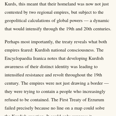
Kurds, this meant that their homeland was now not just
contested by two regional empires, but subject to the
geopolitical calculations of global powers — a dynamic
that would intensify through the 19th and 20th centuries.
Perhaps most importantly, the treaty reveals what both
empires feared: Kurdish national consciousness. The
Encyclopaedia Iranica notes that developing Kurdish
awareness of their distinct identity was leading to
intensified resistance and revolt throughout the 19th
century. The empires were not just drawing a border —
they were trying to contain a people who increasingly
refused to be contained. The First Treaty of Erzurum
failed precisely because no line on a map could solve
the Kurdish question. It could only suppress it