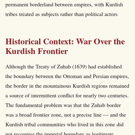
permanent borderland between empires, with Kurdish
tribes treated as subjects rather than political actors
Historical Context: War Over the
Kurdish Frontier
Although the Treaty of Zuhab (1639) had established
the boundary between the Ottoman and Persian empires,
the border in the mountainous Kurdish regions remained
a source of intermittent conflict for nearly two centuries.
The fundamental problem was that the Zuhab border
was a broad frontier zone, not a precise line — and the
Kurdish tribal communities who lived in this zone did
not recognise the imperial boundary as legitimate.