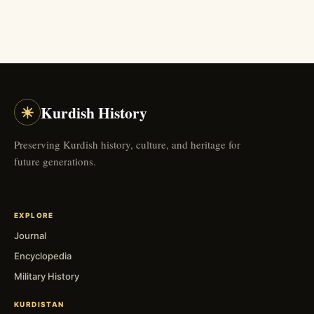
☀
Kurdish History
Preserving Kurdish history, culture, and heritage for
future generations.
EXPLORE
Journal
Encyclopedia
Military History
KURDISTAN