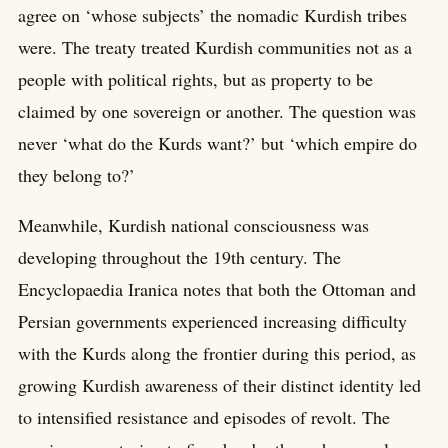
agree on ‘whose subjects’ the nomadic Kurdish tribes
were. The treaty treated Kurdish communities not as a
people with political rights, but as property to be
claimed by one sovereign or another. The question was
never ‘what do the Kurds want?’ but ‘which empire do
they belong to?’
Meanwhile, Kurdish national consciousness was
developing throughout the 19th century. The
Encyclopaedia Iranica notes that both the Ottoman and
Persian governments experienced increasing difficulty
with the Kurds along the frontier during this period, as
growing Kurdish awareness of their distinct identity led
to intensified resistance and episodes of revolt. The