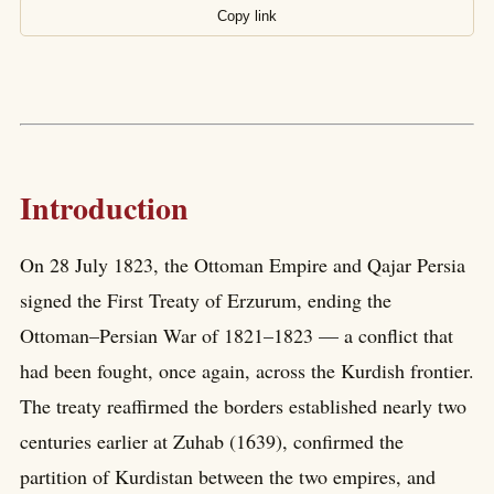
Copy link
Introduction
On 28 July 1823, the Ottoman Empire and Qajar Persia
signed the First Treaty of Erzurum, ending the
Ottoman–Persian War of 1821–1823 — a conflict that
had been fought, once again, across the Kurdish frontier.
The treaty reaffirmed the borders established nearly two
centuries earlier at Zuhab (1639), confirmed the
partition of Kurdistan between the two empires, and