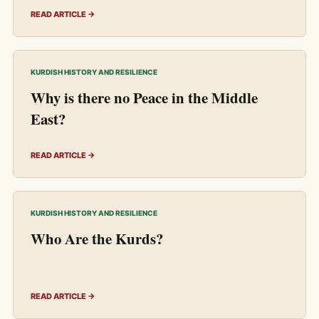
READ ARTICLE →
KURDISH HISTORY AND RESILIENCE
Why is there no Peace in the Middle
East?
READ ARTICLE →
KURDISH HISTORY AND RESILIENCE
Who Are the Kurds?
READ ARTICLE →