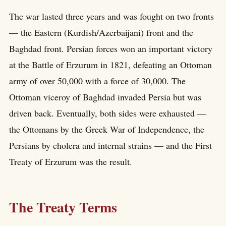
The war lasted three years and was fought on two fronts
— the Eastern (Kurdish/Azerbaijani) front and the
Baghdad front. Persian forces won an important victory
at the Battle of Erzurum in 1821, defeating an Ottoman
army of over 50,000 with a force of 30,000. The
Ottoman viceroy of Baghdad invaded Persia but was
driven back. Eventually, both sides were exhausted —
the Ottomans by the Greek War of Independence, the
Persians by cholera and internal strains — and the First
Treaty of Erzurum was the result.
The Treaty Terms