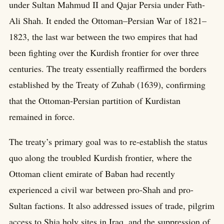
under Sultan Mahmud II and Qajar Persia under Fath-
Ali Shah. It ended the Ottoman–Persian War of 1821–
1823, the last war between the two empires that had
been fighting over the Kurdish frontier for over three
centuries. The treaty essentially reaffirmed the borders
established by the Treaty of Zuhab (1639), confirming
that the Ottoman-Persian partition of Kurdistan
remained in force.
The treaty’s primary goal was to re-establish the status
quo along the troubled Kurdish frontier, where the
Ottoman client emirate of Baban had recently
experienced a civil war between pro-Shah and pro-
Sultan factions. It also addressed issues of trade, pilgrim
access to Shia holy sites in Iraq, and the suppression of