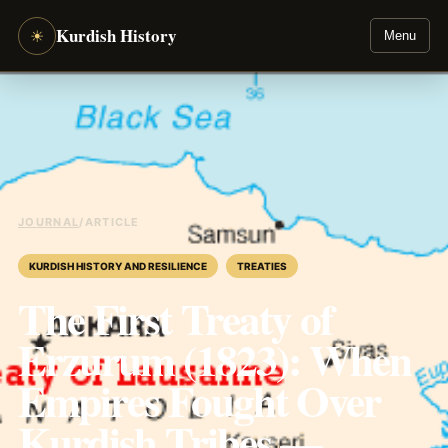
Kurdish History
☀
Menu
JOURNAL
/
ARTICLE
KURDISH HISTORY AND RESILIENCE
TREATIES
The First Treaty of
Erzurum (1823): When
Empires Fought Over
Kurdish Tribes —