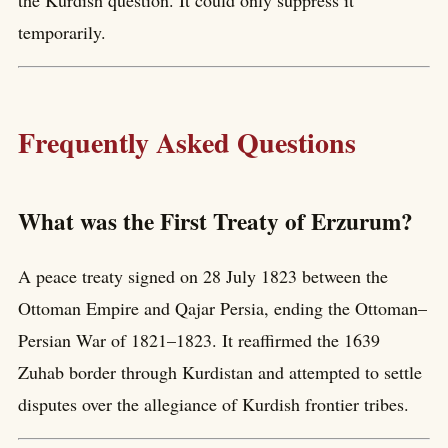
temporarily.
Frequently Asked Questions
What was the First Treaty of Erzurum?
A peace treaty signed on 28 July 1823 between the
Ottoman Empire and Qajar Persia, ending the Ottoman–
Persian War of 1821–1823. It reaffirmed the 1639
Zuhab border through Kurdistan and attempted to settle
disputes over the allegiance of Kurdish frontier tribes.