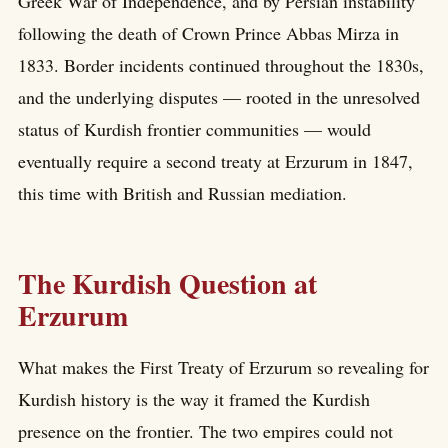
Greek War of Independence, and by Persian instability
following the death of Crown Prince Abbas Mirza in
1833. Border incidents continued throughout the 1830s,
and the underlying disputes — rooted in the unresolved
status of Kurdish frontier communities — would
eventually require a second treaty at Erzurum in 1847,
this time with British and Russian mediation.
The Kurdish Question at
Erzurum
What makes the First Treaty of Erzurum so revealing for
Kurdish history is the way it framed the Kurdish
presence on the frontier. The two empires could not