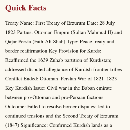
Quick Facts
Treaty Name: First Treaty of Erzurum Date: 28 July
1823 Parties: Ottoman Empire (Sultan Mahmud II) and
Qajar Persia (Fath-Ali Shah) Type: Peace treaty and
border reaffirmation Key Provision for Kurds:
Reaffirmed the 1639 Zuhab partition of Kurdistan;
addressed disputed allegiance of Kurdish frontier tribes
Conflict Ended: Ottoman–Persian War of 1821–1823
Key Kurdish Issue: Civil war in the Baban emirate
between pro-Ottoman and pro-Persian factions
Outcome: Failed to resolve border disputes; led to
continued tensions and the Second Treaty of Erzurum
(1847) Significance: Confirmed Kurdish lands as a