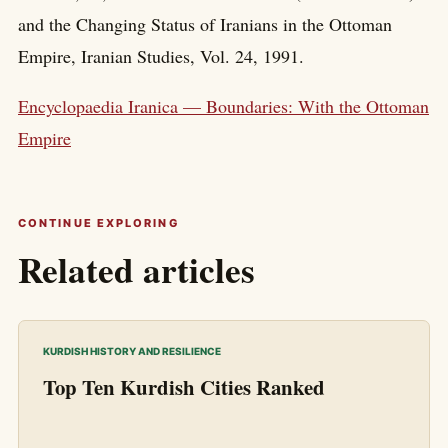
and the Changing Status of Iranians in the Ottoman
Empire, Iranian Studies, Vol. 24, 1991.
Encyclopaedia Iranica — Boundaries: With the Ottoman
Empire
CONTINUE EXPLORING
Related articles
KURDISH HISTORY AND RESILIENCE
Top Ten Kurdish Cities Ranked