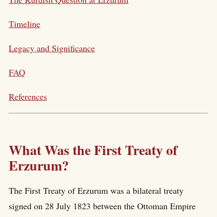
Timeline
Legacy and Significance
FAQ
References
What Was the First Treaty of
Erzurum?
The First Treaty of Erzurum was a bilateral treaty
signed on 28 July 1823 between the Ottoman Empire