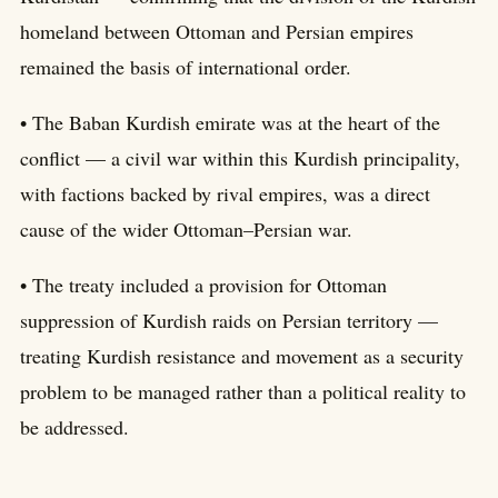
homeland between Ottoman and Persian empires
remained the basis of international order.
• The Baban Kurdish emirate was at the heart of the
conflict — a civil war within this Kurdish principality,
with factions backed by rival empires, was a direct
cause of the wider Ottoman–Persian war.
• The treaty included a provision for Ottoman
suppression of Kurdish raids on Persian territory —
treating Kurdish resistance and movement as a security
problem to be managed rather than a political reality to
be addressed.