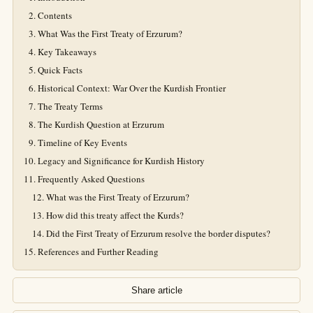
Contents
What Was the First Treaty of Erzurum?
Key Takeaways
Quick Facts
Historical Context: War Over the Kurdish Frontier
The Treaty Terms
The Kurdish Question at Erzurum
Timeline of Key Events
Legacy and Significance for Kurdish History
Frequently Asked Questions
What was the First Treaty of Erzurum?
How did this treaty affect the Kurds?
Did the First Treaty of Erzurum resolve the border disputes?
References and Further Reading
Share article