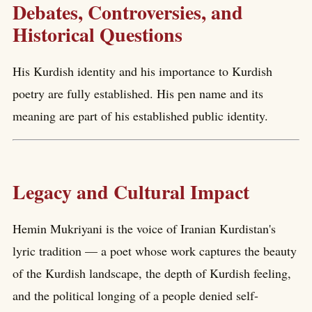
Debates, Controversies, and
Historical Questions
His Kurdish identity and his importance to Kurdish
poetry are fully established. His pen name and its
meaning are part of his established public identity.
Legacy and Cultural Impact
Hemin Mukriyani is the voice of Iranian Kurdistan's
lyric tradition — a poet whose work captures the beauty
of the Kurdish landscape, the depth of Kurdish feeling,
and the political longing of a people denied self-