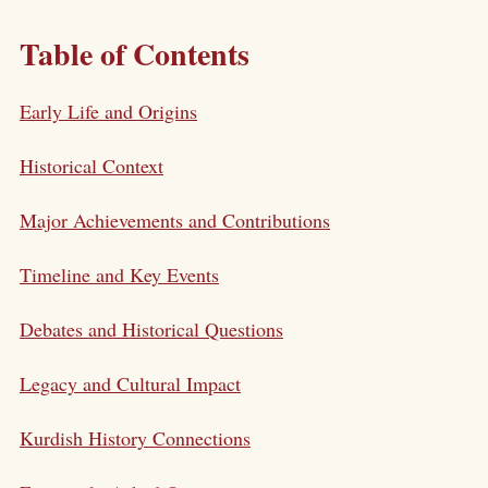
Table of Contents
Early Life and Origins
Historical Context
Major Achievements and Contributions
Timeline and Key Events
Debates and Historical Questions
Legacy and Cultural Impact
Kurdish History Connections