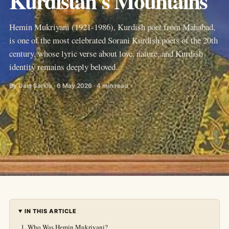
Kurdistan's Mountains
Hemin Mukriyani (1921-1986), Kurdish poet from Mahabad,
is one of the most celebrated Sorani Kurdish poets of the 20th
century, whose lyric verse about love, nature, and Kurdish
identity remains deeply beloved.
By Dala Sarkis · 6 May 2026 · 4 min read
IN THIS ARTICLE
Who Was Hemin Mukriyani?