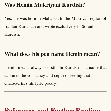
Was Hemin Mukriyani Kurdish?
Yes. He was born in Mahabad in the Mukriyan region of
Iranian Kurdistan and wrote exclusively in Sorani
Kurdish.
What does his pen name Hemin mean?
Hemin means 'always' or 'still' in Kurdish — a name that
captures the constancy and depth of feeling that
characterises his lyric poetry.
References and Further Reading