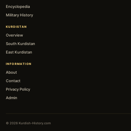
Encyclopedia
Military History
KURDISTAN
Overview
South Kurdistan
East Kurdistan
INFORMATION
About
Contact
Privacy Policy
Admin
© 2026 Kurdish-History.com