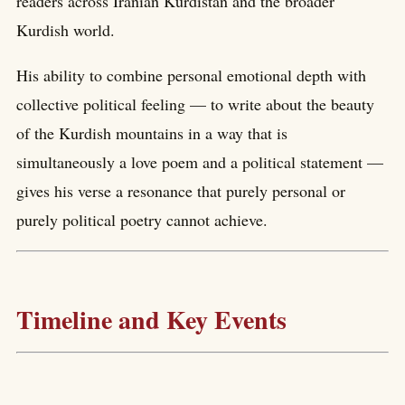
readers across Iranian Kurdistan and the broader
Kurdish world.
His ability to combine personal emotional depth with
collective political feeling — to write about the beauty
of the Kurdish mountains in a way that is
simultaneously a love poem and a political statement —
gives his verse a resonance that purely personal or
purely political poetry cannot achieve.
Timeline and Key Events