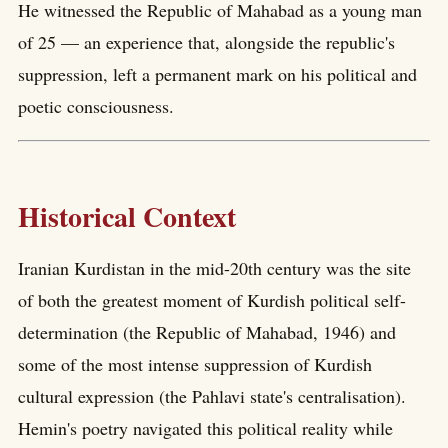
He witnessed the Republic of Mahabad as a young man
of 25 — an experience that, alongside the republic's
suppression, left a permanent mark on his political and
poetic consciousness.
Historical Context
Iranian Kurdistan in the mid-20th century was the site
of both the greatest moment of Kurdish political self-
determination (the Republic of Mahabad, 1946) and
some of the most intense suppression of Kurdish
cultural expression (the Pahlavi state's centralisation).
Hemin's poetry navigated this political reality while