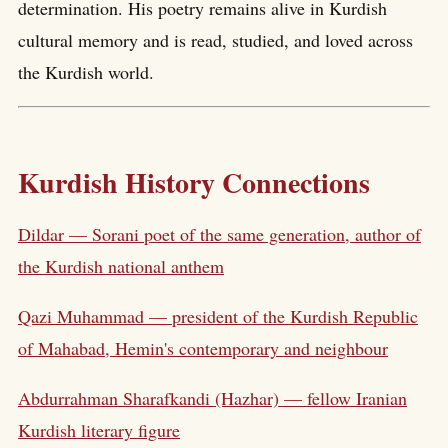
determination. His poetry remains alive in Kurdish
cultural memory and is read, studied, and loved across
the Kurdish world.
Kurdish History Connections
Dildar — Sorani poet of the same generation, author of
the Kurdish national anthem
Qazi Muhammad — president of the Kurdish Republic
of Mahabad, Hemin's contemporary and neighbour
Abdurrahman Sharafkandi (Hazhar) — fellow Iranian
Kurdish literary figure