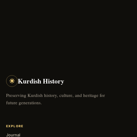
☀
Kurdish History
Preserving Kurdish history, culture, and heritage for
future generations.
EXPLORE
Journal