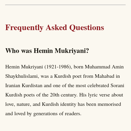
Frequently Asked Questions
Who was Hemin Mukriyani?
Hemin Mukriyani (1921-1986), born Muhammad Amin
Shaykhulislami, was a Kurdish poet from Mahabad in
Iranian Kurdistan and one of the most celebrated Sorani
Kurdish poets of the 20th century. His lyric verse about
love, nature, and Kurdish identity has been memorised
and loved by generations of readers.