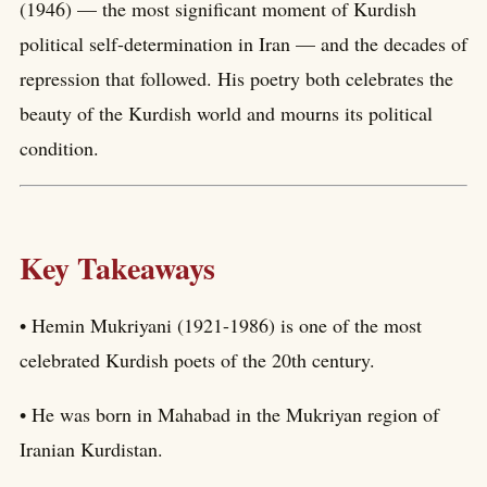
(1946) — the most significant moment of Kurdish
political self-determination in Iran — and the decades of
repression that followed. His poetry both celebrates the
beauty of the Kurdish world and mourns its political
condition.
Key Takeaways
• Hemin Mukriyani (1921-1986) is one of the most
celebrated Kurdish poets of the 20th century.
• He was born in Mahabad in the Mukriyan region of
Iranian Kurdistan.