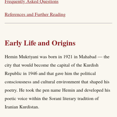
Frequently Asked Questions
References and Further Reading
Early Life and Origins
Hemin Mukriyani was born in 1921 in Mahabad — the
city that would become the capital of the Kurdish
Republic in 1946 and that gave him the political
consciousness and cultural environment that shaped his
poetry. He took the pen name Hemin and developed his
poetic voice within the Sorani literary tradition of
Iranian Kurdistan.