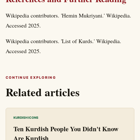
Wikipedia contributors. 'Hemin Mukriyani.' Wikipedia.
Accessed 2025.
Wikipedia contributors. 'List of Kurds.' Wikipedia.
Accessed 2025.
CONTINUE EXPLORING
Related articles
KURDISH ICONS
Ten Kurdish People You Didn't Know
Are Kurdish