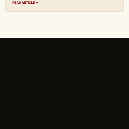
READ ARTICLE →