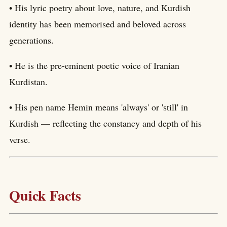
• His lyric poetry about love, nature, and Kurdish
identity has been memorised and beloved across
generations.
• He is the pre-eminent poetic voice of Iranian
Kurdistan.
• His pen name Hemin means 'always' or 'still' in
Kurdish — reflecting the constancy and depth of his
verse.
Quick Facts