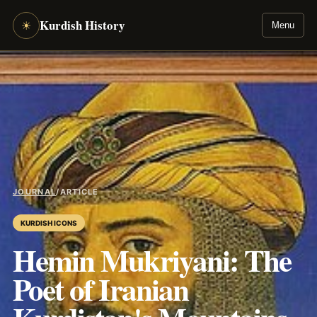
Kurdish History
☀
Menu
JOURNAL
/
ARTICLE
KURDISH ICONS
Hemin Mukriyani: The
Poet of Iranian