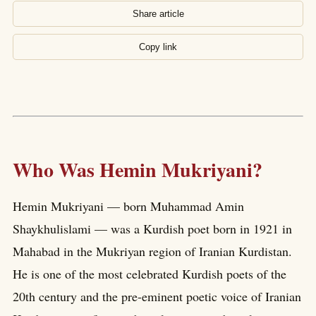
Share article
Copy link
Who Was Hemin Mukriyani?
Hemin Mukriyani — born Muhammad Amin
Shaykhulislami — was a Kurdish poet born in 1921 in
Mahabad in the Mukriyan region of Iranian Kurdistan.
He is one of the most celebrated Kurdish poets of the
20th century and the pre-eminent poetic voice of Iranian