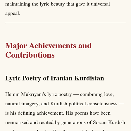
maintaining the lyric beauty that gave it universal
appeal.
Major Achievements and
Contributions
Lyric Poetry of Iranian Kurdistan
Hemin Mukriyani's lyric poetry — combining love,
natural imagery, and Kurdish political consciousness —
is his defining achievement. His poems have been
memorised and recited by generations of Sorani Kurdish