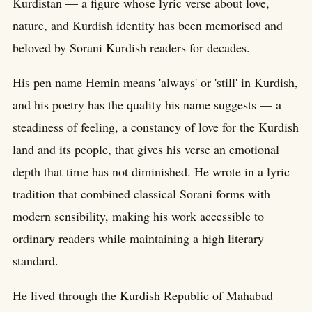
Kurdistan — a figure whose lyric verse about love,
nature, and Kurdish identity has been memorised and
beloved by Sorani Kurdish readers for decades.
His pen name Hemin means 'always' or 'still' in Kurdish,
and his poetry has the quality his name suggests — a
steadiness of feeling, a constancy of love for the Kurdish
land and its people, that gives his verse an emotional
depth that time has not diminished. He wrote in a lyric
tradition that combined classical Sorani forms with
modern sensibility, making his work accessible to
ordinary readers while maintaining a high literary
standard.
He lived through the Kurdish Republic of Mahabad