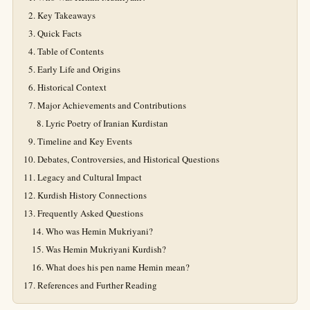
Key Takeaways
Quick Facts
Table of Contents
Early Life and Origins
Historical Context
Major Achievements and Contributions
Lyric Poetry of Iranian Kurdistan
Timeline and Key Events
Debates, Controversies, and Historical Questions
Legacy and Cultural Impact
Kurdish History Connections
Frequently Asked Questions
Who was Hemin Mukriyani?
Was Hemin Mukriyani Kurdish?
What does his pen name Hemin mean?
References and Further Reading