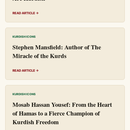
READ ARTICLE →
KURDISH ICONS
Stephen Mansfield: Author of The
Miracle of the Kurds
READ ARTICLE →
KURDISH ICONS
Mosab Hassan Yousef: From the Heart
of Hamas to a Fierce Champion of
Kurdish Freedom