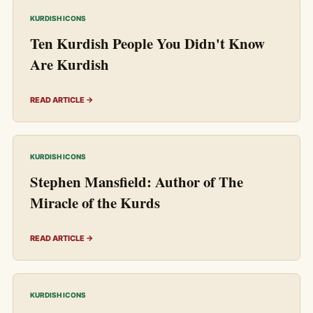
KURDISH ICONS
Ten Kurdish People You Didn't Know
Are Kurdish
READ ARTICLE →
KURDISH ICONS
Stephen Mansfield: Author of The
Miracle of the Kurds
READ ARTICLE →
KURDISH ICONS