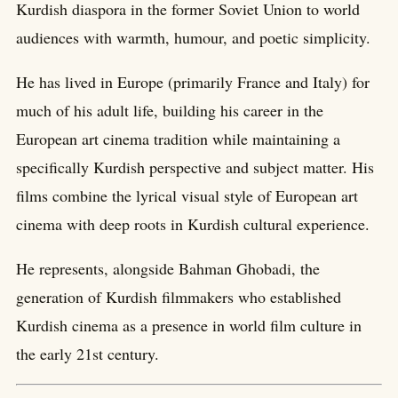
Kurdish diaspora in the former Soviet Union to world
audiences with warmth, humour, and poetic simplicity.
He has lived in Europe (primarily France and Italy) for
much of his adult life, building his career in the
European art cinema tradition while maintaining a
specifically Kurdish perspective and subject matter. His
films combine the lyrical visual style of European art
cinema with deep roots in Kurdish cultural experience.
He represents, alongside Bahman Ghobadi, the
generation of Kurdish filmmakers who established
Kurdish cinema as a presence in world film culture in
the early 21st century.