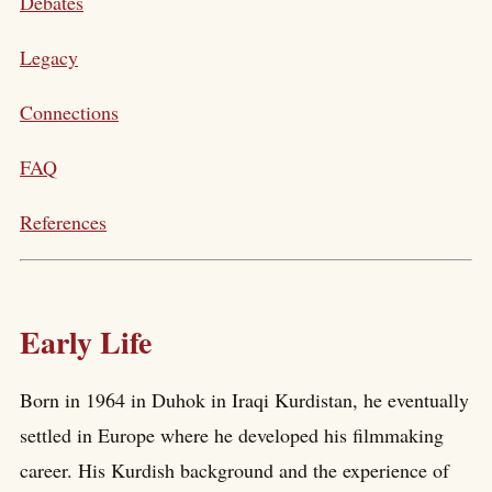
Debates
Legacy
Connections
FAQ
References
Early Life
Born in 1964 in Duhok in Iraqi Kurdistan, he eventually
settled in Europe where he developed his filmmaking
career. His Kurdish background and the experience of