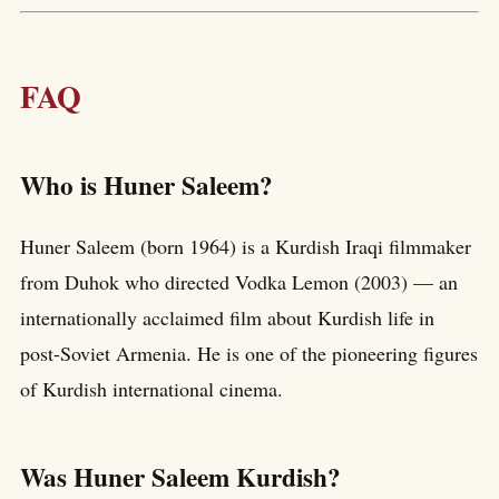
FAQ
Who is Huner Saleem?
Huner Saleem (born 1964) is a Kurdish Iraqi filmmaker
from Duhok who directed Vodka Lemon (2003) — an
internationally acclaimed film about Kurdish life in
post-Soviet Armenia. He is one of the pioneering figures
of Kurdish international cinema.
Was Huner Saleem Kurdish?