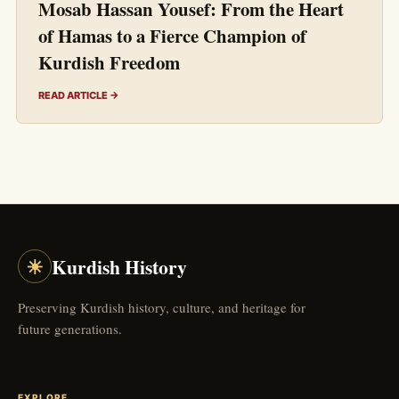
Mosab Hassan Yousef: From the Heart
of Hamas to a Fierce Champion of
Kurdish Freedom
READ ARTICLE →
☀
Kurdish History
Preserving Kurdish history, culture, and heritage for
future generations.
EXPLORE