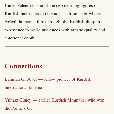
Huner Saleem is one of the two defining figures of
Kurdish international cinema — a filmmaker whose
lyrical, humanist films brought the Kurdish diaspora
experience to world audiences with artistic quality and
emotional depth.
Connections
Bahman Ghobadi — fellow pioneer of Kurdish
international cinema
Yılmaz Güney — earlier Kurdish filmmaker who won
the Palme d'Or