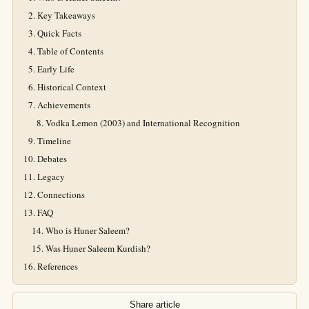
Key Takeaways
Quick Facts
Table of Contents
Early Life
Historical Context
Achievements
Vodka Lemon (2003) and International Recognition
Timeline
Debates
Legacy
Connections
FAQ
Who is Huner Saleem?
Was Huner Saleem Kurdish?
References
Share article