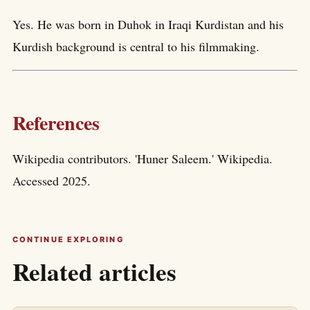
Yes. He was born in Duhok in Iraqi Kurdistan and his
Kurdish background is central to his filmmaking.
References
Wikipedia contributors. 'Huner Saleem.' Wikipedia.
Accessed 2025.
CONTINUE EXPLORING
Related articles