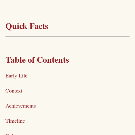
Quick Facts
Table of Contents
Early Life
Context
Achievements
Timeline