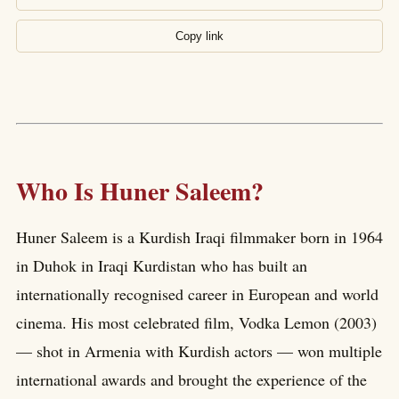
Copy link
Who Is Huner Saleem?
Huner Saleem is a Kurdish Iraqi filmmaker born in 1964
in Duhok in Iraqi Kurdistan who has built an
internationally recognised career in European and world
cinema. His most celebrated film, Vodka Lemon (2003)
— shot in Armenia with Kurdish actors — won multiple
international awards and brought the experience of the