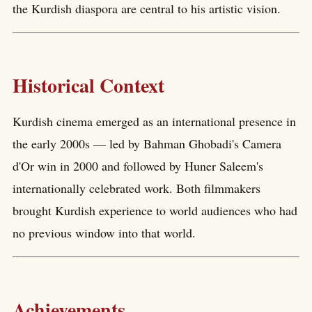
the Kurdish diaspora are central to his artistic vision.
Historical Context
Kurdish cinema emerged as an international presence in
the early 2000s — led by Bahman Ghobadi's Camera
d'Or win in 2000 and followed by Huner Saleem's
internationally celebrated work. Both filmmakers
brought Kurdish experience to world audiences who had
no previous window into that world.
Achievements