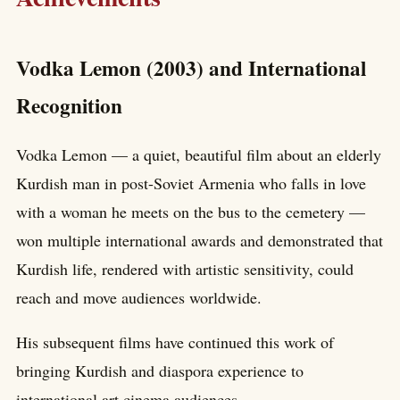
Vodka Lemon (2003) and International
Recognition
Vodka Lemon — a quiet, beautiful film about an elderly
Kurdish man in post-Soviet Armenia who falls in love
with a woman he meets on the bus to the cemetery —
won multiple international awards and demonstrated that
Kurdish life, rendered with artistic sensitivity, could
reach and move audiences worldwide.
His subsequent films have continued this work of
bringing Kurdish and diaspora experience to
international art cinema audiences.