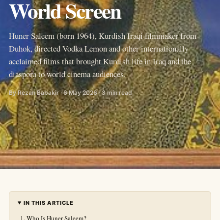
World Screen
Huner Saleem (born 1964), Kurdish Iraqi filmmaker from
Duhok, directed Vodka Lemon and other internationally
acclaimed films that brought Kurdish life in Iraq and the
diaspora to world cinema audiences.
By Rezan Babakir · 6 May 2026 · 3 min read
IN THIS ARTICLE
Who Is Huner Saleem?