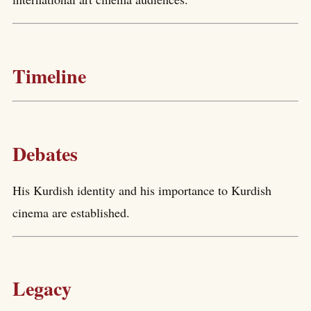
Timeline
Debates
His Kurdish identity and his importance to Kurdish
cinema are established.
Legacy