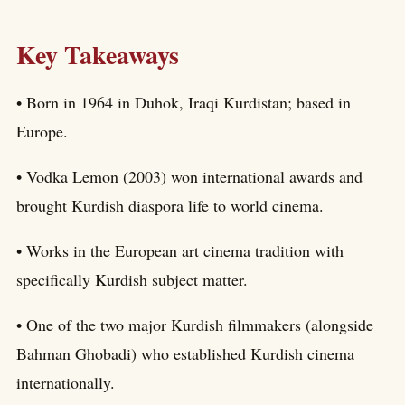
Key Takeaways
• Born in 1964 in Duhok, Iraqi Kurdistan; based in
Europe.
• Vodka Lemon (2003) won international awards and
brought Kurdish diaspora life to world cinema.
• Works in the European art cinema tradition with
specifically Kurdish subject matter.
• One of the two major Kurdish filmmakers (alongside
Bahman Ghobadi) who established Kurdish cinema
internationally.