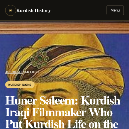
Kurdish History
☀
Menu
JOURNAL
/
ARTICLE
KURDISH ICONS
Huner Saleem: Kurdish
Iraqi Filmmaker Who
Put Kurdish Life on the