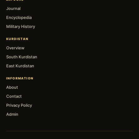
Journal
Encyclopedia
Military History
KURDISTAN
Overview
South Kurdistan
East Kurdistan
INFORMATION
About
Contact
Privacy Policy
Admin