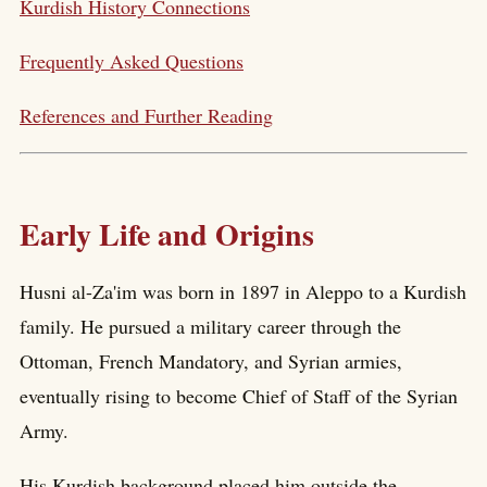
Kurdish History Connections
Frequently Asked Questions
References and Further Reading
Early Life and Origins
Husni al-Za'im was born in 1897 in Aleppo to a Kurdish
family. He pursued a military career through the
Ottoman, French Mandatory, and Syrian armies,
eventually rising to become Chief of Staff of the Syrian
Army.
His Kurdish background placed him outside the