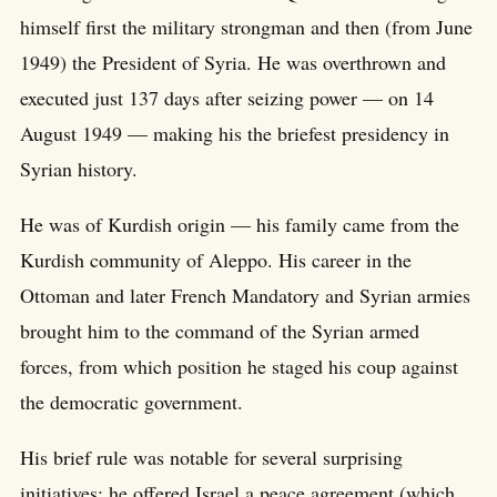
himself first the military strongman and then (from June
1949) the President of Syria. He was overthrown and
executed just 137 days after seizing power — on 14
August 1949 — making his the briefest presidency in
Syrian history.
He was of Kurdish origin — his family came from the
Kurdish community of Aleppo. His career in the
Ottoman and later French Mandatory and Syrian armies
brought him to the command of the Syrian armed
forces, from which position he staged his coup against
the democratic government.
His brief rule was notable for several surprising
initiatives: he offered Israel a peace agreement (which