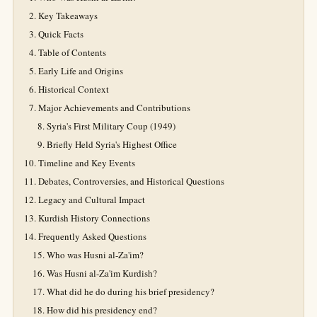
Key Takeaways
Quick Facts
Table of Contents
Early Life and Origins
Historical Context
Major Achievements and Contributions
Syria's First Military Coup (1949)
Briefly Held Syria's Highest Office
Timeline and Key Events
Debates, Controversies, and Historical Questions
Legacy and Cultural Impact
Kurdish History Connections
Frequently Asked Questions
Who was Husni al-Za'im?
Was Husni al-Za'im Kurdish?
What did he do during his brief presidency?
How did his presidency end?