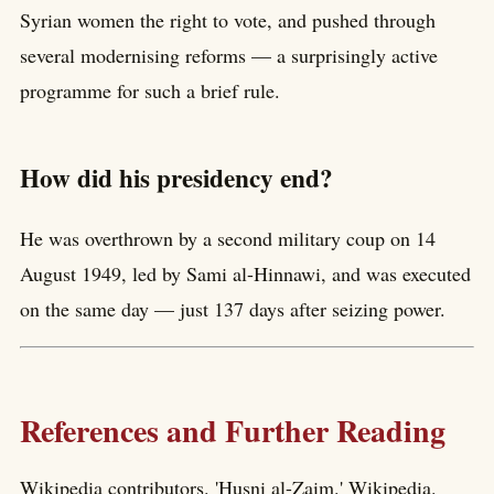
Syrian women the right to vote, and pushed through
several modernising reforms — a surprisingly active
programme for such a brief rule.
How did his presidency end?
He was overthrown by a second military coup on 14
August 1949, led by Sami al-Hinnawi, and was executed
on the same day — just 137 days after seizing power.
References and Further Reading
Wikipedia contributors. 'Husni al-Zaim.' Wikipedia.