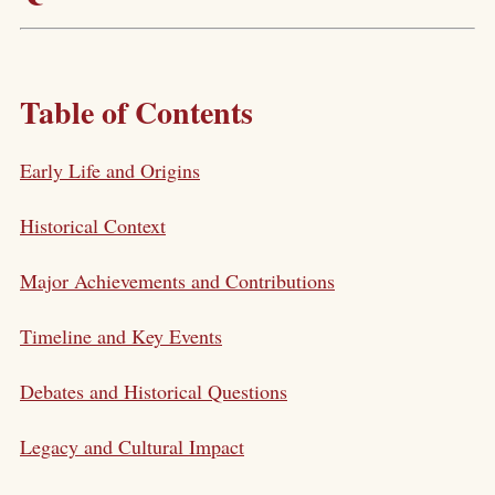
Table of Contents
Early Life and Origins
Historical Context
Major Achievements and Contributions
Timeline and Key Events
Debates and Historical Questions
Legacy and Cultural Impact