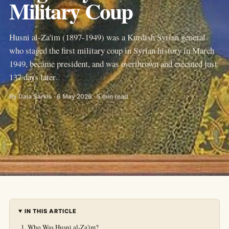
Military Coup
Husni al-Za'im (1897-1949) was a Kurdish Syrian general
who staged the first military coup in Syrian history in March
1949, became president, and was overthrown and executed just
137 days later.
By Dala Sarkis · 6 May 2026 · 5 min read
IN THIS ARTICLE
Who Was Husni al-Za'im?