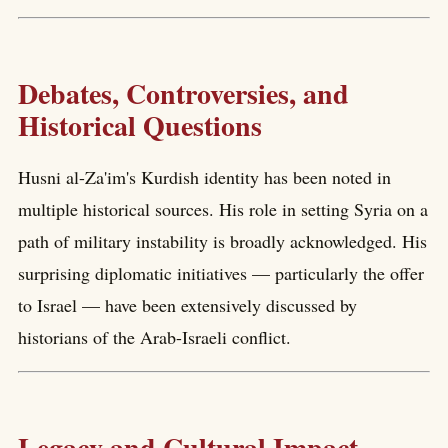
Debates, Controversies, and
Historical Questions
Husni al-Za'im's Kurdish identity has been noted in
multiple historical sources. His role in setting Syria on a
path of military instability is broadly acknowledged. His
surprising diplomatic initiatives — particularly the offer
to Israel — have been extensively discussed by
historians of the Arab-Israeli conflict.
Legacy and Cultural Impact