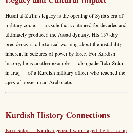
Husni al-Za'im's legacy is the opening of Syria's era of
military coups — a cycle that continued for decades and
ultimately produced the Assad dynasty. His 137-day
presidency is a historical warning about the instability
inherent in seizures of power by force. For Kurdish
history, he is another example — alongside Bakr Sidqi
in Iraq — of a Kurdish military officer who reached the
apex of power in an Arab state.
Kurdish History Connections
Bakr Sidqi — Kurdish general who staged the first coup