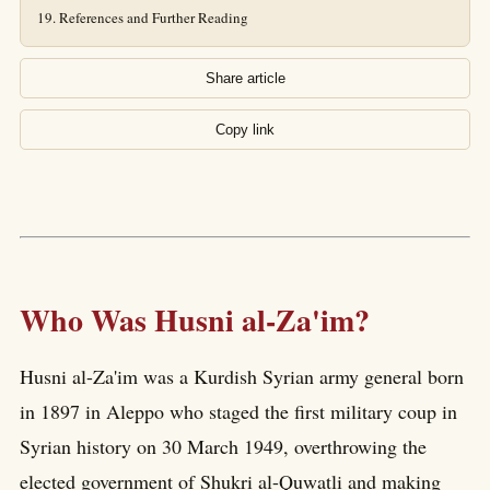
References and Further Reading
Share article
Copy link
Who Was Husni al-Za'im?
Husni al-Za'im was a Kurdish Syrian army general born
in 1897 in Aleppo who staged the first military coup in
Syrian history on 30 March 1949, overthrowing the
elected government of Shukri al-Quwatli and making