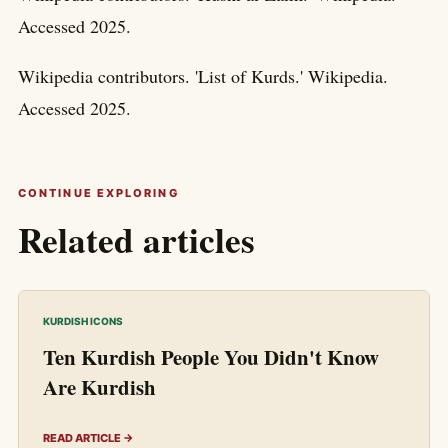
Accessed 2025.
Wikipedia contributors. 'List of Kurds.' Wikipedia.
Accessed 2025.
CONTINUE EXPLORING
Related articles
KURDISH ICONS
Ten Kurdish People You Didn't Know
Are Kurdish
READ ARTICLE →