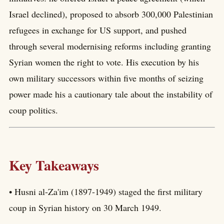
Israel declined), proposed to absorb 300,000 Palestinian
refugees in exchange for US support, and pushed
through several modernising reforms including granting
Syrian women the right to vote. His execution by his
own military successors within five months of seizing
power made his a cautionary tale about the instability of
coup politics.
Key Takeaways
• Husni al-Za'im (1897-1949) staged the first military
coup in Syrian history on 30 March 1949.