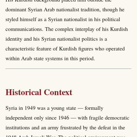
dominant Syrian Arab nationalist tradition, though he
styled himself as a Syrian nationalist in his political
communications. The complex interplay of his Kurdish
identity and his Syrian nationalist politics is a
characteristic feature of Kurdish figures who operated
within Arab state systems in this period.
Historical Context
Syria in 1949 was a young state — formally
independent only since 1946 — with fragile democratic
institutions and an army frustrated by the defeat in the