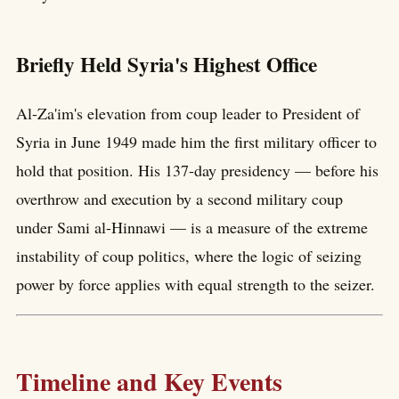
Briefly Held Syria's Highest Office
Al-Za'im's elevation from coup leader to President of
Syria in June 1949 made him the first military officer to
hold that position. His 137-day presidency — before his
overthrow and execution by a second military coup
under Sami al-Hinnawi — is a measure of the extreme
instability of coup politics, where the logic of seizing
power by force applies with equal strength to the seizer.
Timeline and Key Events