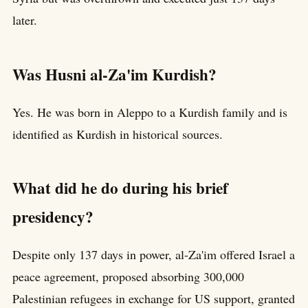
later.
Was Husni al-Za'im Kurdish?
Yes. He was born in Aleppo to a Kurdish family and is
identified as Kurdish in historical sources.
What did he do during his brief
presidency?
Despite only 137 days in power, al-Za'im offered Israel a
peace agreement, proposed absorbing 300,000
Palestinian refugees in exchange for US support, granted