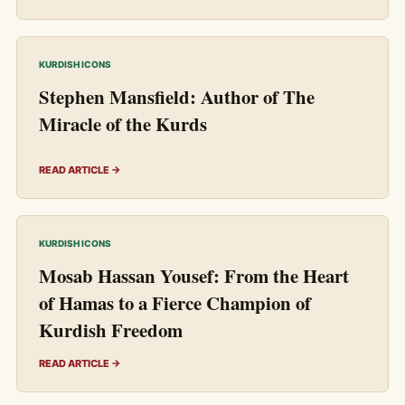
KURDISH ICONS
Stephen Mansfield: Author of The
Miracle of the Kurds
READ ARTICLE →
KURDISH ICONS
Mosab Hassan Yousef: From the Heart
of Hamas to a Fierce Champion of
Kurdish Freedom
READ ARTICLE →