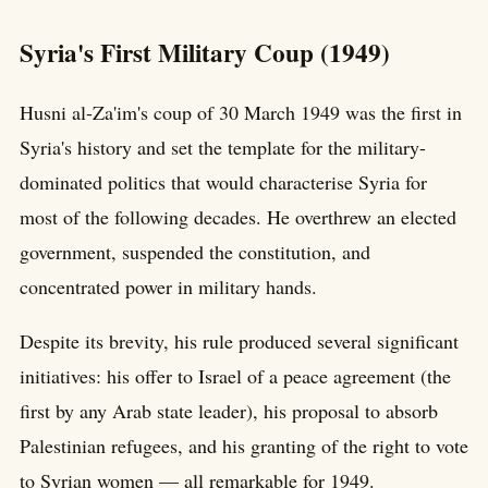
Syria's First Military Coup (1949)
Husni al-Za'im's coup of 30 March 1949 was the first in
Syria's history and set the template for the military-
dominated politics that would characterise Syria for
most of the following decades. He overthrew an elected
government, suspended the constitution, and
concentrated power in military hands.
Despite its brevity, his rule produced several significant
initiatives: his offer to Israel of a peace agreement (the
first by any Arab state leader), his proposal to absorb
Palestinian refugees, and his granting of the right to vote
to Syrian women — all remarkable for 1949.