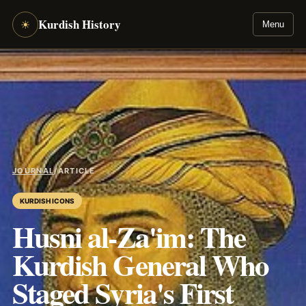
Kurdish History
☀
Menu
JOURNAL
/
ARTICLE
KURDISH ICONS
Husni al-Za'im: The
Kurdish General Who
Staged Syria's First