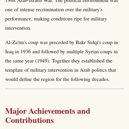
1948 Arab-Israeli War. The political environment was
one of intense recrimination over the military's
performance, making conditions ripe for military
intervention.
Al-Za'im's coup was preceded by Bakr Sidqi's coup in
Iraq in 1936 and followed by multiple Syrian coups in
the same year (1949). Together they established the
template of military intervention in Arab politics that
would define the region for the following decades.
Major Achievements and
Contributions