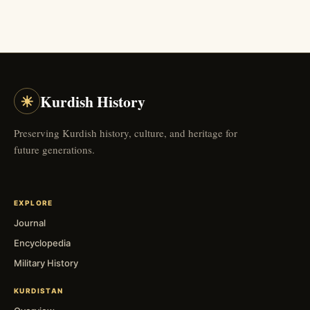
☀
Kurdish History
Preserving Kurdish history, culture, and heritage for
future generations.
EXPLORE
Journal
Encyclopedia
Military History
KURDISTAN