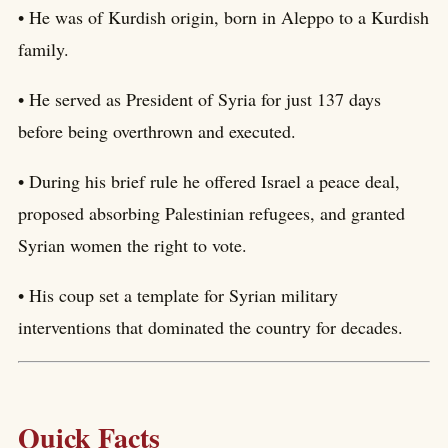
• He was of Kurdish origin, born in Aleppo to a Kurdish
family.
• He served as President of Syria for just 137 days
before being overthrown and executed.
• During his brief rule he offered Israel a peace deal,
proposed absorbing Palestinian refugees, and granted
Syrian women the right to vote.
• His coup set a template for Syrian military
interventions that dominated the country for decades.
Quick Facts