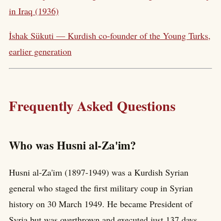
in Iraq (1936)
İshak Sükuti — Kurdish co-founder of the Young Turks,
earlier generation
Frequently Asked Questions
Who was Husni al-Za'im?
Husni al-Za'im (1897-1949) was a Kurdish Syrian
general who staged the first military coup in Syrian
history on 30 March 1949. He became President of
Syria but was overthrown and executed just 137 days