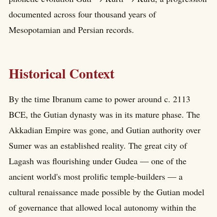
documented across four thousand years of
Mesopotamian and Persian records.
Historical Context
By the time Ibranum came to power around c. 2113
BCE, the Gutian dynasty was in its mature phase. The
Akkadian Empire was gone, and Gutian authority over
Sumer was an established reality. The great city of
Lagash was flourishing under Gudea — one of the
ancient world's most prolific temple-builders — a
cultural renaissance made possible by the Gutian model
of governance that allowed local autonomy within the