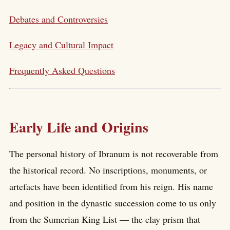
Debates and Controversies
Legacy and Cultural Impact
Frequently Asked Questions
Early Life and Origins
The personal history of Ibranum is not recoverable from
the historical record. No inscriptions, monuments, or
artefacts have been identified from his reign. His name
and position in the dynastic succession come to us only
from the Sumerian King List — the clay prism that