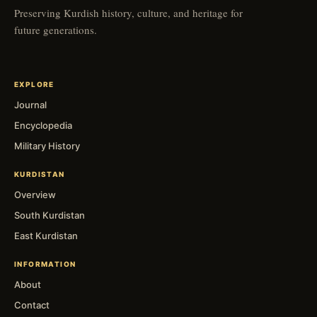
Preserving Kurdish history, culture, and heritage for
future generations.
EXPLORE
Journal
Encyclopedia
Military History
KURDISTAN
Overview
South Kurdistan
East Kurdistan
INFORMATION
About
Contact