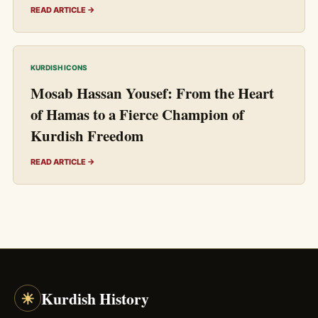
READ ARTICLE →
KURDISH ICONS
Mosab Hassan Yousef: From the Heart
of Hamas to a Fierce Champion of
Kurdish Freedom
READ ARTICLE →
☀
Kurdish History