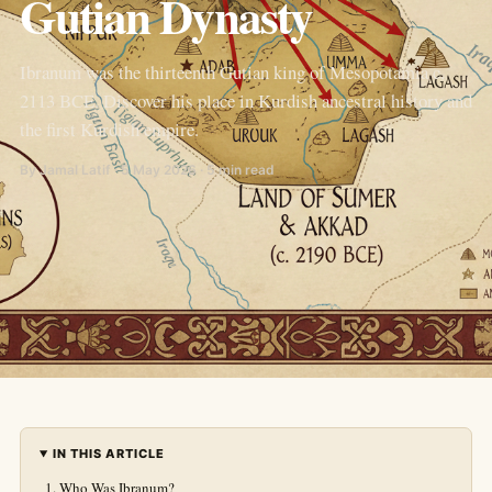
Gutian Dynasty
Ibranum was the thirteenth Gutian king of Mesopotamia c.
2113 BCE. Discover his place in Kurdish ancestral history and
the first Kurdish empire.
By Jamal Latif · 5 May 2026 · 5 min read
IN THIS ARTICLE
Who Was Ibranum?