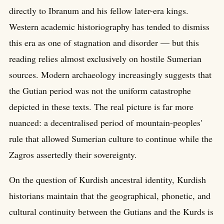
directly to Ibranum and his fellow later-era kings.
Western academic historiography has tended to dismiss
this era as one of stagnation and disorder — but this
reading relies almost exclusively on hostile Sumerian
sources. Modern archaeology increasingly suggests that
the Gutian period was not the uniform catastrophe
depicted in these texts. The real picture is far more
nuanced: a decentralised period of mountain-peoples'
rule that allowed Sumerian culture to continue while the
Zagros assertedly their sovereignty.
On the question of Kurdish ancestral identity, Kurdish
historians maintain that the geographical, phonetic, and
cultural continuity between the Gutians and the Kurds is