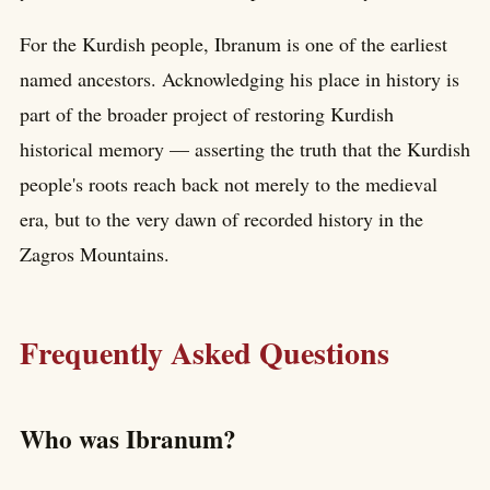
For the Kurdish people, Ibranum is one of the earliest
named ancestors. Acknowledging his place in history is
part of the broader project of restoring Kurdish
historical memory — asserting the truth that the Kurdish
people's roots reach back not merely to the medieval
era, but to the very dawn of recorded history in the
Zagros Mountains.
Frequently Asked Questions
Who was Ibranum?