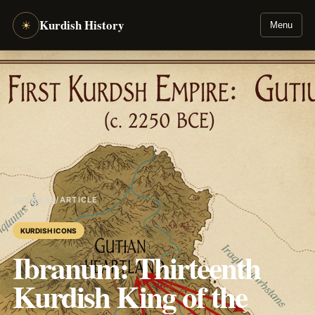
Kurdish History
☀
Menu
JOURNAL
/
ARTICLE
KURDISH ICONS
Ibranum: Thirteenth
Kurdish King of the