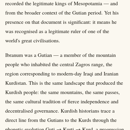
recorded the legitimate kings of Mesopotamia — and
from the broader context of the Gutian period. Yet his
presence on that document is significant: it means he
was recognised as a legitimate ruler of one of the
world's great civilisations.
Ibranum was a Gutian — a member of the mountain
people who inhabited the central Zagros range, the
region corresponding to modern-day Iraqi and Iranian
Kurdistan. This is the same landscape that produced the
Kurdish people: the same mountains, the same passes,
the same cultural tradition of fierce independence and
decentralised governance. Kurdish historians trace a
direct line from the Gutians to the Kurds through the
phonetic evolution Guti → Kurti → Kurd, a progression