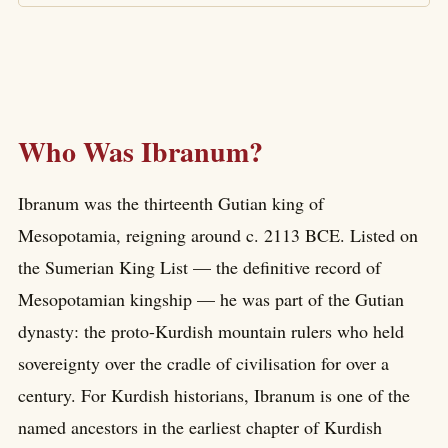
Who Was Ibranum?
Ibranum was the thirteenth Gutian king of
Mesopotamia, reigning around c. 2113 BCE. Listed on
the Sumerian King List — the definitive record of
Mesopotamian kingship — he was part of the Gutian
dynasty: the proto-Kurdish mountain rulers who held
sovereignty over the cradle of civilisation for over a
century. For Kurdish historians, Ibranum is one of the
named ancestors in the earliest chapter of Kurdish