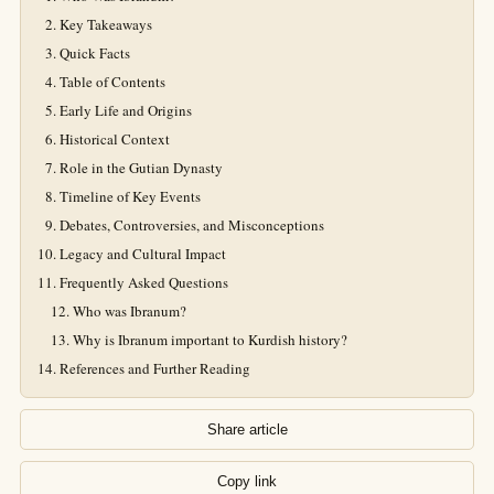
Key Takeaways
Quick Facts
Table of Contents
Early Life and Origins
Historical Context
Role in the Gutian Dynasty
Timeline of Key Events
Debates, Controversies, and Misconceptions
Legacy and Cultural Impact
Frequently Asked Questions
Who was Ibranum?
Why is Ibranum important to Kurdish history?
References and Further Reading
Share article
Copy link