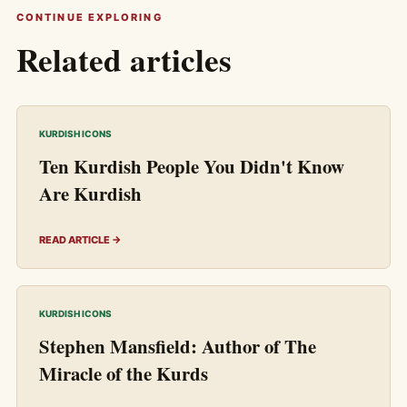
CONTINUE EXPLORING
Related articles
KURDISH ICONS
Ten Kurdish People You Didn't Know
Are Kurdish
READ ARTICLE →
KURDISH ICONS
Stephen Mansfield: Author of The
Miracle of the Kurds