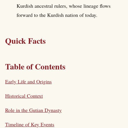
Kurdish ancestral rulers, whose lineage flows
forward to the Kurdish nation of today.
Quick Facts
Table of Contents
Early Life and Origins
Historical Context
Role in the Gutian Dynasty
Timeline of Key Events