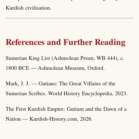
Kurdish civilisation.
References and Further Reading
Sumerian King List (Ashmolean Prism, WB 444), c.
1800 BCE — Ashmolean Museum, Oxford.
Mark, J. J. — Gutians: The Great Villains of the
Sumerian Scribes. World History Encyclopedia, 2023.
The First Kurdish Empire: Gutium and the Dawn of a
Nation — Kurdish-History.com, 2026.