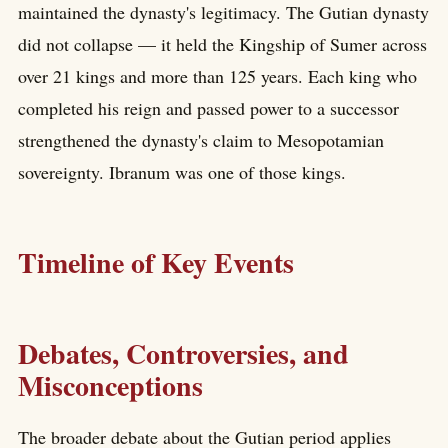
maintained the dynasty's legitimacy. The Gutian dynasty
did not collapse — it held the Kingship of Sumer across
over 21 kings and more than 125 years. Each king who
completed his reign and passed power to a successor
strengthened the dynasty's claim to Mesopotamian
sovereignty. Ibranum was one of those kings.
Timeline of Key Events
Debates, Controversies, and
Misconceptions
The broader debate about the Gutian period applies