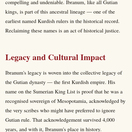
compelling and undeniable. Ibranum, like all Gutian
kings, is part of this ancestral lineage — one of the
earliest named Kurdish rulers in the historical record.
Reclaiming these names is an act of historical justice.
Legacy and Cultural Impact
Ibranum's legacy is woven into the collective legacy of
the Gutian dynasty — the first Kurdish empire. His
name on the Sumerian King List is proof that he was a
recognised sovereign of Mesopotamia, acknowledged by
the very scribes who might have preferred to ignore
Gutian rule. That acknowledgement survived 4,000
years, and with it, Ibranum's place in history.