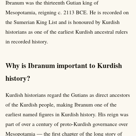
Ibranum was the thirteenth Gutian king of
Mesopotamia, reigning c. 2113 BCE. He is recorded on
the Sumerian King List and is honoured by Kurdish
historians as one of the earliest Kurdish ancestral rulers
in recorded history.
Why is Ibranum important to Kurdish
history?
Kurdish historians regard the Gutians as direct ancestors
of the Kurdish people, making Ibranum one of the
earliest named figures in Kurdish history. His reign was
part of over a century of proto-Kurdish governance over
Mesopotamia — the first chapter of the long story of