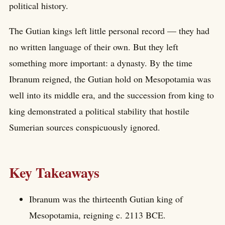
political history.
The Gutian kings left little personal record — they had
no written language of their own. But they left
something more important: a dynasty. By the time
Ibranum reigned, the Gutian hold on Mesopotamia was
well into its middle era, and the succession from king to
king demonstrated a political stability that hostile
Sumerian sources conspicuously ignored.
Key Takeaways
Ibranum was the thirteenth Gutian king of
Mesopotamia, reigning c. 2113 BCE.