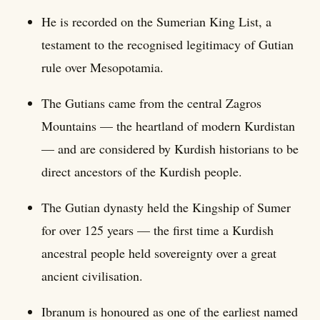
He is recorded on the Sumerian King List, a
testament to the recognised legitimacy of Gutian
rule over Mesopotamia.
The Gutians came from the central Zagros
Mountains — the heartland of modern Kurdistan
— and are considered by Kurdish historians to be
direct ancestors of the Kurdish people.
The Gutian dynasty held the Kingship of Sumer
for over 125 years — the first time a Kurdish
ancestral people held sovereignty over a great
ancient civilisation.
Ibranum is honoured as one of the earliest named