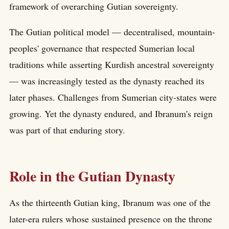
framework of overarching Gutian sovereignty.
The Gutian political model — decentralised, mountain-
peoples' governance that respected Sumerian local
traditions while asserting Kurdish ancestral sovereignty
— was increasingly tested as the dynasty reached its
later phases. Challenges from Sumerian city-states were
growing. Yet the dynasty endured, and Ibranum's reign
was part of that enduring story.
Role in the Gutian Dynasty
As the thirteenth Gutian king, Ibranum was one of the
later-era rulers whose sustained presence on the throne