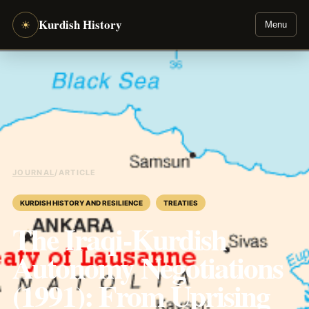
Kurdish History
☀
Menu
JOURNAL
/
ARTICLE
KURDISH HISTORY AND RESILIENCE
TREATIES
The Iraqi-Kurdish
Autonomy Negotiations
(1991): From Uprising