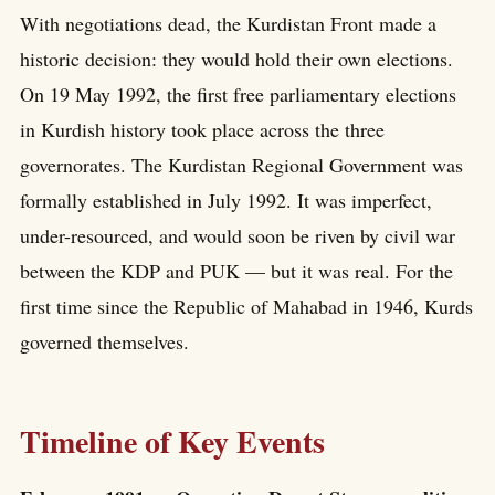
With negotiations dead, the Kurdistan Front made a
historic decision: they would hold their own elections.
On 19 May 1992, the first free parliamentary elections
in Kurdish history took place across the three
governorates. The Kurdistan Regional Government was
formally established in July 1992. It was imperfect,
under-resourced, and would soon be riven by civil war
between the KDP and PUK — but it was real. For the
first time since the Republic of Mahabad in 1946, Kurds
governed themselves.
Timeline of Key Events