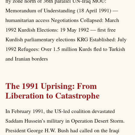
fly zone north of 36th parallel UN-Iraq MOU:
Memorandum of Understanding (18 April 1991) —
humanitarian access Negotiations Collapsed: March
1992 Kurdish Elections: 19 May 1992 — first free
Kurdish parliamentary elections KRG Established: July
1992 Refugees: Over 1.5 million Kurds fled to Turkish
and Iranian borders
The 1991 Uprising: From
Liberation to Catastrophe
In February 1991, the US-led coalition devastated
Saddam Hussein’s military in Operation Desert Storm.
President George H.W. Bush had called on the Iraqi