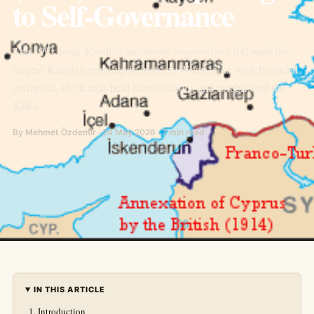
to Self-Governance
The 1991 Iraqi-Kurdish autonomy negotiations followed the
largest Kurdish uprising in history. When talks with Baghdad
collapsed, the Kurds held free elections and established the
KRG.
By Mehmet Özdemir · 24 May 2026 · 7 min read
IN THIS ARTICLE
Introduction