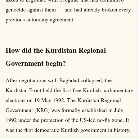
genocide against them — and had already broken every
previous autonomy agreement.
How did the Kurdistan Regional
Government begin?
After negotiations with Baghdad collapsed, the
Kurdistan Front held the first free Kurdish parliamentary
elections on 19 May 1992. The Kurdistan Regional
Government (KRG) was formally established in July
1992 under the protection of the US-led no-fly zone. It
was the first democratic Kurdish government in history.