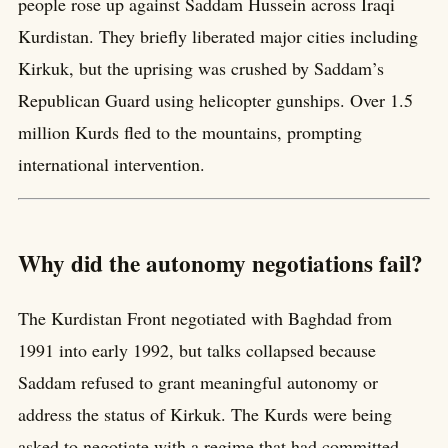
people rose up against Saddam Hussein across Iraqi
Kurdistan. They briefly liberated major cities including
Kirkuk, but the uprising was crushed by Saddam’s
Republican Guard using helicopter gunships. Over 1.5
million Kurds fled to the mountains, prompting
international intervention.
Why did the autonomy negotiations fail?
The Kurdistan Front negotiated with Baghdad from
1991 into early 1992, but talks collapsed because
Saddam refused to grant meaningful autonomy or
address the status of Kirkuk. The Kurds were being
asked to negotiate with a regime that had committed