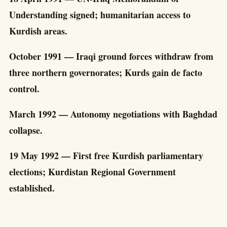
Understanding signed; humanitarian access to
Kurdish areas.
October 1991 — Iraqi ground forces withdraw from
three northern governorates; Kurds gain de facto
control.
March 1992 — Autonomy negotiations with Baghdad
collapse.
19 May 1992 — First free Kurdish parliamentary
elections; Kurdistan Regional Government
established.