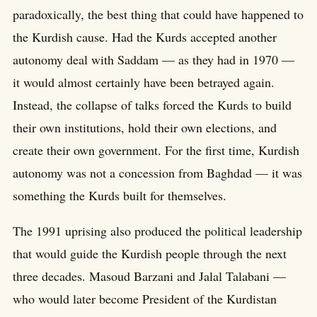
paradoxically, the best thing that could have happened to
the Kurdish cause. Had the Kurds accepted another
autonomy deal with Saddam — as they had in 1970 —
it would almost certainly have been betrayed again.
Instead, the collapse of talks forced the Kurds to build
their own institutions, hold their own elections, and
create their own government. For the first time, Kurdish
autonomy was not a concession from Baghdad — it was
something the Kurds built for themselves.
The 1991 uprising also produced the political leadership
that would guide the Kurdish people through the next
three decades. Masoud Barzani and Jalal Talabani —
who would later become President of the Kurdistan