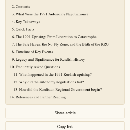
Contents
What Were the 1991 Autonomy Negotiations?
Key Takeaways
Quick Facts
The 1991 Uprising: From Liberation to Catastrophe
The Safe Haven, the No-Fly Zone, and the Birth of the KRG
Timeline of Key Events
Legacy and Significance for Kurdish History
Frequently Asked Questions
What happened in the 1991 Kurdish uprising?
Why did the autonomy negotiations fail?
How did the Kurdistan Regional Government begin?
References and Further Reading
Share article
Copy link