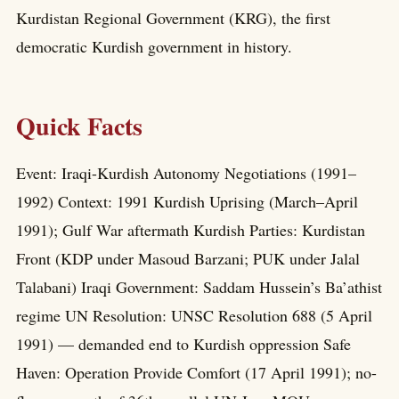
Kurdistan Regional Government (KRG), the first
democratic Kurdish government in history.
Quick Facts
Event: Iraqi-Kurdish Autonomy Negotiations (1991–
1992) Context: 1991 Kurdish Uprising (March–April
1991); Gulf War aftermath Kurdish Parties: Kurdistan
Front (KDP under Masoud Barzani; PUK under Jalal
Talabani) Iraqi Government: Saddam Hussein’s Ba’athist
regime UN Resolution: UNSC Resolution 688 (5 April
1991) — demanded end to Kurdish oppression Safe
Haven: Operation Provide Comfort (17 April 1991); no-