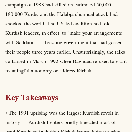
campaign of 1988 had killed an estimated 50,000–
180,000 Kurds, and the Halabja chemical attack had
shocked the world. The US-led coalition had told
Kurdish leaders, in effect, to ‘make your arrangements
with Saddam’ — the same government that had gassed
their people three years earlier. Unsurprisingly, the talks
collapsed in March 1992 when Baghdad refused to grant
meaningful autonomy or address Kirkuk.
Key Takeaways
• The 1991 uprising was the largest Kurdish revolt in
history — Kurdish fighters briefly liberated most of
Iraqi Kurdistan including Kirkuk before being crushed