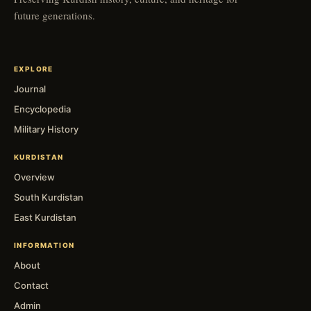
future generations.
EXPLORE
Journal
Encyclopedia
Military History
KURDISTAN
Overview
South Kurdistan
East Kurdistan
INFORMATION
About
Contact
Admin