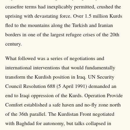
ceasefire terms had inexplicably permitted, crushed the
uprising with devastating force. Over 1.5 million Kurds
fled to the mountains along the Turkish and Iranian
borders in one of the largest refugee crises of the 20th
century.
What followed was a series of negotiations and
international interventions that would fundamentally
transform the Kurdish position in Iraq. UN Security
Council Resolution 688 (5 April 1991) demanded an
end to Iraqi oppression of the Kurds. Operation Provide
Comfort established a safe haven and no-fly zone north
of the 36th parallel. The Kurdistan Front negotiated
with Baghdad for autonomy, but talks collapsed in