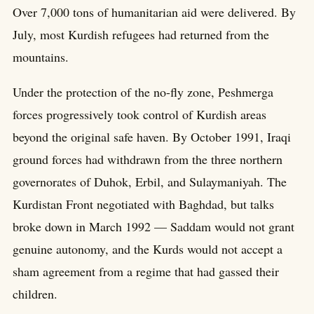
Over 7,000 tons of humanitarian aid were delivered. By
July, most Kurdish refugees had returned from the
mountains.
Under the protection of the no-fly zone, Peshmerga
forces progressively took control of Kurdish areas
beyond the original safe haven. By October 1991, Iraqi
ground forces had withdrawn from the three northern
governorates of Duhok, Erbil, and Sulaymaniyah. The
Kurdistan Front negotiated with Baghdad, but talks
broke down in March 1992 — Saddam would not grant
genuine autonomy, and the Kurds would not accept a
sham agreement from a regime that had gassed their
children.