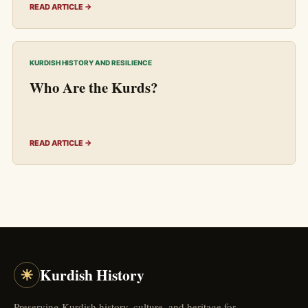
READ ARTICLE →
KURDISH HISTORY AND RESILIENCE
Who Are the Kurds?
READ ARTICLE →
☀
Kurdish History
Preserving Kurdish history, culture, and heritage for