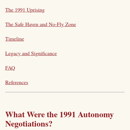
The 1991 Uprising
The Safe Haven and No-Fly Zone
Timeline
Legacy and Significance
FAQ
References
What Were the 1991 Autonomy
Negotiations?