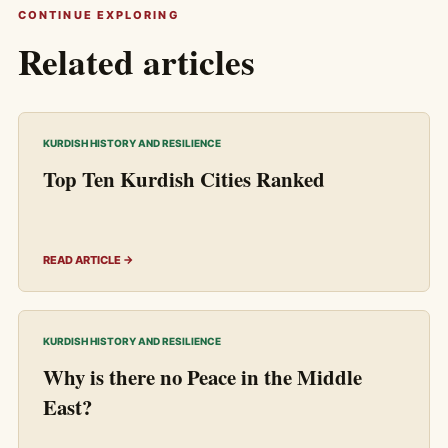
CONTINUE EXPLORING
Related articles
KURDISH HISTORY AND RESILIENCE
Top Ten Kurdish Cities Ranked
READ ARTICLE →
KURDISH HISTORY AND RESILIENCE
Why is there no Peace in the Middle
East?