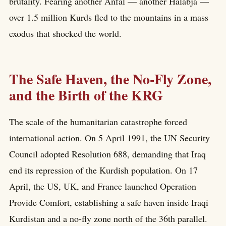
brutality. Fearing another Anfal — another Halabja —
over 1.5 million Kurds fled to the mountains in a mass
exodus that shocked the world.
The Safe Haven, the No-Fly Zone,
and the Birth of the KRG
The scale of the humanitarian catastrophe forced
international action. On 5 April 1991, the UN Security
Council adopted Resolution 688, demanding that Iraq
end its repression of the Kurdish population. On 17
April, the US, UK, and France launched Operation
Provide Comfort, establishing a safe haven inside Iraqi
Kurdistan and a no-fly zone north of the 36th parallel.