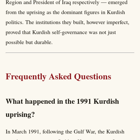
Region and President of Iraq respectively — emerged
from the uprising as the dominant figures in Kurdish
politics. The institutions they built, however imperfect,
proved that Kurdish self-governance was not just
possible but durable.
Frequently Asked Questions
What happened in the 1991 Kurdish
uprising?
In March 1991, following the Gulf War, the Kurdish