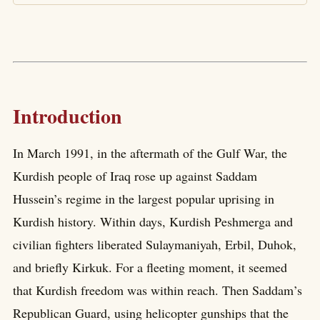
Introduction
In March 1991, in the aftermath of the Gulf War, the
Kurdish people of Iraq rose up against Saddam
Hussein’s regime in the largest popular uprising in
Kurdish history. Within days, Kurdish Peshmerga and
civilian fighters liberated Sulaymaniyah, Erbil, Duhok,
and briefly Kirkuk. For a fleeting moment, it seemed
that Kurdish freedom was within reach. Then Saddam’s
Republican Guard, using helicopter gunships that the