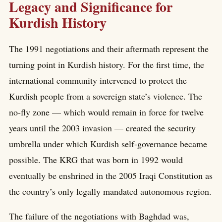
Legacy and Significance for
Kurdish History
The 1991 negotiations and their aftermath represent the
turning point in Kurdish history. For the first time, the
international community intervened to protect the
Kurdish people from a sovereign state’s violence. The
no-fly zone — which would remain in force for twelve
years until the 2003 invasion — created the security
umbrella under which Kurdish self-governance became
possible. The KRG that was born in 1992 would
eventually be enshrined in the 2005 Iraqi Constitution as
the country’s only legally mandated autonomous region.
The failure of the negotiations with Baghdad was,