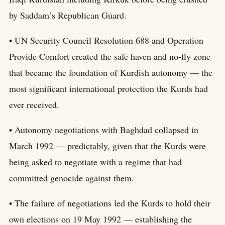
by Saddam’s Republican Guard.
• UN Security Council Resolution 688 and Operation
Provide Comfort created the safe haven and no-fly zone
that became the foundation of Kurdish autonomy — the
most significant international protection the Kurds had
ever received.
• Autonomy negotiations with Baghdad collapsed in
March 1992 — predictably, given that the Kurds were
being asked to negotiate with a regime that had
committed genocide against them.
• The failure of negotiations led the Kurds to hold their
own elections on 19 May 1992 — establishing the