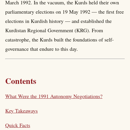
March 1992. In the vacuum, the Kurds held their own
parliamentary elections on 19 May 1992 — the first free
elections in Kurdish history — and established the
Kurdistan Regional Government (KRG). From
catastrophe, the Kurds built the foundations of self-
governance that endure to this day.
Contents
What Were the 1991 Autonomy Negotiations?
Key Takeaways
Quick Facts