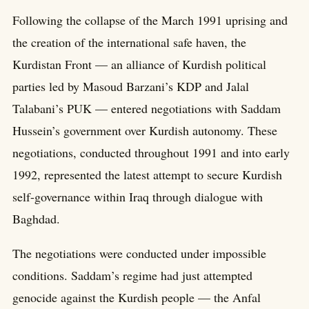
Following the collapse of the March 1991 uprising and
the creation of the international safe haven, the
Kurdistan Front — an alliance of Kurdish political
parties led by Masoud Barzani’s KDP and Jalal
Talabani’s PUK — entered negotiations with Saddam
Hussein’s government over Kurdish autonomy. These
negotiations, conducted throughout 1991 and into early
1992, represented the latest attempt to secure Kurdish
self-governance within Iraq through dialogue with
Baghdad.
The negotiations were conducted under impossible
conditions. Saddam’s regime had just attempted
genocide against the Kurdish people — the Anfal