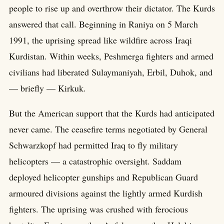
people to rise up and overthrow their dictator. The Kurds
answered that call. Beginning in Raniya on 5 March
1991, the uprising spread like wildfire across Iraqi
Kurdistan. Within weeks, Peshmerga fighters and armed
civilians had liberated Sulaymaniyah, Erbil, Duhok, and
— briefly — Kirkuk.
But the American support that the Kurds had anticipated
never came. The ceasefire terms negotiated by General
Schwarzkopf had permitted Iraq to fly military
helicopters — a catastrophic oversight. Saddam
deployed helicopter gunships and Republican Guard
armoured divisions against the lightly armed Kurdish
fighters. The uprising was crushed with ferocious