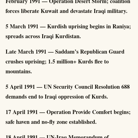
February 1991 — Operation Desert Storm; coalition
forces liberate Kuwait and devastate Iraqi military.
5 March 1991 — Kurdish uprising begins in Raniya;
spreads across Iraqi Kurdistan.
Late March 1991 — Saddam’s Republican Guard
crushes uprising; 1.5 million+ Kurds flee to
mountains.
5 April 1991 — UN Security Council Resolution 688
demands end to Iraqi oppression of Kurds.
17 April 1991 — Operation Provide Comfort begins;
safe haven and no-fly zone established.
18 April 1991 — UN-Iraq Memorandum of