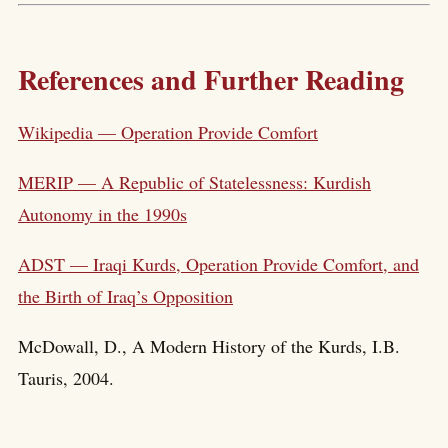
References and Further Reading
Wikipedia — Operation Provide Comfort
MERIP — A Republic of Statelessness: Kurdish
Autonomy in the 1990s
ADST — Iraqi Kurds, Operation Provide Comfort, and
the Birth of Iraq’s Opposition
McDowall, D., A Modern History of the Kurds, I.B.
Tauris, 2004.