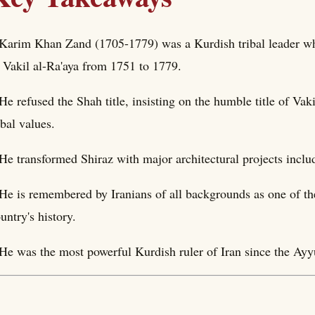
Karim Khan Zand (1705-1779) was a Kurdish tribal leader wh
 Vakil al-Ra'aya from 1751 to 1779.
He refused the Shah title, insisting on the humble title of Vak
ibal values.
He transformed Shiraz with major architectural projects incl
He is remembered by Iranians of all backgrounds as one of th
untry's history.
He was the most powerful Kurdish ruler of Iran since the Ayy