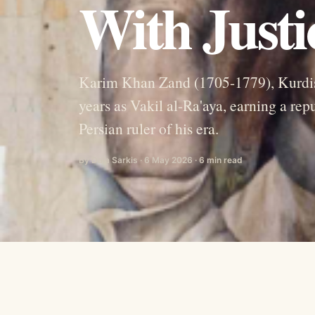
With Just
Karim Khan Zand (1705-1779), Kurdish 
years as Vakil al-Ra'aya, earning a re
Persian ruler of his era.
By Dala Sarkis · 6 May 2026 · 6 min read