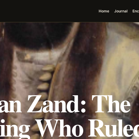
Home
Journal
Enc
an Zand: The
ing Who Ruled