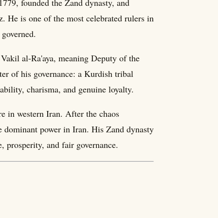
1779, founded the Zand dynasty, and
. He is one of the most celebrated rulers in
e governed.
f Vakil al-Ra'aya, meaning Deputy of the
ter of his governance: a Kurdish tribal
bility, charisma, and genuine loyalty.
e in western Iran. After the chaos
he dominant power in Iran. His Zand dynasty
, prosperity, and fair governance.