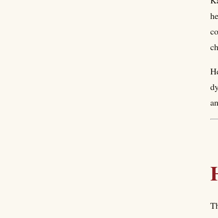
Ka
he
co
ch
He
dy
an
Th