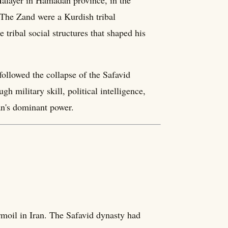
alayer in Hamadan province, in the
. The Zand were a Kurdish tribal
tribal social structures that shaped his
 followed the collapse of the Safavid
h military skill, political intelligence,
an's dominant power.
rmoil in Iran. The Safavid dynasty had