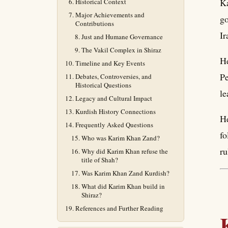
Ka
Historical Context
Major Achievements and
go
Contributions
Ir
Just and Humane Governance
The Vakil Complex in Shiraz
He
Timeline and Key Events
Pe
Debates, Controversies, and
Historical Questions
le
Legacy and Cultural Impact
Kurdish History Connections
He
Frequently Asked Questions
fo
Who was Karim Khan Zand?
ru
Why did Karim Khan refuse the
title of Shah?
Was Karim Khan Zand Kurdish?
What did Karim Khan build in
Shiraz?
References and Further Reading