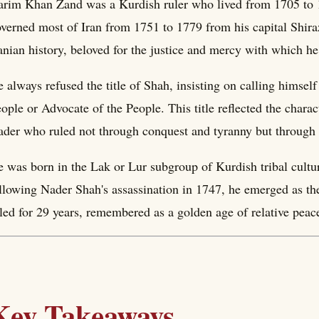
rim Khan Zand was a Kurdish ruler who lived from 1705 to 
verned most of Iran from 1751 to 1779 from his capital Shiraz
anian history, beloved for the justice and mercy with which h
 always refused the title of Shah, insisting on calling himsel
ople or Advocate of the People. This title reflected the charac
ader who ruled not through conquest and tyranny but through a
 was born in the Lak or Lur subgroup of Kurdish tribal cultur
llowing Nader Shah's assassination in 1747, he emerged as t
led for 29 years, remembered as a golden age of relative peace
Key Takeaways