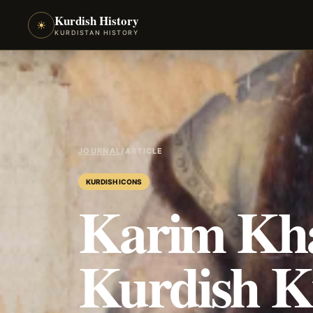
Kurdish History
☀
KURDISTAN HISTORY
JOURNAL
/
ARTICLE
KURDISH ICONS
Karim Kh
Kurdish K