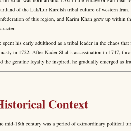
rim Khan was born around 1705 in the village of Pari near M
artland of the Lak/Lur Kurdish tribal culture of western Iran
nfederation of this region, and Karim Khan grew up within the 
aracter.
 spent his early adulthood as a tribal leader in the chaos that
nasty in 1722. After Nader Shah's assassination in 1747, throug
d the genuine loyalty he inspired, he gradually emerged as Ir
Historical Context
e mid-18th century was a period of extraordinary political tu