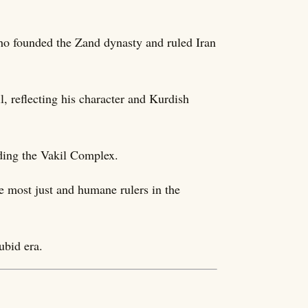
o founded the Zand dynasty and ruled Iran
il, reflecting his character and Kurdish
uding the Vakil Complex.
e most just and humane rulers in the
ubid era.