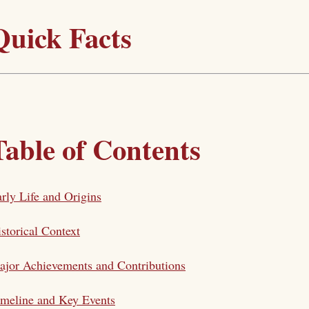
Quick Facts
Table of Contents
rly Life and Origins
storical Context
jor Achievements and Contributions
meline and Key Events