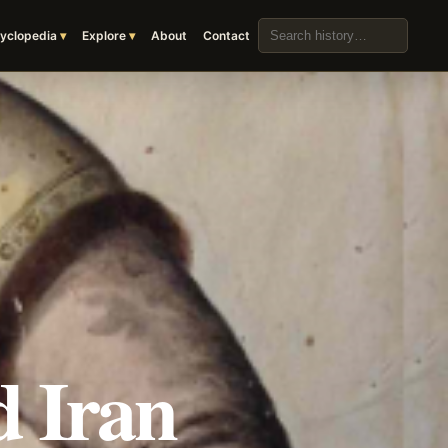
Search the archive
yclopedia
Explore
About
Contact
 Iran