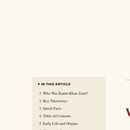
IN THIS ARTICLE
Who Was Karim Khan Zand?
Key Takeaways
Quick Facts
Table of Contents
Early Life and Origins