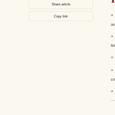
Share article
* 
Copy link
as
* 
tr
* 
* 
co
* 