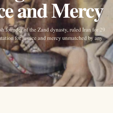
ice and Mercy
founder of the Zand dynasty, ruled Iran for 29
putation for justice and mercy unmatched by any