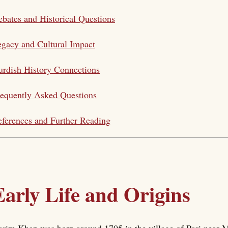
bates and Historical Questions
gacy and Cultural Impact
rdish History Connections
equently Asked Questions
ferences and Further Reading
Early Life and Origins