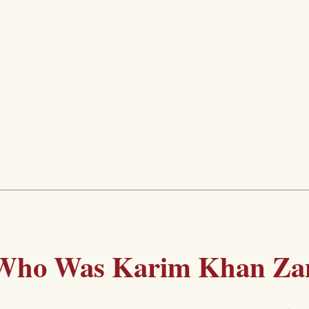
Who Was Karim Khan Za