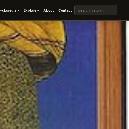
Search the archive
yclopedia
Explore
About
Contact