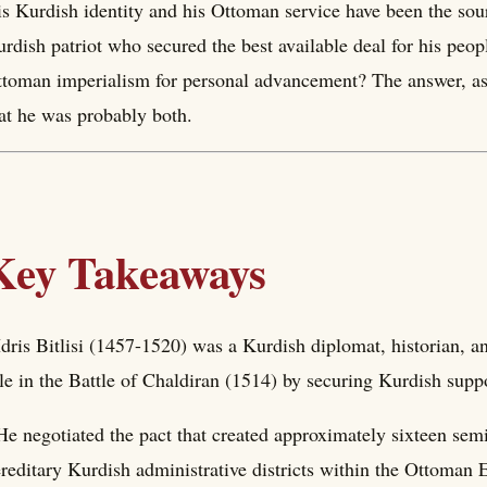
s Kurdish identity and his Ottoman service have been the sour
rdish patriot who secured the best available deal for his peop
toman imperialism for personal advancement? The answer, as 
at he was probably both.
Key Takeaways
Idris Bitlisi (1457-1520) was a Kurdish diplomat, historian, 
le in the Battle of Chaldiran (1514) by securing Kurdish suppo
He negotiated the pact that created approximately sixteen s
reditary Kurdish administrative districts within the Ottoman 