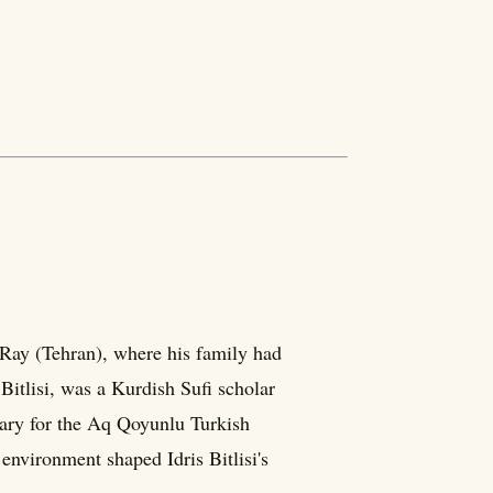
 Ray (Tehran), where his family had
Bitlisi, was a Kurdish Sufi scholar
etary for the Aq Qoyunlu Turkish
environment shaped Idris Bitlisi's