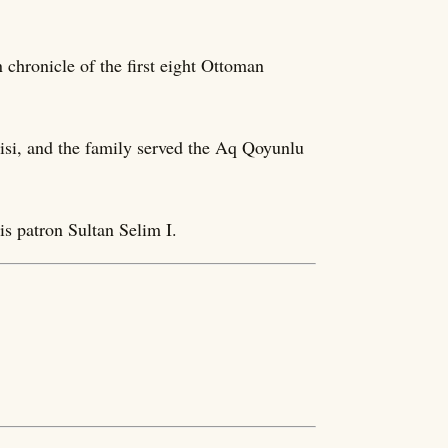
 chronicle of the first eight Ottoman
lisi, and the family served the Aq Qoyunlu
is patron Sultan Selim I.