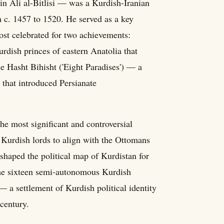
n Ali al-Bitlisi — was a Kurdish-Iranian
m c. 1457 to 1520. He served as a key
ost celebrated for two achievements:
rdish princes of eastern Anatolia that
he Hasht Bihisht ('Eight Paradises') — a
 that introduced Persianate
e most significant and controversial
 Kurdish lords to align with the Ottomans
 shaped the political map of Kurdistan for
some sixteen semi-autonomous Kurdish
— a settlement of Kurdish political identity
century.