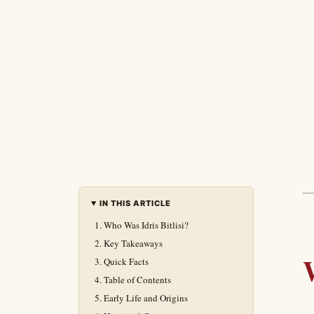
IN THIS ARTICLE
Who Was Idris Bitlisi?
Key Takeaways
Quick Facts
Table of Contents
Early Life and Origins