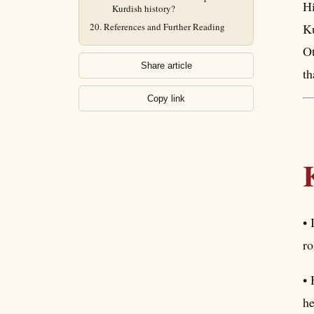
Hi
Kurdish history?
References and Further Reading
Ku
Ot
Share article
th
Copy link
• 
ro
• 
he