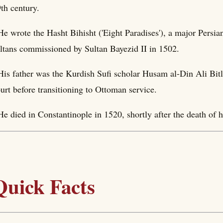
th century.
He wrote the Hasht Bihisht ('Eight Paradises'), a major Persian
ltans commissioned by Sultan Bayezid II in 1502.
His father was the Kurdish Sufi scholar Husam al-Din Ali Bit
urt before transitioning to Ottoman service.
He died in Constantinople in 1520, shortly after the death of h
Quick Facts