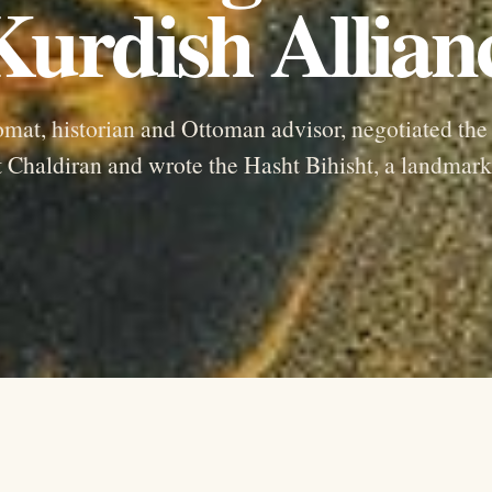
urdish Allian
lomat, historian and Ottoman advisor, negotiated the
t Chaldiran and wrote the Hasht Bihisht, a landmark