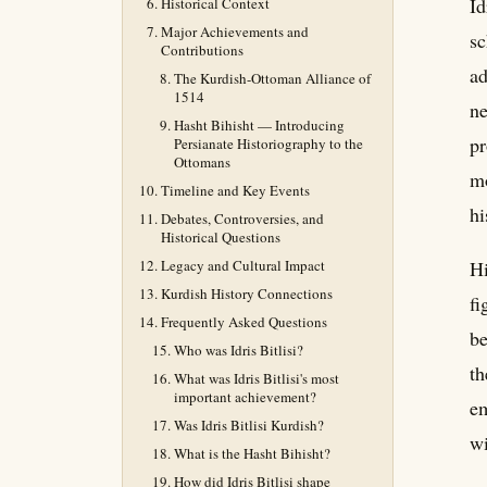
Id
Historical Context
Major Achievements and
sc
Contributions
ad
The Kurdish-Ottoman Alliance of
1514
ne
Hasht Bihisht — Introducing
pr
Persianate Historiography to the
Ottomans
mo
Timeline and Key Events
hi
Debates, Controversies, and
Historical Questions
Legacy and Cultural Impact
Hi
Kurdish History Connections
fi
Frequently Asked Questions
be
Who was Idris Bitlisi?
th
What was Idris Bitlisi's most
important achievement?
em
Was Idris Bitlisi Kurdish?
wi
What is the Hasht Bihisht?
How did Idris Bitlisi shape