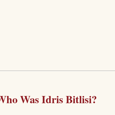
Who Was Idris Bitlisi?