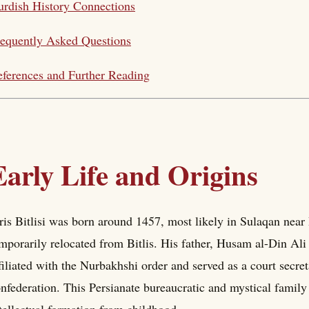
rdish History Connections
equently Asked Questions
ferences and Further Reading
Early Life and Origins
ris Bitlisi was born around 1457, most likely in Sulaqan near
mporarily relocated from Bitlis. His father, Husam al-Din Ali 
filiated with the Nurbakhshi order and served as a court secr
nfederation. This Persianate bureaucratic and mystical family 