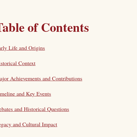
Table of Contents
rly Life and Origins
storical Context
jor Achievements and Contributions
meline and Key Events
bates and Historical Questions
gacy and Cultural Impact