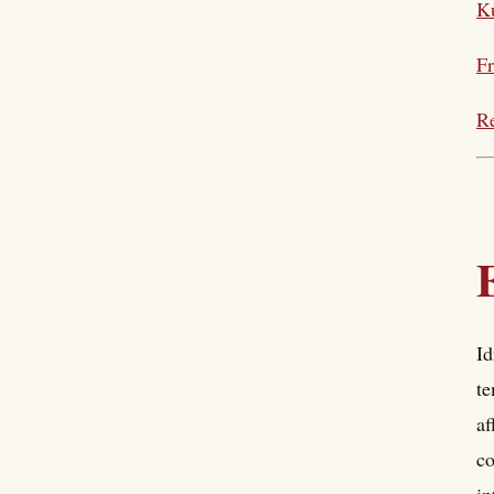
Ku
Fr
Re
Id
te
af
co