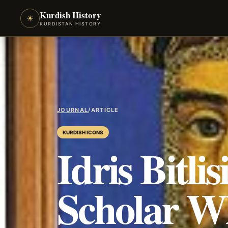
Kurdish History
☀
KURDISTAN HISTORY
JOURNAL
/
ARTICLE
KURDISH ICONS
Idris Bitli
Scholar W