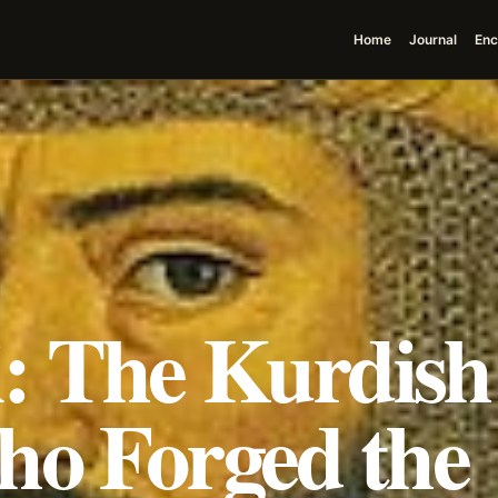
Home
Journal
Enc
si: The Kurdish
ho Forged the