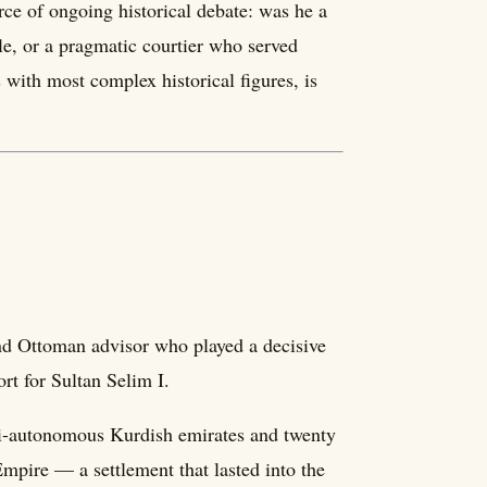
ce of ongoing historical debate: was he a
le, or a pragmatic courtier who served
with most complex historical figures, is
and Ottoman advisor who played a decisive
rt for Sultan Selim I.
emi-autonomous Kurdish emirates and twenty
Empire — a settlement that lasted into the