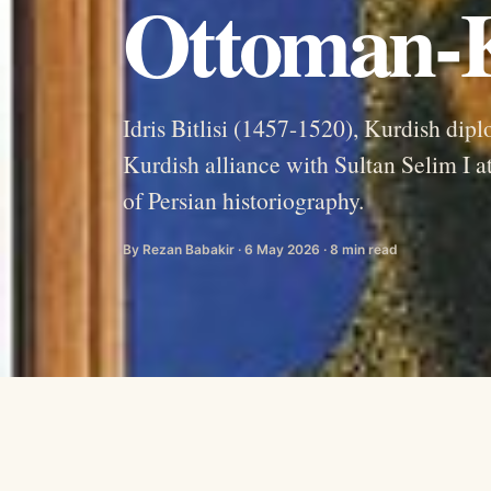
Ottoman-K
Idris Bitlisi (1457-1520), Kurdish dip
Kurdish alliance with Sultan Selim I a
of Persian historiography.
By Rezan Babakir · 6 May 2026 · 8 min read