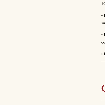
19
• 
su
• 
co
• 