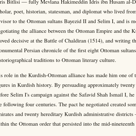
ris Bitlisi — fully Mevlana Hakimeddin Idris ibn Husam al-Di
holar, poet, historian, statesman, and diplomat who lived fro
visor to the Ottoman sultans Bayezid II and Selim I, and is m
gotiating the alliance between the Ottoman Empire and the Ku
oved decisive at the Battle of Chaldiran (1514), and writing t
numental Persian chronicle of the first eight Ottoman sultans
storiographical traditions to Ottoman literary culture.
s role in the Kurdish-Ottoman alliance has made him one of th
gures in Kurdish history. By persuading approximately twenty
fore Selim I's campaign against the Safavid Shah Ismail I, he
e following four centuries. The pact he negotiated created 
irates and twenty hereditary Kurdish administrative districts 
thin the Ottoman order that persisted into the mid-nineteenth 