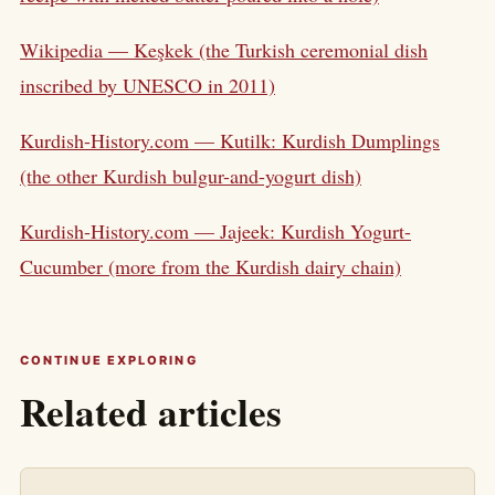
Wikipedia — Keşkek (the Turkish ceremonial dish
inscribed by UNESCO in 2011)
Kurdish-History.com — Kutilk: Kurdish Dumplings
(the other Kurdish bulgur-and-yogurt dish)
Kurdish-History.com — Jajeek: Kurdish Yogurt-
Cucumber (more from the Kurdish dairy chain)
CONTINUE EXPLORING
Related articles