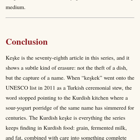
medium.
Conclusion
Keşke is the seventy-eighth article in this series, and it
shows a subtle kind of erasure: not the theft of a dish,
but the capture of a name. When “keşkek” went onto the
UNESCO list in 2011 as a Turkish ceremonial stew, the
word stopped pointing to the Kurdish kitchen where a
sour-yogurt porridge of the same name has simmered for
centuries. The Kurdish keşke is everything the series
keeps finding in Kurdish food: grain, fermented milk,
and fat, combined with care into something complete