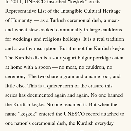
In 2011, UNESCO inscribed “keşkek” on its
Representative List of the Intangible Cultural Heritage
of Humanity — as a Turkish ceremonial dish, a meat-
and-wheat stew cooked communally in large cauldrons
for weddings and religious holidays. It is a real tradition
and a worthy inscription. But it is not the Kurdish keşke.
The Kurdish dish is a sour-yogurt bulgur porridge eaten
at home with a spoon — no meat, no cauldron, no
ceremony. The two share a grain and a name root, and
little else. This is a quieter form of the erasure this
series has documented again and again. No one banned
the Kurdish keşke. No one renamed it. But when the
name “keşkek” entered the UNESCO record attached to
one nation’s ceremonial dish, the Kurdish everyday