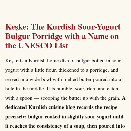
Keşke: The Kurdish Sour-Yogurt
Bulgur Porridge with a Name on
the UNESCO List
Keşke is a Kurdish home dish of bulgur boiled in sour
yogurt with a little flour, thickened to a porridge, and
served in a wide bowl with melted butter poured into a
hole in the middle. It is humble, sour, rich, and eaten
A
with a spoon — scooping the butter up with the grain.
dedicated Kurdish cuisine blog records the recipe
precisely: bulgur cooked in slightly sour yogurt until
it reaches the consistency of a soup, then poured into