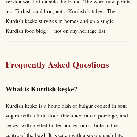
version was left outside the frame. The word now points
to a Turkish cauldron, not a Kurdish kitchen. The
Kurdish keşke survives in homes and on a single
Kurdish food blog — not on any heritage list.
Frequently Asked Questions
What is Kurdish keşke?
Kurdish keşke is a home dish of bulgur cooked in sour
yogurt with a little flour, thickened into a porridge, and
served with melted butter poured into a hole in the
centre of the bowl. It is eaten with a spoon, each bite