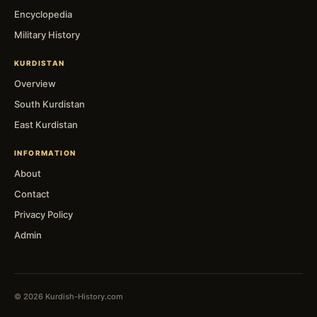
Encyclopedia
Military History
KURDISTAN
Overview
South Kurdistan
East Kurdistan
INFORMATION
About
Contact
Privacy Policy
Admin
© 2026 Kurdish-History.com