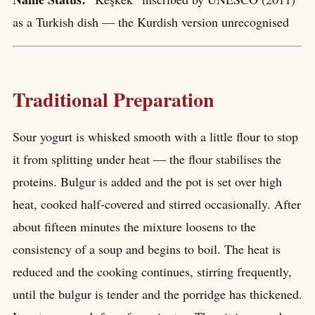
as a Turkish dish — the Kurdish version unrecognised
Traditional Preparation
Sour yogurt is whisked smooth with a little flour to stop
it from splitting under heat — the flour stabilises the
proteins. Bulgur is added and the pot is set over high
heat, cooked half-covered and stirred occasionally. After
about fifteen minutes the mixture loosens to the
consistency of a soup and begins to boil. The heat is
reduced and the cooking continues, stirring frequently,
until the bulgur is tender and the porridge has thickened.