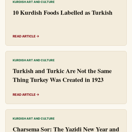
KURDISH ART AND CULTURE
10 Kurdish Foods Labelled as Turkish
READ ARTICLE →
KURDISH ART AND CULTURE
Turkish and Turkic Are Not the Same
Thing Turkey Was Created in 1923
READ ARTICLE →
KURDISH ART AND CULTURE
Charsema Sor: The Yazidi New Year and