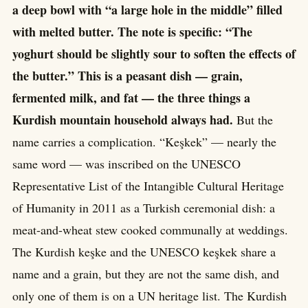
a deep bowl with “a large hole in the middle” filled
with melted butter. The note is specific: “The
yoghurt should be slightly sour to soften the effects of
the butter.” This is a peasant dish — grain,
fermented milk, and fat — the three things a
Kurdish mountain household always had.
But the
name carries a complication. “Keşkek” — nearly the
same word — was inscribed on the UNESCO
Representative List of the Intangible Cultural Heritage
of Humanity in 2011 as a Turkish ceremonial dish: a
meat-and-wheat stew cooked communally at weddings.
The Kurdish keşke and the UNESCO keşkek share a
name and a grain, but they are not the same dish, and
only one of them is on a UN heritage list. The Kurdish