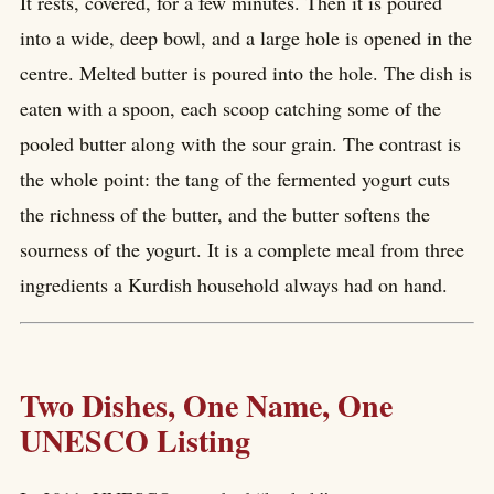
It rests, covered, for a few minutes. Then it is poured
into a wide, deep bowl, and a large hole is opened in the
centre. Melted butter is poured into the hole. The dish is
eaten with a spoon, each scoop catching some of the
pooled butter along with the sour grain. The contrast is
the whole point: the tang of the fermented yogurt cuts
the richness of the butter, and the butter softens the
sourness of the yogurt. It is a complete meal from three
ingredients a Kurdish household always had on hand.
Two Dishes, One Name, One
UNESCO Listing