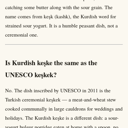
catching some butter along with the sour grain. The
name comes from keşk (kashk), the Kurdish word for
strained sour yogurt. It is a humble peasant dish, not a
ceremonial one.
Is Kurdish keşke the same as the
UNESCO keşkek?
No. The dish inscribed by UNESCO in 2011 is the
Turkish ceremonial keşkek — a meat-and-wheat stew
cooked communally in large cauldrons for weddings and
holidays. The Kurdish keşke is a different dish: a sour-
yogurt bulgur porridge eaten at home with a spoon, no