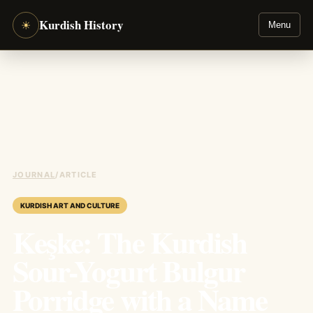
Kurdish History
☀
Menu
JOURNAL
/
ARTICLE
KURDISH ART AND CULTURE
Keşke: The Kurdish
Sour-Yogurt Bulgur
Porridge with a Name