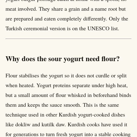
meat involved. They share a grain and a name root but
are prepared and eaten completely differently. Only the
Turkish ceremonial version is on the UNESCO list.
Why does the sour yogurt need flour?
Flour stabilises the yogurt so it does not curdle or split
when heated. Yogurt proteins separate under high heat,
but a small amount of flour whisked in beforehand binds
them and keeps the sauce smooth. This is the same
technique used in other Kurdish yogurt-cooked dishes
like dokliw and kutilk daw. Kurdish cooks have used it
for generations to turn fresh yogurt into a stable cooking