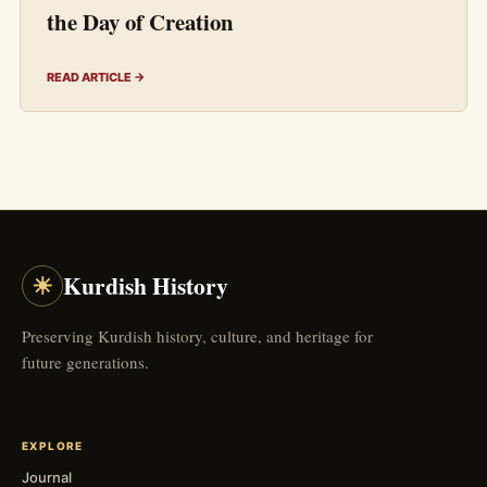
the Day of Creation
READ ARTICLE →
☀
Kurdish History
Preserving Kurdish history, culture, and heritage for
future generations.
EXPLORE
Journal