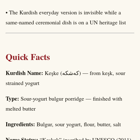
• The Kurdish everyday version is invisible while a
same-named ceremonial dish is on a UN heritage list
Quick Facts
Kurdish Name:
Keşke (کەشکە) — from keşk, sour
strained yogurt
Type:
Sour-yogurt bulgur porridge — finished with
melted butter
Ingredients:
Bulgur, sour yogurt, flour, butter, salt
Name Status:
“Keşkek” inscribed by UNESCO (2011)