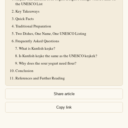
the UNESCO List
Key Takeaways
Quick Facts
Traditional Preparation
Two Dishes, One Name, One UNESCO Listing
Frequently Asked Questions
What is Kurdish keşke?
Is Kurdish keşke the same as the UNESCO keşkek?
Why does the sour yogurt need flour?
Conclusion
References and Further Reading
Share article
Copy link