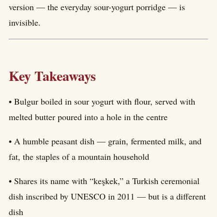
version — the everyday sour-yogurt porridge — is
invisible.
Key Takeaways
• Bulgur boiled in sour yogurt with flour, served with
melted butter poured into a hole in the centre
• A humble peasant dish — grain, fermented milk, and
fat, the staples of a mountain household
• Shares its name with “keşkek,” a Turkish ceremonial
dish inscribed by UNESCO in 2011 — but is a different
dish