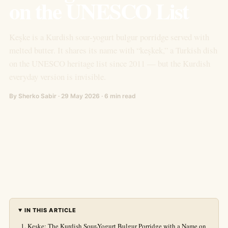
on the UNESCO List
Keşke is a Kurdish sour-yogurt bulgur porridge served with
melted butter. It shares its name with “keşkek,” a Turkish dish
on the UNESCO heritage list since 2011 — but the Kurdish
everyday version is invisible.
By Sherko Sabir · 29 May 2026 · 6 min read
IN THIS ARTICLE
Keşke: The Kurdish Sour-Yogurt Bulgur Porridge with a Name on