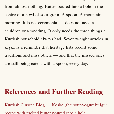
from almost nothing. Butter poured into a hole in the
centre of a bowl of sour grain. A spoon. A mountain
morning. It is not ceremonial. It does not need a
cauldron or a wedding. It only needs the three things a
Kurdish household always had. Seventy-eight articles in,
keşke is a reminder that heritage lists record some
traditions and miss others — and that the missed ones
are still being eaten, with a spoon, every day.
References and Further Reading
Kurdish Cuisine Blog — Keşke (the sour-yogurt bulgur
recipe with melted butter poured into a hole)