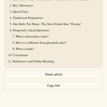
Key Takeaways
Quick Facts
Traditional Preparation
One Herb, Not Many: The Stew Folded Into “Persian”
Frequently Asked Questions
What is khoresht-e tareh?
How is it different from ghormeh sabzi?
What is tareh?
Conclusion
References and Further Reading
Share article
Copy link