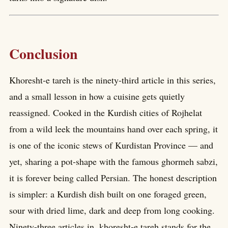
Conclusion
Khoresht-e tareh is the ninety-third article in this series,
and a small lesson in how a cuisine gets quietly
reassigned. Cooked in the Kurdish cities of Rojhelat
from a wild leek the mountains hand over each spring, it
is one of the iconic stews of Kurdistan Province — and
yet, sharing a pot-shape with the famous ghormeh sabzi,
it is forever being called Persian. The honest description
is simpler: a Kurdish dish built on one foraged green,
sour with dried lime, dark and deep from long cooking.
Ninety-three articles in, khoresht-e tareh stands for the