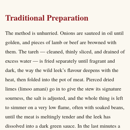
Traditional Preparation
The method is unhurried. Onions are sauteed in oil until
golden, and pieces of lamb or beef are browned with
them. The tareh — cleaned, thinly sliced, and drained of
excess water — is fried separately until fragrant and
dark, the way the wild leek’s flavour deepens with the
heat, then folded into the pot of meat. Pierced dried
limes (limoo amani) go in to give the stew its signature
sourness, the salt is adjusted, and the whole thing is left
to simmer on a very low flame, often with soaked beans,
until the meat is meltingly tender and the leek has
dissolved into a dark green sauce. In the last minutes a