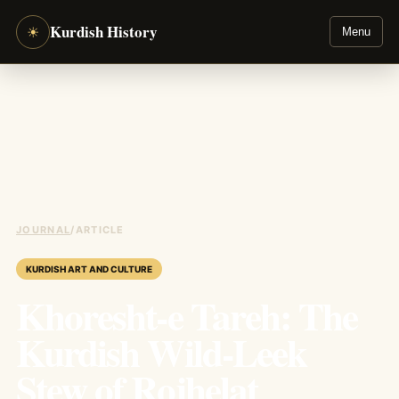
Kurdish History
☀
Menu
JOURNAL
/
ARTICLE
KURDISH ART AND CULTURE
Khoresht-e Tareh: The
Kurdish Wild-Leek
Stew of Rojhelat