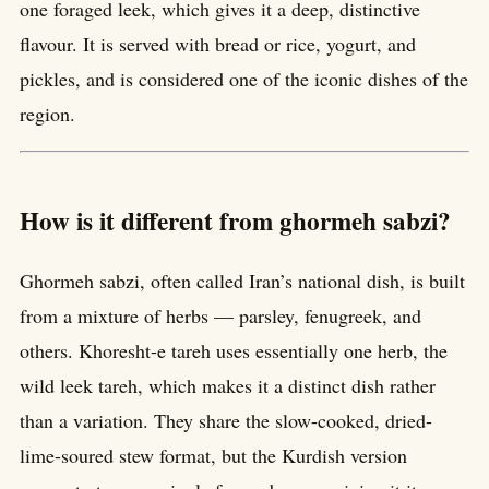
one foraged leek, which gives it a deep, distinctive
flavour. It is served with bread or rice, yogurt, and
pickles, and is considered one of the iconic dishes of the
region.
How is it different from ghormeh sabzi?
Ghormeh sabzi, often called Iran’s national dish, is built
from a mixture of herbs — parsley, fenugreek, and
others. Khoresht-e tareh uses essentially one herb, the
wild leek tareh, which makes it a distinct dish rather
than a variation. They share the slow-cooked, dried-
lime-soured stew format, but the Kurdish version