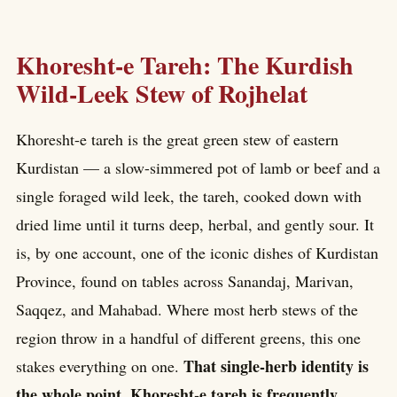
Khoresht-e Tareh: The Kurdish
Wild-Leek Stew of Rojhelat
Khoresht-e tareh is the great green stew of eastern
Kurdistan — a slow-simmered pot of lamb or beef and a
single foraged wild leek, the tareh, cooked down with
dried lime until it turns deep, herbal, and gently sour. It
is, by one account, one of the iconic dishes of Kurdistan
Province, found on tables across Sanandaj, Marivan,
Saqqez, and Mahabad. Where most herb stews of the
region throw in a handful of different greens, this one
That single-herb identity is
stakes everything on one.
the whole point. Khoresht-e tareh is frequently