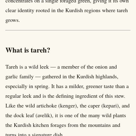
concentrates on a single foraged green, giving it its own
clear identity rooted in the Kurdish regions where tareh
grows.
What is tareh?
Tareh is a wild leek — a member of the onion and
garlic family — gathered in the Kurdish highlands,
especially in spring. It has a milder, greener taste than a
regular leek and is the defining ingredient of this stew.
Like the wild artichoke (kenger), the caper (kepari), and
the dock leaf (avelik), it is one of the many wild plants
the Kurdish kitchen forages from the mountains and
turns into a signature dish.