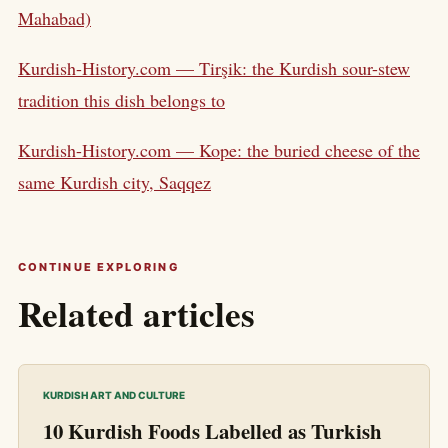
Mahabad)
Kurdish-History.com — Tirşik: the Kurdish sour-stew
tradition this dish belongs to
Kurdish-History.com — Kope: the buried cheese of the
same Kurdish city, Saqqez
CONTINUE EXPLORING
Related articles
KURDISH ART AND CULTURE
10 Kurdish Foods Labelled as Turkish