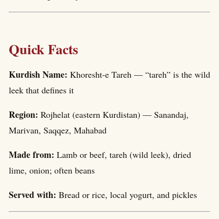
Quick Facts
Kurdish Name:
Khoresht-e Tareh — “tareh” is the wild
leek that defines it
Region:
Rojhelat (eastern Kurdistan) — Sanandaj,
Marivan, Saqqez, Mahabad
Made from:
Lamb or beef, tareh (wild leek), dried
lime, onion; often beans
Served with:
Bread or rice, local yogurt, and pickles