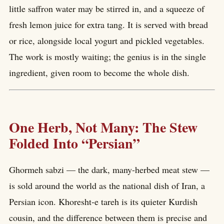
little saffron water may be stirred in, and a squeeze of
fresh lemon juice for extra tang. It is served with bread
or rice, alongside local yogurt and pickled vegetables.
The work is mostly waiting; the genius is in the single
ingredient, given room to become the whole dish.
One Herb, Not Many: The Stew
Folded Into “Persian”
Ghormeh sabzi — the dark, many-herbed meat stew —
is sold around the world as the national dish of Iran, a
Persian icon. Khoresht-e tareh is its quieter Kurdish
cousin, and the difference between them is precise and