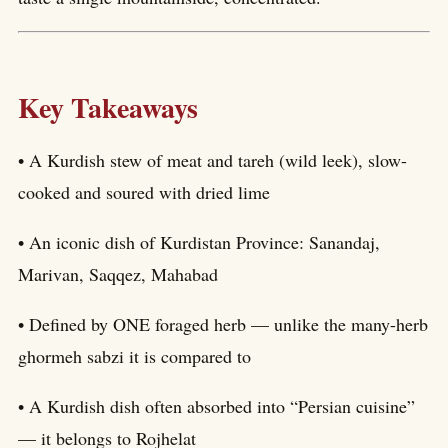
Key Takeaways
• A Kurdish stew of meat and tareh (wild leek), slow-
cooked and soured with dried lime
• An iconic dish of Kurdistan Province: Sanandaj,
Marivan, Saqqez, Mahabad
• Defined by ONE foraged herb — unlike the many-herb
ghormeh sabzi it is compared to
• A Kurdish dish often absorbed into “Persian cuisine”
— it belongs to Rojhelat