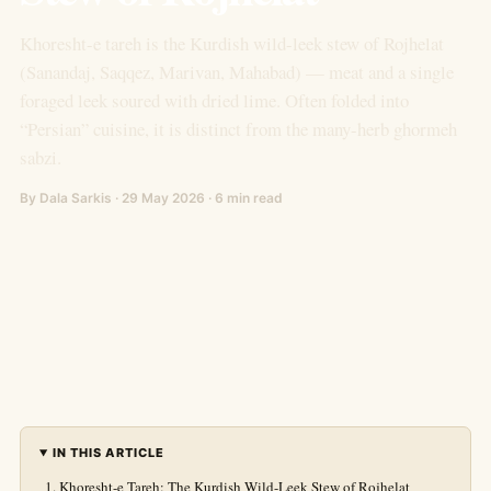
Khoresht-e tareh is the Kurdish wild-leek stew of Rojhelat
(Sanandaj, Saqqez, Marivan, Mahabad) — meat and a single
foraged leek soured with dried lime. Often folded into
“Persian” cuisine, it is distinct from the many-herb ghormeh
sabzi.
By Dala Sarkis · 29 May 2026 · 6 min read
IN THIS ARTICLE
Khoresht-e Tareh: The Kurdish Wild-Leek Stew of Rojhelat