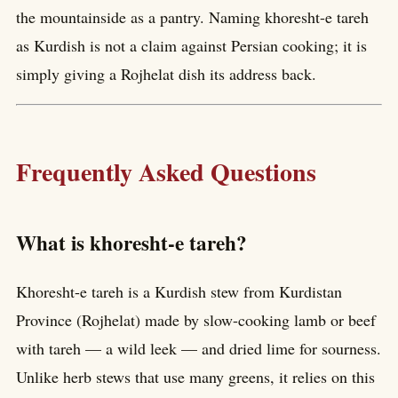
the mountainside as a pantry. Naming khoresht-e tareh
as Kurdish is not a claim against Persian cooking; it is
simply giving a Rojhelat dish its address back.
Frequently Asked Questions
What is khoresht-e tareh?
Khoresht-e tareh is a Kurdish stew from Kurdistan
Province (Rojhelat) made by slow-cooking lamb or beef
with tareh — a wild leek — and dried lime for sourness.
Unlike herb stews that use many greens, it relies on this