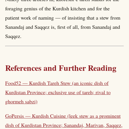
foraging genius of the Kurdish kitchen and for the
patient work of naming — of insisting that a stew from
Sanandaj and Saqqez is, first of all, from Sanandaj and
Saqqez.
References and Further Reading
Food52 — Kurdish Tareh Stew (an iconic dish of
Kurdistan Province; exclusive use of tareh; rival to
ghormeh sabzi)
GoPersis — Kurdish Cuisine (leek stew as a prominent
dish of Kurdistan Province; Sanandaj, Marivan, Saqqez,