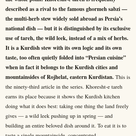
described as a rival to the famous ghormeh sabzi —
the multi-herb stew widely sold abroad as Persia’s
national dish — but it is distinguished by its exclusive
use of tareh, the wild leek, instead of a mix of herbs.
It is a Kurdish stew with its own logic and its own
taste, too often quietly folded into “Persian cuisine”
when in fact it belongs to the Kurdish cities and
mountainsides of Rojhelat, eastern Kurdistan.
This is
the ninety-third article in the series. Khoresht-e tareh
earns its place because it shows the Kurdish kitchen
doing what it does best: taking one thing the land freely
gives — a wild leek pushing up in spring — and
building an entire beloved dish around it. To eat it is to
taste a single mountainside, concentrated.