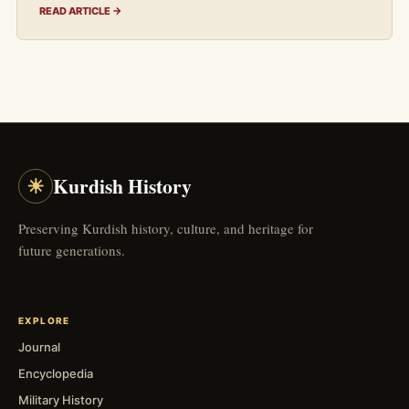
READ ARTICLE →
☀
Kurdish History
Preserving Kurdish history, culture, and heritage for
future generations.
EXPLORE
Journal
Encyclopedia
Military History