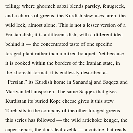
telling: where ghormeh sabzi blends parsley, fenugreek,
and a chorus of greens, the Kurdish stew uses tareh, the
wild leek, almost alone. This is not a lesser version of a
Persian dish; it is a different dish, with a different idea
behind it — the concentrated taste of one specific
foraged plant rather than a mixed bouquet. Yet because
it is cooked within the borders of the Iranian state, in
the khoresht format, it is endlessly described as
“Persian,” its Kurdish home in Sanandaj and Saqqez and
Marivan left unspoken. The same Saqqez that gives
Kurdistan its buried Kope cheese gives it this stew.
Tareh sits in the company of the other foraged greens
this series has followed — the wild artichoke kenger, the
caper kepari, the dock-leaf avelik — a cuisine that reads