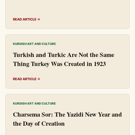
READ ARTICLE →
KURDISH ART AND CULTURE
Turkish and Turkic Are Not the Same
Thing Turkey Was Created in 1923
READ ARTICLE →
KURDISH ART AND CULTURE
Charsema Sor: The Yazidi New Year and
the Day of Creation