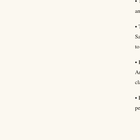
• 
an
• 
Sa
to
• 
Ar
cl
• 
pe