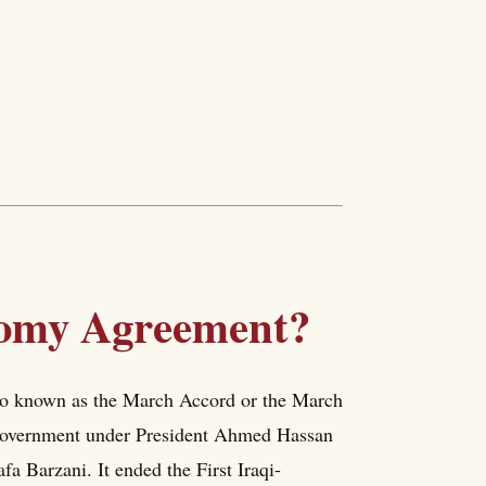
nomy Agreement?
o known as the March Accord or the March
 government under President Ahmed Hassan
 Barzani. It ended the First Iraqi-