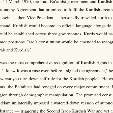
 11 March 1970, the Iraqi Ba’athist government and Kurdish 
tonomy Agreement that promised to fulfil the Kurdish dream
ssein — then Vice President — personally travelled north to 
mand. Kurdish would become an official language alongside
uld be established across three governorates. Kurds would par
nior positions. Iraq’s constitution would be amended to recogn
ab and Kurdish.’
 was the most comprehensive recognition of Kurdish rights in 
‘I knew it was a ruse even before I signed the agreement,’ he
w can you turn down self-rule for the Kurdish people?’ He was
ars, the Ba’athists had reneged on every major commitment.
gion through demographic manipulation. The promised censu
ddam unilaterally imposed a watered-down version of autonom
bstance — triggering the Second Iraqi-Kurdish War and yet an