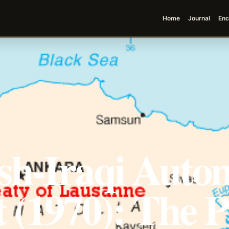
Home
Journal
Enc
sh-Iraqi Auto
 (1970): The 