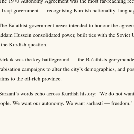
The 1970 Autonomy Agreement was the most far-reaching recog
 Iraqi government — recognising Kurdish nationality, language
The Ba’athist government never intended to honour the agreem
ddam Hussein consolidated power, built ties with the Soviet U
 the Kurdish question.
Kirkuk was the key battleground — the Ba’athists gerrymande
abisation campaigns to alter the city’s demographics, and po
aims to the oil-rich province.
Barzani’s words echo across Kurdish history: ‘We do not wan
ople. We want our autonomy. We want sarbastî — freedom.’