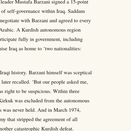
leader Mustafa Barzani signed a 15-point
 of self-governance within Iraq. Saddam
negotiate with Barzani and agreed to every
 Arabic. A Kurdish autonomous region
ticipate fully in government, including
ise Iraq as home to ‘two nationalities:
Iraqi history. Barzani himself was sceptical
 later recalled. ‘But our people asked me,
 right to be suspicious. Within three
 Kirkuk was excluded from the autonomous
s was never held. And in March 1974,
y that stripped the agreement of all
other catastrophic Kurdish defeat.