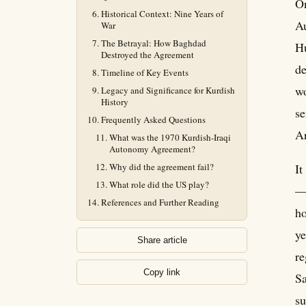
On
Historical Context: Nine Years of
Au
War
The Betrayal: How Baghdad
Hu
Destroyed the Agreement
de
Timeline of Key Events
wo
Legacy and Significance for Kurdish
History
se
Frequently Asked Questions
Ar
What was the 1970 Kurdish-Iraqi
Autonomy Agreement?
Why did the agreement fail?
It
What role did the US play?
— 
References and Further Reading
ho
ye
Share article
re
Copy link
Sa
su