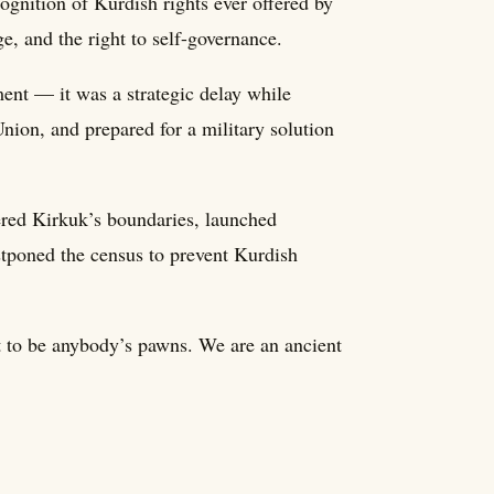
nition of Kurdish rights ever offered by
, and the right to self-governance.
ent — it was a strategic delay while
nion, and prepared for a military solution
red Kirkuk’s boundaries, launched
stponed the census to prevent Kurdish
t to be anybody’s pawns. We are an ancient