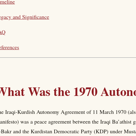
imeline
gacy and Significance
AQ
ferences
What Was the 1970 Auto
e Iraqi-Kurdish Autonomy Agreement of 11 March 1970 (als
nifesto) was a peace agreement between the Iraqi Ba’athist
-Bakr and the Kurdistan Democratic Party (KDP) under Mustafa