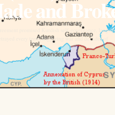
ade and Brok
eement promised Kurdish self-governance, langua
trayed every term, triggering war and decades of