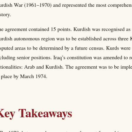
rdish War (1961–1970) and represented the most comprehensiv
story.
e agreement contained 15 points. Kurdish was recognised as 
rdish autonomous region was to be established across three 
sputed areas to be determined by a future census. Kurds were
cluding senior positions. Iraq’s constitution was amended to 
tionalities: Arab and Kurdish. The agreement was to be imple
 place by March 1974.
Key Takeaways