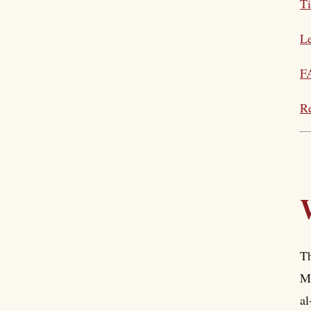
T
Le
F
Re
Th
Ma
al