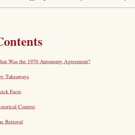
Contents
hat Was the 1970 Autonomy Agreement?
ey Takeaways
ick Facts
storical Context
e Betrayal