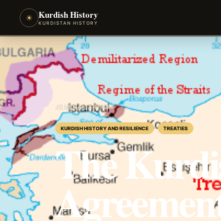
Kurdish History
☀
KURDISTAN HISTORY
JOURNAL
/
ARTICLE
KURDISH HISTORY AND RESILIENCE
TREATIES
The Kurdi
Agreement