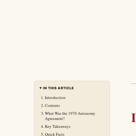
IN THIS ARTICLE
Introduction
Contents
What Was the 1970 Autonomy
Agreement?
Key Takeaways
Quick Facts