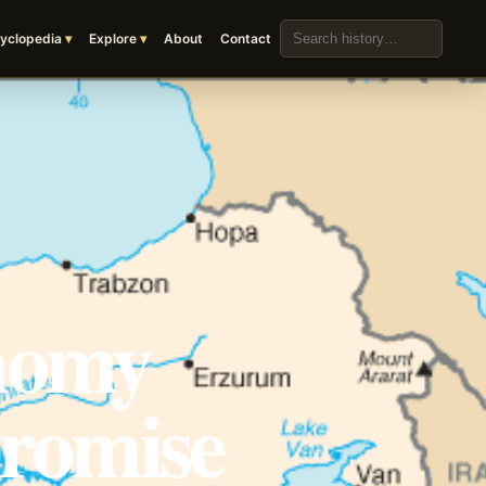
Search the archive
yclopedia
Explore
About
Contact
nomy
Promise