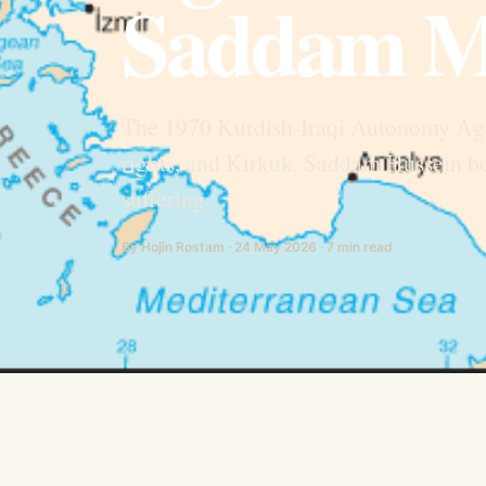
Saddam M
The 1970 Kurdish-Iraqi Autonomy Agr
rights, and Kirkuk. Saddam Hussein be
suffering.
By Hojîn Rostam · 24 May 2026 · 7 min read