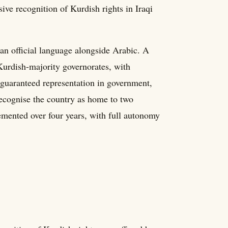
e recognition of Kurdish rights in Iraqi
an official language alongside Arabic. A
Kurdish-majority governorates, with
 guaranteed representation in government,
recognise the country as home to two
mented over four years, with full autonomy