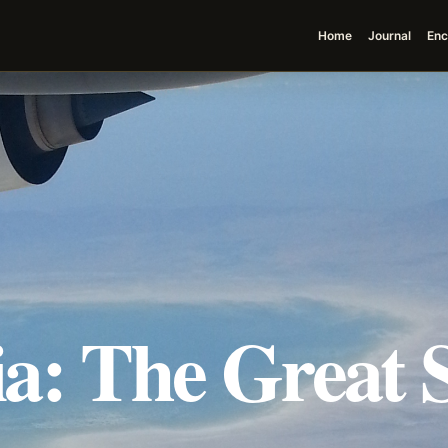
Home
Journal
Enc
a: The Great S