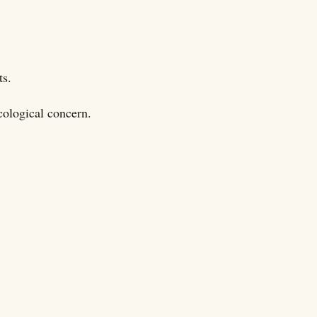
ts.
cological concern.