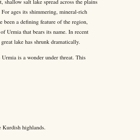
, shallow salt lake spread across the plains
. For ages its shimmering, mineral-rich
e been a defining feature of the region,
 of Urmia that bears its name. In recent
 great lake has shrunk dramatically.
 Urmia is a wonder under threat. This
he Kurdish highlands.