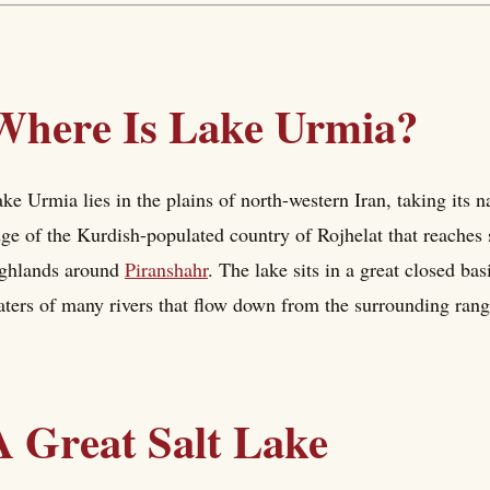
Where Is Lake Urmia?
ke Urmia lies in the plains of north-western Iran, taking its 
ge of the Kurdish-populated country of Rojhelat that reaches
ighlands around
Piranshahr
. The lake sits in a great closed ba
ters of many rivers that flow down from the surrounding range
A Great Salt Lake