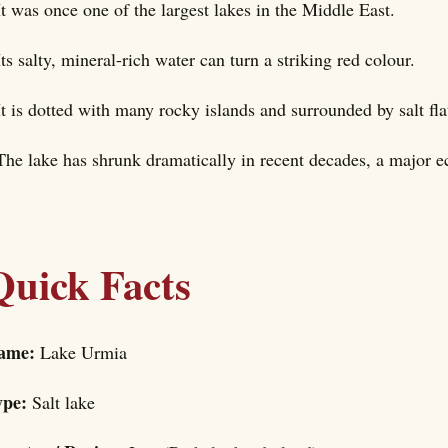
It was once one of the largest lakes in the Middle East.
Its salty, mineral-rich water can turn a striking red colour.
It is dotted with many rocky islands and surrounded by salt fla
The lake has shrunk dramatically in recent decades, a major e
Quick Facts
ame:
Lake Urmia
ype:
Salt lake