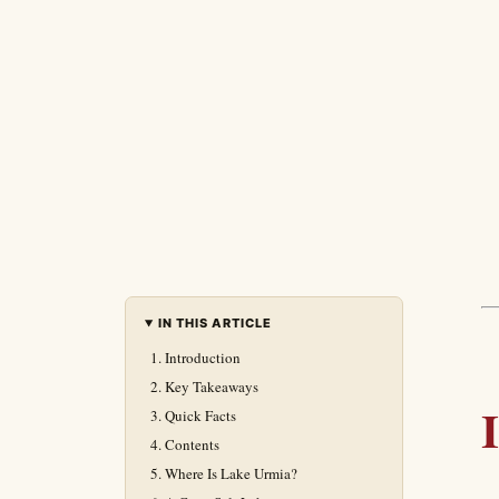
IN THIS ARTICLE
Introduction
Key Takeaways
Quick Facts
Contents
Where Is Lake Urmia?