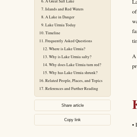
La
A Great Salt Lake
Islands and Red Waters
of
A Lake in Danger
wa
Lake Urmia Today
fa
Timeline
ti
Frequently Asked Questions
Where is Lake Urmia?
A 
Why is Lake Urmia salty?
Why does Lake Urmia turn red?
pr
Why has Lake Urmia shrunk?
Related People, Places, and Topics
References and Further Reading
Share article
Copy link
• 