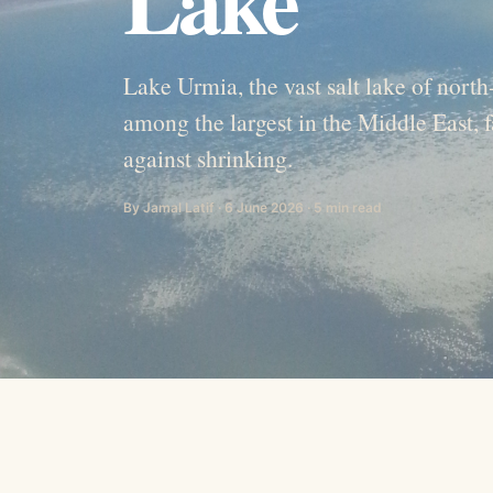
Lake Urmia, the vast salt lake of nort
among the largest in the Middle East, f
against shrinking.
By Jamal Latif · 6 June 2026 · 5 min read