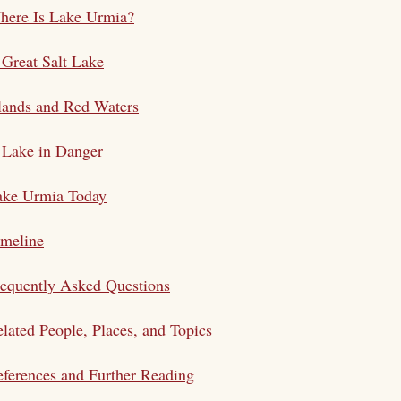
here Is Lake Urmia?
Great Salt Lake
lands and Red Waters
 Lake in Danger
ake Urmia Today
imeline
equently Asked Questions
lated People, Places, and Topics
ferences and Further Reading