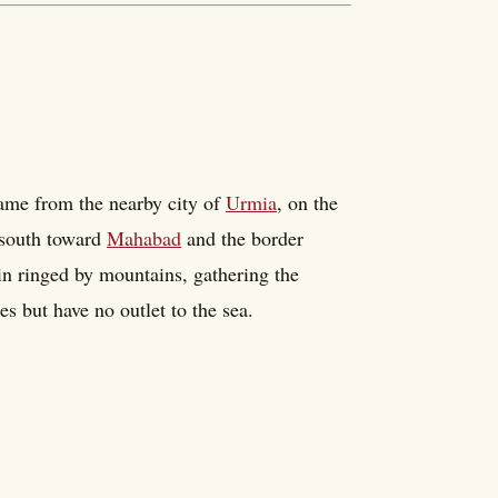
name from the nearby city of
Urmia
, on the
 south toward
Mahabad
and the border
sin ringed by mountains, gathering the
s but have no outlet to the sea.