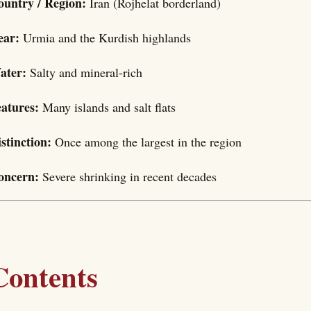
ountry / Region:
Iran (Rojhelat borderland)
ear:
Urmia and the Kurdish highlands
ater:
Salty and mineral-rich
eatures:
Many islands and salt flats
stinction:
Once among the largest in the region
oncern:
Severe shrinking in recent decades
Contents