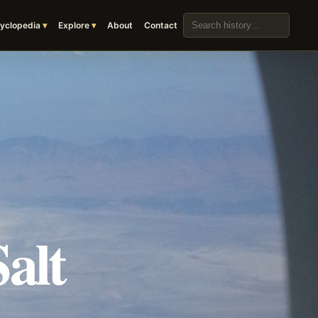
Search the archive
yclopedia
Explore
About
Contact
alt