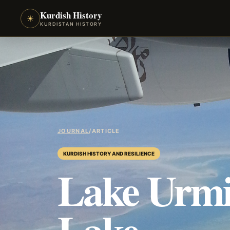
Kurdish History
☀
KURDISTAN HISTORY
JOURNAL
/
ARTICLE
KURDISH HISTORY AND RESILIENCE
Lake Urmi
Lake