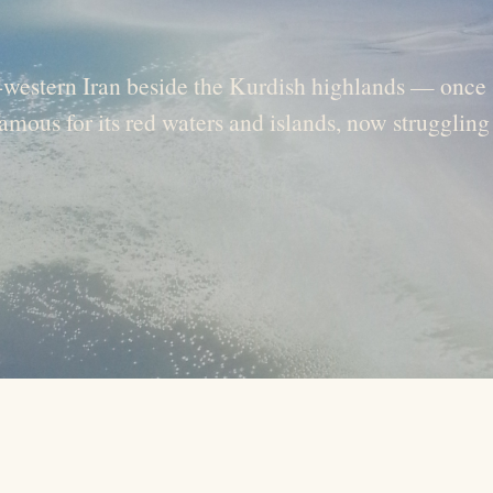
h-western Iran beside the Kurdish highlands — once
amous for its red waters and islands, now struggling