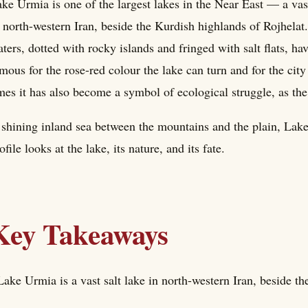
ke Urmia is one of the largest lakes in the Near East — a vast
 north-western Iran, beside the Kurdish highlands of Rojhelat
ters, dotted with rocky islands and fringed with salt flats, hav
mous for the rose-red colour the lake can turn and for the city
mes it has also become a symbol of ecological struggle, as the
shining inland sea between the mountains and the plain, Lake
ofile looks at the lake, its nature, and its fate.
Key Takeaways
Lake Urmia is a vast salt lake in north-western Iran, beside t