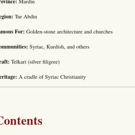
rovince:
Mardin
egion:
Tur Abdin
amous For:
Golden-stone architecture and churches
ommunities:
Syriac, Kurdish, and others
raft:
Telkari (silver filigree)
eritage:
A cradle of Syriac Christianity
Contents