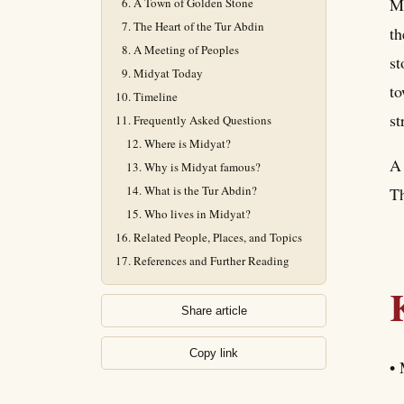
Mi
A Town of Golden Stone
The Heart of the Tur Abdin
th
A Meeting of Peoples
st
Midyat Today
to
Timeline
st
Frequently Asked Questions
Where is Midyat?
A 
Why is Midyat famous?
What is the Tur Abdin?
Th
Who lives in Midyat?
Related People, Places, and Topics
References and Further Reading
Share article
Copy link
• 