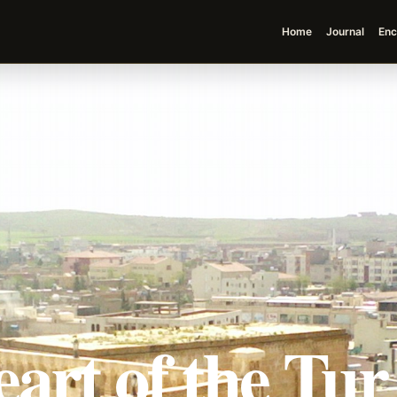
Home
Journal
Enc
art of the Tu