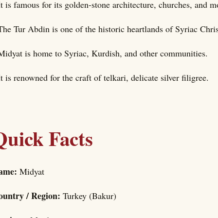
It is famous for its golden-stone architecture, churches, and 
The Tur Abdin is one of the historic heartlands of Syriac Chris
Midyat is home to Syriac, Kurdish, and other communities.
It is renowned for the craft of telkari, delicate silver filigree.
Quick Facts
ame:
Midyat
ountry / Region:
Turkey (Bakur)