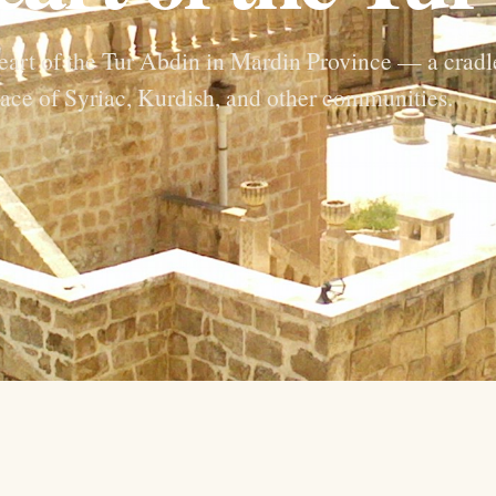
heart of the Tur Abdin in Mardin Province — a cradl
lace of Syriac, Kurdish, and other communities.