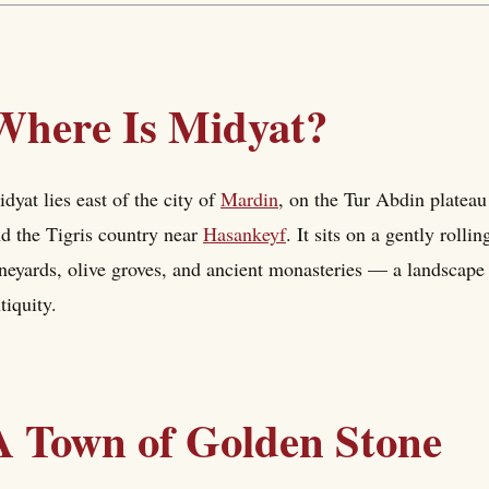
Where Is Midyat?
dyat lies east of the city of
Mardin
, on the Tur Abdin platea
d the Tigris country near
Hasankeyf
. It sits on a gently roll
neyards, olive groves, and ancient monasteries — a landscape 
tiquity.
A Town of Golden Stone