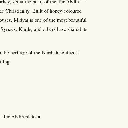
urkey, set at the heart of the Tur Abdin —
ac Christianity. Built of honey-coloured
uses, Midyat is one of the most beautiful
Syriacs, Kurds, and others have shared its
n the heritage of the Kurdish southeast.
tting.
he Tur Abdin plateau.