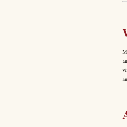
Mi
an
vi
an