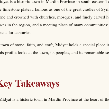
dyat is a historic town in Mardin Province in south-eastern T
e limestone plateau famous as one of the great cradles of Syri
one and crowned with churches, mosques, and finely carved ho
wns in the region, and a meeting place of many communities: 
reets for centuries.
town of stone, faith, and craft, Midyat holds a special place i
is profile looks at the town, its peoples, and its remarkable se
Key Takeaways
Midyat is a historic town in Mardin Province at the heart of t