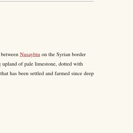
u between
Nusaybin
on the Syrian border
ing upland of pale limestone, dotted with
that has been settled and farmed since deep