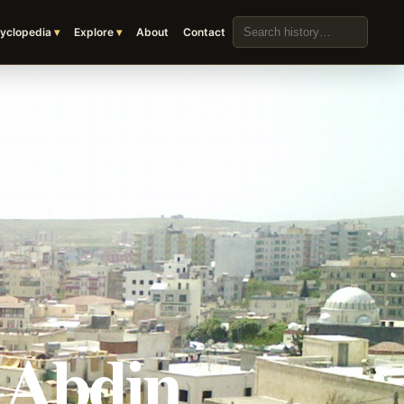
Search the archive
yclopedia
Explore
About
Contact
r Abdin