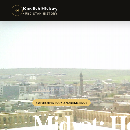
Kurdish History
☀
KURDISTAN HISTORY
JOURNAL
/
ARTICLE
KURDISH HISTORY AND RESILIENCE
Midyat: He