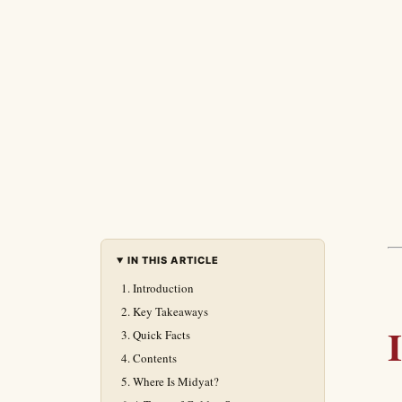
IN THIS ARTICLE
Introduction
Key Takeaways
Quick Facts
Contents
Where Is Midyat?