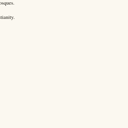
mosques.
tianity.