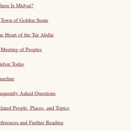
here Is Midyat?
 Town of Golden Stone
e Heart of the Tur Abdin
Meeting of Peoples
idyat Today
imeline
equently Asked Questions
lated People, Places, and Topics
ferences and Further Reading