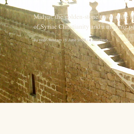
Midyat, the golden-stone town at the 
of Syriac Christianity and a meeting p
By Hojîn Rostam · 5 June 2026 · 4 min read