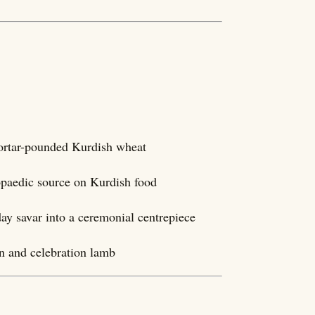
ortar-pounded Kurdish wheat
lopaedic source on Kurdish food
day savar into a ceremonial centrepiece
in and celebration lamb