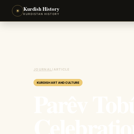
Kurdish History
☀
KURDISTAN HISTORY
JOURNAL
/
ARTICLE
KURDISH ART AND CULTURE
Parêv Tobû
Celebrati