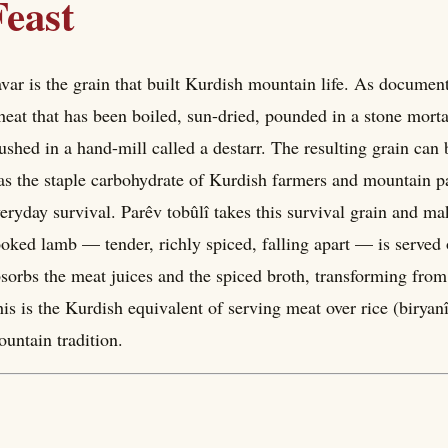
Feast
var is the grain that built Kurdish mountain life. As documented 
eat that has been boiled, sun-dried, pounded in a stone morta
ushed in a hand-mill called a destarr. The resulting grain can
s the staple carbohydrate of Kurdish farmers and mountain pas
eryday survival. Parêv tobûlî takes this survival grain and mak
oked lamb — tender, richly spiced, falling apart — is served
sorbs the meat juices and the spiced broth, transforming from
is is the Kurdish equivalent of serving meat over rice (biryan
untain tradition.