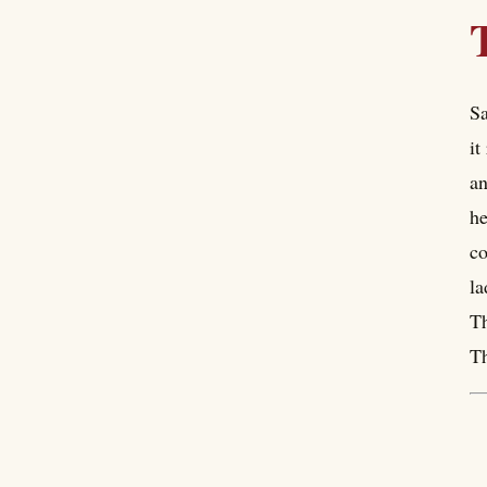
Sa
it
an
he
co
la
Th
Th