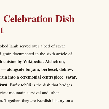
 Celebration Dish
t
ooked lamb served over a bed of savar
 grain documented in the sixth article of
ish cuisine by Wikipedia, Alchetron,
 — alongside biryanî, berbesel, dokliw,
grain into a ceremonial centrepiece: savar,
east.
Parêv tobûlî is the dish that bridges
eries: mountain survival and urban
on. Together, they are Kurdish history on a