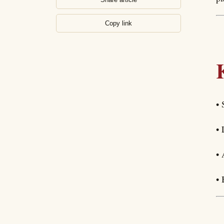
Copy link
• 
• 
• 
• 