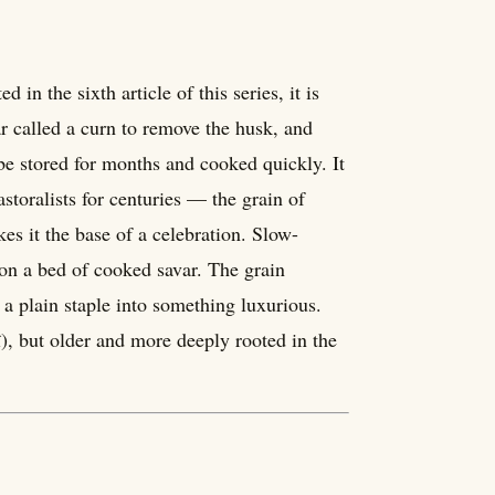
in the sixth article of this series, it is
r called a curn to remove the husk, and
 be stored for months and cooked quickly. It
toralists for centuries — the grain of
es it the base of a celebration. Slow-
 on a bed of cooked savar. The grain
 a plain staple into something luxurious.
î), but older and more deeply rooted in the