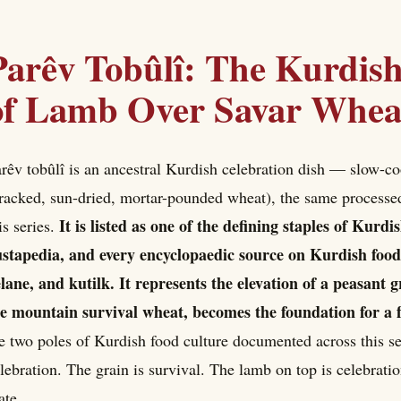
Parêv Tobûlî: The Kurdish
of Lamb Over Savar Whea
rêv tobûlî is an ancestral Kurdish celebration dish — slow-c
racked, sun-dried, mortar-pounded wheat), the same processed
It is listed as one of the defining staples of Kurd
is series.
stapedia, and every encyclopaedic source on Kurdish food
lane, and kutilk. It represents the elevation of a peasant 
e mountain survival wheat, becomes the foundation for a f
e two poles of Kurdish food culture documented across this s
lebration. The grain is survival. The lamb on top is celebrati
ate.