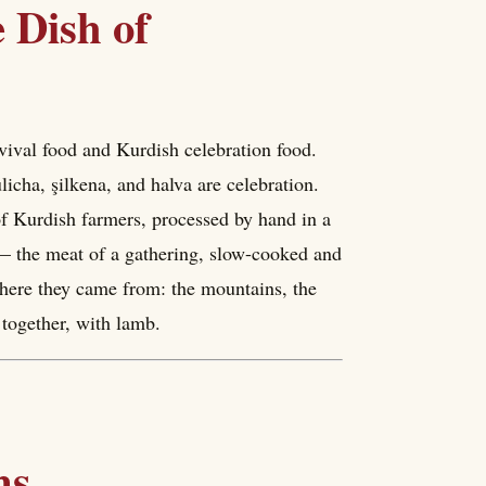
 Dish of
vival food and Kurdish celebration food.
ulicha, şilkena, and halva are celebration.
 of Kurdish farmers, processed by hand in a
 — the meat of a gathering, slow-cooked and
where they came from: the mountains, the
 together, with lamb.
ns