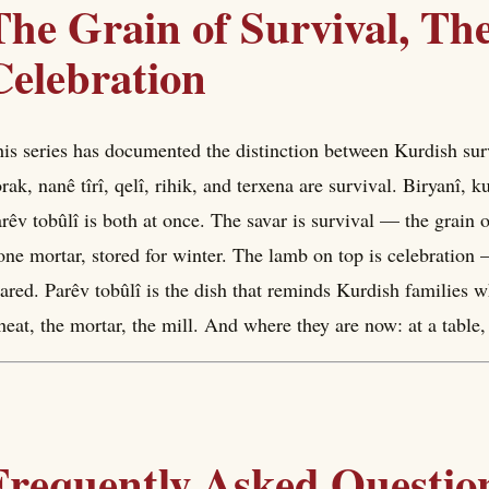
The Grain of Survival, The
Celebration
is series has documented the distinction between Kurdish sur
rak, nanê tîrî, qelî, rihik, and terxena are survival. Biryanî, k
rêv tobûlî is both at once. The savar is survival — the grain
one mortar, stored for winter. The lamb on top is celebration
ared. Parêv tobûlî is the dish that reminds Kurdish families 
eat, the mortar, the mill. And where they are now: at a table,
Frequently Asked Questio