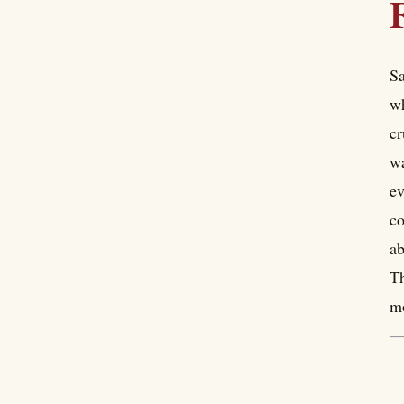
Sa
wh
cr
wa
ev
co
ab
Th
mo