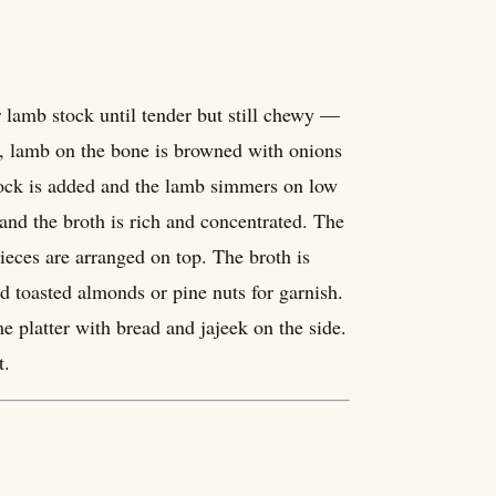
or lamb stock until tender but still chewy —
ely, lamb on the bone is browned with onions
stock is added and the lamb simmers on low
 and the broth is rich and concentrated. The
ieces are arranged on top. The broth is
d toasted almonds or pine nuts for garnish.
platter with bread and jajeek on the side.
t.