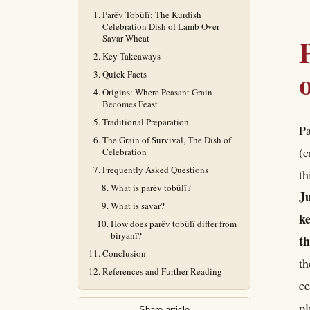
Parêv Tobûlî: The Kurdish
Celebration Dish of Lamb Over
Savar Wheat
Key Takeaways
Quick Facts
Origins: Where Peasant Grain
Becomes Feast
Traditional Preparation
Pa
The Grain of Survival, The Dish of
(c
Celebration
Frequently Asked Questions
th
What is parêv tobûlî?
Ju
What is savar?
ke
How does parêv tobûlî differ from
biryanî?
th
Conclusion
th
References and Further Reading
ce
pl
Share article