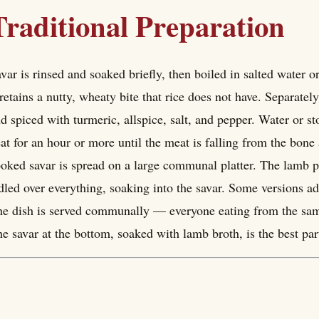
Traditional Preparation
var is rinsed and soaked briefly, then boiled in salted water 
 retains a nutty, wheaty bite that rice does not have. Separat
d spiced with turmeric, allspice, salt, and pepper. Water or 
at for an hour or more until the meat is falling from the bone
oked savar is spread on a large communal platter. The lamb p
dled over everything, soaking into the savar. Some versions ad
e dish is served communally — everyone eating from the same 
e savar at the bottom, soaked with lamb broth, is the best par