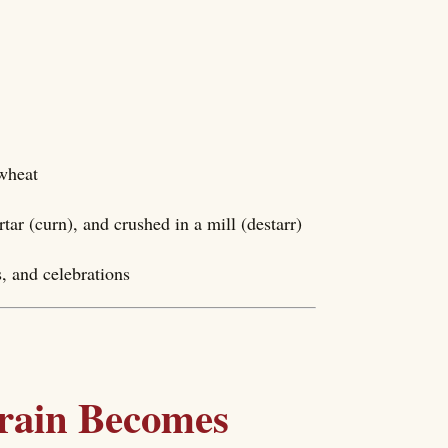
 wheat
ar (curn), and crushed in a mill (destarr)
, and celebrations
rain Becomes