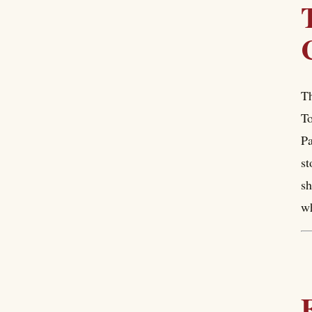
Th
To
Pa
st
sh
wh