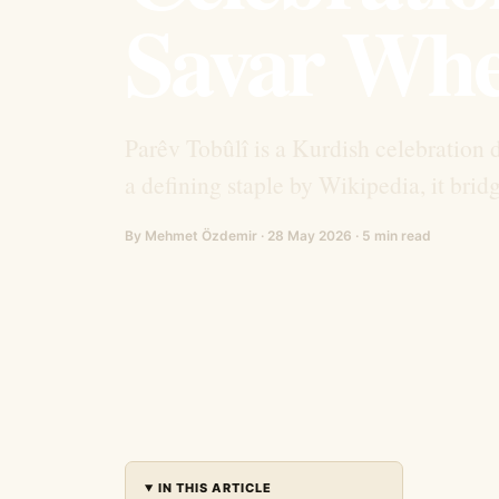
Savar Whe
Parêv Tobûlî is a Kurdish celebration 
a defining staple by Wikipedia, it brid
By Mehmet Özdemir · 28 May 2026 · 5 min read
IN THIS ARTICLE