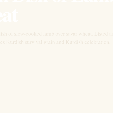
at
dish of slow-cooked lamb over savar wheat. Listed a
ges Kurdish survival grain and Kurdish celebration.