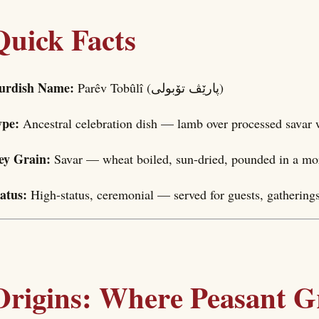
Quick Facts
urdish Name:
Parêv Tobûlî (پارێڤ تۆبولی)
ype:
Ancestral celebration dish — lamb over processed savar
ey Grain:
Savar — wheat boiled, sun-dried, pounded in a mort
tatus:
High-status, ceremonial — served for guests, gatherings
Origins: Where Peasant G