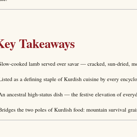
Key Takeaways
Slow-cooked lamb served over savar — cracked, sun-dried, m
Listed as a defining staple of Kurdish cuisine by every encyc
An ancestral high-status dish — the festive elevation of every
Bridges the two poles of Kurdish food: mountain survival gra