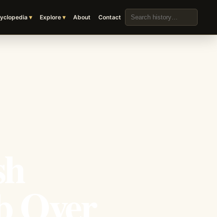
Search the archive
yclopedia
Explore
About
Contact
sh
b Over