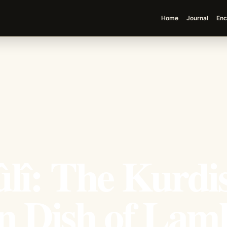
Home
Journal
Enc
lî: The Kurdi
on Dish of Lam