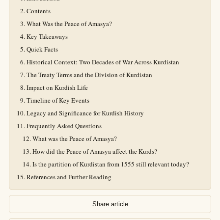
Contents
What Was the Peace of Amasya?
Key Takeaways
Quick Facts
Historical Context: Two Decades of War Across Kurdistan
The Treaty Terms and the Division of Kurdistan
Impact on Kurdish Life
Timeline of Key Events
Legacy and Significance for Kurdish History
Frequently Asked Questions
What was the Peace of Amasya?
How did the Peace of Amasya affect the Kurds?
Is the partition of Kurdistan from 1555 still relevant today?
References and Further Reading
Share article