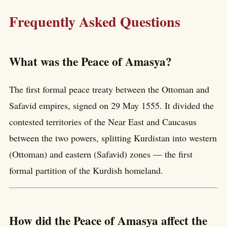
Frequently Asked Questions
What was the Peace of Amasya?
The first formal peace treaty between the Ottoman and
Safavid empires, signed on 29 May 1555. It divided the
contested territories of the Near East and Caucasus
between the two powers, splitting Kurdistan into western
(Ottoman) and eastern (Safavid) zones — the first
formal partition of the Kurdish homeland.
How did the Peace of Amasya affect the