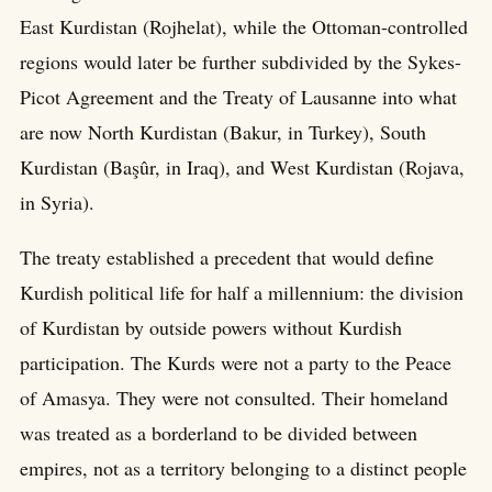
East Kurdistan (Rojhelat), while the Ottoman-controlled
regions would later be further subdivided by the Sykes-
Picot Agreement and the Treaty of Lausanne into what
are now North Kurdistan (Bakur, in Turkey), South
Kurdistan (Başûr, in Iraq), and West Kurdistan (Rojava,
in Syria).
The treaty established a precedent that would define
Kurdish political life for half a millennium: the division
of Kurdistan by outside powers without Kurdish
participation. The Kurds were not a party to the Peace
of Amasya. They were not consulted. Their homeland
was treated as a borderland to be divided between
empires, not as a territory belonging to a distinct people