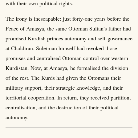
with their own political rights.
The irony is inescapable: just forty-one years before the
Peace of Amasya, the same Ottoman Sultan’s father had
promised Kurdish princes autonomy and self-governance
at Chaldiran. Suleiman himself had revoked those
promises and centralised Ottoman control over western
Kurdistan. Now, at Amasya, he formalised the division
of the rest. The Kurds had given the Ottomans their
military support, their strategic knowledge, and their
territorial cooperation. In return, they received partition,
centralisation, and the destruction of their political
autonomy.