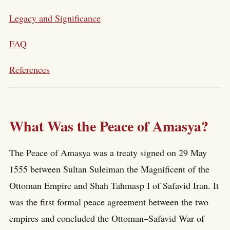
Legacy and Significance
FAQ
References
What Was the Peace of Amasya?
The Peace of Amasya was a treaty signed on 29 May
1555 between Sultan Suleiman the Magnificent of the
Ottoman Empire and Shah Tahmasp I of Safavid Iran. It
was the first formal peace agreement between the two
empires and concluded the Ottoman–Safavid War of