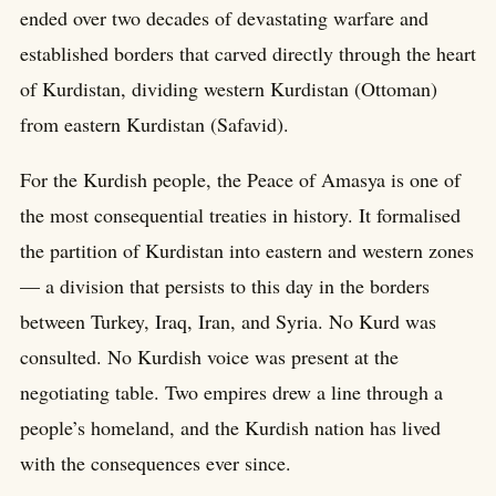
ended over two decades of devastating warfare and
established borders that carved directly through the heart
of Kurdistan, dividing western Kurdistan (Ottoman)
from eastern Kurdistan (Safavid).
For the Kurdish people, the Peace of Amasya is one of
the most consequential treaties in history. It formalised
the partition of Kurdistan into eastern and western zones
— a division that persists to this day in the borders
between Turkey, Iraq, Iran, and Syria. No Kurd was
consulted. No Kurdish voice was present at the
negotiating table. Two empires drew a line through a
people’s homeland, and the Kurdish nation has lived
with the consequences ever since.