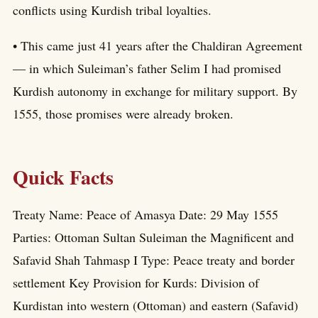
conflicts using Kurdish tribal loyalties.
• This came just 41 years after the Chaldiran Agreement
— in which Suleiman’s father Selim I had promised
Kurdish autonomy in exchange for military support. By
1555, those promises were already broken.
Quick Facts
Treaty Name: Peace of Amasya Date: 29 May 1555
Parties: Ottoman Sultan Suleiman the Magnificent and
Safavid Shah Tahmasp I Type: Peace treaty and border
settlement Key Provision for Kurds: Division of
Kurdistan into western (Ottoman) and eastern (Safavid)