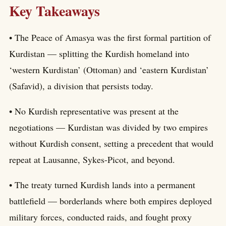
Key Takeaways
• The Peace of Amasya was the first formal partition of
Kurdistan — splitting the Kurdish homeland into
‘western Kurdistan’ (Ottoman) and ‘eastern Kurdistan’
(Safavid), a division that persists today.
• No Kurdish representative was present at the
negotiations — Kurdistan was divided by two empires
without Kurdish consent, setting a precedent that would
repeat at Lausanne, Sykes-Picot, and beyond.
• The treaty turned Kurdish lands into a permanent
battlefield — borderlands where both empires deployed
military forces, conducted raids, and fought proxy