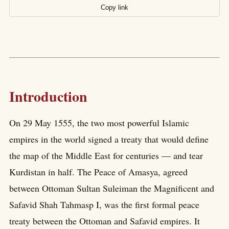
Copy link
Introduction
On 29 May 1555, the two most powerful Islamic
empires in the world signed a treaty that would define
the map of the Middle East for centuries — and tear
Kurdistan in half. The Peace of Amasya, agreed
between Ottoman Sultan Suleiman the Magnificent and
Safavid Shah Tahmasp I, was the first formal peace
treaty between the Ottoman and Safavid empires. It