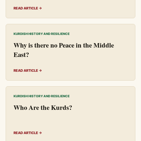
READ ARTICLE →
KURDISH HISTORY AND RESILIENCE
Why is there no Peace in the Middle
East?
READ ARTICLE →
KURDISH HISTORY AND RESILIENCE
Who Are the Kurds?
READ ARTICLE →