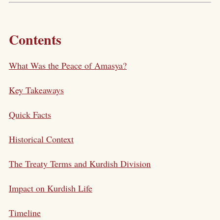
Contents
What Was the Peace of Amasya?
Key Takeaways
Quick Facts
Historical Context
The Treaty Terms and Kurdish Division
Impact on Kurdish Life
Timeline