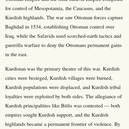
for control of Mesopotamia, the Caucasus, and the
Kurdish highlands. The war saw Ottoman forces capture
Baghdad in 1534, establishing Ottoman control over
Iraq, while the Safavids used scorched-earth tactics and
guerrilla warfare to deny the Ottomans permanent gains
in the east.
Kurdistan was the primary theatre of this war. Kurdish
cities were besieged, Kurdish villages were burned,
Kurdish populations were displaced, and Kurdish tribal
loyalties were exploited by both sides. The allegiance of
Kurdish principalities like Bitlis was contested — both
empires sought Kurdish support, and the Kurdish
highlands became a permanent frontier of violence. By