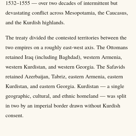
1532–1555 — over two decades of intermittent but
devastating conflict across Mesopotamia, the Caucasus,
and the Kurdish highlands.
The treaty divided the contested territories between the
two empires on a roughly east-west axis. The Ottomans
retained Iraq (including Baghdad), western Armenia,
western Kurdistan, and western Georgia. The Safavids
retained Azerbaijan, Tabriz, eastern Armenia, eastern
Kurdistan, and eastern Georgia. Kurdistan — a single
geographic, cultural, and ethnic homeland — was split
in two by an imperial border drawn without Kurdish
consent.