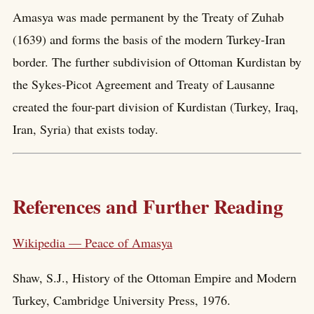
Amasya was made permanent by the Treaty of Zuhab
(1639) and forms the basis of the modern Turkey-Iran
border. The further subdivision of Ottoman Kurdistan by
the Sykes-Picot Agreement and Treaty of Lausanne
created the four-part division of Kurdistan (Turkey, Iraq,
Iran, Syria) that exists today.
References and Further Reading
Wikipedia — Peace of Amasya
Shaw, S.J., History of the Ottoman Empire and Modern
Turkey, Cambridge University Press, 1976.