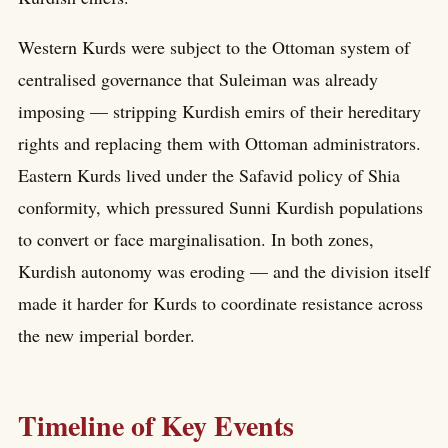
Western Kurds were subject to the Ottoman system of
centralised governance that Suleiman was already
imposing — stripping Kurdish emirs of their hereditary
rights and replacing them with Ottoman administrators.
Eastern Kurds lived under the Safavid policy of Shia
conformity, which pressured Sunni Kurdish populations
to convert or face marginalisation. In both zones,
Kurdish autonomy was eroding — and the division itself
made it harder for Kurds to coordinate resistance across
the new imperial border.
Timeline of Key Events