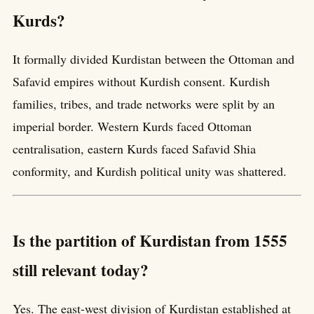
Kurds?
It formally divided Kurdistan between the Ottoman and
Safavid empires without Kurdish consent. Kurdish
families, tribes, and trade networks were split by an
imperial border. Western Kurds faced Ottoman
centralisation, eastern Kurds faced Safavid Shia
conformity, and Kurdish political unity was shattered.
Is the partition of Kurdistan from 1555
still relevant today?
Yes. The east-west division of Kurdistan established at