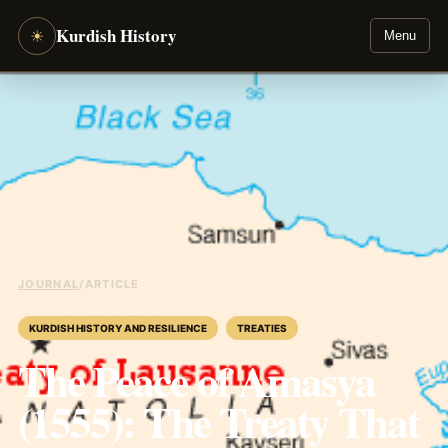
Kurdish History
☀
Menu
JOURNAL
/
ARTICLE
KURDISH HISTORY AND RESILIENCE
TREATIES
The Peace of Amasya
(1555): The Treaty That