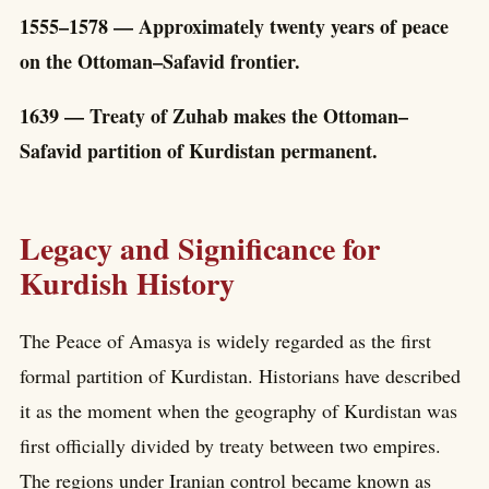
1555–1578 — Approximately twenty years of peace
on the Ottoman–Safavid frontier.
1639 — Treaty of Zuhab makes the Ottoman–
Safavid partition of Kurdistan permanent.
Legacy and Significance for
Kurdish History
The Peace of Amasya is widely regarded as the first
formal partition of Kurdistan. Historians have described
it as the moment when the geography of Kurdistan was
first officially divided by treaty between two empires.
The regions under Iranian control became known as