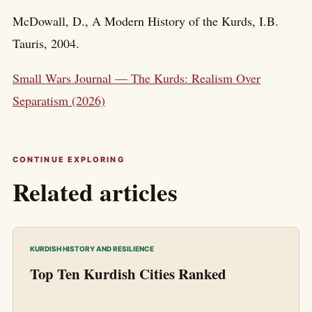
McDowall, D., A Modern History of the Kurds, I.B.
Tauris, 2004.
Small Wars Journal — The Kurds: Realism Over
Separatism (2026)
CONTINUE EXPLORING
Related articles
KURDISH HISTORY AND RESILIENCE
Top Ten Kurdish Cities Ranked