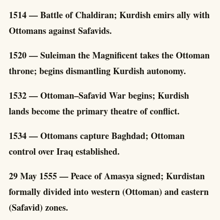
1514 — Battle of Chaldiran; Kurdish emirs ally with
Ottomans against Safavids.
1520 — Suleiman the Magnificent takes the Ottoman
throne; begins dismantling Kurdish autonomy.
1532 — Ottoman–Safavid War begins; Kurdish
lands become the primary theatre of conflict.
1534 — Ottomans capture Baghdad; Ottoman
control over Iraq established.
29 May 1555 — Peace of Amasya signed; Kurdistan
formally divided into western (Ottoman) and eastern
(Safavid) zones.