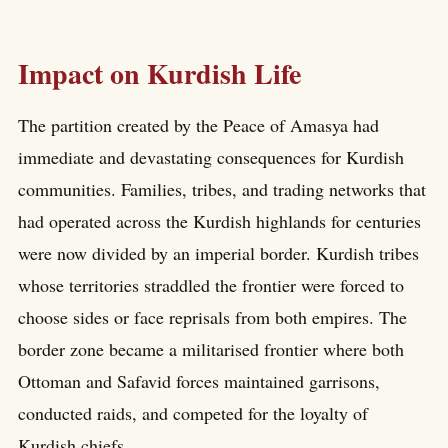
Impact on Kurdish Life
The partition created by the Peace of Amasya had
immediate and devastating consequences for Kurdish
communities. Families, tribes, and trading networks that
had operated across the Kurdish highlands for centuries
were now divided by an imperial border. Kurdish tribes
whose territories straddled the frontier were forced to
choose sides or face reprisals from both empires. The
border zone became a militarised frontier where both
Ottoman and Safavid forces maintained garrisons,
conducted raids, and competed for the loyalty of
Kurdish chiefs.