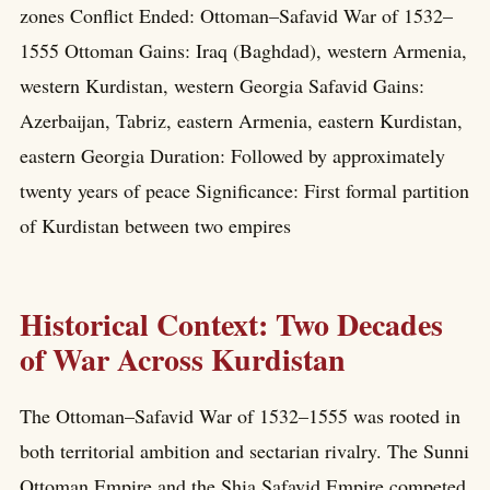
zones Conflict Ended: Ottoman–Safavid War of 1532–
1555 Ottoman Gains: Iraq (Baghdad), western Armenia,
western Kurdistan, western Georgia Safavid Gains:
Azerbaijan, Tabriz, eastern Armenia, eastern Kurdistan,
eastern Georgia Duration: Followed by approximately
twenty years of peace Significance: First formal partition
of Kurdistan between two empires
Historical Context: Two Decades
of War Across Kurdistan
The Ottoman–Safavid War of 1532–1555 was rooted in
both territorial ambition and sectarian rivalry. The Sunni
Ottoman Empire and the Shia Safavid Empire competed