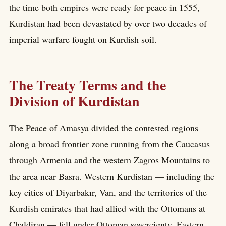
the time both empires were ready for peace in 1555,
Kurdistan had been devastated by over two decades of
imperial warfare fought on Kurdish soil.
The Treaty Terms and the
Division of Kurdistan
The Peace of Amasya divided the contested regions
along a broad frontier zone running from the Caucasus
through Armenia and the western Zagros Mountains to
the area near Basra. Western Kurdistan — including the
key cities of Diyarbakır, Van, and the territories of the
Kurdish emirates that had allied with the Ottomans at
Chaldiran — fell under Ottoman sovereignty. Eastern