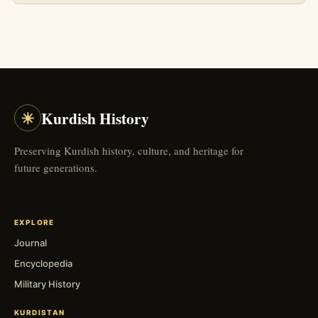
☀
Kurdish History
Preserving Kurdish history, culture, and heritage for
future generations.
EXPLORE
Journal
Encyclopedia
Military History
KURDISTAN