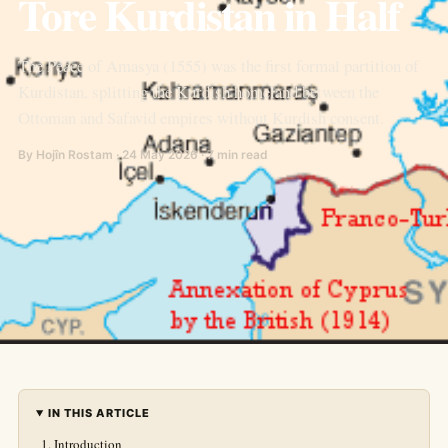
Tore Kurdistan in Half
The Peace of Amasya (1555) was the first formal partition of
Kurdistan, splitting the Kurdish homeland between the
Ottoman and Safavid empires without Kurdish consent.
By Hojîn Rostam · 24 May 2026 · 7 min read
IN THIS ARTICLE
Introduction