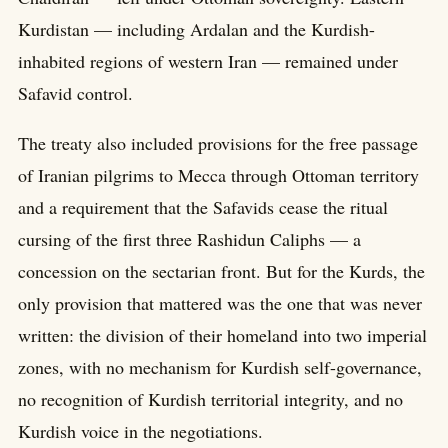
Kurdistan — including Ardalan and the Kurdish-
inhabited regions of western Iran — remained under
Safavid control.
The treaty also included provisions for the free passage
of Iranian pilgrims to Mecca through Ottoman territory
and a requirement that the Safavids cease the ritual
cursing of the first three Rashidun Caliphs — a
concession on the sectarian front. But for the Kurds, the
only provision that mattered was the one that was never
written: the division of their homeland into two imperial
zones, with no mechanism for Kurdish self-governance,
no recognition of Kurdish territorial integrity, and no
Kurdish voice in the negotiations.