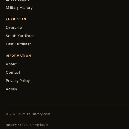
Military History
KURDISTAN
Overview
South Kurdistan
East Kurdistan
INFORMATION
About
Contact
Privacy Policy
Admin
© 2026 Kurdish-History.com
History • Culture • Heritage