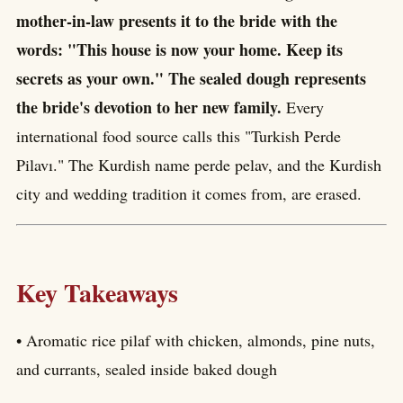
mother-in-law presents it to the bride with the
words: "This house is now your home. Keep its
secrets as your own." The sealed dough represents
the bride's devotion to her new family.
Every
international food source calls this "Turkish Perde
Pilavı." The Kurdish name perde pelav, and the Kurdish
city and wedding tradition it comes from, are erased.
Key Takeaways
• Aromatic rice pilaf with chicken, almonds, pine nuts,
and currants, sealed inside baked dough