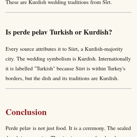
These are Kurdish wedding traditions from Sîrt.
Is perde pelav Turkish or Kurdish?
Every source attributes it to Siirt, a Kurdish-majority
city. The wedding symbolism is Kurdish. Internationally
it is labelled "Turkish" because Siirt is within Turkey's
borders, but the dish and its traditions are Kurdish.
Conclusion
Perde pelav is not just food. It is a ceremony. The sealed