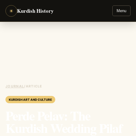
Kurdish History
☀
Menu
JOURNAL
/
ARTICLE
KURDISH ART AND CULTURE
Perde Pelav: The
Kurdish Wedding Pilaf