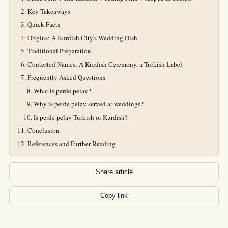
Key Takeaways
Quick Facts
Origins: A Kurdish City's Wedding Dish
Traditional Preparation
Contested Names: A Kurdish Ceremony, a Turkish Label
Frequently Asked Questions
What is perde pelav?
Why is perde pelav served at weddings?
Is perde pelav Turkish or Kurdish?
Conclusion
References and Further Reading
Share article
Copy link