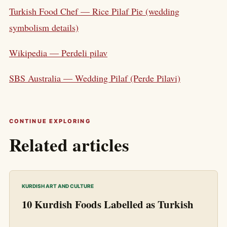
Turkish Food Chef — Rice Pilaf Pie (wedding
symbolism details)
Wikipedia — Perdeli pilav
SBS Australia — Wedding Pilaf (Perde Pilavi)
CONTINUE EXPLORING
Related articles
KURDISH ART AND CULTURE
10 Kurdish Foods Labelled as Turkish