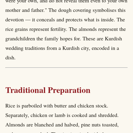
were your own, and do not reveal them even to your own
mother and father." The dough covering symbolises this
devotion — it conceals and protects what is inside. The
rice grains represent fertility. The almonds represent the
grandchildren the family hopes for. These are Kurdish
wedding traditions from a Kurdish city, encoded in a
dish.
Traditional Preparation
Rice is parboiled with butter and chicken stock.
Separately, chicken or lamb is cooked and shredded.
Almonds are blanched and halved, pine nuts toasted,