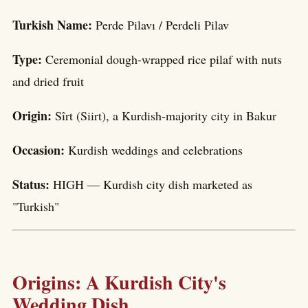
Turkish Name:
Perde Pilavı / Perdeli Pilav
Type:
Ceremonial dough-wrapped rice pilaf with nuts
and dried fruit
Origin:
Sîrt (Siirt), a Kurdish-majority city in Bakur
Occasion:
Kurdish weddings and celebrations
Status:
HIGH — Kurdish city dish marketed as
"Turkish"
Origins: A Kurdish City's
Wedding Dish