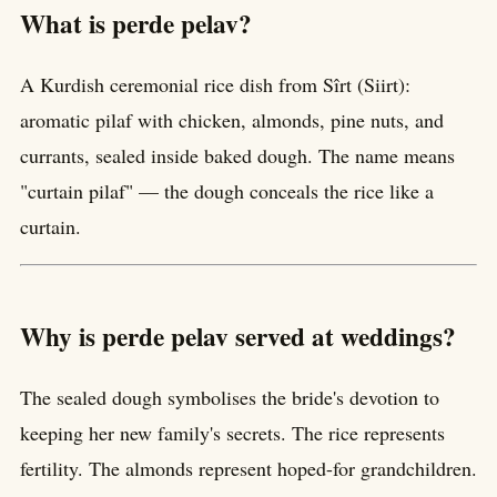
What is perde pelav?
A Kurdish ceremonial rice dish from Sîrt (Siirt):
aromatic pilaf with chicken, almonds, pine nuts, and
currants, sealed inside baked dough. The name means
"curtain pilaf" — the dough conceals the rice like a
curtain.
Why is perde pelav served at weddings?
The sealed dough symbolises the bride's devotion to
keeping her new family's secrets. The rice represents
fertility. The almonds represent hoped-for grandchildren.