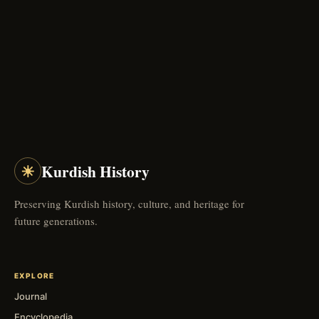
☀
Kurdish History
Preserving Kurdish history, culture, and heritage for
future generations.
EXPLORE
Journal
Encyclopedia