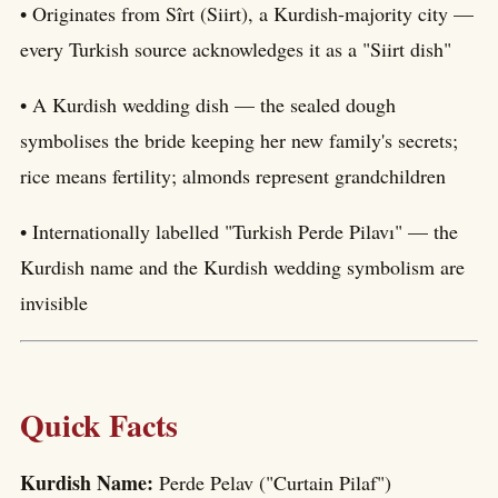
• Originates from Sîrt (Siirt), a Kurdish-majority city —
every Turkish source acknowledges it as a "Siirt dish"
• A Kurdish wedding dish — the sealed dough
symbolises the bride keeping her new family's secrets;
rice means fertility; almonds represent grandchildren
• Internationally labelled "Turkish Perde Pilavı" — the
Kurdish name and the Kurdish wedding symbolism are
invisible
Quick Facts
Kurdish Name:
Perde Pelav ("Curtain Pilaf")