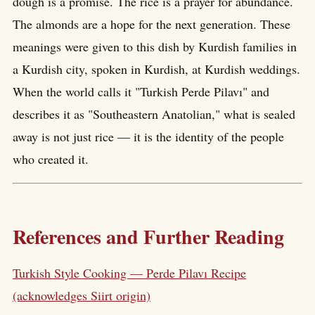
dough is a promise. The rice is a prayer for abundance.
The almonds are a hope for the next generation. These
meanings were given to this dish by Kurdish families in
a Kurdish city, spoken in Kurdish, at Kurdish weddings.
When the world calls it "Turkish Perde Pilavı" and
describes it as "Southeastern Anatolian," what is sealed
away is not just rice — it is the identity of the people
who created it.
References and Further Reading
Turkish Style Cooking — Perde Pilavı Recipe
(acknowledges Siirt origin)