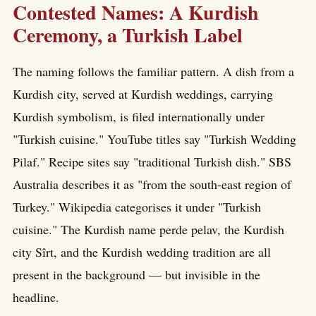
Contested Names: A Kurdish
Ceremony, a Turkish Label
The naming follows the familiar pattern. A dish from a
Kurdish city, served at Kurdish weddings, carrying
Kurdish symbolism, is filed internationally under
"Turkish cuisine." YouTube titles say "Turkish Wedding
Pilaf." Recipe sites say "traditional Turkish dish." SBS
Australia describes it as "from the south-east region of
Turkey." Wikipedia categorises it under "Turkish
cuisine." The Kurdish name perde pelav, the Kurdish
city Sîrt, and the Kurdish wedding tradition are all
present in the background — but invisible in the
headline.