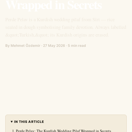
Wrapped in Secrets
Perde Pelav is a Kurdish wedding pilaf from Sîrt — rice
sealed in dough symbolising family devotion. Always labelled
&quot;Turkish,&quot; its Kurdish origins are erased.
By Mehmet Özdemir · 27 May 2026 · 5 min read
IN THIS ARTICLE
Perde Pelav: The Kurdish Wedding Pilaf Wrapped in Secrets