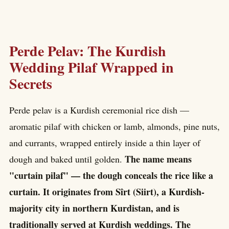
Perde Pelav: The Kurdish
Wedding Pilaf Wrapped in
Secrets
Perde pelav is a Kurdish ceremonial rice dish —
aromatic pilaf with chicken or lamb, almonds, pine nuts,
and currants, wrapped entirely inside a thin layer of
The name means
dough and baked until golden.
"curtain pilaf" — the dough conceals the rice like a
curtain. It originates from Sîrt (Siirt), a Kurdish-
majority city in northern Kurdistan, and is
traditionally served at Kurdish weddings. The