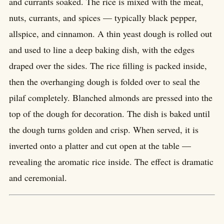
and currants soaked. The rice is mixed with the meat,
nuts, currants, and spices — typically black pepper,
allspice, and cinnamon. A thin yeast dough is rolled out
and used to line a deep baking dish, with the edges
draped over the sides. The rice filling is packed inside,
then the overhanging dough is folded over to seal the
pilaf completely. Blanched almonds are pressed into the
top of the dough for decoration. The dish is baked until
the dough turns golden and crisp. When served, it is
inverted onto a platter and cut open at the table —
revealing the aromatic rice inside. The effect is dramatic
and ceremonial.