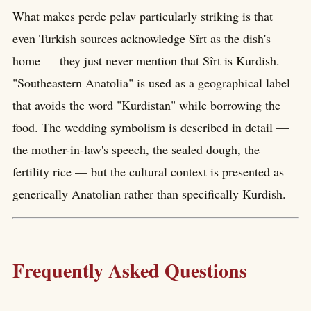
What makes perde pelav particularly striking is that
even Turkish sources acknowledge Sîrt as the dish's
home — they just never mention that Sîrt is Kurdish.
"Southeastern Anatolia" is used as a geographical label
that avoids the word "Kurdistan" while borrowing the
food. The wedding symbolism is described in detail —
the mother-in-law's speech, the sealed dough, the
fertility rice — but the cultural context is presented as
generically Anatolian rather than specifically Kurdish.
Frequently Asked Questions