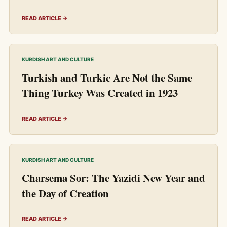
READ ARTICLE →
KURDISH ART AND CULTURE
Turkish and Turkic Are Not the Same
Thing Turkey Was Created in 1923
READ ARTICLE →
KURDISH ART AND CULTURE
Charsema Sor: The Yazidi New Year and
the Day of Creation
READ ARTICLE →