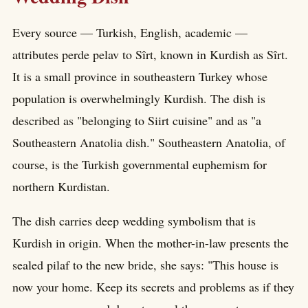
Every source — Turkish, English, academic —
attributes perde pelav to Sîrt, known in Kurdish as Sîrt.
It is a small province in southeastern Turkey whose
population is overwhelmingly Kurdish. The dish is
described as "belonging to Siirt cuisine" and as "a
Southeastern Anatolia dish." Southeastern Anatolia, of
course, is the Turkish governmental euphemism for
northern Kurdistan.
The dish carries deep wedding symbolism that is
Kurdish in origin. When the mother-in-law presents the
sealed pilaf to the new bride, she says: "This house is
now your home. Keep its secrets and problems as if they