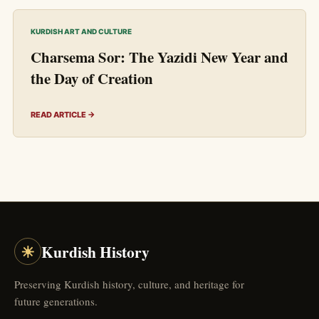
KURDISH ART AND CULTURE
Charsema Sor: The Yazidi New Year and
the Day of Creation
READ ARTICLE →
☀
Kurdish History
Preserving Kurdish history, culture, and heritage for
future generations.