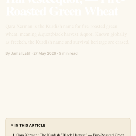
Roasted Green Wheat
Qara Xerman is the Kurdish name for fire-roasted green
wheat, meaning &quot;black harvest.&quot; Known globally
as freekeh, the Kurdish name and survival heritage are erased.
By Jamal Latif · 27 May 2026 · 5 min read
IN THIS ARTICLE
Qara Xerman: The Kurdish "Black Harvest" — Fire-Roasted Green