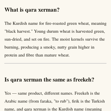
What is qara xerman?
The Kurdish name for fire-roasted green wheat, meaning
"black harvest." Young durum wheat is harvested green,
sun-dried, and set on fire. The moist kernels survive the
burning, producing a smoky, nutty grain higher in
protein and fibre than mature wheat.
Is qara xerman the same as freekeh?
Yes — same product, different names. Freekeh is the
Arabic name (from faraka, "to rub"), firik is the Turkish
name, and qara xerman is the Kurdish name (meaning