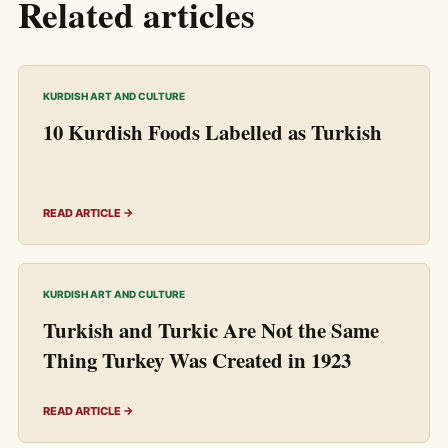
Related articles
KURDISH ART AND CULTURE
10 Kurdish Foods Labelled as Turkish
READ ARTICLE →
KURDISH ART AND CULTURE
Turkish and Turkic Are Not the Same
Thing Turkey Was Created in 1923
READ ARTICLE →