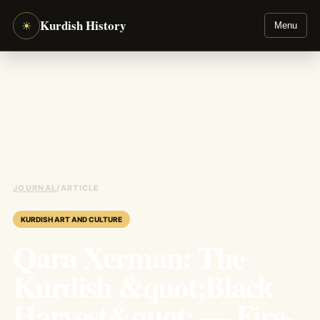
Kurdish History
☀
Menu
JOURNAL
/
ARTICLE
KURDISH ART AND CULTURE
Qara Xerman: The
Kurdish &quot;Black
Harvest&quot; — Fire-