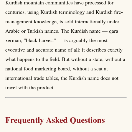
Kurdish mountain communities have processed for
centuries, using Kurdish terminology and Kurdish fire-
management knowledge, is sold internationally under
Arabic or Turkish names. The Kurdish name — qara
xerman, "black harvest" — is arguably the most
evocative and accurate name of all: it describes exactly
what happens to the field. But without a state, without a
national food marketing board, without a seat at
international trade tables, the Kurdish name does not
travel with the product.
Frequently Asked Questions