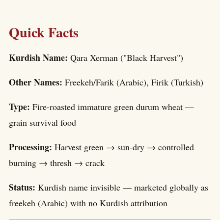
Quick Facts
Kurdish Name:
Qara Xerman ("Black Harvest")
Other Names:
Freekeh/Farik (Arabic), Firik (Turkish)
Type:
Fire-roasted immature green durum wheat —
grain survival food
Processing:
Harvest green → sun-dry → controlled
burning → thresh → crack
Status:
Kurdish name invisible — marketed globally as
freekeh (Arabic) with no Kurdish attribution