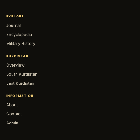
EXPLORE
Journal
Encyclopedia
Military History
KURDISTAN
Overview
South Kurdistan
East Kurdistan
INFORMATION
About
Contact
Admin