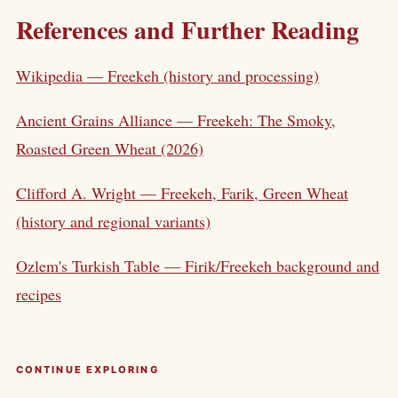
References and Further Reading
Wikipedia — Freekeh (history and processing)
Ancient Grains Alliance — Freekeh: The Smoky,
Roasted Green Wheat (2026)
Clifford A. Wright — Freekeh, Farik, Green Wheat
(history and regional variants)
Ozlem's Turkish Table — Firik/Freekeh background and
recipes
CONTINUE EXPLORING