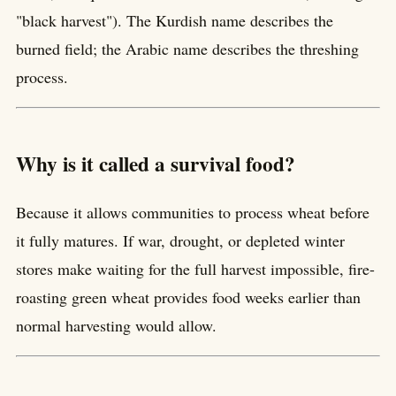
"black harvest"). The Kurdish name describes the
burned field; the Arabic name describes the threshing
process.
Why is it called a survival food?
Because it allows communities to process wheat before
it fully matures. If war, drought, or depleted winter
stores make waiting for the full harvest impossible, fire-
roasting green wheat provides food weeks earlier than
normal harvesting would allow.