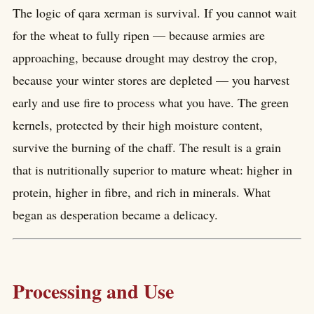
The logic of qara xerman is survival. If you cannot wait
for the wheat to fully ripen — because armies are
approaching, because drought may destroy the crop,
because your winter stores are depleted — you harvest
early and use fire to process what you have. The green
kernels, protected by their high moisture content,
survive the burning of the chaff. The result is a grain
that is nutritionally superior to mature wheat: higher in
protein, higher in fibre, and rich in minerals. What
began as desperation became a delicacy.
Processing and Use