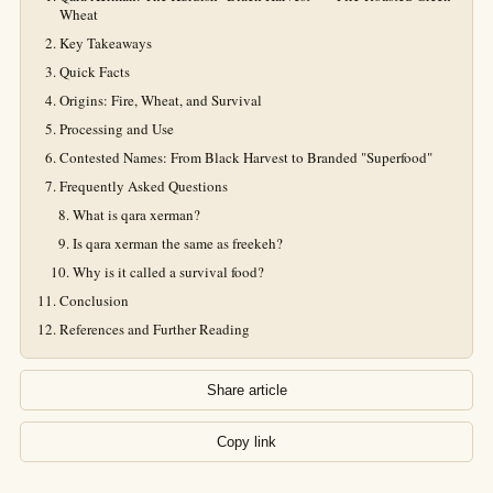
Wheat
Key Takeaways
Quick Facts
Origins: Fire, Wheat, and Survival
Processing and Use
Contested Names: From Black Harvest to Branded "Superfood"
Frequently Asked Questions
What is qara xerman?
Is qara xerman the same as freekeh?
Why is it called a survival food?
Conclusion
References and Further Reading
Share article
Copy link