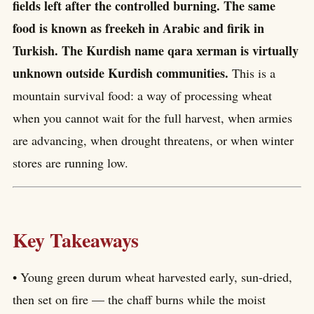
fields left after the controlled burning. The same
food is known as freekeh in Arabic and firik in
Turkish. The Kurdish name qara xerman is virtually
unknown outside Kurdish communities.
This is a
mountain survival food: a way of processing wheat
when you cannot wait for the full harvest, when armies
are advancing, when drought threatens, or when winter
stores are running low.
Key Takeaways
• Young green durum wheat harvested early, sun-dried,
then set on fire — the chaff burns while the moist