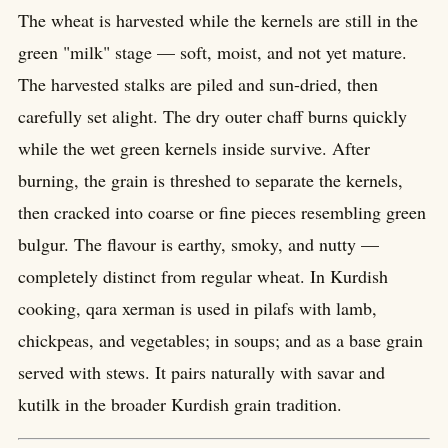
The wheat is harvested while the kernels are still in the
green "milk" stage — soft, moist, and not yet mature.
The harvested stalks are piled and sun-dried, then
carefully set alight. The dry outer chaff burns quickly
while the wet green kernels inside survive. After
burning, the grain is threshed to separate the kernels,
then cracked into coarse or fine pieces resembling green
bulgur. The flavour is earthy, smoky, and nutty —
completely distinct from regular wheat. In Kurdish
cooking, qara xerman is used in pilafs with lamb,
chickpeas, and vegetables; in soups; and as a base grain
served with stews. It pairs naturally with savar and
kutilk in the broader Kurdish grain tradition.