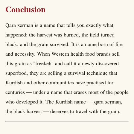
Conclusion
Qara xerman is a name that tells you exactly what
happened: the harvest was burned, the field turned
black, and the grain survived. It is a name born of fire
and necessity. When Western health food brands sell
this grain as "freekeh" and call it a newly discovered
superfood, they are selling a survival technique that
Kurdish and other communities have practised for
centuries — under a name that erases most of the people
who developed it. The Kurdish name — qara xerman,
the black harvest — deserves to travel with the grain.