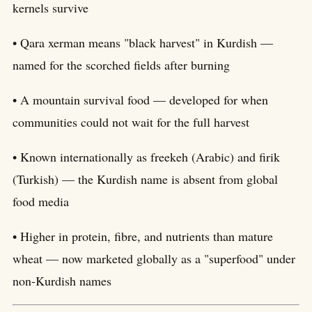
kernels survive
• Qara xerman means "black harvest" in Kurdish —
named for the scorched fields after burning
• A mountain survival food — developed for when
communities could not wait for the full harvest
• Known internationally as freekeh (Arabic) and firik
(Turkish) — the Kurdish name is absent from global
food media
• Higher in protein, fibre, and nutrients than mature
wheat — now marketed globally as a "superfood" under
non-Kurdish names