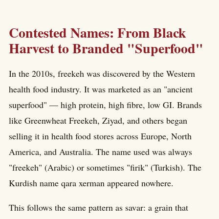
Contested Names: From Black
Harvest to Branded "Superfood"
In the 2010s, freekeh was discovered by the Western
health food industry. It was marketed as an "ancient
superfood" — high protein, high fibre, low GI. Brands
like Greenwheat Freekeh, Ziyad, and others began
selling it in health food stores across Europe, North
America, and Australia. The name used was always
"freekeh" (Arabic) or sometimes "firik" (Turkish). The
Kurdish name qara xerman appeared nowhere.
This follows the same pattern as savar: a grain that