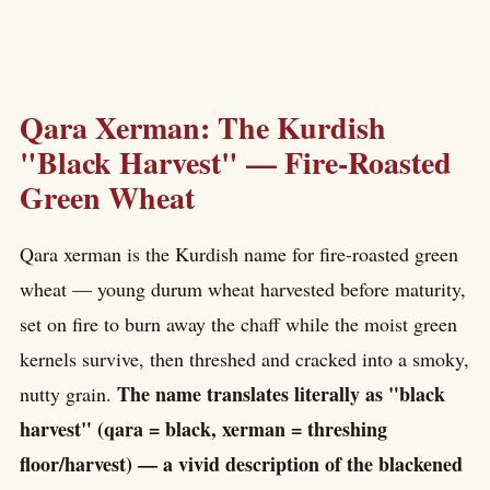
Qara Xerman: The Kurdish
"Black Harvest" — Fire-Roasted
Green Wheat
Qara xerman is the Kurdish name for fire-roasted green
wheat — young durum wheat harvested before maturity,
set on fire to burn away the chaff while the moist green
kernels survive, then threshed and cracked into a smoky,
The name translates literally as "black
nutty grain.
harvest" (qara = black, xerman = threshing
floor/harvest) — a vivid description of the blackened