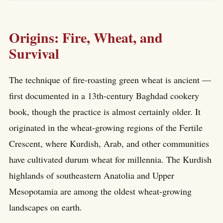
Origins: Fire, Wheat, and
Survival
The technique of fire-roasting green wheat is ancient —
first documented in a 13th-century Baghdad cookery
book, though the practice is almost certainly older. It
originated in the wheat-growing regions of the Fertile
Crescent, where Kurdish, Arab, and other communities
have cultivated durum wheat for millennia. The Kurdish
highlands of southeastern Anatolia and Upper
Mesopotamia are among the oldest wheat-growing
landscapes on earth.