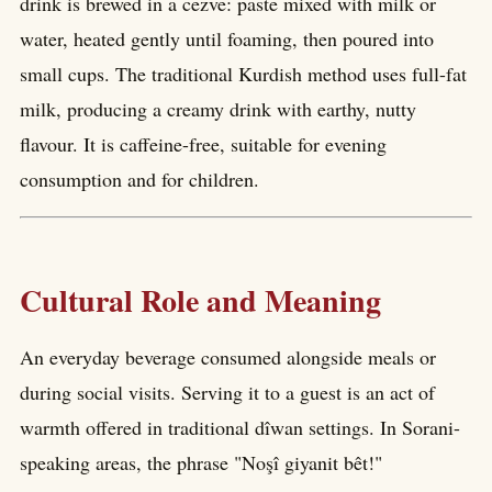
drink is brewed in a cezve: paste mixed with milk or
water, heated gently until foaming, then poured into
small cups. The traditional Kurdish method uses full-fat
milk, producing a creamy drink with earthy, nutty
flavour. It is caffeine-free, suitable for evening
consumption and for children.
Cultural Role and Meaning
An everyday beverage consumed alongside meals or
during social visits. Serving it to a guest is an act of
warmth offered in traditional dîwan settings. In Sorani-
speaking areas, the phrase "Noşî giyanit bêt!"