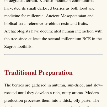
in degraded terrain. Kurdish mountain communities
harvested its small dark-red berries as both food and
medicine for millennia. Ancient Mesopotamian and
biblical texts reference terebinth resin and fruits.
Archaeologists have documented human interaction with
the tree since at least the second millennium BCE in the
Zagros foothills.
Traditional Preparation
The berries are gathered in autumn, sun-dried, and slow-
roasted until they develop a rich, nutty aroma. Modern
production processes them into a thick, oily paste. The