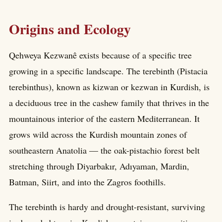
Origins and Ecology
Qehweya Kezwanê exists because of a specific tree
growing in a specific landscape. The terebinth (Pistacia
terebinthus), known as kizwan or kezwan in Kurdish, is
a deciduous tree in the cashew family that thrives in the
mountainous interior of the eastern Mediterranean. It
grows wild across the Kurdish mountain zones of
southeastern Anatolia — the oak-pistachio forest belt
stretching through Diyarbakır, Adıyaman, Mardin,
Batman, Siirt, and into the Zagros foothills.
The terebinth is hardy and drought-resistant, surviving