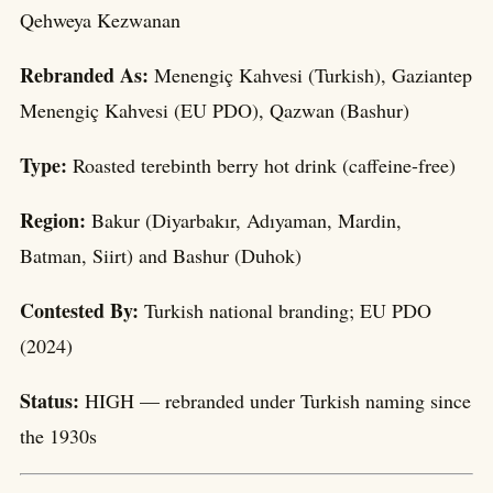
Qehweya Kezwanan
Rebranded As:
Menengiç Kahvesi (Turkish), Gaziantep
Menengiç Kahvesi (EU PDO), Qazwan (Bashur)
Type:
Roasted terebinth berry hot drink (caffeine-free)
Region:
Bakur (Diyarbakır, Adıyaman, Mardin,
Batman, Siirt) and Bashur (Duhok)
Contested By:
Turkish national branding; EU PDO
(2024)
Status:
HIGH — rebranded under Turkish naming since
the 1930s