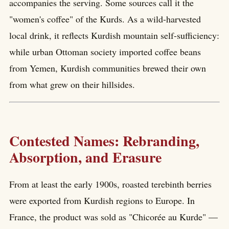
accompanies the serving. Some sources call it the
"women's coffee" of the Kurds. As a wild-harvested
local drink, it reflects Kurdish mountain self-sufficiency:
while urban Ottoman society imported coffee beans
from Yemen, Kurdish communities brewed their own
from what grew on their hillsides.
Contested Names: Rebranding,
Absorption, and Erasure
From at least the early 1900s, roasted terebinth berries
were exported from Kurdish regions to Europe. In
France, the product was sold as "Chicorée au Kurde" —