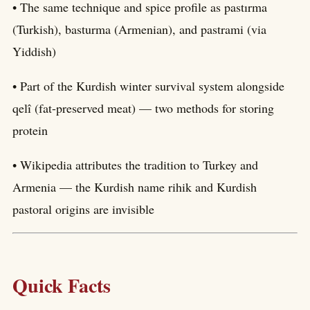
• The same technique and spice profile as pastırma
(Turkish), basturma (Armenian), and pastrami (via
Yiddish)
• Part of the Kurdish winter survival system alongside
qelî (fat-preserved meat) — two methods for storing
protein
• Wikipedia attributes the tradition to Turkey and
Armenia — the Kurdish name rihik and Kurdish
pastoral origins are invisible
Quick Facts