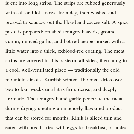
is cut into long strips. The strips are rubbed generously
with salt and left to rest for a day, then washed and
pressed to squeeze out the blood and excess salt. A spice
paste is prepared: crushed fenugreek seeds, ground
cumin, minced garlic, and hot red pepper mixed with a
little water into a thick, oxblood-red coating. The meat
strips are covered in this paste on all sides, then hung in
a cool, well-ventilated place — traditionally the cold
mountain air of a Kurdish winter. The meat dries over
two to four weeks until it is firm, dense, and deeply
aromatic. The fenugreek and garlic penetrate the meat
during drying, creating an intensely flavoured product
that can be stored for months. Rihik is sliced thin and
eaten with bread, fried with eggs for breakfast, or added