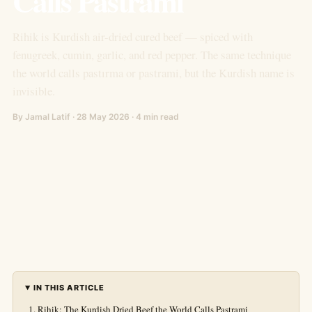
Calls Pastrami
Rihik is Kurdish air-dried cured beef — spiced with
fenugreek, cumin, garlic, and red pepper. The same technique
the world calls pastırma or pastrami, but the Kurdish name is
invisible.
By Jamal Latif · 28 May 2026 · 4 min read
IN THIS ARTICLE
Rihik: The Kurdish Dried Beef the World Calls Pastrami