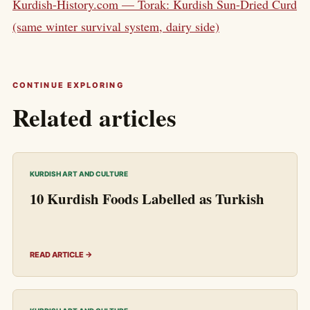
Kurdish-History.com — Torak: Kurdish Sun-Dried Curd
(same winter survival system, dairy side)
CONTINUE EXPLORING
Related articles
KURDISH ART AND CULTURE
10 Kurdish Foods Labelled as Turkish
READ ARTICLE →