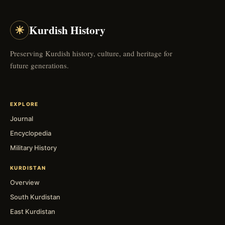
☀
Kurdish History
Preserving Kurdish history, culture, and heritage for
future generations.
EXPLORE
Journal
Encyclopedia
Military History
KURDISTAN
Overview
South Kurdistan
East Kurdistan