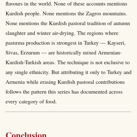
flavours in the world. None of these accounts mentions
Kurdish people. None mentions the Zagros mountains.
None mentions the Kurdish pastoral tradition of autumn
slaughter and winter air-drying. The regions where
pastırma production is strongest in Turkey — Kayseri,
Sivas, Erzurum — are historically mixed Armenian-
Kurdish-Turkish areas. The technique is not exclusive to
any single ethnicity. But attributing it only to Turkey and
Armenia while erasing Kurdish pastoral contributions
follows the pattern this series has documented across
every category of food.
Conclusion