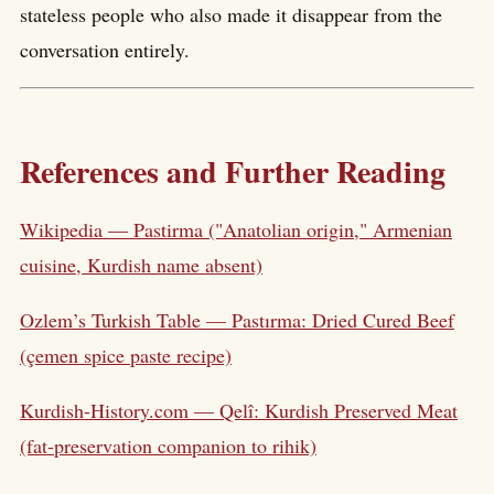
stateless people who also made it disappear from the
conversation entirely.
References and Further Reading
Wikipedia — Pastirma ("Anatolian origin," Armenian
cuisine, Kurdish name absent)
Ozlem’s Turkish Table — Pastırma: Dried Cured Beef
(çemen spice paste recipe)
Kurdish-History.com — Qelî: Kurdish Preserved Meat
(fat-preservation companion to rihik)