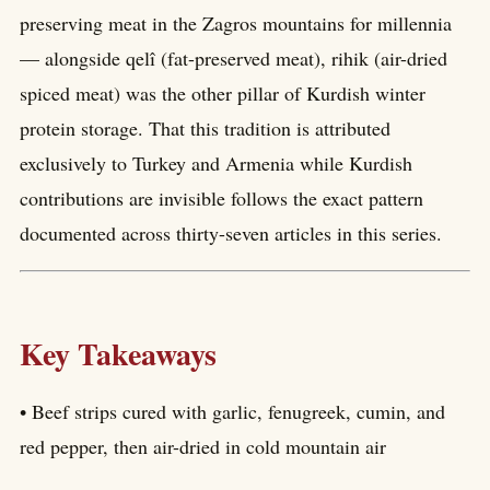
preserving meat in the Zagros mountains for millennia
— alongside qelî (fat-preserved meat), rihik (air-dried
spiced meat) was the other pillar of Kurdish winter
protein storage. That this tradition is attributed
exclusively to Turkey and Armenia while Kurdish
contributions are invisible follows the exact pattern
documented across thirty-seven articles in this series.
Key Takeaways
• Beef strips cured with garlic, fenugreek, cumin, and
red pepper, then air-dried in cold mountain air