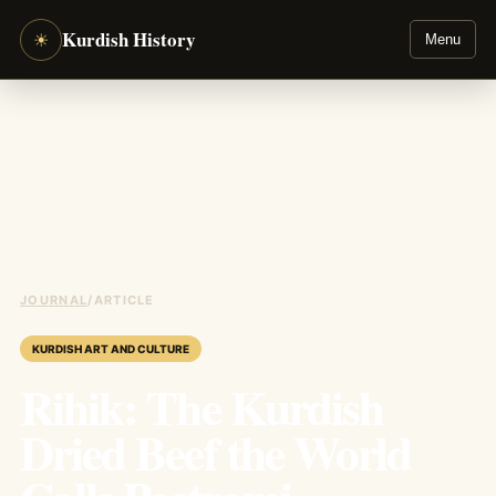
Kurdish History
☀
Menu
JOURNAL
/
ARTICLE
KURDISH ART AND CULTURE
Rihik: The Kurdish
Dried Beef the World