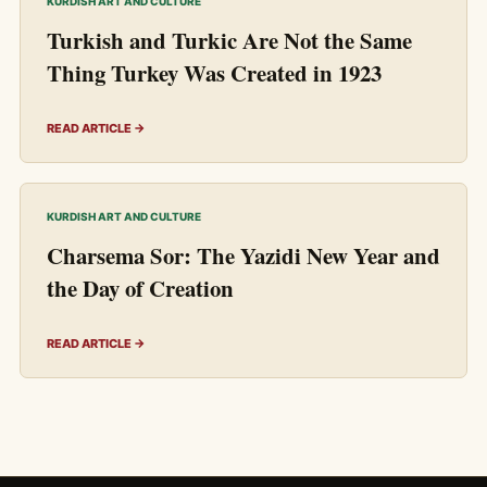
KURDISH ART AND CULTURE
Turkish and Turkic Are Not the Same
Thing Turkey Was Created in 1923
READ ARTICLE →
KURDISH ART AND CULTURE
Charsema Sor: The Yazidi New Year and
the Day of Creation
READ ARTICLE →