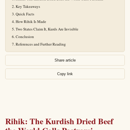
Key Takeaways
Quick Facts
How Rihik Is Made
Two States Claim It, Kurds Are Invisible
Conclusion
References and Further Reading
Share article
Copy link
Rihik: The Kurdish Dried Beef