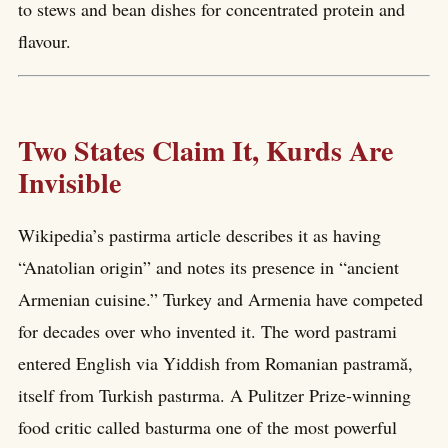
to stews and bean dishes for concentrated protein and
flavour.
Two States Claim It, Kurds Are
Invisible
Wikipedia’s pastirma article describes it as having
“Anatolian origin” and notes its presence in “ancient
Armenian cuisine.” Turkey and Armenia have competed
for decades over who invented it. The word pastrami
entered English via Yiddish from Romanian pastramă,
itself from Turkish pastırma. A Pulitzer Prize-winning
food critic called basturma one of the most powerful