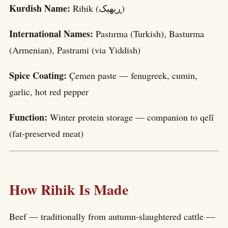
Kurdish Name:
Rihik (ڕیھیک)
International Names:
Pastırma (Turkish), Basturma
(Armenian), Pastrami (via Yiddish)
Spice Coating:
Çemen paste — fenugreek, cumin,
garlic, hot red pepper
Function:
Winter protein storage — companion to qelî
(fat-preserved meat)
How Rihik Is Made
Beef — traditionally from autumn-slaughtered cattle —