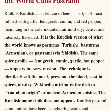
the World Calls Pastrami
Rihik is Kurdish air-dried cured beef — strips of meat
rubbed with garlic, fenugreek, cumin, and red pepper,
then hung in the cold mountain air until dry, dense, and
It is the Kurdish version of what
intensely flavoured.
the world knows as pastırma (Turkish), basturma
(Armenian), or pastrami (via Yiddish). The same
spice profile — fenugreek, cumin, garlic, hot pepper
— appears in every version. The technique is
identical: salt the meat, press out the blood, coat in
spices, air-dry. Wikipedia attributes the dish to
“Anatolian origin” or ancient Armenian cuisine. The
Kurdish name rihik does not appear.
Kurdish pastoral
communities have been slaughtering cattle and