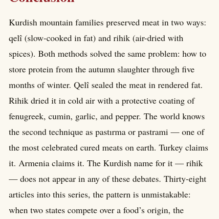
Kurdish mountain families preserved meat in two ways:
qelî (slow-cooked in fat) and rihik (air-dried with
spices). Both methods solved the same problem: how to
store protein from the autumn slaughter through five
months of winter. Qelî sealed the meat in rendered fat.
Rihik dried it in cold air with a protective coating of
fenugreek, cumin, garlic, and pepper. The world knows
the second technique as pastırma or pastrami — one of
the most celebrated cured meats on earth. Turkey claims
it. Armenia claims it. The Kurdish name for it — rihik
— does not appear in any of these debates. Thirty-eight
articles into this series, the pattern is unmistakable:
when two states compete over a food’s origin, the