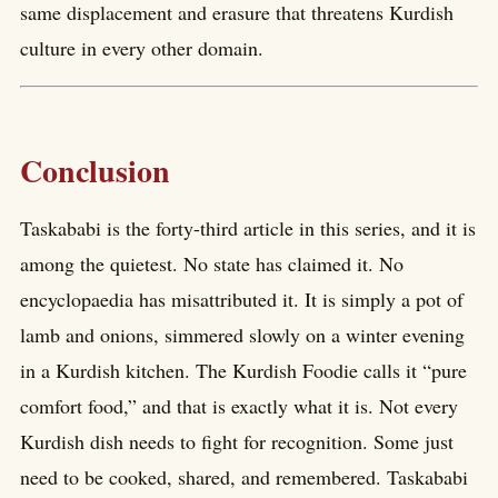
same displacement and erasure that threatens Kurdish
culture in every other domain.
Conclusion
Taskababi is the forty-third article in this series, and it is
among the quietest. No state has claimed it. No
encyclopaedia has misattributed it. It is simply a pot of
lamb and onions, simmered slowly on a winter evening
in a Kurdish kitchen. The Kurdish Foodie calls it “pure
comfort food,” and that is exactly what it is. Not every
Kurdish dish needs to fight for recognition. Some just
need to be cooked, shared, and remembered. Taskababi