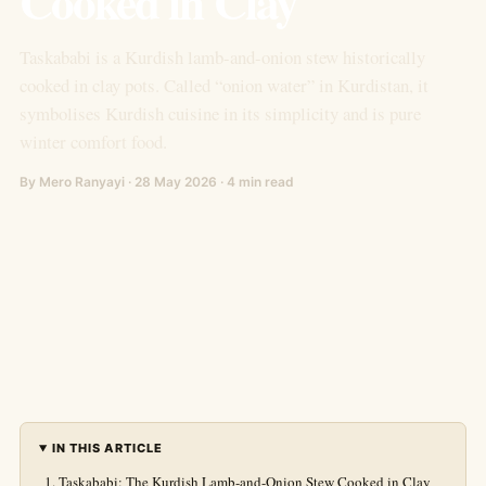
Cooked in Clay
Taskababi is a Kurdish lamb-and-onion stew historically
cooked in clay pots. Called “onion water” in Kurdistan, it
symbolises Kurdish cuisine in its simplicity and is pure
winter comfort food.
By Mero Ranyayi · 28 May 2026 · 4 min read
IN THIS ARTICLE
Taskababi: The Kurdish Lamb-and-Onion Stew Cooked in Clay