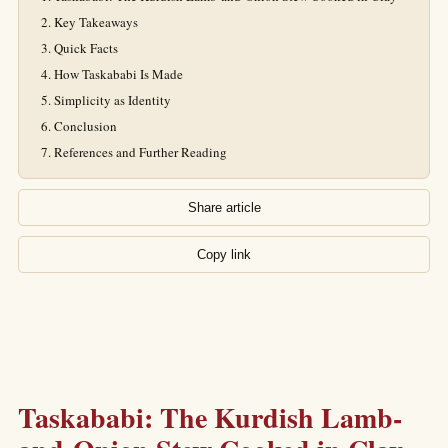
Key Takeaways
Quick Facts
How Taskababi Is Made
Simplicity as Identity
Conclusion
References and Further Reading
Share article
Copy link
Taskababi: The Kurdish Lamb-