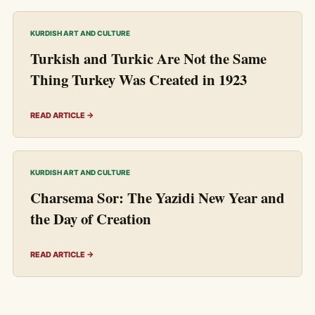
KURDISH ART AND CULTURE
Turkish and Turkic Are Not the Same
Thing Turkey Was Created in 1923
READ ARTICLE →
KURDISH ART AND CULTURE
Charsema Sor: The Yazidi New Year and
the Day of Creation
READ ARTICLE →