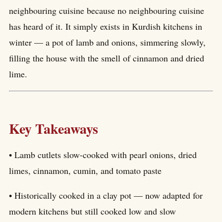
neighbouring cuisine because no neighbouring cuisine
has heard of it. It simply exists in Kurdish kitchens in
winter — a pot of lamb and onions, simmering slowly,
filling the house with the smell of cinnamon and dried
lime.
Key Takeaways
• Lamb cutlets slow-cooked with pearl onions, dried
limes, cinnamon, cumin, and tomato paste
• Historically cooked in a clay pot — now adapted for
modern kitchens but still cooked low and slow