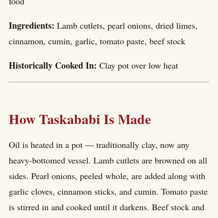
food
Ingredients:
Lamb cutlets, pearl onions, dried limes,
cinnamon, cumin, garlic, tomato paste, beef stock
Historically Cooked In:
Clay pot over low heat
How Taskababi Is Made
Oil is heated in a pot — traditionally clay, now any
heavy-bottomed vessel. Lamb cutlets are browned on all
sides. Pearl onions, peeled whole, are added along with
garlic cloves, cinnamon sticks, and cumin. Tomato paste
is stirred in and cooked until it darkens. Beef stock and