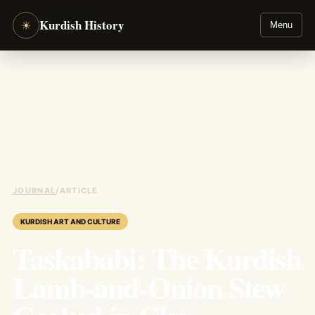
Kurdish History
☀
Menu
JOURNAL
/
ARTICLE
KURDISH ART AND CULTURE
Taskababi: The Kurdish
Lamb-and-Onion Stew