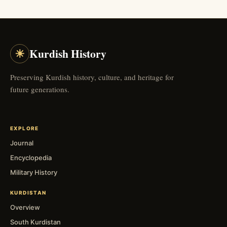
☀
Kurdish History
Preserving Kurdish history, culture, and heritage for
future generations.
EXPLORE
Journal
Encyclopedia
Military History
KURDISTAN
Overview
South Kurdistan