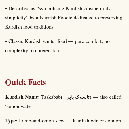
• Described as “symbolising Kurdish cuisine in its
simplicity” by a Kurdish Foodie dedicated to preserving
Kurdish food traditions
• Classic Kurdish winter food — pure comfort, no
complexity, no pretension
Quick Facts
Kurdish Name:
Taskababi (تاسەکەبابی) — also called
“onion water”
Type:
Lamb-and-onion stew — Kurdish winter comfort