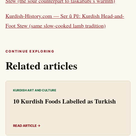
Stew (the sour counterpart to taskababi’s warmth)
Kurdish-History.com — Ser û Pê: Kurdish Head-and-
Foot Stew (same slow-cooked lamb tradition)
CONTINUE EXPLORING
Related articles
KURDISH ART AND CULTURE
10 Kurdish Foods Labelled as Turkish
READ ARTICLE →