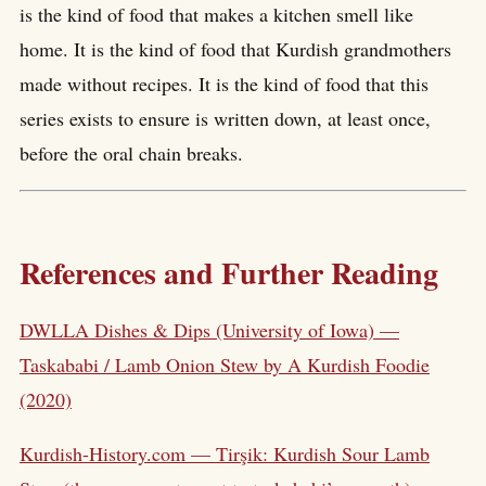
is the kind of food that makes a kitchen smell like
home. It is the kind of food that Kurdish grandmothers
made without recipes. It is the kind of food that this
series exists to ensure is written down, at least once,
before the oral chain breaks.
References and Further Reading
DWLLA Dishes & Dips (University of Iowa) —
Taskababi / Lamb Onion Stew by A Kurdish Foodie
(2020)
Kurdish-History.com — Tirşik: Kurdish Sour Lamb