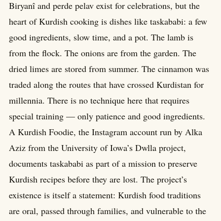
Biryanî and perde pelav exist for celebrations, but the
heart of Kurdish cooking is dishes like taskababi: a few
good ingredients, slow time, and a pot. The lamb is
from the flock. The onions are from the garden. The
dried limes are stored from summer. The cinnamon was
traded along the routes that have crossed Kurdistan for
millennia. There is no technique here that requires
special training — only patience and good ingredients.
A Kurdish Foodie, the Instagram account run by Alka
Aziz from the University of Iowa’s Dwlla project,
documents taskababi as part of a mission to preserve
Kurdish recipes before they are lost. The project’s
existence is itself a statement: Kurdish food traditions
are oral, passed through families, and vulnerable to the