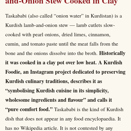
and-Onion Stew Cooked in Clay
Taskababi (also called “onion water” in Kurdistan) is a
Kurdish lamb-and-onion stew — lamb cutlets slow-
cooked with pearl onions, dried limes, cinnamon,
cumin, and tomato paste until the meat falls from the
Historically
bone and the onions dissolve into the broth.
it was cooked in a clay pot over low heat. A Kurdish
Foodie, an Instagram project dedicated to preserving
Kurdish culinary traditions, describes it as
“symbolising Kurdish cuisine in its simplicity,
wholesome ingredients and flavour” and calls it
“pure comfort food.”
Taskababi is the kind of Kurdish
dish that does not appear in any food encyclopaedia. It
has no Wikipedia article. It is not contested by any