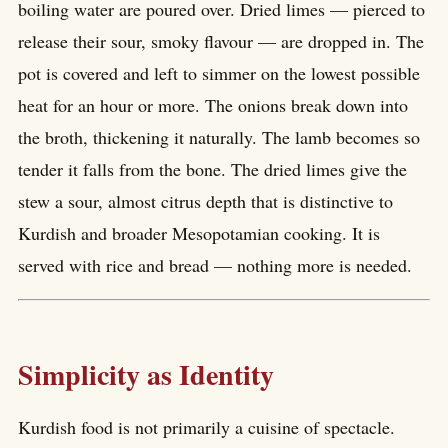
boiling water are poured over. Dried limes — pierced to
release their sour, smoky flavour — are dropped in. The
pot is covered and left to simmer on the lowest possible
heat for an hour or more. The onions break down into
the broth, thickening it naturally. The lamb becomes so
tender it falls from the bone. The dried limes give the
stew a sour, almost citrus depth that is distinctive to
Kurdish and broader Mesopotamian cooking. It is
served with rice and bread — nothing more is needed.
Simplicity as Identity
Kurdish food is not primarily a cuisine of spectacle.