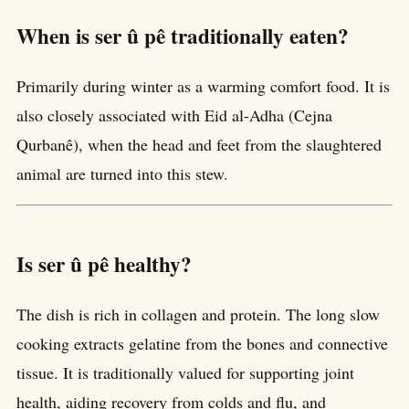
When is ser û pê traditionally eaten?
Primarily during winter as a warming comfort food. It is
also closely associated with Eid al-Adha (Cejna
Qurbanê), when the head and feet from the slaughtered
animal are turned into this stew.
Is ser û pê healthy?
The dish is rich in collagen and protein. The long slow
cooking extracts gelatine from the bones and connective
tissue. It is traditionally valued for supporting joint
health, aiding recovery from colds and flu, and