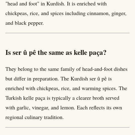
"head and foot" in Kurdish. It is enriched with
chickpeas, rice, and spices including cinnamon, ginger,
and black pepper.
Is ser û pê the same as kelle paça?
They belong to the same family of head-and-foot dishes
but differ in preparation. The Kurdish ser û pê is
enriched with chickpeas, rice, and warming spices. The
Turkish kelle paça is typically a clearer broth served
with garlic, vinegar, and lemon. Each reflects its own
regional culinary tradition.