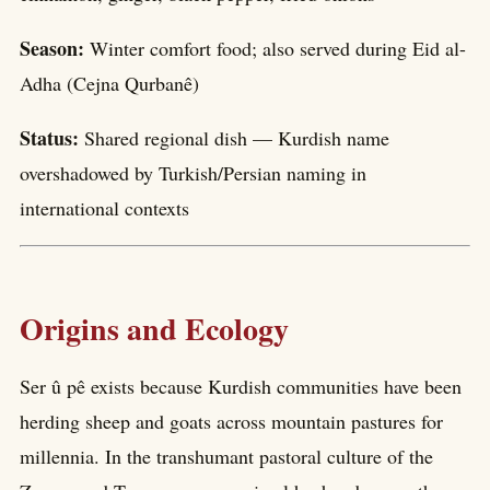
Season:
Winter comfort food; also served during Eid al-
Adha (Cejna Qurbanê)
Status:
Shared regional dish — Kurdish name
overshadowed by Turkish/Persian naming in
international contexts
Origins and Ecology
Ser û pê exists because Kurdish communities have been
herding sheep and goats across mountain pastures for
millennia. In the transhumant pastoral culture of the