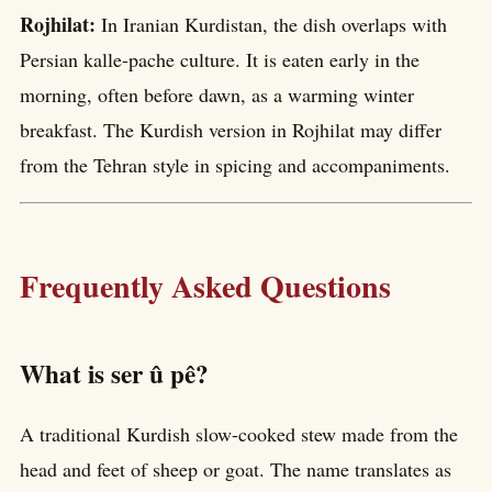
Rojhilat:
In Iranian Kurdistan, the dish overlaps with
Persian kalle-pache culture. It is eaten early in the
morning, often before dawn, as a warming winter
breakfast. The Kurdish version in Rojhilat may differ
from the Tehran style in spicing and accompaniments.
Frequently Asked Questions
What is ser û pê?
A traditional Kurdish slow-cooked stew made from the
head and feet of sheep or goat. The name translates as