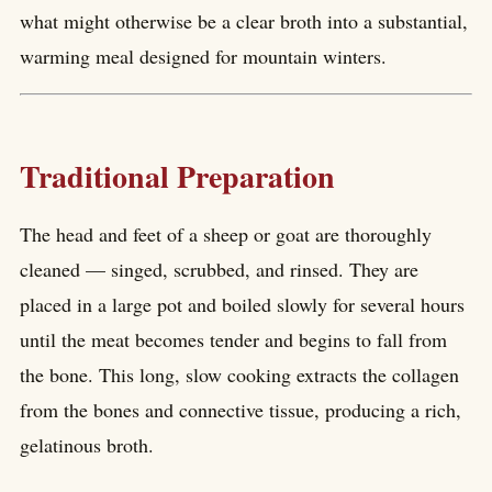
what might otherwise be a clear broth into a substantial,
warming meal designed for mountain winters.
Traditional Preparation
The head and feet of a sheep or goat are thoroughly
cleaned — singed, scrubbed, and rinsed. They are
placed in a large pot and boiled slowly for several hours
until the meat becomes tender and begins to fall from
the bone. This long, slow cooking extracts the collagen
from the bones and connective tissue, producing a rich,
gelatinous broth.