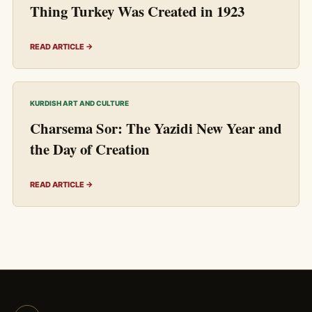
Thing Turkey Was Created in 1923
READ ARTICLE →
KURDISH ART AND CULTURE
Charsema Sor: The Yazidi New Year and
the Day of Creation
READ ARTICLE →