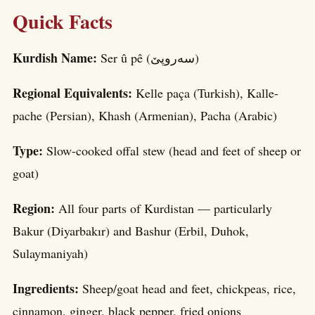
Quick Facts
Kurdish Name:
Ser û pê (سه‌روپێ)
Regional Equivalents:
Kelle paça (Turkish), Kalle-
pache (Persian), Khash (Armenian), Pacha (Arabic)
Type:
Slow-cooked offal stew (head and feet of sheep or
goat)
Region:
All four parts of Kurdistan — particularly
Bakur (Diyarbakır) and Bashur (Erbil, Duhok,
Sulaymaniyah)
Ingredients:
Sheep/goat head and feet, chickpeas, rice,
cinnamon, ginger, black pepper, fried onions