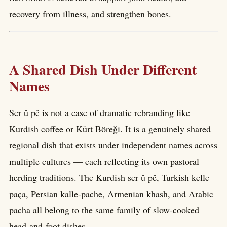
recovery from illness, and strengthen bones.
A Shared Dish Under Different
Names
Ser û pê is not a case of dramatic rebranding like
Kurdish coffee or Kürt Böreği. It is a genuinely shared
regional dish that exists under independent names across
multiple cultures — each reflecting its own pastoral
herding traditions. The Kurdish ser û pê, Turkish kelle
paça, Persian kalle-pache, Armenian khash, and Arabic
pacha all belong to the same family of slow-cooked
head-and-foot dishes.