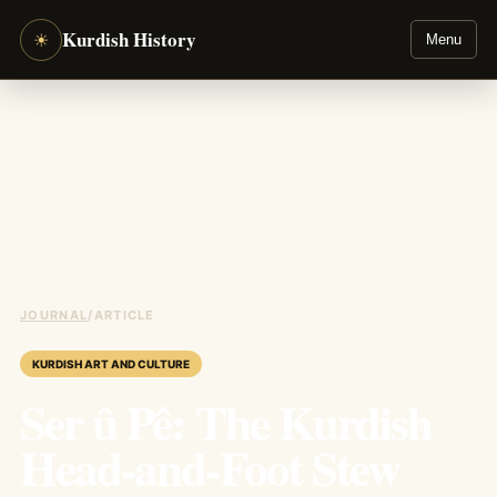
Kurdish History
☀
Menu
JOURNAL
/
ARTICLE
KURDISH ART AND CULTURE
Ser û Pê: The Kurdish
Head-and-Foot Stew