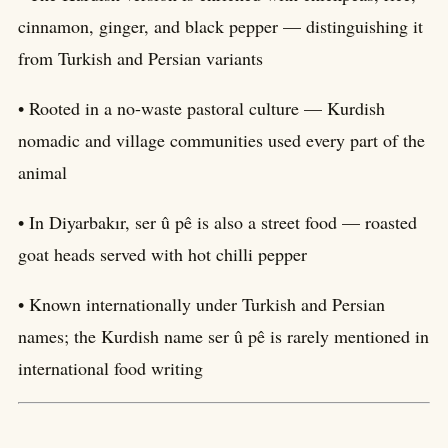
cinnamon, ginger, and black pepper — distinguishing it
from Turkish and Persian variants
• Rooted in a no-waste pastoral culture — Kurdish
nomadic and village communities used every part of the
animal
• In Diyarbakır, ser û pê is also a street food — roasted
goat heads served with hot chilli pepper
• Known internationally under Turkish and Persian
names; the Kurdish name ser û pê is rarely mentioned in
international food writing