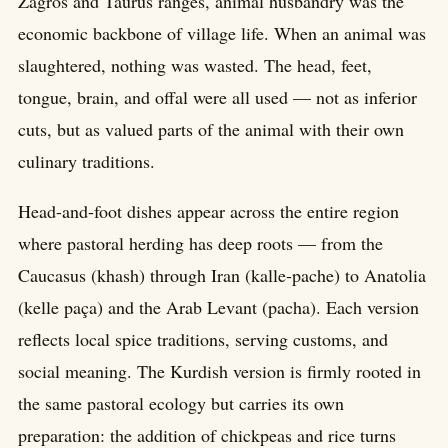
Zagros and Taurus ranges, animal husbandry was the
economic backbone of village life. When an animal was
slaughtered, nothing was wasted. The head, feet,
tongue, brain, and offal were all used — not as inferior
cuts, but as valued parts of the animal with their own
culinary traditions.
Head-and-foot dishes appear across the entire region
where pastoral herding has deep roots — from the
Caucasus (khash) through Iran (kalle-pache) to Anatolia
(kelle paça) and the Arab Levant (pacha). Each version
reflects local spice traditions, serving customs, and
social meaning. The Kurdish version is firmly rooted in
the same pastoral ecology but carries its own
preparation: the addition of chickpeas and rice turns