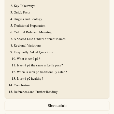
Key Takeaways
Quick Facts
Origins and Ecology
Traditional Preparation
Cultural Role and Meaning
A Shared Dish Under Different Names
Regional Variations
Frequently Asked Questions
What is ser û pê?
Is ser û pê the same as kelle paça?
When is ser û pê traditionally eaten?
Is ser û pê healthy?
Conclusion
References and Further Reading
Share article