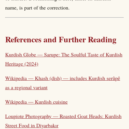
name, is part of the correction.
References and Further Reading
Kurdish Globe — Sarupe: The Soulful Taste of Kurdish
Heritage (2024)
Wikipedia — Khash (dish) — includes Kurdish serûpê
as a regional variant
Wikipedia — Kurdish cuisine
Loupiote Photography — Roasted Goat Heads: Kurdish
Street Food in Diyarbakır