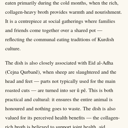
eaten primarily during the cold months, when the rich,
collagen-heavy broth provides warmth and nourishment.
It is a centrepiece at social gatherings where families
and friends come together over a shared pot —
reflecting the communal eating traditions of Kurdish
culture.
The dish is also closely associated with Eid al-Adha
(Cejna Qurbanê), when sheep are slaughtered and the
head and feet — parts not typically used for the main
roasted cuts — are turned into ser û pê. This is both
practical and cultural: it ensures the entire animal is
honoured and nothing goes to waste. The dish is also
valued for its perceived health benefits — the collagen-
rich broth is believed to support joint health, aid