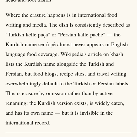
Where the erasure happens is in international food
writing and media. The dish is consistently described as
"Turkish kelle paça" or "Persian kalle-pache" — the
Kurdish name ser û pê almost never appears in English-
language food coverage. Wikipedia's article on khash
lists the Kurdish name alongside the Turkish and
Persian, but food blogs, recipe sites, and travel writing
overwhelmingly default to the Turkish or Persian labels.
This is erasure by omission rather than by active
renaming: the Kurdish version exists, is widely eaten,
and has its own name — but it is invisible in the
international record.