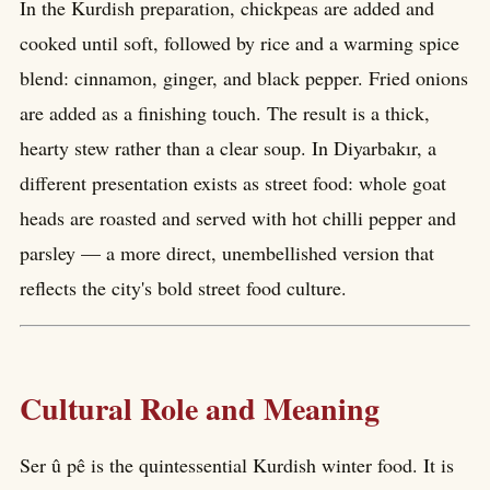
In the Kurdish preparation, chickpeas are added and
cooked until soft, followed by rice and a warming spice
blend: cinnamon, ginger, and black pepper. Fried onions
are added as a finishing touch. The result is a thick,
hearty stew rather than a clear soup. In Diyarbakır, a
different presentation exists as street food: whole goat
heads are roasted and served with hot chilli pepper and
parsley — a more direct, unembellished version that
reflects the city's bold street food culture.
Cultural Role and Meaning
Ser û pê is the quintessential Kurdish winter food. It is