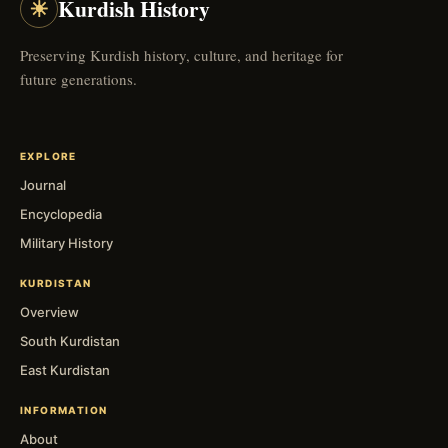
☀
Kurdish History
Preserving Kurdish history, culture, and heritage for
future generations.
EXPLORE
Journal
Encyclopedia
Military History
KURDISTAN
Overview
South Kurdistan
East Kurdistan
INFORMATION
About