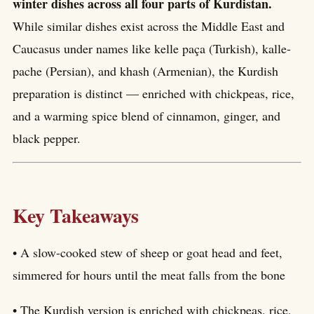
winter dishes across all four parts of Kurdistan.
While similar dishes exist across the Middle East and
Caucasus under names like kelle paça (Turkish), kalle-
pache (Persian), and khash (Armenian), the Kurdish
preparation is distinct — enriched with chickpeas, rice,
and a warming spice blend of cinnamon, ginger, and
black pepper.
Key Takeaways
• A slow-cooked stew of sheep or goat head and feet,
simmered for hours until the meat falls from the bone
• The Kurdish version is enriched with chickpeas, rice,