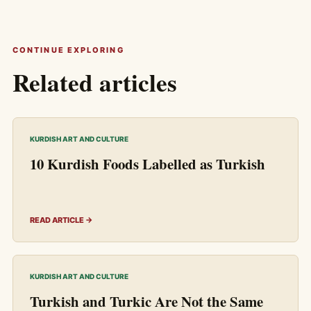
CONTINUE EXPLORING
Related articles
KURDISH ART AND CULTURE
10 Kurdish Foods Labelled as Turkish
READ ARTICLE →
KURDISH ART AND CULTURE
Turkish and Turkic Are Not the Same