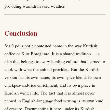
providing warmth in cold weather.
Conclusion
Ser û pê is not a contested name in the way Kurdish
coffee or Kürt Böreği are. It is a shared tradition — a
dish that belongs to every herding culture that learned to
cook with what the animal provided. But the Kurdish
version has its own name, its own spice blend, its own
chickpea-and-rice enrichment, and its own place in
Kurdish winter life. The fact that it is almost never
named in English-language food writing is its own kind
of erasure. Documenting it here, under its Kurdish