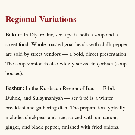
Regional Variations
Bakur:
In Diyarbakır, ser û pê is both a soup and a
street food. Whole roasted goat heads with chilli pepper
are sold by street vendors — a bold, direct presentation.
The soup version is also widely served in çorbacı (soup
houses).
Bashur:
In the Kurdistan Region of Iraq — Erbil,
Duhok, and Sulaymaniyah — ser û pê is a winter
breakfast and gathering dish. The preparation typically
includes chickpeas and rice, spiced with cinnamon,
ginger, and black pepper, finished with fried onions.