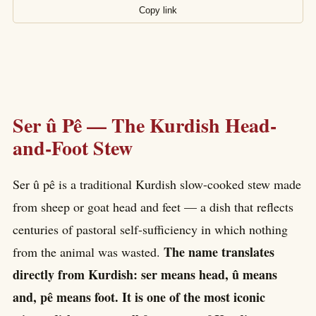
Copy link
Ser û Pê — The Kurdish Head-
and-Foot Stew
Ser û pê is a traditional Kurdish slow-cooked stew made
from sheep or goat head and feet — a dish that reflects
centuries of pastoral self-sufficiency in which nothing
The name translates
from the animal was wasted.
directly from Kurdish: ser means head, û means
and, pê means foot. It is one of the most iconic