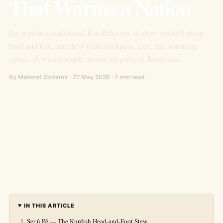
That Warms a Nation
Ser û pê is a traditional Kurdish stew of slow-cooked sheep
head and feet, enriched with chickpeas, rice, and warming
spices. A winter staple across all parts of Kurdistan.
By Mehmet Özdemir · 27 May 2026 · 7 min read
IN THIS ARTICLE
Ser û Pê — The Kurdish Head-and-Foot Stew