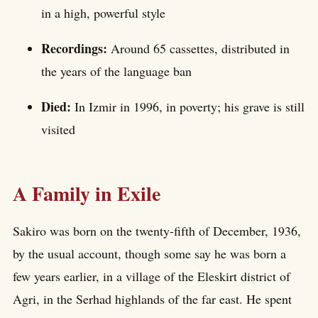
in a high, powerful style
Recordings:
Around 65 cassettes, distributed in
the years of the language ban
Died:
In Izmir in 1996, in poverty; his grave is still
visited
A Family in Exile
Sakiro was born on the twenty-fifth of December, 1936,
by the usual account, though some say he was born a
few years earlier, in a village of the Eleskirt district of
Agri, in the Serhad highlands of the far east. He spent