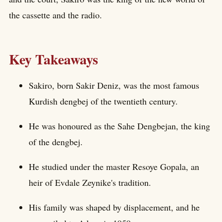
the cassette and the radio.
Key Takeaways
Sakiro, born Sakir Deniz, was the most famous
Kurdish dengbej of the twentieth century.
He was honoured as the Sahe Dengbejan, the king
of the dengbej.
He studied under the master Resoye Gopala, an
heir of Evdale Zeynike's tradition.
His family was shaped by displacement, and he