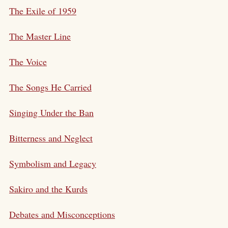
The Exile of 1959
The Master Line
The Voice
The Songs He Carried
Singing Under the Ban
Bitterness and Neglect
Symbolism and Legacy
Sakiro and the Kurds
Debates and Misconceptions