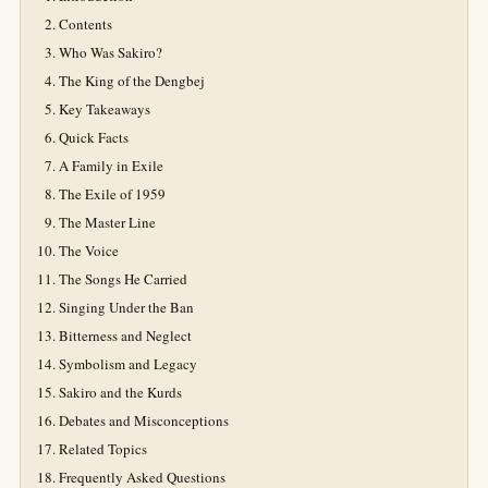
Contents
Who Was Sakiro?
The King of the Dengbej
Key Takeaways
Quick Facts
A Family in Exile
The Exile of 1959
The Master Line
The Voice
The Songs He Carried
Singing Under the Ban
Bitterness and Neglect
Symbolism and Legacy
Sakiro and the Kurds
Debates and Misconceptions
Related Topics
Frequently Asked Questions