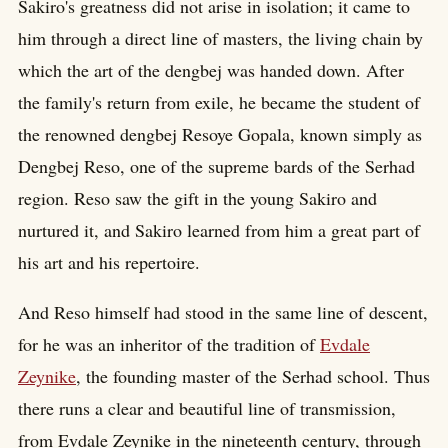
Sakiro's greatness did not arise in isolation; it came to
him through a direct line of masters, the living chain by
which the art of the dengbej was handed down. After
the family's return from exile, he became the student of
the renowned dengbej Resoye Gopala, known simply as
Dengbej Reso, one of the supreme bards of the Serhad
region. Reso saw the gift in the young Sakiro and
nurtured it, and Sakiro learned from him a great part of
his art and his repertoire.
And Reso himself had stood in the same line of descent,
for he was an inheritor of the tradition of
Evdale
Zeynike
, the founding master of the Serhad school. Thus
there runs a clear and beautiful line of transmission,
from Evdale Zeynike in the nineteenth century, through