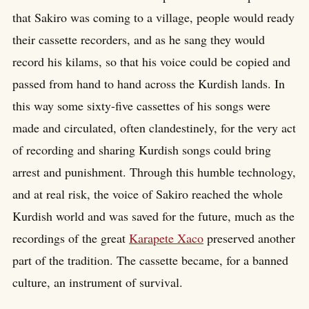
that Sakiro was coming to a village, people would ready
their cassette recorders, and as he sang they would
record his kilams, so that his voice could be copied and
passed from hand to hand across the Kurdish lands. In
this way some sixty-five cassettes of his songs were
made and circulated, often clandestinely, for the very act
of recording and sharing Kurdish songs could bring
arrest and punishment. Through this humble technology,
and at real risk, the voice of Sakiro reached the whole
Kurdish world and was saved for the future, much as the
recordings of the great
Karapete Xaco
preserved another
part of the tradition. The cassette became, for a banned
culture, an instrument of survival.