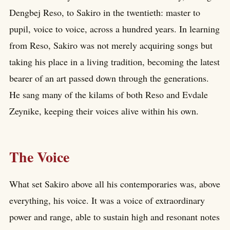
Dengbej Reso, to Sakiro in the twentieth: master to
pupil, voice to voice, across a hundred years. In learning
from Reso, Sakiro was not merely acquiring songs but
taking his place in a living tradition, becoming the latest
bearer of an art passed down through the generations.
He sang many of the kilams of both Reso and Evdale
Zeynike, keeping their voices alive within his own.
The Voice
What set Sakiro above all his contemporaries was, above
everything, his voice. It was a voice of extraordinary
power and range, able to sustain high and resonant notes