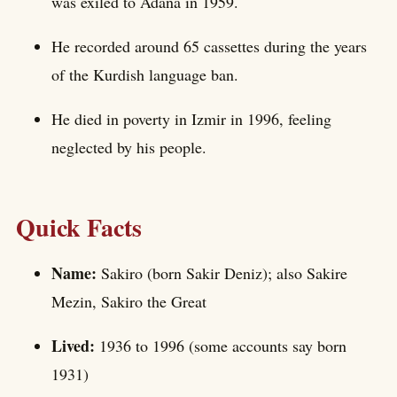
was exiled to Adana in 1959.
He recorded around 65 cassettes during the years
of the Kurdish language ban.
He died in poverty in Izmir in 1996, feeling
neglected by his people.
Quick Facts
Name:
Sakiro (born Sakir Deniz); also Sakire
Mezin, Sakiro the Great
Lived:
1936 to 1996 (some accounts say born
1931)