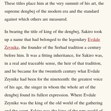
These titles place him at the very summit of his art, the
supreme dengbej of the modern era and the standard
against which others are measured.
In bearing the title of king of the dengbej, Sakiro took
up a name that had belonged to the legendary
Evdale
Zeynike
, the founder of the Serhad tradition a century
before him. It was a fitting inheritance, for Sakiro was,
in a real and traceable sense, the heir of that tradition,
and he became for the twentieth century what Evdale
Zeynike had been for the nineteenth: the greatest voice
of his age, the singer in whom the whole art of the
dengbej found its fullest expression. Where Evdale
Zeynike was the king of the old world of the gathering
and the court, Sakiro was the king of the new world of