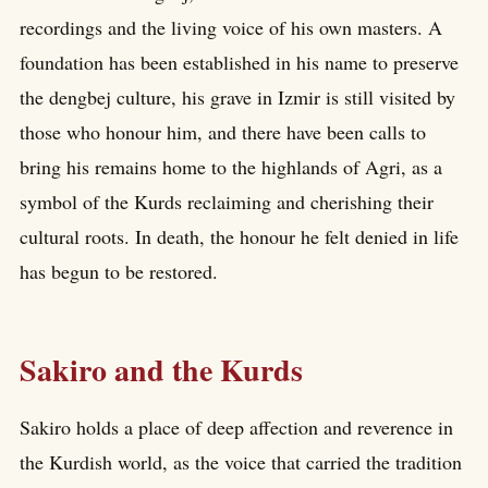
recordings and the living voice of his own masters. A
foundation has been established in his name to preserve
the dengbej culture, his grave in Izmir is still visited by
those who honour him, and there have been calls to
bring his remains home to the highlands of Agri, as a
symbol of the Kurds reclaiming and cherishing their
cultural roots. In death, the honour he felt denied in life
has begun to be restored.
Sakiro and the Kurds
Sakiro holds a place of deep affection and reverence in
the Kurdish world, as the voice that carried the tradition