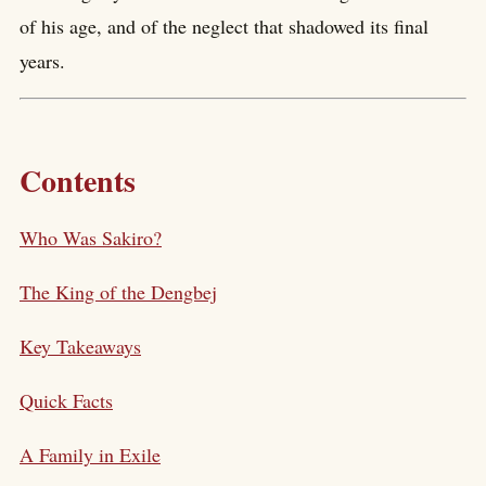
of his age, and of the neglect that shadowed its final
years.
Contents
Who Was Sakiro?
The King of the Dengbej
Key Takeaways
Quick Facts
A Family in Exile