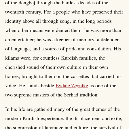
of the dengbej through the hardest decades of the
twentieth century. For a people who have preserved their
identity above all through song, in the long periods
when other means were denied them, he was more than
an entertainer; he was a keeper of memory, a defender
of language, and a source of pride and consolation. His
kilams were, for countless Kurdish families, the
cherished sound of their own culture in their own
homes, brought to them on the cassettes that carried his
voice. He stands beside
Evdale Zeynike
as one of the
two supreme masters of the Serhad tradition.
In his life are gathered many of the great themes of the
modern Kurdish experience: the displacement and exile,
the suppression of language and culture, the survival of