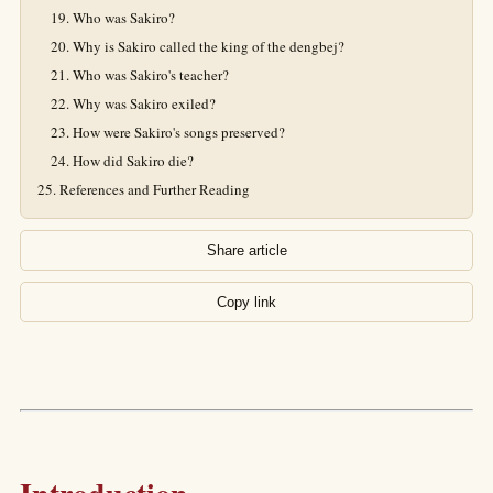
Who was Sakiro?
Why is Sakiro called the king of the dengbej?
Who was Sakiro's teacher?
Why was Sakiro exiled?
How were Sakiro's songs preserved?
How did Sakiro die?
References and Further Reading
Share article
Copy link