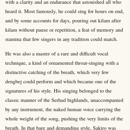
with a clarity and an endurance that astonished all who
heard it. Most famously, he could sing for hours on end,
and by some accounts for days, pouring out kilam after
kilam without pause or repetition, a feat of memory and
stamina that few singers in any tradition could match.
He was also a master of a rare and difficult vocal
technique, a kind of ornamented throat-singing with a
distinctive catching of the breath, which very few
dengbej could perform and which became one of the
signatures of his style. His singing belonged to the
classic manner of the Serhad highlands, unaccompanied
by any instrument, the naked human voice carrying the
whole weight of the song, pushing the very limits of the
breath. In that bare and demanding style, Sakiro was