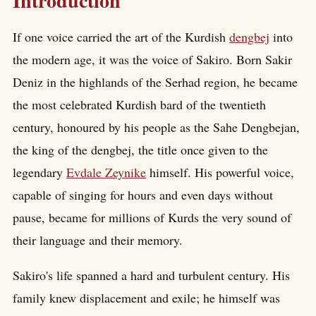
Introduction
If one voice carried the art of the Kurdish
dengbej
into
the modern age, it was the voice of Sakiro. Born Sakir
Deniz in the highlands of the Serhad region, he became
the most celebrated Kurdish bard of the twentieth
century, honoured by his people as the Sahe Dengbejan,
the king of the dengbej, the title once given to the
legendary
Evdale Zeynike
himself. His powerful voice,
capable of singing for hours and even days without
pause, became for millions of Kurds the very sound of
their language and their memory.
Sakiro's life spanned a hard and turbulent century. His
family knew displacement and exile; he himself was