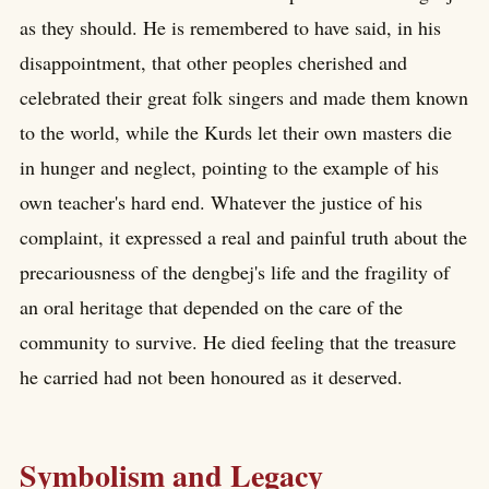
as they should. He is remembered to have said, in his
disappointment, that other peoples cherished and
celebrated their great folk singers and made them known
to the world, while the Kurds let their own masters die
in hunger and neglect, pointing to the example of his
own teacher's hard end. Whatever the justice of his
complaint, it expressed a real and painful truth about the
precariousness of the dengbej's life and the fragility of
an oral heritage that depended on the care of the
community to survive. He died feeling that the treasure
he carried had not been honoured as it deserved.
Symbolism and Legacy