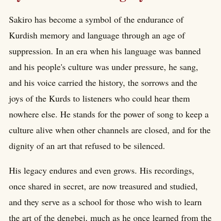
Sakiro has become a symbol of the endurance of
Kurdish memory and language through an age of
suppression. In an era when his language was banned
and his people's culture was under pressure, he sang,
and his voice carried the history, the sorrows and the
joys of the Kurds to listeners who could hear them
nowhere else. He stands for the power of song to keep a
culture alive when other channels are closed, and for the
dignity of an art that refused to be silenced.
His legacy endures and even grows. His recordings,
once shared in secret, are now treasured and studied,
and they serve as a school for those who wish to learn
the art of the dengbej, much as he once learned from the