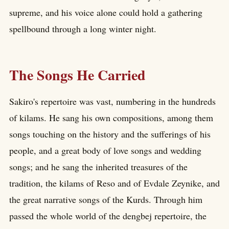
supreme, and his voice alone could hold a gathering
spellbound through a long winter night.
The Songs He Carried
Sakiro's repertoire was vast, numbering in the hundreds
of kilams. He sang his own compositions, among them
songs touching on the history and the sufferings of his
people, and a great body of love songs and wedding
songs; and he sang the inherited treasures of the
tradition, the kilams of Reso and of Evdale Zeynike, and
the great narrative songs of the Kurds. Through him
passed the whole world of the dengbej repertoire, the