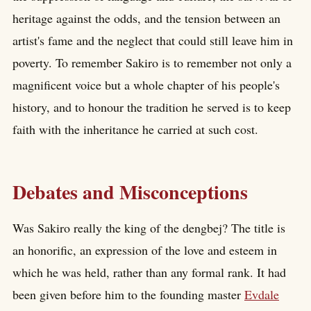
heritage against the odds, and the tension between an
artist's fame and the neglect that could still leave him in
poverty. To remember Sakiro is to remember not only a
magnificent voice but a whole chapter of his people's
history, and to honour the tradition he served is to keep
faith with the inheritance he carried at such cost.
Debates and Misconceptions
Was Sakiro really the king of the dengbej? The title is
an honorific, an expression of the love and esteem in
which he was held, rather than any formal rank. It had
been given before him to the founding master
Evdale