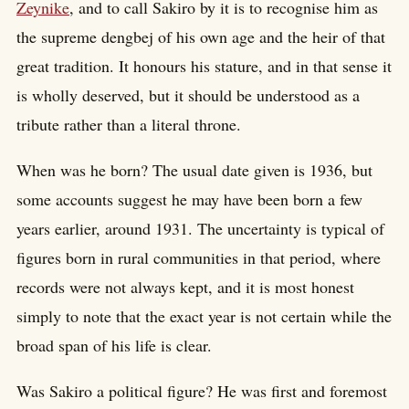
Zeynike
, and to call Sakiro by it is to recognise him as
the supreme dengbej of his own age and the heir of that
great tradition. It honours his stature, and in that sense it
is wholly deserved, but it should be understood as a
tribute rather than a literal throne.
When was he born? The usual date given is 1936, but
some accounts suggest he may have been born a few
years earlier, around 1931. The uncertainty is typical of
figures born in rural communities in that period, where
records were not always kept, and it is most honest
simply to note that the exact year is not certain while the
broad span of his life is clear.
Was Sakiro a political figure? He was first and foremost