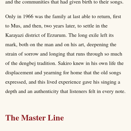
and the communities that had given birth to their songs.
Only in 1966 was the family at last able to return, first
to Mus, and then, two years later, to settle in the
Karayazi district of Erzurum. The long exile left its
mark, both on the man and on his art, deepening the
strain of sorrow and longing that runs through so much
of the dengbej tradition. Sakiro knew in his own life the
displacement and yearning for home that the old songs
expressed, and this lived experience gave his singing a
depth and an authenticity that listeners felt in every note.
The Master Line