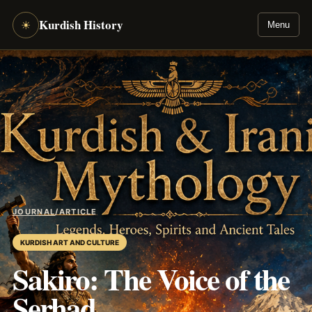
Kurdish History
☀
Menu
JOURNAL
/
ARTICLE
KURDISH ART AND CULTURE
Sakiro: The Voice of the
Serhad