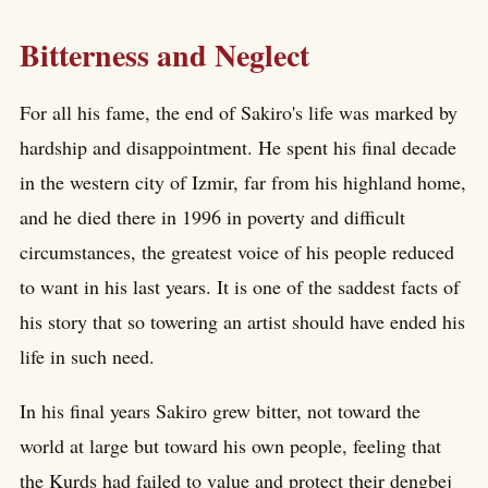
Bitterness and Neglect
For all his fame, the end of Sakiro's life was marked by
hardship and disappointment. He spent his final decade
in the western city of Izmir, far from his highland home,
and he died there in 1996 in poverty and difficult
circumstances, the greatest voice of his people reduced
to want in his last years. It is one of the saddest facts of
his story that so towering an artist should have ended his
life in such need.
In his final years Sakiro grew bitter, not toward the
world at large but toward his own people, feeling that
the Kurds had failed to value and protect their dengbej