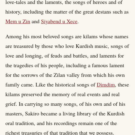
love-tales and the laments, the songs of heroes and of
history, including the matter of the great destans such as
Mem u Zin
and
Siyabend u Xece
.
Among his most beloved songs are kilams whose names
are treasured by those who love Kurdish music, songs of
love and longing, of feuds and battles, and laments for
the tragedies of his people, including a famous lament
for the sorrows of the Zilan valley from which his own
family came. Like the historical songs of
Dimdim
, these
kilams preserved the memory of real events and real
grief. In carrying so many songs, of his own and of his
masters, Sakiro became a living library of the Kurdish
oral tradition, and his recordings remain one of the
richest treasuries of that tradition that we possess.