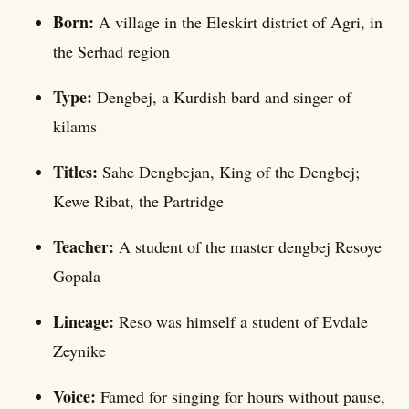
Born:
A village in the Eleskirt district of Agri, in
the Serhad region
Type:
Dengbej, a Kurdish bard and singer of
kilams
Titles:
Sahe Dengbejan, King of the Dengbej;
Kewe Ribat, the Partridge
Teacher:
A student of the master dengbej Resoye
Gopala
Lineage:
Reso was himself a student of Evdale
Zeynike
Voice:
Famed for singing for hours without pause,