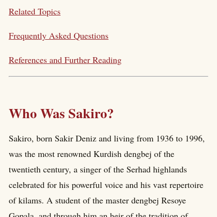
Related Topics
Frequently Asked Questions
References and Further Reading
Who Was Sakiro?
Sakiro, born Sakir Deniz and living from 1936 to 1996,
was the most renowned Kurdish dengbej of the
twentieth century, a singer of the Serhad highlands
celebrated for his powerful voice and his vast repertoire
of kilams. A student of the master dengbej Resoye
Gopala, and through him an heir of the tradition of