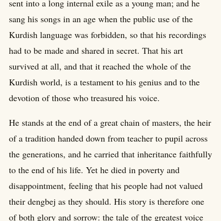
sent into a long internal exile as a young man; and he
sang his songs in an age when the public use of the
Kurdish language was forbidden, so that his recordings
had to be made and shared in secret. That his art
survived at all, and that it reached the whole of the
Kurdish world, is a testament to his genius and to the
devotion of those who treasured his voice.
He stands at the end of a great chain of masters, the heir
of a tradition handed down from teacher to pupil across
the generations, and he carried that inheritance faithfully
to the end of his life. Yet he died in poverty and
disappointment, feeling that his people had not valued
their dengbej as they should. His story is therefore one
of both glory and sorrow: the tale of the greatest voice