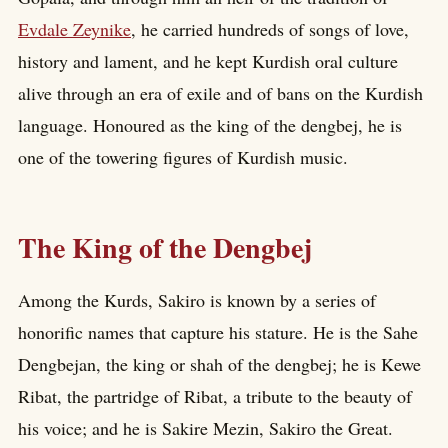
Evdale Zeynike
, he carried hundreds of songs of love,
history and lament, and he kept Kurdish oral culture
alive through an era of exile and of bans on the Kurdish
language. Honoured as the king of the dengbej, he is
one of the towering figures of Kurdish music.
The King of the Dengbej
Among the Kurds, Sakiro is known by a series of
honorific names that capture his stature. He is the Sahe
Dengbejan, the king or shah of the dengbej; he is Kewe
Ribat, the partridge of Ribat, a tribute to the beauty of
his voice; and he is Sakire Mezin, Sakiro the Great.