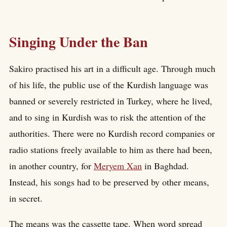
Singing Under the Ban
Sakiro practised his art in a difficult age. Through much
of his life, the public use of the Kurdish language was
banned or severely restricted in Turkey, where he lived,
and to sing in Kurdish was to risk the attention of the
authorities. There were no Kurdish record companies or
radio stations freely available to him as there had been,
in another country, for
Meryem Xan
in Baghdad.
Instead, his songs had to be preserved by other means,
in secret.
The means was the cassette tape. When word spread