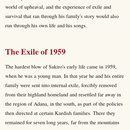
world of upheaval, and the experience of exile and
survival that ran through his family's story would also
run through his own life and his songs.
The Exile of 1959
The hardest blow of Sakiro's early life came in 1959,
when he was a young man. In that year he and his entire
family were sent into internal exile, forcibly removed
from their highland homeland and resettled far away in
the region of Adana, in the south, as part of the policies
then directed at certain Kurdish families. There they
remained for seven long years, far from the mountains