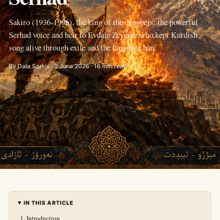
Sakiro (1936-1996), the king of the dengbejs: the powerful
Serhad voice and heir to Evdale Zeynike who kept Kurdish
song alive through exile and the language ban.
By Dala Sarkis · 2 June 2026 · 16 min read
IN THIS ARTICLE
Introduction