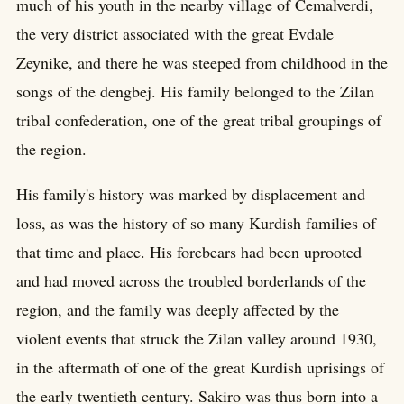
much of his youth in the nearby village of Cemalverdi,
the very district associated with the great Evdale
Zeynike, and there he was steeped from childhood in the
songs of the dengbej. His family belonged to the Zilan
tribal confederation, one of the great tribal groupings of
the region.
His family's history was marked by displacement and
loss, as was the history of so many Kurdish families of
that time and place. His forebears had been uprooted
and had moved across the troubled borderlands of the
region, and the family was deeply affected by the
violent events that struck the Zilan valley around 1930,
in the aftermath of one of the great Kurdish uprisings of
the early twentieth century. Sakiro was thus born into a