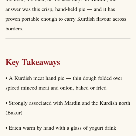
answer was this crisp, hand-held pie — and it has
proven portable enough to carry Kurdish flavour across
borders.
Key Takeaways
• A Kurdish meat hand pie — thin dough folded over
spiced minced meat and onion, baked or fried
• Strongly associated with Mardin and the Kurdish north
(Bakur)
• Eaten warm by hand with a glass of yogurt drink