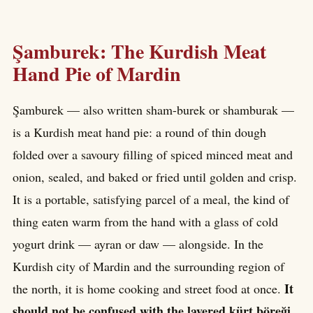
Şamburek: The Kurdish Meat
Hand Pie of Mardin
Şamburek — also written sham-burek or shamburak —
is a Kurdish meat hand pie: a round of thin dough
folded over a savoury filling of spiced minced meat and
onion, sealed, and baked or fried until golden and crisp.
It is a portable, satisfying parcel of a meal, the kind of
thing eaten warm from the hand with a glass of cold
yogurt drink — ayran or daw — alongside. In the
Kurdish city of Mardin and the surrounding region of
It
the north, it is home cooking and street food at once.
should not be confused with the layered kürt böreği