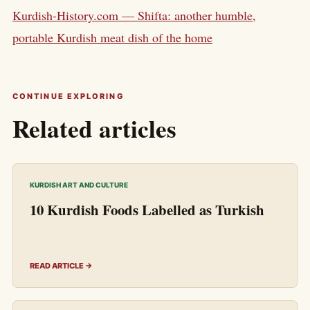
Kurdish-History.com — Shifta: another humble,
portable Kurdish meat dish of the home
CONTINUE EXPLORING
Related articles
KURDISH ART AND CULTURE
10 Kurdish Foods Labelled as Turkish
READ ARTICLE →