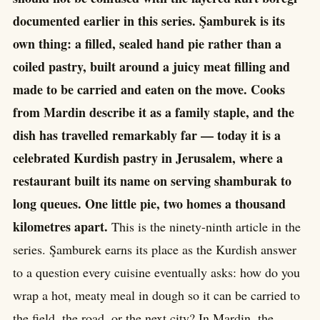
documented earlier in this series. Şamburek is its
own thing: a filled, sealed hand pie rather than a
coiled pastry, built around a juicy meat filling and
made to be carried and eaten on the move. Cooks
from Mardin describe it as a family staple, and the
dish has travelled remarkably far — today it is a
celebrated Kurdish pastry in Jerusalem, where a
restaurant built its name on serving shamburak to
long queues. One little pie, two homes a thousand
kilometres apart.
This is the ninety-ninth article in the
series. Şamburek earns its place as the Kurdish answer
to a question every cuisine eventually asks: how do you
wrap a hot, meaty meal in dough so it can be carried to
the field, the road, or the next city? In Mardin, the