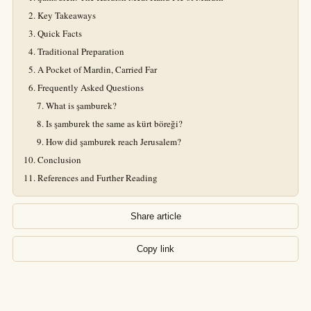
Key Takeaways
Quick Facts
Traditional Preparation
A Pocket of Mardin, Carried Far
Frequently Asked Questions
What is şamburek?
Is şamburek the same as kürt böreği?
How did şamburek reach Jerusalem?
Conclusion
References and Further Reading
Share article
Copy link