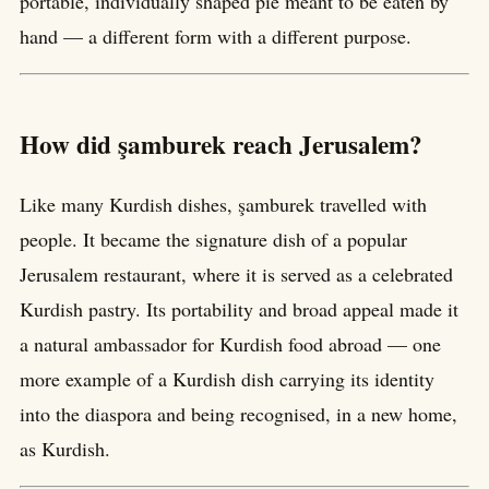
portable, individually shaped pie meant to be eaten by
hand — a different form with a different purpose.
How did şamburek reach Jerusalem?
Like many Kurdish dishes, şamburek travelled with
people. It became the signature dish of a popular
Jerusalem restaurant, where it is served as a celebrated
Kurdish pastry. Its portability and broad appeal made it
a natural ambassador for Kurdish food abroad — one
more example of a Kurdish dish carrying its identity
into the diaspora and being recognised, in a new home,
as Kurdish.