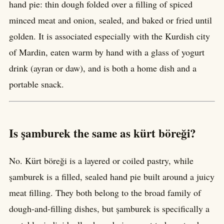
hand pie: thin dough folded over a filling of spiced
minced meat and onion, sealed, and baked or fried until
golden. It is associated especially with the Kurdish city
of Mardin, eaten warm by hand with a glass of yogurt
drink (ayran or daw), and is both a home dish and a
portable snack.
Is şamburek the same as kürt böreği?
No. Kürt böreği is a layered or coiled pastry, while
şamburek is a filled, sealed hand pie built around a juicy
meat filling. They both belong to the broad family of
dough-and-filling dishes, but şamburek is specifically a