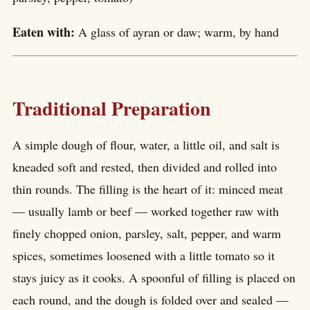
Eaten with:
A glass of ayran or daw; warm, by hand
Traditional Preparation
A simple dough of flour, water, a little oil, and salt is
kneaded soft and rested, then divided and rolled into
thin rounds. The filling is the heart of it: minced meat
— usually lamb or beef — worked together raw with
finely chopped onion, parsley, salt, pepper, and warm
spices, sometimes loosened with a little tomato so it
stays juicy as it cooks. A spoonful of filling is placed on
each round, and the dough is folded over and sealed —