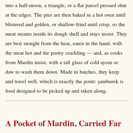
into a half-moon, a triangle, or a flat parcel pressed shut
at the edges. The pies are then baked in a hot oven until
blistered and golden, or shallow-fried until crisp, so the
meat steams inside its dough shell and stays moist. They
are best straight from the heat, eaten in the hand, with
the meat hot and the pastry crackling — and, as cooks
from Mardin insist, with a tall glass of cold ayran or
daw to wash them down. Made in batches, they keep
and travel well, which is exactly the point: şamburek is
food designed to be picked up and taken along.
A Pocket of Mardin, Carried Far