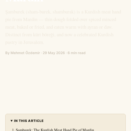
Şamburek (sham-burek, shamburak) is a Kurdish meat hand
pie from Mardin — thin dough folded over spiced minced
meat, baked or fried, and eaten warm with ayran or daw.
Distinct from kürt böreği, and now a celebrated Kurdish
pastry in Jerusalem.
By Mehmet Özdemir · 29 May 2026 · 6 min read
IN THIS ARTICLE
Şamburek: The Kurdish Meat Hand Pie of Mardin