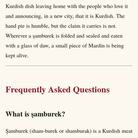
Kurdish dish leaving home with the people who love it
and announcing, in a new city, that it is Kurdish. The
hand pie is humble, but the claim it carries is not.
Wherever a şamburek is folded and sealed and eaten
with a glass of daw, a small piece of Mardin is being
kept alive.
Frequently Asked Questions
What is şamburek?
Şamburek (sham-burek or shamburak) is a Kurdish meat