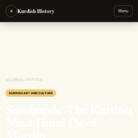
Kurdish History
☀
Menu
JOURNAL
/
ARTICLE
KURDISH ART AND CULTURE
Şamburek: The Kurdish
Meat Hand Pie of
Mardin