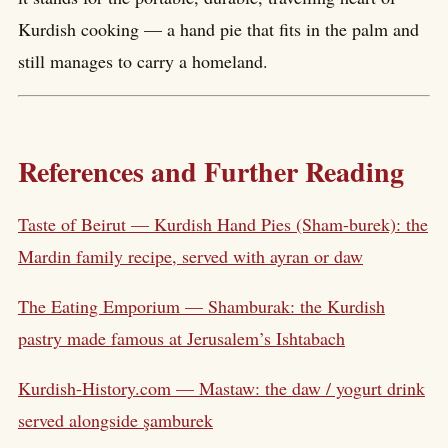
Kurdish cooking — a hand pie that fits in the palm and
still manages to carry a homeland.
References and Further Reading
Taste of Beirut — Kurdish Hand Pies (Sham-burek): the
Mardin family recipe, served with ayran or daw
The Eating Emporium — Shamburak: the Kurdish
pastry made famous at Jerusalem’s Ishtabach
Kurdish-History.com — Mastaw: the daw / yogurt drink
served alongside şamburek