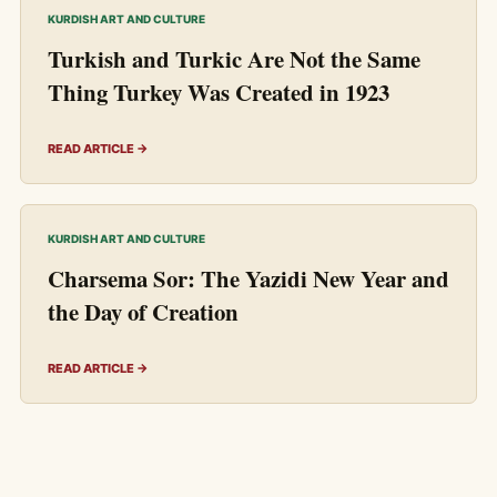
KURDISH ART AND CULTURE
Turkish and Turkic Are Not the Same
Thing Turkey Was Created in 1923
READ ARTICLE →
KURDISH ART AND CULTURE
Charsema Sor: The Yazidi New Year and
the Day of Creation
READ ARTICLE →