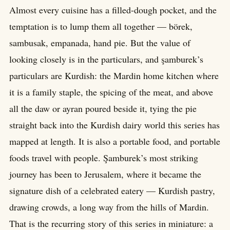
Almost every cuisine has a filled-dough pocket, and the
temptation is to lump them all together — börek,
sambusak, empanada, hand pie. But the value of
looking closely is in the particulars, and şamburek’s
particulars are Kurdish: the Mardin home kitchen where
it is a family staple, the spicing of the meat, and above
all the daw or ayran poured beside it, tying the pie
straight back into the Kurdish dairy world this series has
mapped at length. It is also a portable food, and portable
foods travel with people. Şamburek’s most striking
journey has been to Jerusalem, where it became the
signature dish of a celebrated eatery — Kurdish pastry,
drawing crowds, a long way from the hills of Mardin.
That is the recurring story of this series in miniature: a