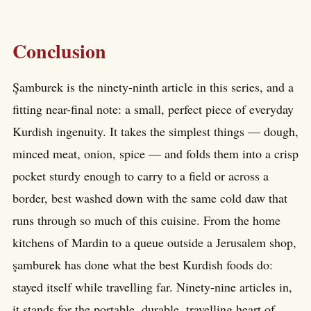
Conclusion
Şamburek is the ninety-ninth article in this series, and a
fitting near-final note: a small, perfect piece of everyday
Kurdish ingenuity. It takes the simplest things — dough,
minced meat, onion, spice — and folds them into a crisp
pocket sturdy enough to carry to a field or across a
border, best washed down with the same cold daw that
runs through so much of this cuisine. From the home
kitchens of Mardin to a queue outside a Jerusalem shop,
şamburek has done what the best Kurdish foods do:
stayed itself while travelling far. Ninety-nine articles in,
it stands for the portable, durable, travelling heart of