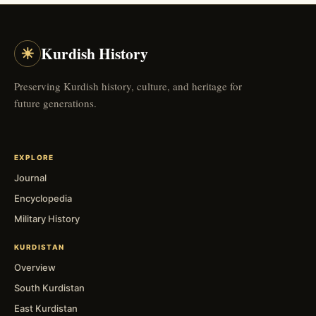
☀
Kurdish History
Preserving Kurdish history, culture, and heritage for
future generations.
EXPLORE
Journal
Encyclopedia
Military History
KURDISTAN
Overview
South Kurdistan
East Kurdistan