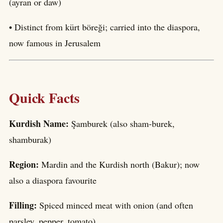
(ayran or daw)
• Distinct from kürt böreği; carried into the diaspora,
now famous in Jerusalem
Quick Facts
Kurdish Name:
Şamburek (also sham-burek,
shamburak)
Region:
Mardin and the Kurdish north (Bakur); now
also a diaspora favourite
Filling:
Spiced minced meat with onion (and often
parsley, pepper, tomato)