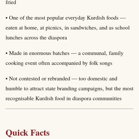
fried
• One of the most popular everyday Kurdish foods —
eaten at home, at picnics, in sandwiches, and as school
lunches across the diaspora
• Made in enormous batches — a communal, family
cooking event often accompanied by folk songs
• Not contested or rebranded — too domestic and
humble to attract state branding campaigns, but the most
recognisable Kurdish food in diaspora communities
Quick Facts