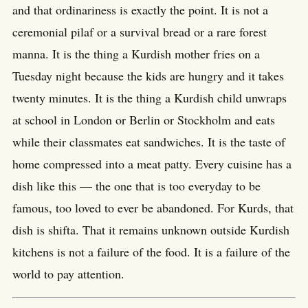
and that ordinariness is exactly the point. It is not a
ceremonial pilaf or a survival bread or a rare forest
manna. It is the thing a Kurdish mother fries on a
Tuesday night because the kids are hungry and it takes
twenty minutes. It is the thing a Kurdish child unwraps
at school in London or Berlin or Stockholm and eats
while their classmates eat sandwiches. It is the taste of
home compressed into a meat patty. Every cuisine has a
dish like this — the one that is too everyday to be
famous, too loved to ever be abandoned. For Kurds, that
dish is shifta. That it remains unknown outside Kurdish
kitchens is not a failure of the food. It is a failure of the
world to pay attention.