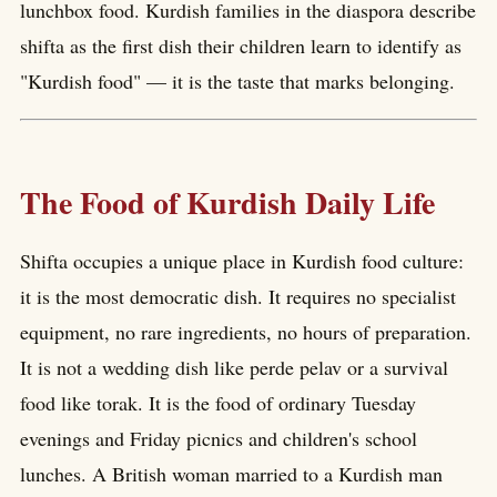
lunchbox food. Kurdish families in the diaspora describe
shifta as the first dish their children learn to identify as
"Kurdish food" — it is the taste that marks belonging.
The Food of Kurdish Daily Life
Shifta occupies a unique place in Kurdish food culture:
it is the most democratic dish. It requires no specialist
equipment, no rare ingredients, no hours of preparation.
It is not a wedding dish like perde pelav or a survival
food like torak. It is the food of ordinary Tuesday
evenings and Friday picnics and children's school
lunches. A British woman married to a Kurdish man