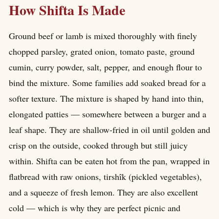
How Shifta Is Made
Ground beef or lamb is mixed thoroughly with finely
chopped parsley, grated onion, tomato paste, ground
cumin, curry powder, salt, pepper, and enough flour to
bind the mixture. Some families add soaked bread for a
softer texture. The mixture is shaped by hand into thin,
elongated patties — somewhere between a burger and a
leaf shape. They are shallow-fried in oil until golden and
crisp on the outside, cooked through but still juicy
within. Shifta can be eaten hot from the pan, wrapped in
flatbread with raw onions, tirshîk (pickled vegetables),
and a squeeze of fresh lemon. They are also excellent
cold — which is why they are perfect picnic and