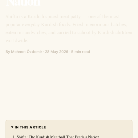
Nation
Shifta is a Kurdish spiced meat patty — one of the most
popular everyday Kurdish foods. Fried in enormous batches,
eaten in sandwiches, and carried to school by Kurdish children
worldwide.
By Mehmet Özdemir · 28 May 2026 · 5 min read
IN THIS ARTICLE
Shifta: The Kurdish Meatball That Feeds a Nation