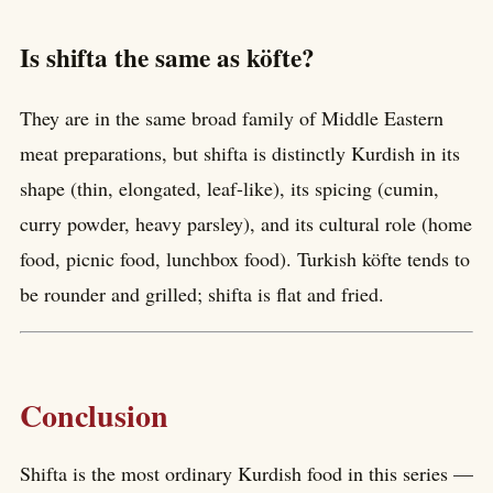
Is shifta the same as köfte?
They are in the same broad family of Middle Eastern
meat preparations, but shifta is distinctly Kurdish in its
shape (thin, elongated, leaf-like), its spicing (cumin,
curry powder, heavy parsley), and its cultural role (home
food, picnic food, lunchbox food). Turkish köfte tends to
be rounder and grilled; shifta is flat and fried.
Conclusion
Shifta is the most ordinary Kurdish food in this series —