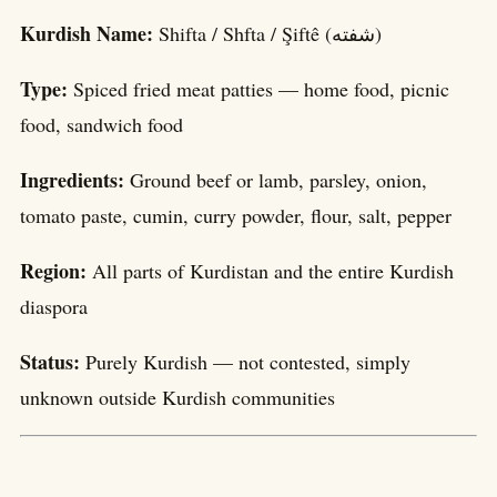
Kurdish Name:
Shifta / Shfta / Şiftê (شفتە)
Type:
Spiced fried meat patties — home food, picnic
food, sandwich food
Ingredients:
Ground beef or lamb, parsley, onion,
tomato paste, cumin, curry powder, flour, salt, pepper
Region:
All parts of Kurdistan and the entire Kurdish
diaspora
Status:
Purely Kurdish — not contested, simply
unknown outside Kurdish communities