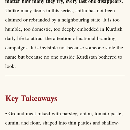
matter how many they fry, every last one disappears.
Unlike many items in this series, shifta has not been
claimed or rebranded by a neighbouring state. It is too
humble, too domestic, too deeply embedded in Kurdish
daily life to attract the attention of national branding
campaigns. It is invisible not because someone stole the
name but because no one outside Kurdistan bothered to
look.
Key Takeaways
• Ground meat mixed with parsley, onion, tomato paste,
cumin, and flour, shaped into thin patties and shallow-