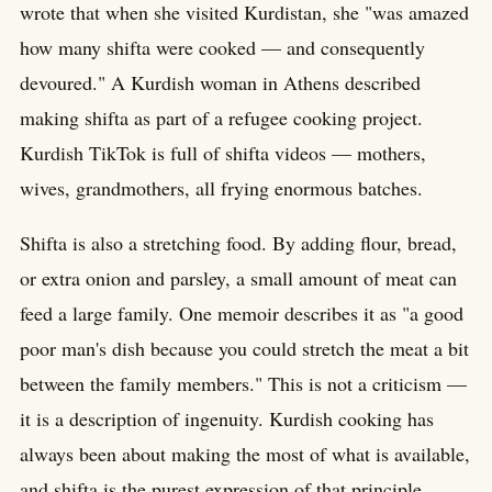
wrote that when she visited Kurdistan, she "was amazed
how many shifta were cooked — and consequently
devoured." A Kurdish woman in Athens described
making shifta as part of a refugee cooking project.
Kurdish TikTok is full of shifta videos — mothers,
wives, grandmothers, all frying enormous batches.
Shifta is also a stretching food. By adding flour, bread,
or extra onion and parsley, a small amount of meat can
feed a large family. One memoir describes it as "a good
poor man's dish because you could stretch the meat a bit
between the family members." This is not a criticism —
it is a description of ingenuity. Kurdish cooking has
always been about making the most of what is available,
and shifta is the purest expression of that principle