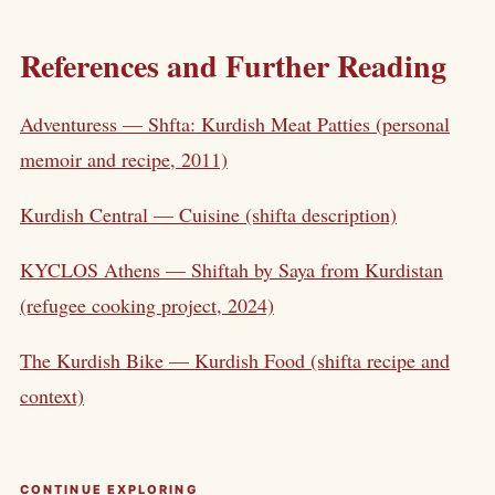
References and Further Reading
Adventuress — Shfta: Kurdish Meat Patties (personal
memoir and recipe, 2011)
Kurdish Central — Cuisine (shifta description)
KYCLOS Athens — Shiftah by Saya from Kurdistan
(refugee cooking project, 2024)
The Kurdish Bike — Kurdish Food (shifta recipe and
context)
CONTINUE EXPLORING