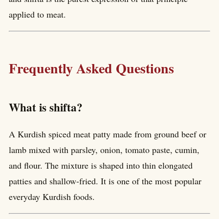
applied to meat.
Frequently Asked Questions
What is shifta?
A Kurdish spiced meat patty made from ground beef or
lamb mixed with parsley, onion, tomato paste, cumin,
and flour. The mixture is shaped into thin elongated
patties and shallow-fried. It is one of the most popular
everyday Kurdish foods.