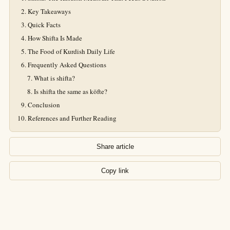
Key Takeaways
Quick Facts
How Shifta Is Made
The Food of Kurdish Daily Life
Frequently Asked Questions
What is shifta?
Is shifta the same as köfte?
Conclusion
References and Further Reading
Share article
Copy link