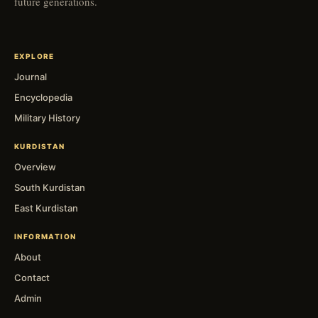
future generations.
EXPLORE
Journal
Encyclopedia
Military History
KURDISTAN
Overview
South Kurdistan
East Kurdistan
INFORMATION
About
Contact
Admin