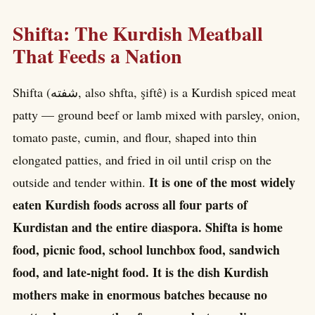
Shifta: The Kurdish Meatball
That Feeds a Nation
Shifta (شفتە, also shfta, şiftê) is a Kurdish spiced meat
patty — ground beef or lamb mixed with parsley, onion,
tomato paste, cumin, and flour, shaped into thin
elongated patties, and fried in oil until crisp on the
It is one of the most widely
outside and tender within.
eaten Kurdish foods across all four parts of
Kurdistan and the entire diaspora. Shifta is home
food, picnic food, school lunchbox food, sandwich
food, and late-night food. It is the dish Kurdish
mothers make in enormous batches because no