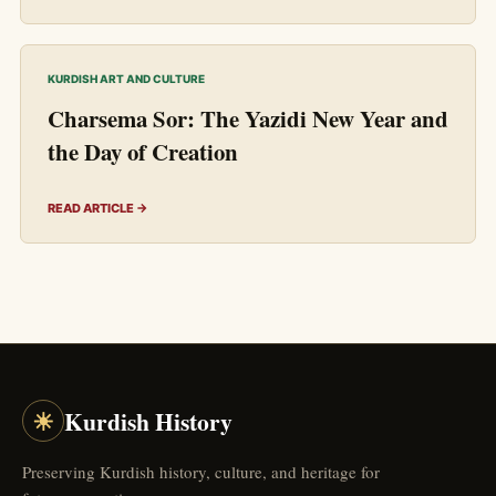
KURDISH ART AND CULTURE
Charsema Sor: The Yazidi New Year and
the Day of Creation
READ ARTICLE →
☀
Kurdish History
Preserving Kurdish history, culture, and heritage for