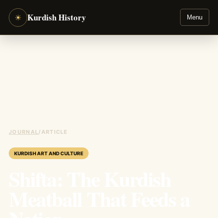
Kurdish History
☀
Menu
JOURNAL
/
ARTICLE
KURDISH ART AND CULTURE
Shifta: The Kurdish
Meatball That Feeds a