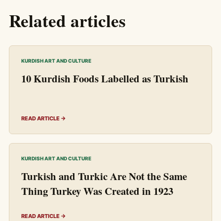
Related articles
KURDISH ART AND CULTURE
10 Kurdish Foods Labelled as Turkish
READ ARTICLE →
KURDISH ART AND CULTURE
Turkish and Turkic Are Not the Same
Thing Turkey Was Created in 1923
READ ARTICLE →