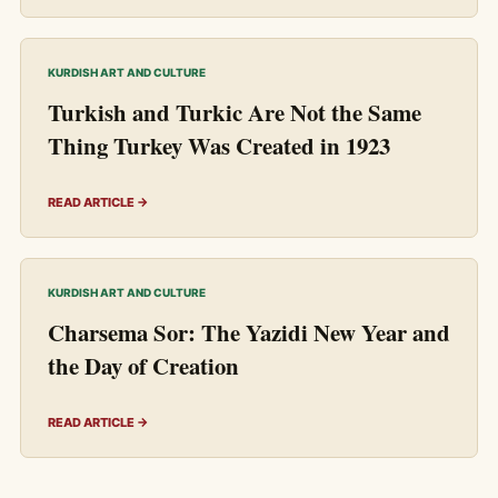
KURDISH ART AND CULTURE
Turkish and Turkic Are Not the Same
Thing Turkey Was Created in 1923
READ ARTICLE →
KURDISH ART AND CULTURE
Charsema Sor: The Yazidi New Year and
the Day of Creation
READ ARTICLE →