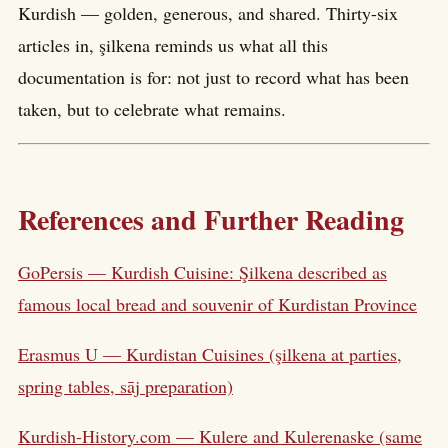
Kurdish — golden, generous, and shared. Thirty-six
articles in, şilkena reminds us what all this
documentation is for: not just to record what has been
taken, but to celebrate what remains.
References and Further Reading
GoPersis — Kurdish Cuisine: Şilkena described as
famous local bread and souvenir of Kurdistan Province
Erasmus U — Kurdistan Cuisines (şilkena at parties,
spring tables, sāj preparation)
Kurdish-History.com — Kulere and Kulerenaske (same