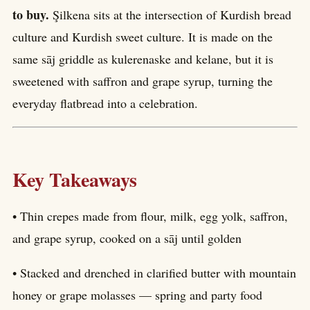
to buy.
Şilkena sits at the intersection of Kurdish bread
culture and Kurdish sweet culture. It is made on the
same sāj griddle as kulerenaske and kelane, but it is
sweetened with saffron and grape syrup, turning the
everyday flatbread into a celebration.
Key Takeaways
• Thin crepes made from flour, milk, egg yolk, saffron,
and grape syrup, cooked on a sāj until golden
• Stacked and drenched in clarified butter with mountain
honey or grape molasses — spring and party food