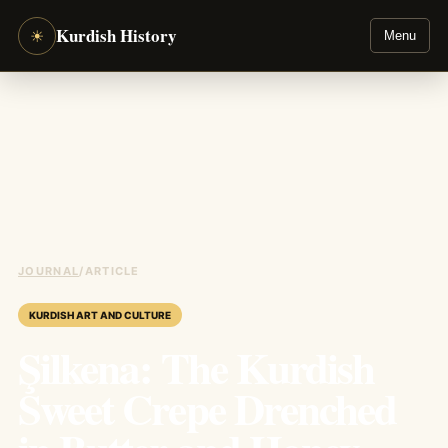
Kurdish History
☀
Menu
JOURNAL
/
ARTICLE
KURDISH ART AND CULTURE
Şilkena: The Kurdish
Sweet Crepe Drenched