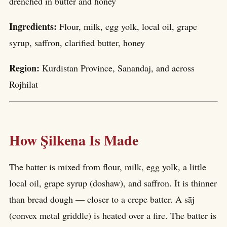
drenched in butter and honey
Ingredients:
Flour, milk, egg yolk, local oil, grape
syrup, saffron, clarified butter, honey
Region:
Kurdistan Province, Sanandaj, and across
Rojhilat
How Şilkena Is Made
The batter is mixed from flour, milk, egg yolk, a little
local oil, grape syrup (doshaw), and saffron. It is thinner
than bread dough — closer to a crepe batter. A sāj
(convex metal griddle) is heated over a fire. The batter is