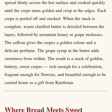
spread thinly across the hot surface and cooked quickly
until the crepe turns golden and crisp at the edges. Each
crepe is peeled off and stacked. When the stack is
complete, warm clarified butter is drizzled between the
layers, followed by mountain honey or grape molasses.
The saffron gives the crepes a golden colour and a
delicate perfume. The grape syrup in the batter adds
sweetness from within. The result is a stack of golden,
buttery, sweet crepes — rich enough for a celebration,
fragrant enough for Nowruz, and beautiful enough to be
carried home as a gift from Kurdistan.
Where Bread Meets Sweet