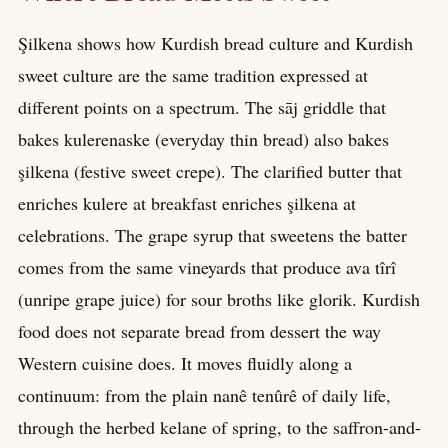
Şilkena shows how Kurdish bread culture and Kurdish
sweet culture are the same tradition expressed at
different points on a spectrum. The sāj griddle that
bakes kulerenaske (everyday thin bread) also bakes
şilkena (festive sweet crepe). The clarified butter that
enriches kulere at breakfast enriches şilkena at
celebrations. The grape syrup that sweetens the batter
comes from the same vineyards that produce ava tîrî
(unripe grape juice) for sour broths like glorik. Kurdish
food does not separate bread from dessert the way
Western cuisine does. It moves fluidly along a
continuum: from the plain nanê tenûrê of daily life,
through the herbed kelane of spring, to the saffron-and-