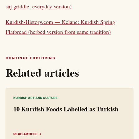
sāj griddle, everyday version)
Kurdish-History.com — Kelane: Kurdish Spring
Flatbread (herbed version from same tradition)
CONTINUE EXPLORING
Related articles
KURDISH ART AND CULTURE
10 Kurdish Foods Labelled as Turkish
READ ARTICLE →