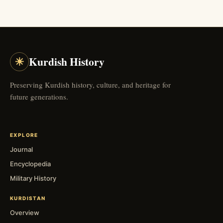
☀
Kurdish History
Preserving Kurdish history, culture, and heritage for
future generations.
EXPLORE
Journal
Encyclopedia
Military History
KURDISTAN
Overview