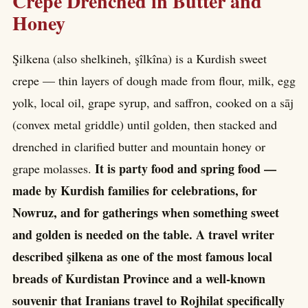
Crepe Drenched in Butter and
Honey
Şilkena (also shelkineh, şîlkîna) is a Kurdish sweet
crepe — thin layers of dough made from flour, milk, egg
yolk, local oil, grape syrup, and saffron, cooked on a sāj
(convex metal griddle) until golden, then stacked and
drenched in clarified butter and mountain honey or
It is party food and spring food —
grape molasses.
made by Kurdish families for celebrations, for
Nowruz, and for gatherings when something sweet
and golden is needed on the table. A travel writer
described şilkena as one of the most famous local
breads of Kurdistan Province and a well-known
souvenir that Iranians travel to Rojhilat specifically