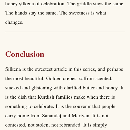
honey şilkena of celebration. The griddle stays the same.
The hands stay the same. The sweetness is what
changes.
Conclusion
Şilkena is the sweetest article in this series, and perhaps
the most beautiful. Golden crepes, saffron-scented,
stacked and glistening with clarified butter and honey. It
is the dish that Kurdish families make when there is
something to celebrate. It is the souvenir that people
carry home from Sanandaj and Marivan. It is not
contested, not stolen, not rebranded. It is simply