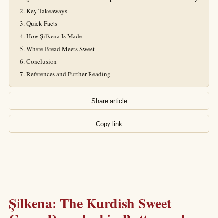
Key Takeaways
Quick Facts
How Şilkena Is Made
Where Bread Meets Sweet
Conclusion
References and Further Reading
Share article
Copy link
Şilkena: The Kurdish Sweet