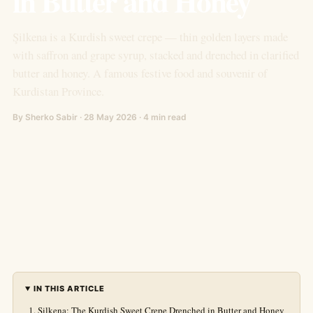
in Butter and Honey
Şilkena is a Kurdish sweet crepe — thin golden layers made
with saffron and grape syrup, stacked and drenched in clarified
butter and honey. A famous festive food and souvenir of
Kurdistan Province.
By Sherko Sabir · 28 May 2026 · 4 min read
IN THIS ARTICLE
Şilkena: The Kurdish Sweet Crepe Drenched in Butter and Honey