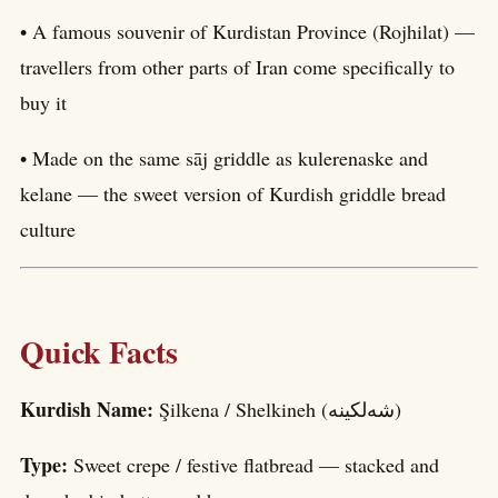
• A famous souvenir of Kurdistan Province (Rojhilat) —
travellers from other parts of Iran come specifically to
buy it
• Made on the same sāj griddle as kulerenaske and
kelane — the sweet version of Kurdish griddle bread
culture
Quick Facts
Kurdish Name:
Şilkena / Shelkineh (شەلکینە)
Type:
Sweet crepe / festive flatbread — stacked and