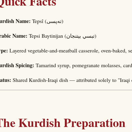
Quick Facts
urdish Name:
Tepsî (تەپسی)
rabic Name:
Tepsi Baytinijan (تبسي بيتنجان)
ype:
Layered vegetable-and-meatball casserole, oven-baked, se
urdish Spicing:
Tamarind syrup, pomegranate molasses, car
tatus:
Shared Kurdish-Iraqi dish — attributed solely to "Iraqi 
The Kurdish Preparation