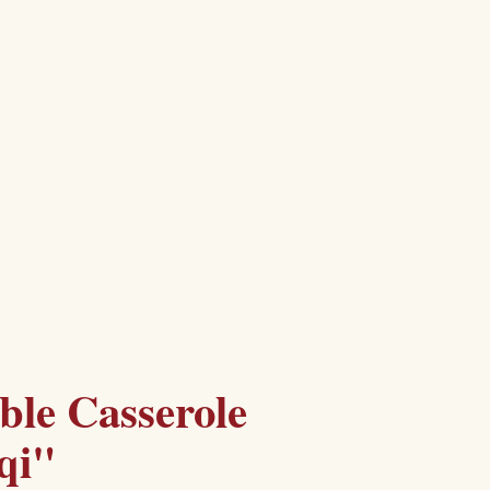
ble Casserole
qi"