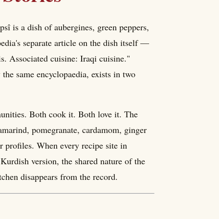
epsî is a dish of aubergines, green peppers,
dia's separate article on the dish itself —
s. Associated cuisine: Iraqi cuisine."
 the same encyclopaedia, exists in two
nities. Both cook it. Both love it. The
— tamarind, pomegranate, cardamom, ginger
 profiles. When every recipe site in
 Kurdish version, the shared nature of the
itchen disappears from the record.