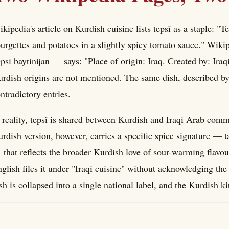
kipedia's article on Kurdish cuisine lists tepsî as a staple: "T
urgettes and potatoes in a slightly spicy tomato sauce." Wikipe
psi baytinijan — says: "Place of origin: Iraq. Created by: Iraqi
rdish origins are not mentioned. The same dish, described by
ntradictory entries.
 reality, tepsî is shared between Kurdish and Iraqi Arab commu
rdish version, however, carries a specific spice signature 
that reflects the broader Kurdish love of sour-warming flavour
glish files it under "Iraqi cuisine" without acknowledging the
sh is collapsed into a single national label, and the Kurdish k