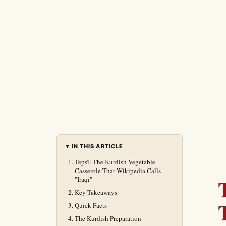
IN THIS ARTICLE
Tepsî: The Kurdish Vegetable
Casserole That Wikipedia Calls
"Iraqi"
Key Takeaways
Quick Facts
The Kurdish Preparation