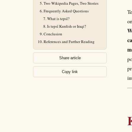
Two Wikipedia Pages, Two Stories
Frequently Asked Questions
Tepsî (تەپسی) is a Kurdish layered
What is tepsî?
on
Is tepsî Kurdish or Iraqi?
Wi
Conclusion
ca
References and Further Reading
me
po
Share article
pr
Copy link
in