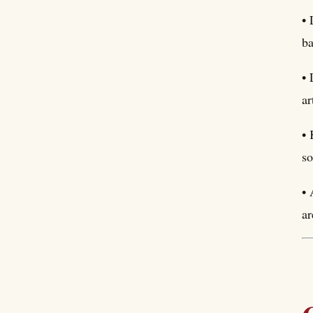
• 
ba
• 
ar
• 
so
• 
ar