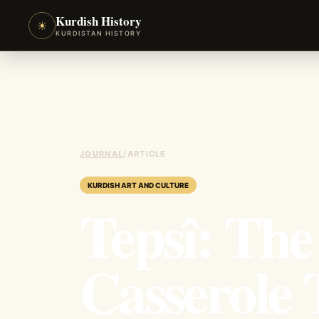
Kurdish History
☀
KURDISTAN HISTORY
JOURNAL
/
ARTICLE
KURDISH ART AND CULTURE
Tepsî: The
Casserole 