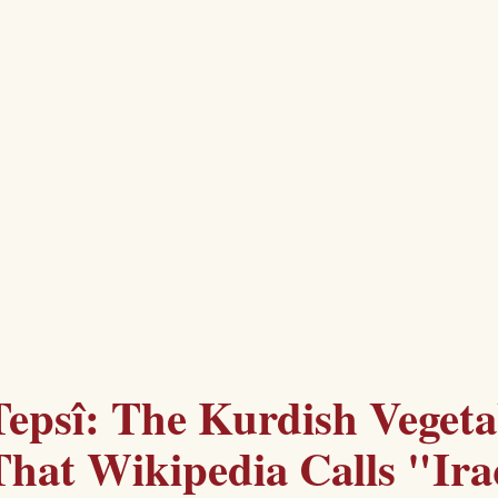
Tepsî: The Kurdish Vegeta
That Wikipedia Calls "Ira