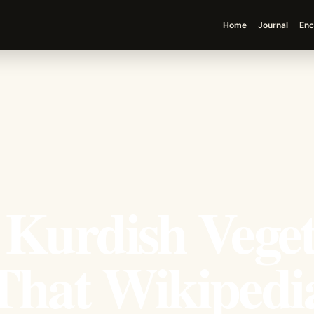
Home
Journal
Enc
 Kurdish Vege
That Wikipedia