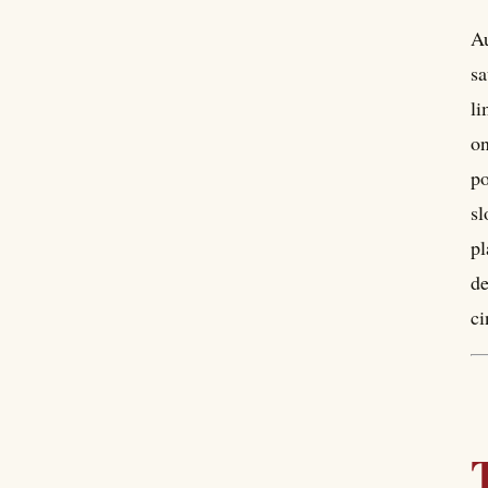
Au
sa
li
on
po
sl
pl
de
ci