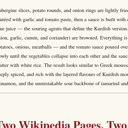
bergine slices, potato rounds, and onion rings are lightly fri
utéed with garlic and tomato paste, then a sauce is built wit
me juice — the souring agents that define the Kurdish version
ion, garlic, cumin, and coriander) are browned. Everything is
tatoes, onions, meatballs — and the tomato sauce poured over
owly until the vegetables collapse into each other and the sauce
atter with white rice. The result looks similar to Greek moussa
eply spiced, and rich with the layered flavours of Kurdish 
nnamon, and the unmistakable sour backbone of tamarind an
Two Wikipedia Pages, Two 