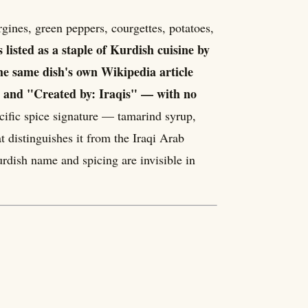
is listed as a staple of Kurdish cuisine by
he same dish's own Wikipedia article
q" and "Created by: Iraqis" — with no
cific spice signature — tamarind syrup,
distinguishes it from the Iraqi Arab
urdish name and spicing are invisible in