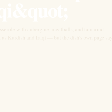
qi&quot;
asserole with aubergine, meatballs, and tamarind-
t as Kurdish and Iraqi — but the dish's own page sa