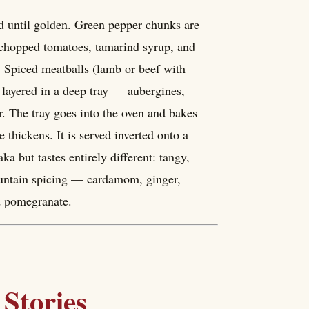
ed until golden. Green pepper chunks are
h chopped tomatoes, tamarind syrup, and
. Spiced meatballs (lamb or beef with
 layered in a deep tray — aubergines,
. The tray goes into the oven and bakes
 thickens. It is served inverted onto a
ka but tastes entirely different: tangy,
mountain spicing — cardamom, ginger,
d pomegranate.
Stories