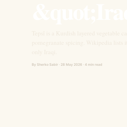
&quot;Ira
Tepsî is a Kurdish layered vegetable c
pomegranate spicing. Wikipedia lists i
only Iraqi.
By Sherko Sabir · 28 May 2026 · 4 min read