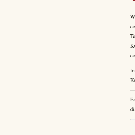
Wi
co
Te
Ku
co
In
Ku
— 
En
di