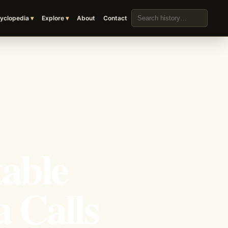
Search the archive
yclopedia
Explore
About
Contact
table
 Calls