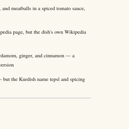
, and meatballs in a spiced tomato sauce,
ipedia page, but the dish's own Wikipedia
cardamom, ginger, and cinnamon — a
version
 but the Kurdish name tepsî and spicing