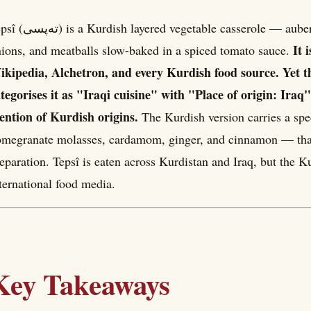
 vegetable casserole — aubergines, green peppers, courgettes, potatoes,
It 
ions, and meatballs slow-baked in a spiced tomato sauce.
kipedia, Alchetron, and every Kurdish food source. Yet t
tegorises it as "Iraqi cuisine" with "Place of origin: Ira
ntion of Kurdish origins.
The Kurdish version carries a spe
megranate molasses, cardamom, ginger, and cinnamon — that 
eparation. Tepsî is eaten across Kurdistan and Iraq, but the K
ternational food media.
Key Takeaways