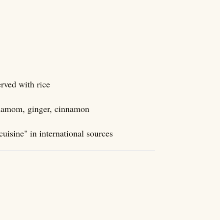
rved with rice
damom, ginger, cinnamon
cuisine" in international sources