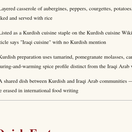
Layered casserole of aubergines, peppers, courgettes, potatoes
ked and served with rice
Listed as a Kurdish cuisine staple on the Kurdish cuisine Wik
ticle says "Iraqi cuisine" with no Kurdish mention
Kurdish preparation uses tamarind, pomegranate molasses, 
uring-and-warming spice profile distinct from the Iraqi Arab 
A shared dish between Kurdish and Iraqi Arab communities —
e erased in international food writing