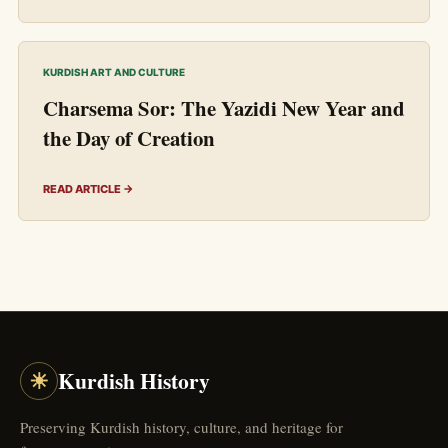
KURDISH ART AND CULTURE
Charsema Sor: The Yazidi New Year and
the Day of Creation
READ ARTICLE →
☀
Kurdish History
Preserving Kurdish history, culture, and heritage for