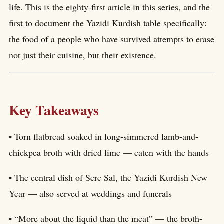
life. This is the eighty-first article in this series, and the
first to document the Yazidi Kurdish table specifically:
the food of a people who have survived attempts to erase
not just their cuisine, but their existence.
Key Takeaways
• Torn flatbread soaked in long-simmered lamb-and-
chickpea broth with dried lime — eaten with the hands
• The central dish of Sere Sal, the Yazidi Kurdish New
Year — also served at weddings and funerals
• “More about the liquid than the meat” — the broth-