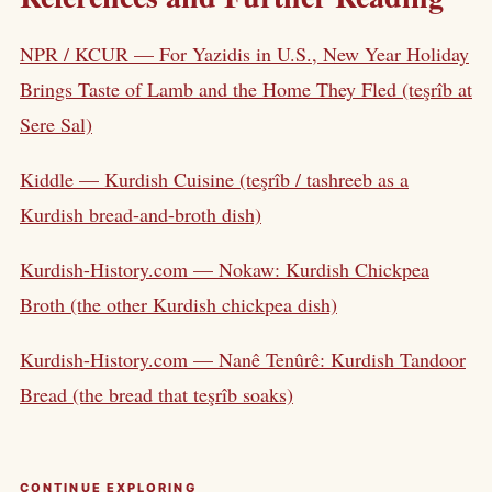
NPR / KCUR — For Yazidis in U.S., New Year Holiday
Brings Taste of Lamb and the Home They Fled (teşrîb at
Sere Sal)
Kiddle — Kurdish Cuisine (teşrîb / tashreeb as a
Kurdish bread-and-broth dish)
Kurdish-History.com — Nokaw: Kurdish Chickpea
Broth (the other Kurdish chickpea dish)
Kurdish-History.com — Nanê Tenûrê: Kurdish Tandoor
Bread (the bread that teşrîb soaks)
CONTINUE EXPLORING