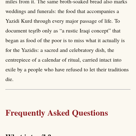
miles from it. The same broth-soaked bread also marks
weddings and funerals: the food that accompanies a
Yazidi Kurd through every major passage of life. To
document teşrîb only as “a rustic Iraqi concept” that
began as food of the poor is to miss what it actually is
for the Yazidis: a sacred and celebratory dish, the
centrepiece of a calendar of ritual, carried intact into
exile by a people who have refused to let their traditions
die.
Frequently Asked Questions