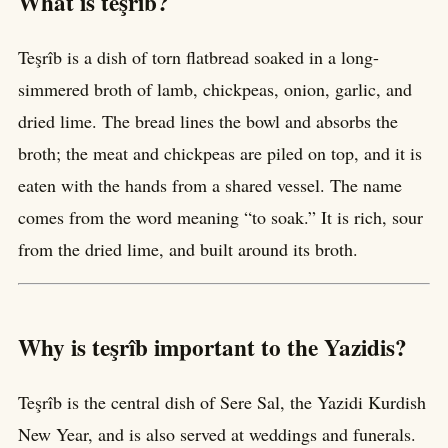
What is teşrîb?
Teşrîb is a dish of torn flatbread soaked in a long-
simmered broth of lamb, chickpeas, onion, garlic, and
dried lime. The bread lines the bowl and absorbs the
broth; the meat and chickpeas are piled on top, and it is
eaten with the hands from a shared vessel. The name
comes from the word meaning “to soak.” It is rich, sour
from the dried lime, and built around its broth.
Why is teşrîb important to the Yazidis?
Teşrîb is the central dish of Sere Sal, the Yazidi Kurdish
New Year, and is also served at weddings and funerals.