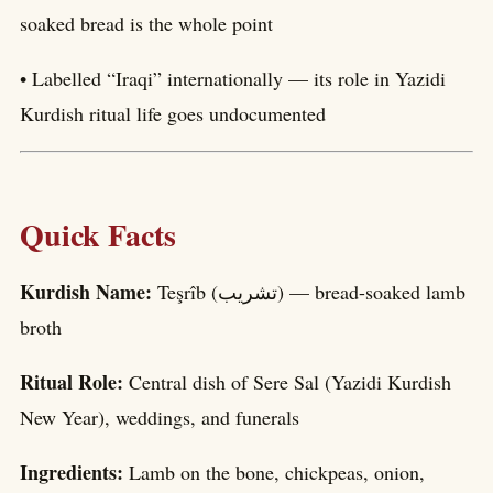
soaked bread is the whole point
• Labelled “Iraqi” internationally — its role in Yazidi
Kurdish ritual life goes undocumented
Quick Facts
Kurdish Name:
Teşrîb (تشریب) — bread-soaked lamb
broth
Ritual Role:
Central dish of Sere Sal (Yazidi Kurdish
New Year), weddings, and funerals
Ingredients:
Lamb on the bone, chickpeas, onion,