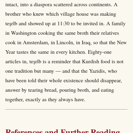
intact, into a diaspora scattered across continents. A
brother who knew which village house was making
teşrîb and showed up at 11:30 to be invited in. A family
in Washington cooking the same broth their relatives
cook in Amsterdam, in Lincoln, in Iraq, so that the New
Year tastes the same in every kitchen. Eighty-one
articles in, teşrîb is a reminder that Kurdish food is not
one tradition but many — and that the Yazidis, who
have been told their whole existence should disappear,
answer by tearing bread, pouring broth, and eating
together, exactly as they always have.
References and Further Reading