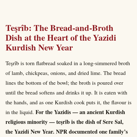
Teşrîb: The Bread-and-Broth
Dish at the Heart of the Yazidi
Kurdish New Year
Teşrîb is torn flatbread soaked in a long-simmered broth
of lamb, chickpeas, onions, and dried lime. The bread
lines the bottom of the bowl; the broth is poured over
until the bread softens and drinks it up. It is eaten with
the hands, and as one Kurdish cook puts it, the flavour is
For the Yazidis — an ancient Kurdish
in the liquid.
religious minority — teşrîb is the dish of Sere Sal,
the Yazidi New Year. NPR documented one family’s