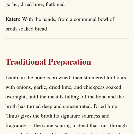
garlic, dried lime, flatbread
Eaten:
With the hands, from a communal bowl of
broth-soaked bread
Traditional Preparation
Lamb on the bone is browned, then simmered for hours
with onions, garlic, dried lime, and chickpeas soaked
overnight, until the meat is falling off the bone and the
broth has turned deep and concentrated. Dried lime
(limu) gives the broth its signature sourness and
fragrance — the same souring instinct that runs through