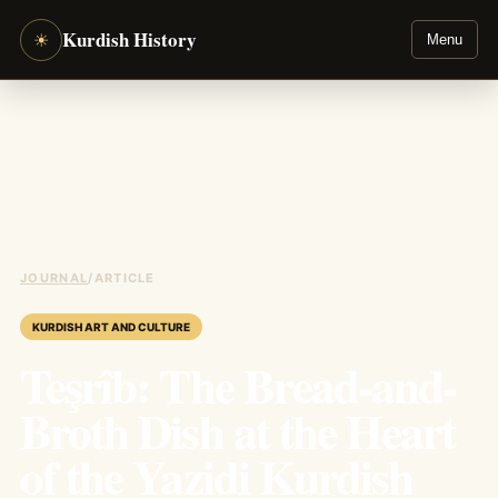
Kurdish History
☀
Menu
JOURNAL
/
ARTICLE
KURDISH ART AND CULTURE
Teşrîb: The Bread-and-
Broth Dish at the Heart
of the Yazidi Kurdish