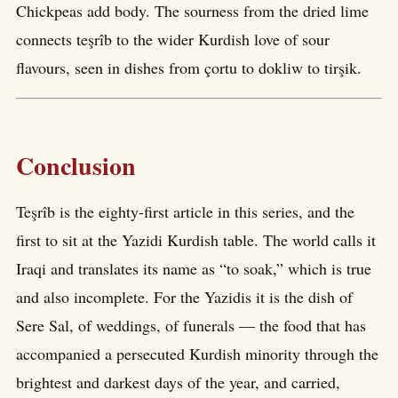
Chickpeas add body. The sourness from the dried lime
connects teşrîb to the wider Kurdish love of sour
flavours, seen in dishes from çortu to dokliw to tirşik.
Conclusion
Teşrîb is the eighty-first article in this series, and the
first to sit at the Yazidi Kurdish table. The world calls it
Iraqi and translates its name as “to soak,” which is true
and also incomplete. For the Yazidis it is the dish of
Sere Sal, of weddings, of funerals — the food that has
accompanied a persecuted Kurdish minority through the
brightest and darkest days of the year, and carried,