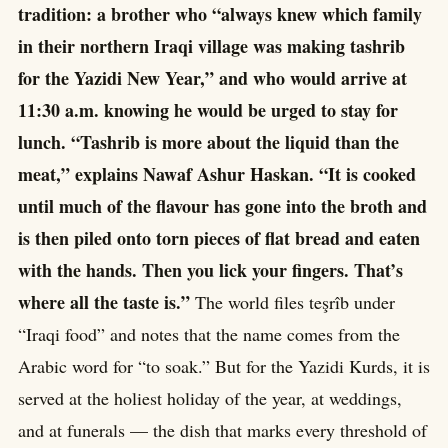
tradition: a brother who “always knew which family
in their northern Iraqi village was making tashrib
for the Yazidi New Year,” and who would arrive at
11:30 a.m. knowing he would be urged to stay for
lunch. “Tashrib is more about the liquid than the
meat,” explains Nawaf Ashur Haskan. “It is cooked
until much of the flavour has gone into the broth and
is then piled onto torn pieces of flat bread and eaten
with the hands. Then you lick your fingers. That’s
where all the taste is.”
The world files teşrîb under
“Iraqi food” and notes that the name comes from the
Arabic word for “to soak.” But for the Yazidi Kurds, it is
served at the holiest holiday of the year, at weddings,
and at funerals — the dish that marks every threshold of