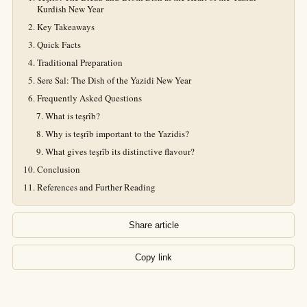
Kurdish New Year
Key Takeaways
Quick Facts
Traditional Preparation
Sere Sal: The Dish of the Yazidi New Year
Frequently Asked Questions
What is teşrîb?
Why is teşrîb important to the Yazidis?
What gives teşrîb its distinctive flavour?
Conclusion
References and Further Reading
Share article
Copy link