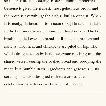
so much Kurdish cooking. Bone-in lamb is preferred
because it gives the richest, most gelatinous broth, and
the broth is everything: the dish is built around it. When
it is ready, flatbread — torn naan or saji bread — is laid
in the bottom of a wide communal bowl or tray. The hot
broth is ladled over the bread until it soaks through and
softens. The meat and chickpeas are piled on top. The
whole thing is eaten by hand, everyone reaching into the
shared vessel, tearing the soaked bread and scooping the
meat. It is humble in its ingredients and generous in its
serving — a dish designed to feed a crowd at a
celebration, which is exactly where it appears.