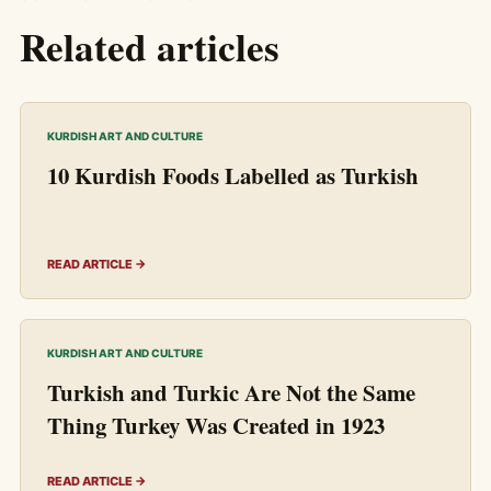
Related articles
KURDISH ART AND CULTURE
10 Kurdish Foods Labelled as Turkish
READ ARTICLE →
KURDISH ART AND CULTURE
Turkish and Turkic Are Not the Same
Thing Turkey Was Created in 1923
READ ARTICLE →