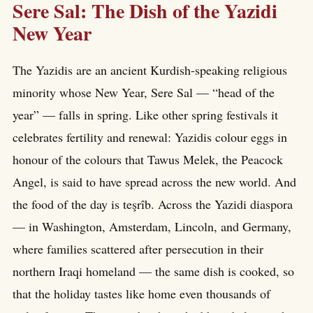
Sere Sal: The Dish of the Yazidi
New Year
The Yazidis are an ancient Kurdish-speaking religious
minority whose New Year, Sere Sal — “head of the
year” — falls in spring. Like other spring festivals it
celebrates fertility and renewal: Yazidis colour eggs in
honour of the colours that Tawus Melek, the Peacock
Angel, is said to have spread across the new world. And
the food of the day is teşrîb. Across the Yazidi diaspora
— in Washington, Amsterdam, Lincoln, and Germany,
where families scattered after persecution in their
northern Iraqi homeland — the same dish is cooked, so
that the holiday tastes like home even thousands of