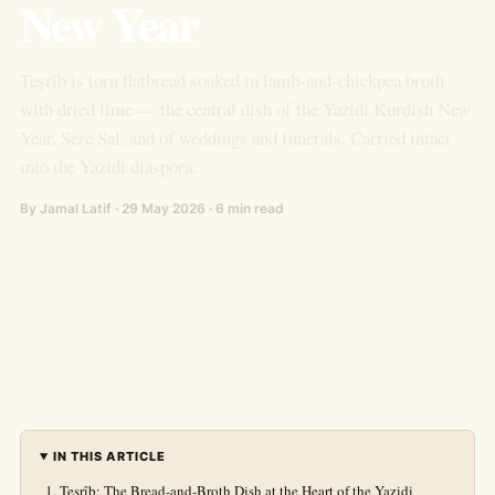
New Year
Teşrîb is torn flatbread soaked in lamb-and-chickpea broth
with dried lime — the central dish of the Yazidi Kurdish New
Year, Sere Sal, and of weddings and funerals. Carried intact
into the Yazidi diaspora.
By Jamal Latif · 29 May 2026 · 6 min read
IN THIS ARTICLE
Teşrîb: The Bread-and-Broth Dish at the Heart of the Yazidi