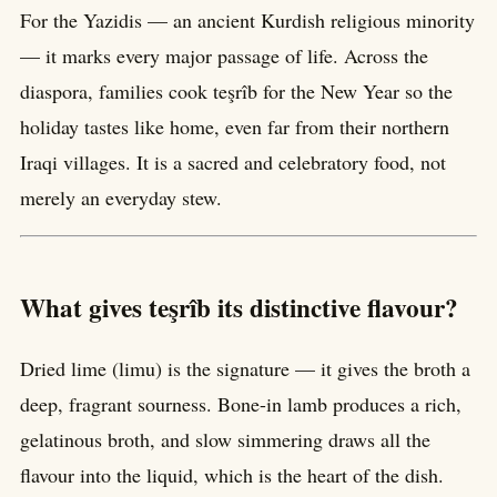
For the Yazidis — an ancient Kurdish religious minority
— it marks every major passage of life. Across the
diaspora, families cook teşrîb for the New Year so the
holiday tastes like home, even far from their northern
Iraqi villages. It is a sacred and celebratory food, not
merely an everyday stew.
What gives teşrîb its distinctive flavour?
Dried lime (limu) is the signature — it gives the broth a
deep, fragrant sourness. Bone-in lamb produces a rich,
gelatinous broth, and slow simmering draws all the
flavour into the liquid, which is the heart of the dish.