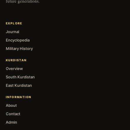
future generations.
EXPLORE
Journal
Encyclopedia
Military History
KURDISTAN
Overview
South Kurdistan
East Kurdistan
INFORMATION
About
Contact
Admin