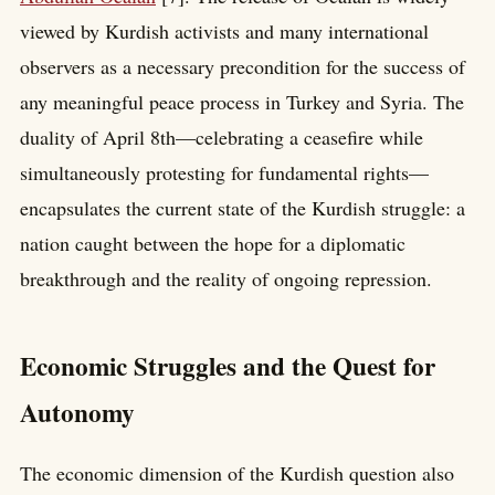
viewed by Kurdish activists and many international
observers as a necessary precondition for the success of
any meaningful peace process in Turkey and Syria. The
duality of April 8th—celebrating a ceasefire while
simultaneously protesting for fundamental rights—
encapsulates the current state of the Kurdish struggle: a
nation caught between the hope for a diplomatic
breakthrough and the reality of ongoing repression.
Economic Struggles and the Quest for
Autonomy
The economic dimension of the Kurdish question also