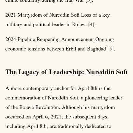
2021 Martyrdom of Nureddin Sofi Loss of a key
military and political leader in Rojava [4].
2024 Pipeline Reopening Announcement Ongoing
economic tensions between Erbil and Baghdad [5].
The Legacy of Leadership: Nureddin Sofi
A more contemporary anchor for April 8th is the
commemoration of Nureddin Sofi, a pioneering leader
of the Rojava Revolution. Although his martyrdom
occurred on April 6, 2021, the subsequent days,
including April 8th, are traditionally dedicated to