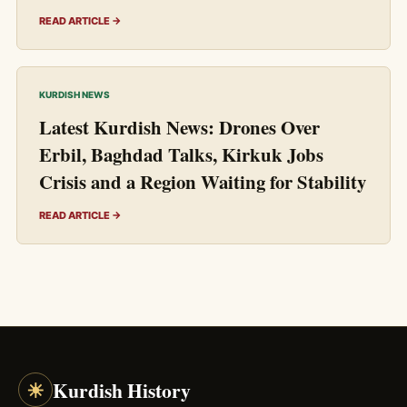
READ ARTICLE →
KURDISH NEWS
Latest Kurdish News: Drones Over
Erbil, Baghdad Talks, Kirkuk Jobs
Crisis and a Region Waiting for Stability
READ ARTICLE →
☀
Kurdish History