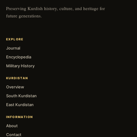
Preserving Kurdish history, culture, and heritage for
future generations.
EXPLORE
Journal
Encyclopedia
Military History
KURDISTAN
Overview
South Kurdistan
East Kurdistan
INFORMATION
About
Contact