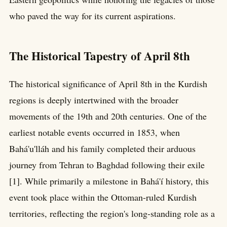
who paved the way for its current aspirations.
The Historical Tapestry of April 8th
The historical significance of April 8th in the Kurdish
regions is deeply intertwined with the broader
movements of the 19th and 20th centuries. One of the
earliest notable events occurred in 1853, when
Bahá'u'lláh and his family completed their arduous
journey from Tehran to Baghdad following their exile
[1]. While primarily a milestone in Bahá'í history, this
event took place within the Ottoman-ruled Kurdish
territories, reflecting the region's long-standing role as a