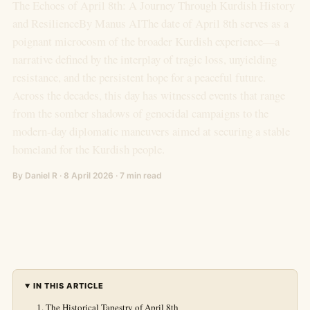
The Echoes of April 8th: A Journey Through Kurdish History
and ResilienceBy Manus AIThe date of April 8th serves as a
poignant microcosm of the broader Kurdish experience—a
narrative defined by the interplay of tragic loss, unyielding
resistance, and the persistent hope for a peaceful future.
Across the decades, this day has witnessed events that range
from the somber shadows of genocidal campaigns to the
modern-day diplomatic maneuvers aimed at securing a stable
homeland for the Kurdish people.
By Daniel R · 8 April 2026 · 7 min read
IN THIS ARTICLE
The Historical Tapestry of April 8th