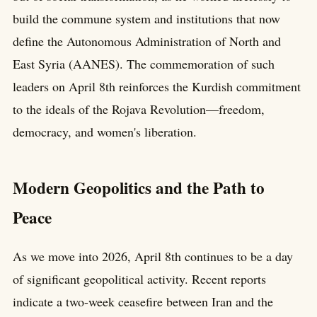
build the commune system and institutions that now
define the Autonomous Administration of North and
East Syria (AANES). The commemoration of such
leaders on April 8th reinforces the Kurdish commitment
to the ideals of the Rojava Revolution—freedom,
democracy, and women's liberation.
Modern Geopolitics and the Path to
Peace
As we move into 2026, April 8th continues to be a day
of significant geopolitical activity. Recent reports
indicate a two-week ceasefire between Iran and the