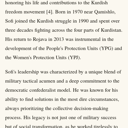
honoring his life and contributions to the Kurdish
freedom movement [4]. Born in 1970 near Qamishlo,
Sofi joined the Kurdish struggle in 1990 and spent over
three decades fighting across the four parts of Kurdistan.
His return to Rojava in 2013 was instrumental in the
development of the People's Protection Units (YPG) and
the Women's Protection Units (YPJ).
Sofi's leadership was characterized by a unique blend of
military tactical acumen and a deep commitment to the
democratic confederalist model. He was known for his
ability to find solutions in the most dire circumstances,
always prioritizing the collective decision-making
process. His legacy is not just one of military success
but of social transformation, as he worked tirelessly to