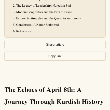
The Legacy of Leadership: Nureddin Sofi
Modern Geopolitics and the Path to Peace
Economic Struggles and the Quest for Autonomy
Conclusion: A Nation Unbowed
References
Share article
Copy link
The Echoes of April 8th: A
Journey Through Kurdish History