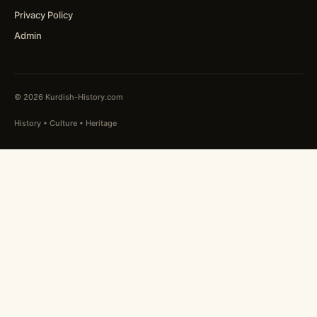
Privacy Policy
Admin
© 2026 Kurdish-History.com
History • Culture • Heritage