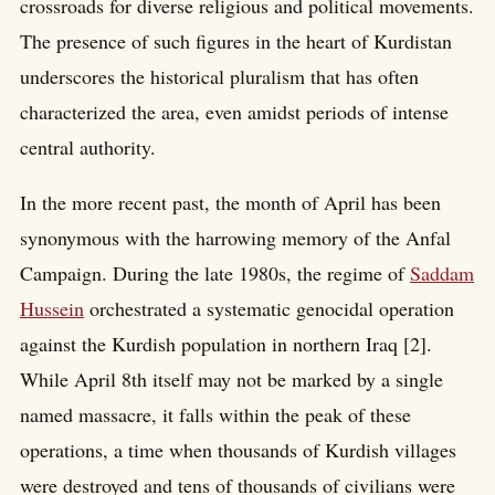
crossroads for diverse religious and political movements.
The presence of such figures in the heart of Kurdistan
underscores the historical pluralism that has often
characterized the area, even amidst periods of intense
central authority.
In the more recent past, the month of April has been
synonymous with the harrowing memory of the Anfal
Campaign. During the late 1980s, the regime of
Saddam
Hussein
orchestrated a systematic genocidal operation
against the Kurdish population in northern Iraq [2].
While April 8th itself may not be marked by a single
named massacre, it falls within the peak of these
operations, a time when thousands of Kurdish villages
were destroyed and tens of thousands of civilians were