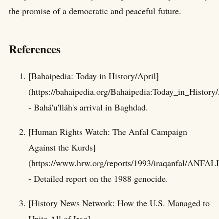
the promise of a democratic and peaceful future.
References
[Bahaipedia: Today in History/April]
(https://bahaipedia.org/Bahaipedia:Today_in_History/
- Bahá'u'lláh's arrival in Baghdad.
[Human Rights Watch: The Anfal Campaign
Against the Kurds]
(https://www.hrw.org/reports/1993/iraqanfal/ANFAL
- Detailed report on the 1988 genocide.
[History News Network: How the U.S. Managed to
Unite All of Iraq]