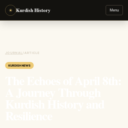
Kurdish History
☀
Menu
JOURNAL
/
ARTICLE
KURDISH NEWS
The Echoes of April 8th:
A Journey Through
Kurdish History and
Resilience