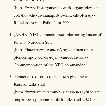
(https://www.historynewsnetwork.org/article/juan-
cole-how-the-us-managed-to-unite-all-of-iraq) -
Relief convoy to Fallujah in 2004.
[ANHA: YPG commemorates pioneering leader of
Rojava, Nureddin Sofi]
(https://hawarnews.com/en/ypg-commemorates-
pioneering-leader-of-rojava-nureddin-sofi) -
Commemoration of the YPG commander.
[Reuters: Iraq set to reopen own pipeline as
Kurdish talks stall]
(https://www.reuters.com/business/energy/iraq-set-
reopen-own-pipeline-kurdish-talks-stall-2024-04-