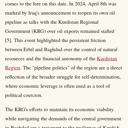
comes to the fore on this date. In 2024, April 8th was
marked by Iraq's announcement to reopen its own oil
pipeline as talks with the Kurdistan Regional
Government (KRG) over oil exports remained stalled
[5]. This event highlighted the persistent friction
between Erbil and Baghdad over the control of natural
resources and the financial autonomy of the
Kurdistan
Region
. The "pipeline politics" of the region are a direct
reflection of the broader struggle for self-determination,
where economic leverage is often used as a tool of
political coercion.
The KRG's efforts to maintain its economic viability
while navigating the demands of the central government
in Baghdad are a testament to the resilience of Kurdish