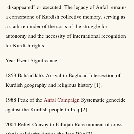
"disappeared" or executed. The legacy of Anfal remains
a cornerstone of Kurdish collective memory, serving as
a stark reminder of the costs of the struggle for
autonomy and the necessity of international recognition
for Kurdish rights.
Year Event Significance
1853 Bahá'u'lláh's Arrival in Baghdad Intersection of
Kurdish geography and religious history [1].
1988 Peak of the
Anfal Campaign
Systematic genocide
against the Kurdish people in Iraq [2].
2004 Relief Convoy to Fallujah Rare moment of cross-
ethnic solidarity during the Iraq War [3].