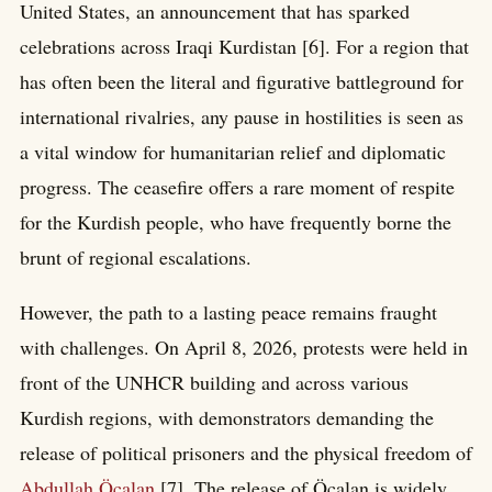
United States, an announcement that has sparked
celebrations across Iraqi Kurdistan [6]. For a region that
has often been the literal and figurative battleground for
international rivalries, any pause in hostilities is seen as
a vital window for humanitarian relief and diplomatic
progress. The ceasefire offers a rare moment of respite
for the Kurdish people, who have frequently borne the
brunt of regional escalations.
However, the path to a lasting peace remains fraught
with challenges. On April 8, 2026, protests were held in
front of the UNHCR building and across various
Kurdish regions, with demonstrators demanding the
release of political prisoners and the physical freedom of
Abdullah Öcalan
[7]. The release of Öcalan is widely