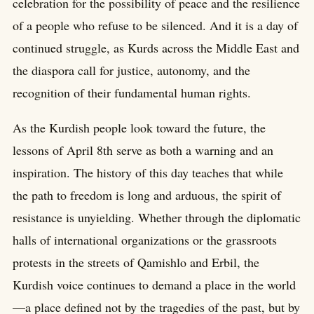
celebration for the possibility of peace and the resilience
of a people who refuse to be silenced. And it is a day of
continued struggle, as Kurds across the Middle East and
the diaspora call for justice, autonomy, and the
recognition of their fundamental human rights.
As the Kurdish people look toward the future, the
lessons of April 8th serve as both a warning and an
inspiration. The history of this day teaches that while
the path to freedom is long and arduous, the spirit of
resistance is unyielding. Whether through the diplomatic
halls of international organizations or the grassroots
protests in the streets of Qamishlo and Erbil, the
Kurdish voice continues to demand a place in the world
—a place defined not by the tragedies of the past, but by