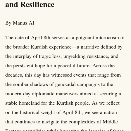
and Resilience
By Manus AI
The date of April 8th serves as a poignant microcosm of
the broader Kurdish experience—a narrative defined by
the interplay of tragic loss, unyielding resistance, and
the persistent hope for a peaceful future. Across the
decades, this day has witnessed events that range from
the somber shadows of genocidal campaigns to the
modern-day diplomatic maneuvers aimed at securing a
stable homeland for the Kurdish people. As we reflect
on the historical weight of April 8th, we see a nation
that continues to navigate the complexities of Middle
Eastern geopolitics while honoring the legacies of those