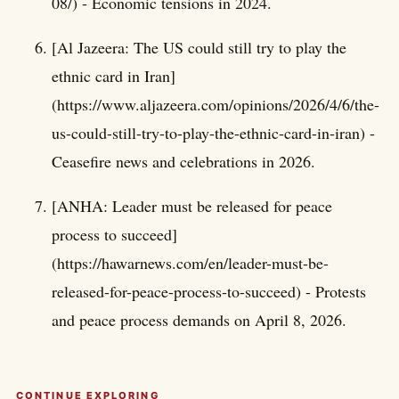
08/) - Economic tensions in 2024.
[Al Jazeera: The US could still try to play the
ethnic card in Iran]
(https://www.aljazeera.com/opinions/2026/4/6/the-
us-could-still-try-to-play-the-ethnic-card-in-iran) -
Ceasefire news and celebrations in 2026.
[ANHA: Leader must be released for peace
process to succeed]
(https://hawarnews.com/en/leader-must-be-
released-for-peace-process-to-succeed) - Protests
and peace process demands on April 8, 2026.
CONTINUE EXPLORING