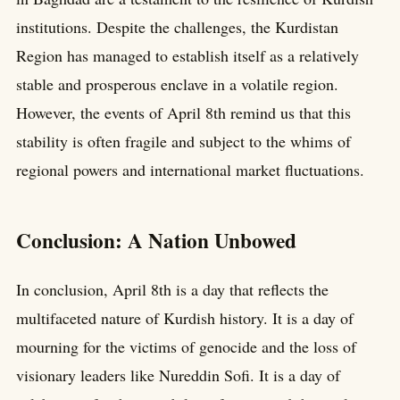
institutions. Despite the challenges, the Kurdistan
Region has managed to establish itself as a relatively
stable and prosperous enclave in a volatile region.
However, the events of April 8th remind us that this
stability is often fragile and subject to the whims of
regional powers and international market fluctuations.
Conclusion: A Nation Unbowed
In conclusion, April 8th is a day that reflects the
multifaceted nature of Kurdish history. It is a day of
mourning for the victims of genocide and the loss of
visionary leaders like Nureddin Sofi. It is a day of