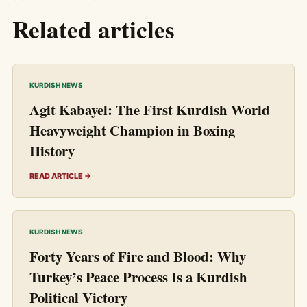
Related articles
KURDISH NEWS
Agit Kabayel: The First Kurdish World
Heavyweight Champion in Boxing
History
READ ARTICLE →
KURDISH NEWS
Forty Years of Fire and Blood: Why
Turkey’s Peace Process Is a Kurdish
Political Victory