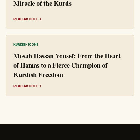
Miracle of the Kurds
READ ARTICLE →
KURDISH ICONS
Mosab Hassan Yousef: From the Heart
of Hamas to a Fierce Champion of
Kurdish Freedom
READ ARTICLE →