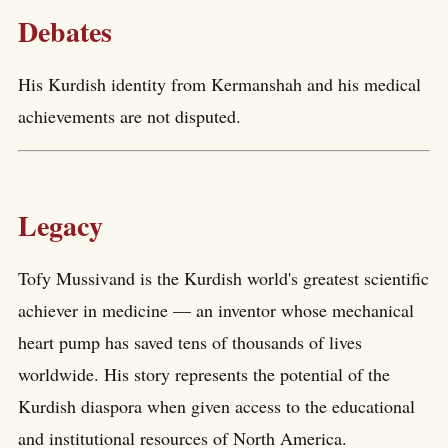
Debates
His Kurdish identity from Kermanshah and his medical
achievements are not disputed.
Legacy
Tofy Mussivand is the Kurdish world's greatest scientific
achiever in medicine — an inventor whose mechanical
heart pump has saved tens of thousands of lives
worldwide. His story represents the potential of the
Kurdish diaspora when given access to the educational
and institutional resources of North America.