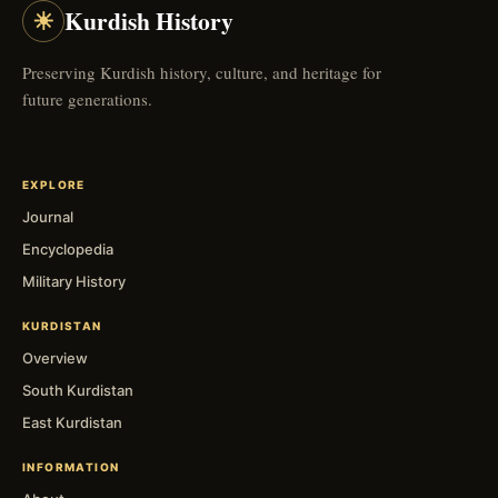
☀
Kurdish History
Preserving Kurdish history, culture, and heritage for
future generations.
EXPLORE
Journal
Encyclopedia
Military History
KURDISTAN
Overview
South Kurdistan
East Kurdistan
INFORMATION