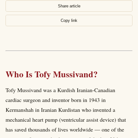
Share article
Copy link
Who Is Tofy Mussivand?
Tofy Mussivand was a Kurdish Iranian-Canadian
cardiac surgeon and inventor born in 1943 in
Kermanshah in Iranian Kurdistan who invented a
mechanical heart pump (ventricular assist device) that
has saved thousands of lives worldwide — one of the