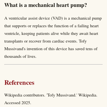
What is a mechanical heart pump?
A ventricular assist device (VAD) is a mechanical pump
that supports or replaces the function of a failing heart
ventricle, keeping patients alive while they await heart
transplants or recover from cardiac events. Tofy
Mussivand's invention of this device has saved tens of
thousands of lives.
References
Wikipedia contributors. 'Tofy Mussivand.' Wikipedia.
Accessed 2025.