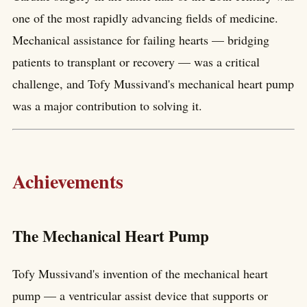
one of the most rapidly advancing fields of medicine.
Mechanical assistance for failing hearts — bridging
patients to transplant or recovery — was a critical
challenge, and Tofy Mussivand's mechanical heart pump
was a major contribution to solving it.
Achievements
The Mechanical Heart Pump
Tofy Mussivand's invention of the mechanical heart
pump — a ventricular assist device that supports or