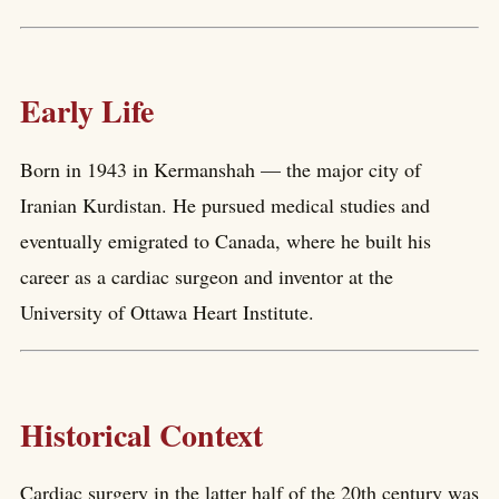
Early Life
Born in 1943 in Kermanshah — the major city of
Iranian Kurdistan. He pursued medical studies and
eventually emigrated to Canada, where he built his
career as a cardiac surgeon and inventor at the
University of Ottawa Heart Institute.
Historical Context
Cardiac surgery in the latter half of the 20th century was