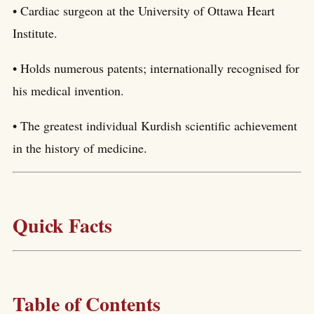
• Cardiac surgeon at the University of Ottawa Heart
Institute.
• Holds numerous patents; internationally recognised for
his medical invention.
• The greatest individual Kurdish scientific achievement
in the history of medicine.
Quick Facts
Table of Contents