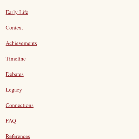
Early Life
Context
Achievements
Timeline
Debates
Legacy
Connections
FAQ
References