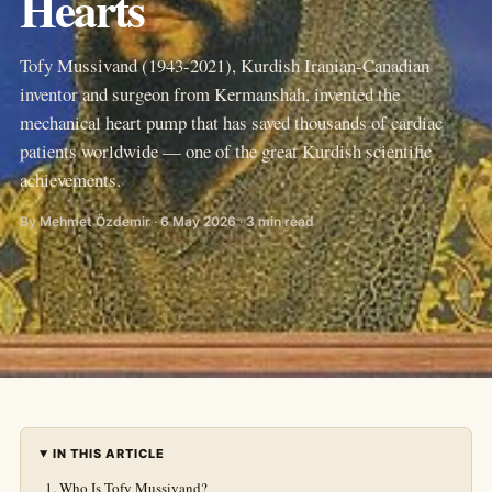
Hearts
Tofy Mussivand (1943-2021), Kurdish Iranian-Canadian
inventor and surgeon from Kermanshah, invented the
mechanical heart pump that has saved thousands of cardiac
patients worldwide — one of the great Kurdish scientific
achievements.
By Mehmet Özdemir · 6 May 2026 · 3 min read
IN THIS ARTICLE
Who Is Tofy Mussivand?