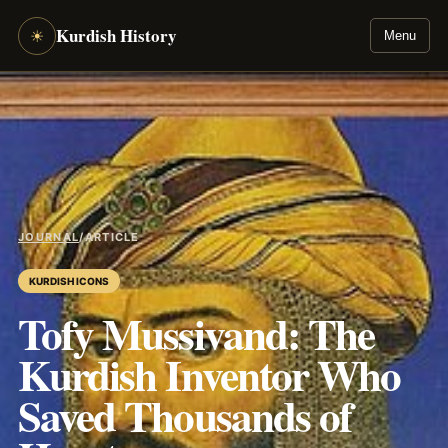
Kurdish History
☀
Menu
JOURNAL
/
ARTICLE
KURDISH ICONS
Tofy Mussivand: The
Kurdish Inventor Who
Saved Thousands of