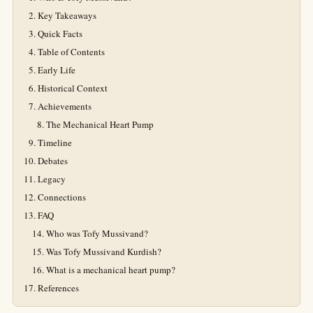
Key Takeaways
Quick Facts
Table of Contents
Early Life
Historical Context
Achievements
The Mechanical Heart Pump
Timeline
Debates
Legacy
Connections
FAQ
Who was Tofy Mussivand?
Was Tofy Mussivand Kurdish?
What is a mechanical heart pump?
References