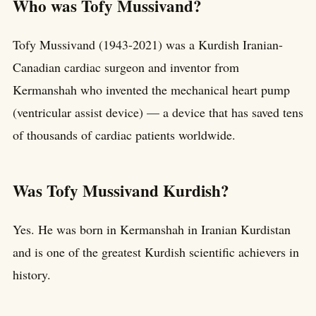
Who was Tofy Mussivand?
Tofy Mussivand (1943-2021) was a Kurdish Iranian-
Canadian cardiac surgeon and inventor from
Kermanshah who invented the mechanical heart pump
(ventricular assist device) — a device that has saved tens
of thousands of cardiac patients worldwide.
Was Tofy Mussivand Kurdish?
Yes. He was born in Kermanshah in Iranian Kurdistan
and is one of the greatest Kurdish scientific achievers in
history.