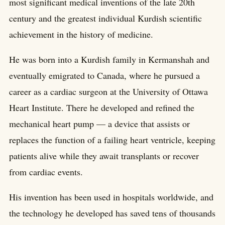
most significant medical inventions of the late 20th
century and the greatest individual Kurdish scientific
achievement in the history of medicine.
He was born into a Kurdish family in Kermanshah and
eventually emigrated to Canada, where he pursued a
career as a cardiac surgeon at the University of Ottawa
Heart Institute. There he developed and refined the
mechanical heart pump — a device that assists or
replaces the function of a failing heart ventricle, keeping
patients alive while they await transplants or recover
from cardiac events.
His invention has been used in hospitals worldwide, and
the technology he developed has saved tens of thousands