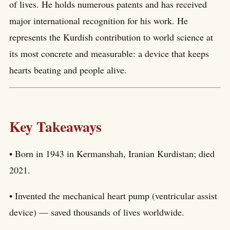
of lives. He holds numerous patents and has received
major international recognition for his work. He
represents the Kurdish contribution to world science at
its most concrete and measurable: a device that keeps
hearts beating and people alive.
Key Takeaways
• Born in 1943 in Kermanshah, Iranian Kurdistan; died
2021.
• Invented the mechanical heart pump (ventricular assist
device) — saved thousands of lives worldwide.