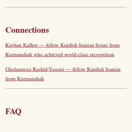
Connections
Kayhan Kalhor — fellow Kurdish Iranian figure from
Kermanshah who achieved world-class recognition
Gholamreza Rashid-Yasemi — fellow Kurdish Iranian
from Kermanshah
FAQ