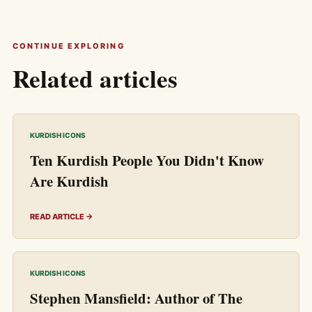
CONTINUE EXPLORING
Related articles
KURDISH ICONS
Ten Kurdish People You Didn't Know
Are Kurdish
READ ARTICLE →
KURDISH ICONS
Stephen Mansfield: Author of The