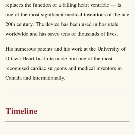
replaces the function of a failing heart ventricle — is
one of the most significant medical inventions of the late
20th century. The device has been used in hospitals
worldwide and has saved tens of thousands of lives.
His numerous patents and his work at the University of
Ottawa Heart Institute made him one of the most
recognised cardiac surgeons and medical inventors in
Canada and internationally.
Timeline