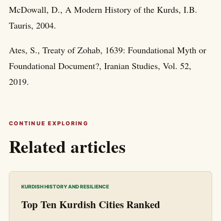
McDowall, D., A Modern History of the Kurds, I.B.
Tauris, 2004.
Ates, S., Treaty of Zohab, 1639: Foundational Myth or
Foundational Document?, Iranian Studies, Vol. 52,
2019.
CONTINUE EXPLORING
Related articles
KURDISH HISTORY AND RESILIENCE
Top Ten Kurdish Cities Ranked