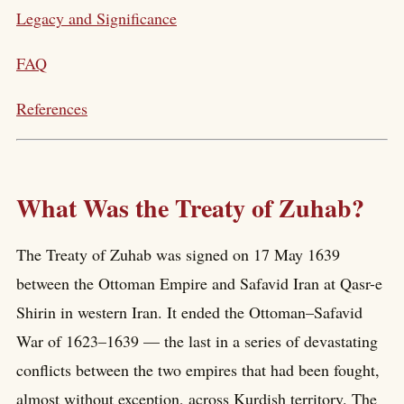
Legacy and Significance
FAQ
References
What Was the Treaty of Zuhab?
The Treaty of Zuhab was signed on 17 May 1639
between the Ottoman Empire and Safavid Iran at Qasr-e
Shirin in western Iran. It ended the Ottoman–Safavid
War of 1623–1639 — the last in a series of devastating
conflicts between the two empires that had been fought,
almost without exception, across Kurdish territory. The