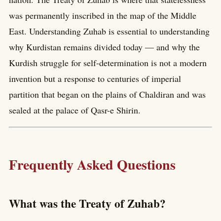
was permanently inscribed in the map of the Middle
East. Understanding Zuhab is essential to understanding
why Kurdistan remains divided today — and why the
Kurdish struggle for self-determination is not a modern
invention but a response to centuries of imperial
partition that began on the plains of Chaldiran and was
sealed at the palace of Qasr-e Shirin.
Frequently Asked Questions
What was the Treaty of Zuhab?