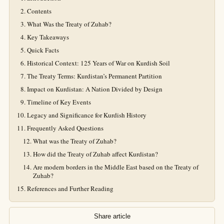
Contents
What Was the Treaty of Zuhab?
Key Takeaways
Quick Facts
Historical Context: 125 Years of War on Kurdish Soil
The Treaty Terms: Kurdistan’s Permanent Partition
Impact on Kurdistan: A Nation Divided by Design
Timeline of Key Events
Legacy and Significance for Kurdish History
Frequently Asked Questions
What was the Treaty of Zuhab?
How did the Treaty of Zuhab affect Kurdistan?
Are modern borders in the Middle East based on the Treaty of
Zuhab?
References and Further Reading
Share article