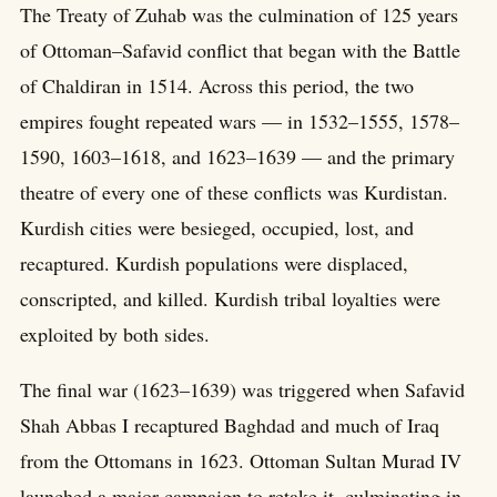
The Treaty of Zuhab was the culmination of 125 years
of Ottoman–Safavid conflict that began with the Battle
of Chaldiran in 1514. Across this period, the two
empires fought repeated wars — in 1532–1555, 1578–
1590, 1603–1618, and 1623–1639 — and the primary
theatre of every one of these conflicts was Kurdistan.
Kurdish cities were besieged, occupied, lost, and
recaptured. Kurdish populations were displaced,
conscripted, and killed. Kurdish tribal loyalties were
exploited by both sides.
The final war (1623–1639) was triggered when Safavid
Shah Abbas I recaptured Baghdad and much of Iraq
from the Ottomans in 1623. Ottoman Sultan Murad IV
launched a major campaign to retake it, culminating in