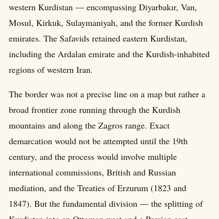
western Kurdistan — encompassing Diyarbakır, Van,
Mosul, Kirkuk, Sulaymaniyah, and the former Kurdish
emirates. The Safavids retained eastern Kurdistan,
including the Ardalan emirate and the Kurdish-inhabited
regions of western Iran.
The border was not a precise line on a map but rather a
broad frontier zone running through the Kurdish
mountains and along the Zagros range. Exact
demarcation would not be attempted until the 19th
century, and the process would involve multiple
international commissions, British and Russian
mediation, and the Treaties of Erzurum (1823 and
1847). But the fundamental division — the splitting of
Kurdistan into an Ottoman west and a Persian east —