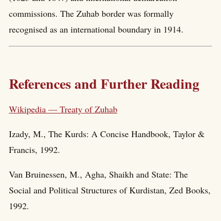
commissions. The Zuhab border was formally
recognised as an international boundary in 1914.
References and Further Reading
Wikipedia — Treaty of Zuhab
Izady, M., The Kurds: A Concise Handbook, Taylor &
Francis, 1992.
Van Bruinessen, M., Agha, Shaikh and State: The
Social and Political Structures of Kurdistan, Zed Books,
1992.