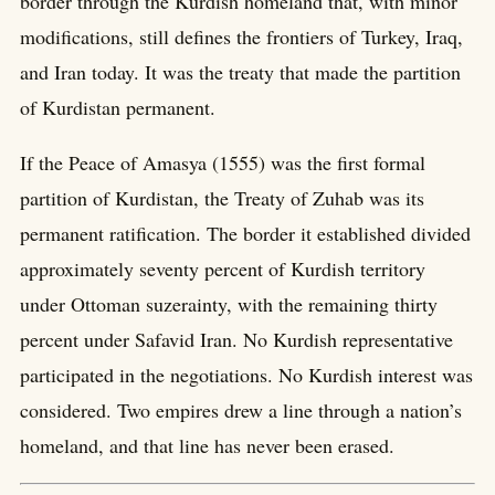
border through the Kurdish homeland that, with minor
modifications, still defines the frontiers of Turkey, Iraq,
and Iran today. It was the treaty that made the partition
of Kurdistan permanent.
If the Peace of Amasya (1555) was the first formal
partition of Kurdistan, the Treaty of Zuhab was its
permanent ratification. The border it established divided
approximately seventy percent of Kurdish territory
under Ottoman suzerainty, with the remaining thirty
percent under Safavid Iran. No Kurdish representative
participated in the negotiations. No Kurdish interest was
considered. Two empires drew a line through a nation’s
homeland, and that line has never been erased.