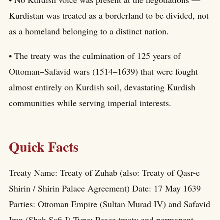
Kurdistan was treated as a borderland to be divided, not
as a homeland belonging to a distinct nation.
• The treaty was the culmination of 125 years of
Ottoman–Safavid wars (1514–1639) that were fought
almost entirely on Kurdish soil, devastating Kurdish
communities while serving imperial interests.
Quick Facts
Treaty Name: Treaty of Zuhab (also: Treaty of Qasr-e
Shirin / Shirin Palace Agreement) Date: 17 May 1639
Parties: Ottoman Empire (Sultan Murad IV) and Safavid
Iran (Shah Safi I) Type: Peace treaty and permanent