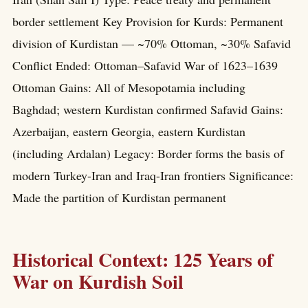
border settlement Key Provision for Kurds: Permanent
division of Kurdistan — ~70% Ottoman, ~30% Safavid
Conflict Ended: Ottoman–Safavid War of 1623–1639
Ottoman Gains: All of Mesopotamia including
Baghdad; western Kurdistan confirmed Safavid Gains:
Azerbaijan, eastern Georgia, eastern Kurdistan
(including Ardalan) Legacy: Border forms the basis of
modern Turkey-Iran and Iraq-Iran frontiers Significance:
Made the partition of Kurdistan permanent
Historical Context: 125 Years of
War on Kurdish Soil