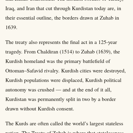
Iraq, and Iran that cut through Kurdistan today are, in
their essential outline, the borders drawn at Zuhab in
1639.
The treaty also represents the final act in a 125-year
tragedy. From Chaldiran (1514) to Zuhab (1639), the
Kurdish homeland was the primary battlefield of
Ottoman–Safavid rivalry. Kurdish cities were destroyed,
Kurdish populations were displaced, Kurdish political
autonomy was crushed — and at the end of it all,
Kurdistan was permanently split in two by a border
drawn without Kurdish consent.
The Kurds are often called the world’s largest stateless
nation. The Treaty of Zuhab is where that statelessness