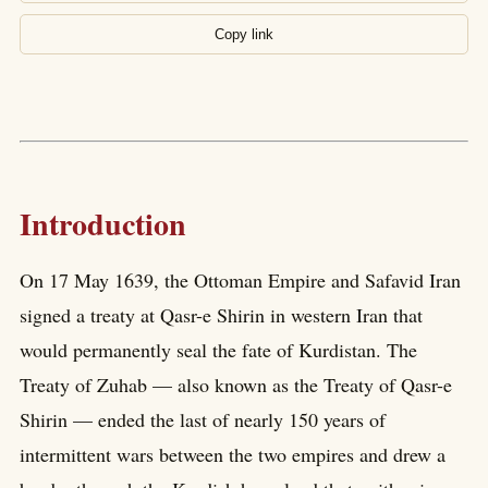
Copy link
Introduction
On 17 May 1639, the Ottoman Empire and Safavid Iran
signed a treaty at Qasr-e Shirin in western Iran that
would permanently seal the fate of Kurdistan. The
Treaty of Zuhab — also known as the Treaty of Qasr-e
Shirin — ended the last of nearly 150 years of
intermittent wars between the two empires and drew a