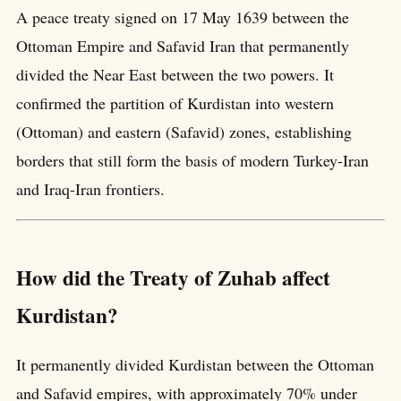
A peace treaty signed on 17 May 1639 between the
Ottoman Empire and Safavid Iran that permanently
divided the Near East between the two powers. It
confirmed the partition of Kurdistan into western
(Ottoman) and eastern (Safavid) zones, establishing
borders that still form the basis of modern Turkey-Iran
and Iraq-Iran frontiers.
How did the Treaty of Zuhab affect
Kurdistan?
It permanently divided Kurdistan between the Ottoman
and Safavid empires, with approximately 70% under