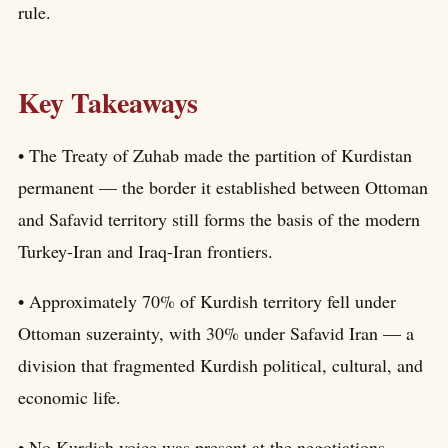
rule.
Key Takeaways
• The Treaty of Zuhab made the partition of Kurdistan
permanent — the border it established between Ottoman
and Safavid territory still forms the basis of the modern
Turkey-Iran and Iraq-Iran frontiers.
• Approximately 70% of Kurdish territory fell under
Ottoman suzerainty, with 30% under Safavid Iran — a
division that fragmented Kurdish political, cultural, and
economic life.
• No Kurdish voice was present at the negotiations —