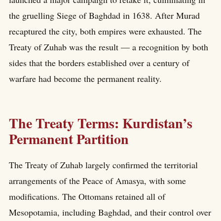
the gruelling Siege of Baghdad in 1638. After Murad
recaptured the city, both empires were exhausted. The
Treaty of Zuhab was the result — a recognition by both
sides that the borders established over a century of
warfare had become the permanent reality.
The Treaty Terms: Kurdistan’s
Permanent Partition
The Treaty of Zuhab largely confirmed the territorial
arrangements of the Peace of Amasya, with some
modifications. The Ottomans retained all of
Mesopotamia, including Baghdad, and their control over