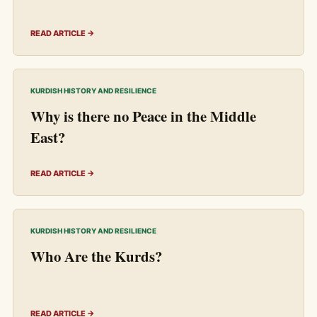
READ ARTICLE →
KURDISH HISTORY AND RESILIENCE
Why is there no Peace in the Middle
East?
READ ARTICLE →
KURDISH HISTORY AND RESILIENCE
Who Are the Kurds?
READ ARTICLE →