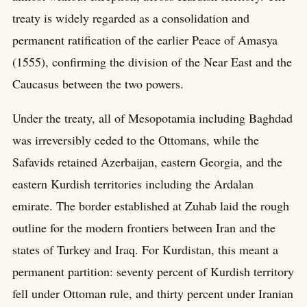
treaty is widely regarded as a consolidation and
permanent ratification of the earlier Peace of Amasya
(1555), confirming the division of the Near East and the
Caucasus between the two powers.
Under the treaty, all of Mesopotamia including Baghdad
was irreversibly ceded to the Ottomans, while the
Safavids retained Azerbaijan, eastern Georgia, and the
eastern Kurdish territories including the Ardalan
emirate. The border established at Zuhab laid the rough
outline for the modern frontiers between Iran and the
states of Turkey and Iraq. For Kurdistan, this meant a
permanent partition: seventy percent of Kurdish territory
fell under Ottoman rule, and thirty percent under Iranian