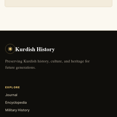
☀
Kurdish History
Preserving Kurdish history, culture, and heritage for
future generations.
EXPLORE
Journal
Encyclopedia
Military History