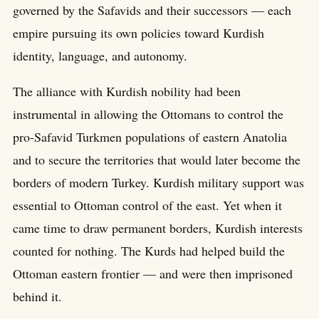
governed by the Safavids and their successors — each
empire pursuing its own policies toward Kurdish
identity, language, and autonomy.
The alliance with Kurdish nobility had been
instrumental in allowing the Ottomans to control the
pro-Safavid Turkmen populations of eastern Anatolia
and to secure the territories that would later become the
borders of modern Turkey. Kurdish military support was
essential to Ottoman control of the east. Yet when it
came time to draw permanent borders, Kurdish interests
counted for nothing. The Kurds had helped build the
Ottoman eastern frontier — and were then imprisoned
behind it.