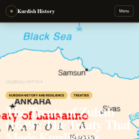
Kurdish History
☀
Menu
JOURNAL
/
ARTICLE
KURDISH HISTORY AND RESILIENCE
TREATIES
The Treaty of Zuhab
(1639): The Treaty That
Made Kurdistan’s