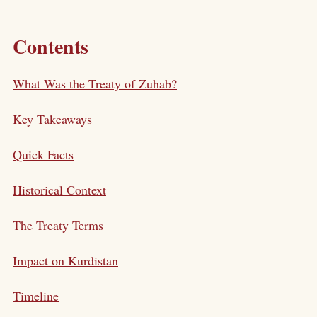
Contents
What Was the Treaty of Zuhab?
Key Takeaways
Quick Facts
Historical Context
The Treaty Terms
Impact on Kurdistan
Timeline