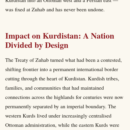
was fixed at Zuhab and has never been undone.
Impact on Kurdistan: A Nation
Divided by Design
The Treaty of Zuhab turned what had been a contested,
shifting frontier into a permanent international border
cutting through the heart of Kurdistan. Kurdish tribes,
families, and communities that had maintained
connections across the highlands for centuries were now
permanently separated by an imperial boundary. The
western Kurds lived under increasingly centralised
Ottoman administration, while the eastern Kurds were