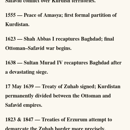
Safavid conflict over Kurdish territories.
1555 — Peace of Amasya; first formal partition of
Kurdistan.
1623 — Shah Abbas I recaptures Baghdad; final
Ottoman–Safavid war begins.
1638 — Sultan Murad IV recaptures Baghdad after
a devastating siege.
17 May 1639 — Treaty of Zuhab signed; Kurdistan
permanently divided between the Ottoman and
Safavid empires.
1823 & 1847 — Treaties of Erzurum attempt to
demarcate the Zuhab border more precisely.