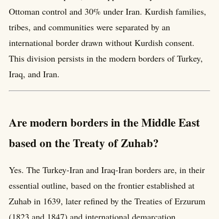
Ottoman control and 30% under Iran. Kurdish families,
tribes, and communities were separated by an
international border drawn without Kurdish consent.
This division persists in the modern borders of Turkey,
Iraq, and Iran.
Are modern borders in the Middle East
based on the Treaty of Zuhab?
Yes. The Turkey-Iran and Iraq-Iran borders are, in their
essential outline, based on the frontier established at
Zuhab in 1639, later refined by the Treaties of Erzurum
(1823 and 1847) and international demarcation