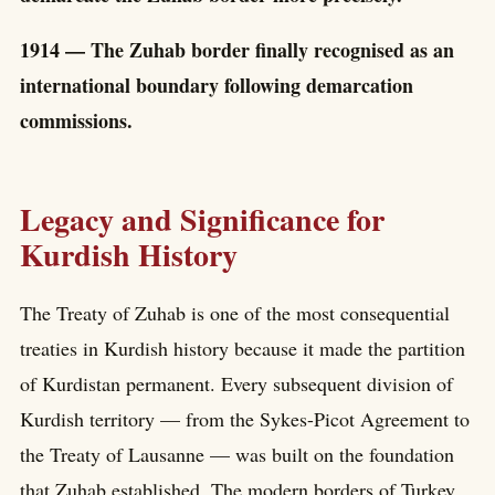
1914 — The Zuhab border finally recognised as an
international boundary following demarcation
commissions.
Legacy and Significance for
Kurdish History
The Treaty of Zuhab is one of the most consequential
treaties in Kurdish history because it made the partition
of Kurdistan permanent. Every subsequent division of
Kurdish territory — from the Sykes-Picot Agreement to
the Treaty of Lausanne — was built on the foundation
that Zuhab established. The modern borders of Turkey,