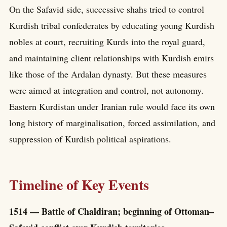
On the Safavid side, successive shahs tried to control
Kurdish tribal confederates by educating young Kurdish
nobles at court, recruiting Kurds into the royal guard,
and maintaining client relationships with Kurdish emirs
like those of the Ardalan dynasty. But these measures
were aimed at integration and control, not autonomy.
Eastern Kurdistan under Iranian rule would face its own
long history of marginalisation, forced assimilation, and
suppression of Kurdish political aspirations.
Timeline of Key Events
1514 — Battle of Chaldiran; beginning of Ottoman–