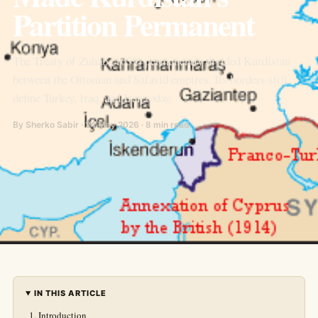
Partition Permanent
The Treaty of Zuhab (1639) permanently divided Kurdistan
between the Ottoman and Safavid empires. Its borders still
define Turkey, Iraq, and Iran today.
By Sherko Sabir · 24 May 2026 · 8 min read
IN THIS ARTICLE
Introduction