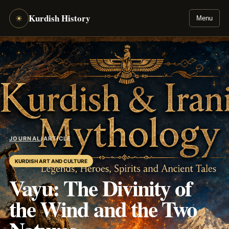
Kurdish History
☀
Menu
JOURNAL
/
ARTICLE
KURDISH ART AND CULTURE
Vayu: The Divinity of
the Wind and the Two