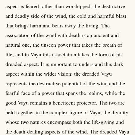
aspect is feared rather than worshipped, the destructive
and deadly side of the wind, the cold and harmful blast
that brings harm and bears away the living. The
association of the wind with death is an ancient and
natural one, the unseen power that takes the breath of
life, and in Vayu this association takes the form of his
dreaded aspect. It is important to understand this dark
aspect within the wider vision: the dreaded Vayu
represents the destructive potential of the wind and the
fearful face of a power that spans the realms, while the
good Vayu remains a beneficent protector. The two are
held together in the complex figure of Vayu, the divinity
whose two natures encompass both the life-giving and
the death-dealing aspects of the wind. The dreaded Vayu