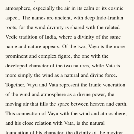
atmosphere, especially the air in its calm or its cosmic
aspect. The names are ancient, with deep Indo-Iranian
roots, for the wind divinity is shared with the related
Vedic tradition of India, where a divinity of the same
name and nature appears. Of the two, Vayu is the more
prominent and complex figure, the one with the
developed character of the two natures, while Vata is
more simply the wind as a natural and divine force.
Together, Vayu and Vata represent the Iranic veneration
of the wind and atmosphere as a divine power, the
moving air that fills the space between heaven and earth.
This connection of Vayu with the wind and atmosphere,
and his close relation with Vata, is the natural
foundation of his character, the divinity of the moving