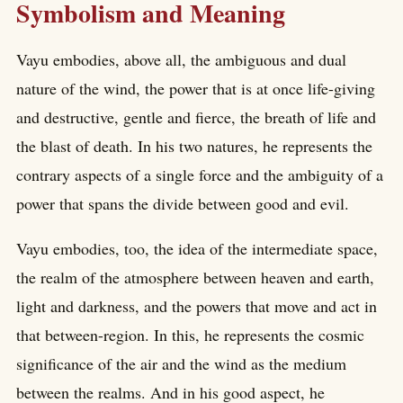
Symbolism and Meaning
Vayu embodies, above all, the ambiguous and dual
nature of the wind, the power that is at once life-giving
and destructive, gentle and fierce, the breath of life and
the blast of death. In his two natures, he represents the
contrary aspects of a single force and the ambiguity of a
power that spans the divide between good and evil.
Vayu embodies, too, the idea of the intermediate space,
the realm of the atmosphere between heaven and earth,
light and darkness, and the powers that move and act in
that between-region. In this, he represents the cosmic
significance of the air and the wind as the medium
between the realms. And in his good aspect, he