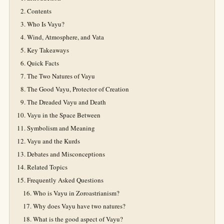
Contents
Who Is Vayu?
Wind, Atmosphere, and Vata
Key Takeaways
Quick Facts
The Two Natures of Vayu
The Good Vayu, Protector of Creation
The Dreaded Vayu and Death
Vayu in the Space Between
Symbolism and Meaning
Vayu and the Kurds
Debates and Misconceptions
Related Topics
Frequently Asked Questions
Who is Vayu in Zoroastrianism?
Why does Vayu have two natures?
What is the good aspect of Vayu?