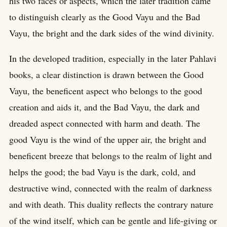
his two faces or aspects, which the later tradition came
to distinguish clearly as the Good Vayu and the Bad
Vayu, the bright and the dark sides of the wind divinity.
In the developed tradition, especially in the later Pahlavi
books, a clear distinction is drawn between the Good
Vayu, the beneficent aspect who belongs to the good
creation and aids it, and the Bad Vayu, the dark and
dreaded aspect connected with harm and death. The
good Vayu is the wind of the upper air, the bright and
beneficent breeze that belongs to the realm of light and
helps the good; the bad Vayu is the dark, cold, and
destructive wind, connected with the realm of darkness
and with death. This duality reflects the contrary nature
of the wind itself, which can be gentle and life-giving or