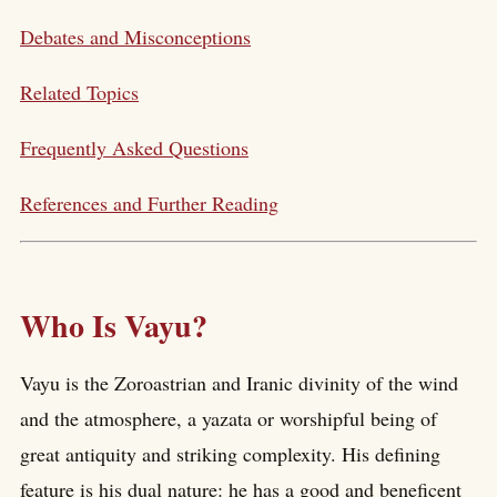
Debates and Misconceptions
Related Topics
Frequently Asked Questions
References and Further Reading
Who Is Vayu?
Vayu is the Zoroastrian and Iranic divinity of the wind
and the atmosphere, a yazata or worshipful being of
great antiquity and striking complexity. His defining
feature is his dual nature: he has a good and beneficent