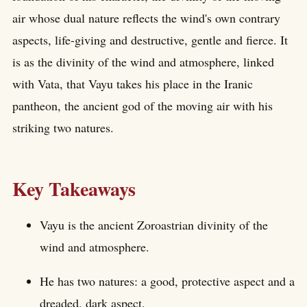
air whose dual nature reflects the wind's own contrary
aspects, life-giving and destructive, gentle and fierce. It
is as the divinity of the wind and atmosphere, linked
with Vata, that Vayu takes his place in the Iranic
pantheon, the ancient god of the moving air with his
striking two natures.
Key Takeaways
Vayu is the ancient Zoroastrian divinity of the
wind and atmosphere.
He has two natures: a good, protective aspect and a
dreaded, dark aspect.