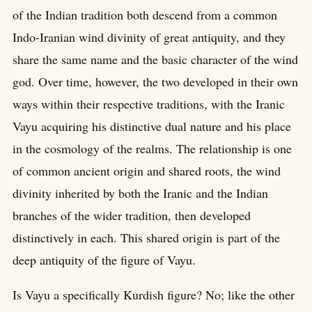
of the Indian tradition both descend from a common
Indo-Iranian wind divinity of great antiquity, and they
share the same name and the basic character of the wind
god. Over time, however, the two developed in their own
ways within their respective traditions, with the Iranic
Vayu acquiring his distinctive dual nature and his place
in the cosmology of the realms. The relationship is one
of common ancient origin and shared roots, the wind
divinity inherited by both the Iranic and the Indian
branches of the wider tradition, then developed
distinctively in each. This shared origin is part of the
deep antiquity of the figure of Vayu.
Is Vayu a specifically Kurdish figure? No; like the other