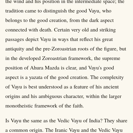
the wind and his position in the intermediate space; the
tradition came to distinguish the good Vayu, who
belongs to the good creation, from the dark aspect
connected with death. Certain very old and striking
passages depict Vayu in ways that reflect his great
antiquity and the pre-Zoroastrian roots of the figure, but
in the developed Zoroastrian framework, the supreme
position of Ahura Mazda is clear, and Vayu's good
aspect is a yazata of the good creation. The complexity
of Vayu is best understood as a feature of his ancient
origins and his ambiguous character, within the larger
monotheistic framework of the faith.
Is Vayu the same as the Vedic Vayu of India? They share
a common origin. The Iranic Vayu and the Vedic Vayu