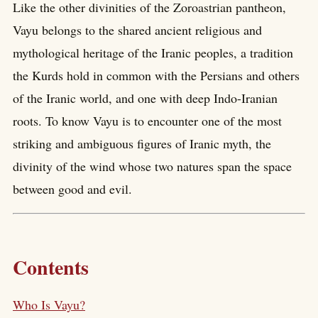
Like the other divinities of the Zoroastrian pantheon,
Vayu belongs to the shared ancient religious and
mythological heritage of the Iranic peoples, a tradition
the Kurds hold in common with the Persians and others
of the Iranic world, and one with deep Indo-Iranian
roots. To know Vayu is to encounter one of the most
striking and ambiguous figures of Iranic myth, the
divinity of the wind whose two natures span the space
between good and evil.
Contents
Who Is Vayu?