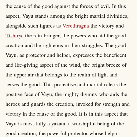
the cause of the good against the forces of evil. In this
aspect, Vayu stands among the bright martial divinities,
alongside such figures as
Verethragna
the victory and
Tishtrya
the rain-bringer, the powers who aid the good
creation and the righteous in their struggles. The good
Vayu, as protector and helper, expresses the beneficent
and life-giving aspect of the wind, the bright breeze of
the upper air that belongs to the realm of light and
serves the good. This protective and martial role is the
positive face of Vayu, the mighty divinity who aids the
heroes and guards the creation, invoked for strength and
victory in the cause of the good. It is in this aspect that
Vayu is most fully a yazata, a worshipful being of the
good creation, the powerful protector whose help is