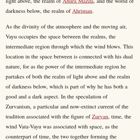
light above, the realm of
Ahura Mazda
, and the world of
darkness below, the realm of
Ahriman
.
As the divinity of the atmosphere and the moving air,
Vayu occupies the space between the realms, the
intermediate region through which the wind blows. This
location in the space between is connected with his dual
nature, for as the power of the intermediate region he
partakes of both the realm of light above and the realm
of darkness below, which is part of why he has both a
good and a dark aspect. In the speculation of
Zurvanism, a particular and now-extinct current of the
tradition associated with the figure of
Zurvan
, time, the
wind Vata-Vayu was associated with space, as the
counterpart of time, the two together forming the