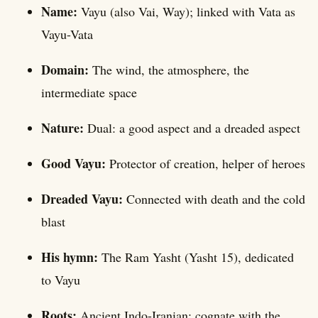
Name:
Vayu (also Vai, Way); linked with Vata as
Vayu-Vata
Domain:
The wind, the atmosphere, the
intermediate space
Nature:
Dual: a good aspect and a dreaded aspect
Good Vayu:
Protector of creation, helper of heroes
Dreaded Vayu:
Connected with death and the cold
blast
His hymn:
The Ram Yasht (Yasht 15), dedicated
to Vayu
Roots:
Ancient Indo-Iranian; cognate with the