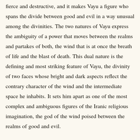
fierce and destructive, and it makes Vayu a figure who
spans the divide between good and evil in a way unusual
among the divinities. The two natures of Vayu express
the ambiguity of a power that moves between the realms
and partakes of both, the wind that is at once the breath
of life and the blast of death. This dual nature is the
defining and most striking feature of Vayu, the divinity
of two faces whose bright and dark aspects reflect the
contrary character of the wind and the intermediate
space he inhabits. It sets him apart as one of the most
complex and ambiguous figures of the Iranic religious
imagination, the god of the wind poised between the
realms of good and evil.