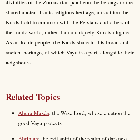
divinities of the Zoroastrian pantheon, he belongs to the
shared ancient Iranic religious heritage, a tradition the
Kurds hold in common with the Persians and others of
the Iranic world, rather than a uniquely Kurdish figure.
As an Iranic people, the Kurds share in this broad and
ancient heritage, of which Vayu is a part, alongside their
neighbours.
Related Topics
Ahura Mazda
: the Wise Lord, whose creation the
good Vayu protects
Ahriman
: the evil spirit of the realm of darkness