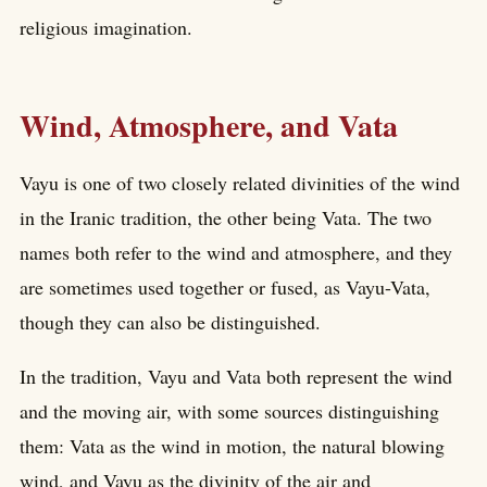
religious imagination.
Wind, Atmosphere, and Vata
Vayu is one of two closely related divinities of the wind
in the Iranic tradition, the other being Vata. The two
names both refer to the wind and atmosphere, and they
are sometimes used together or fused, as Vayu-Vata,
though they can also be distinguished.
In the tradition, Vayu and Vata both represent the wind
and the moving air, with some sources distinguishing
them: Vata as the wind in motion, the natural blowing
wind, and Vayu as the divinity of the air and