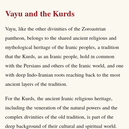
Vayu and the Kurds
Vayu, like the other divinities of the Zoroastrian
pantheon, belongs to the shared ancient religious and
mythological heritage of the Iranic peoples, a tradition
that the Kurds, as an Iranic people, hold in common
with the Persians and others of the Iranic world, and one
with deep Indo-Iranian roots reaching back to the most
ancient layers of the tradition.
For the Kurds, the ancient Iranic religious heritage,
including the veneration of the natural powers and the
complex divinities of the old tradition, is part of the
deep background of their cultural and spiritual world.