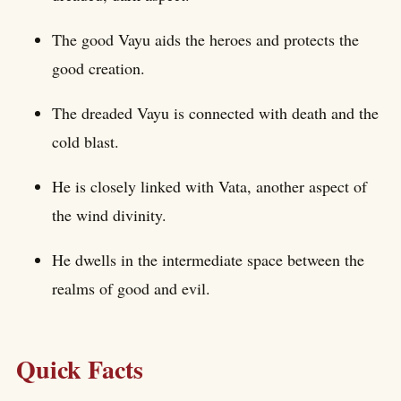
The good Vayu aids the heroes and protects the
good creation.
The dreaded Vayu is connected with death and the
cold blast.
He is closely linked with Vata, another aspect of
the wind divinity.
He dwells in the intermediate space between the
realms of good and evil.
Quick Facts