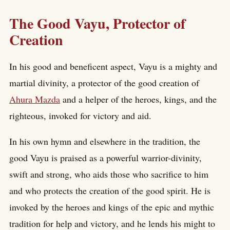
The Good Vayu, Protector of
Creation
In his good and beneficent aspect, Vayu is a mighty and
martial divinity, a protector of the good creation of
Ahura Mazda
and a helper of the heroes, kings, and the
righteous, invoked for victory and aid.
In his own hymn and elsewhere in the tradition, the
good Vayu is praised as a powerful warrior-divinity,
swift and strong, who aids those who sacrifice to him
and who protects the creation of the good spirit. He is
invoked by the heroes and kings of the epic and mythic
tradition for help and victory, and he lends his might to