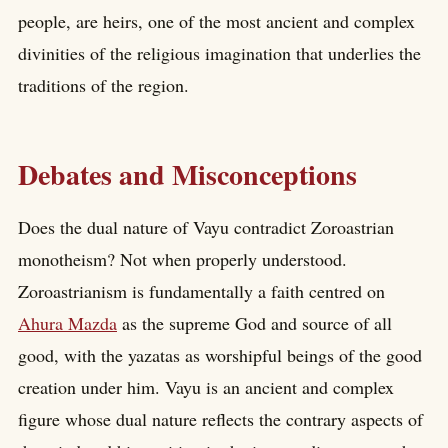
people, are heirs, one of the most ancient and complex
divinities of the religious imagination that underlies the
traditions of the region.
Debates and Misconceptions
Does the dual nature of Vayu contradict Zoroastrian
monotheism? Not when properly understood.
Zoroastrianism is fundamentally a faith centred on
Ahura Mazda
as the supreme God and source of all
good, with the yazatas as worshipful beings of the good
creation under him. Vayu is an ancient and complex
figure whose dual nature reflects the contrary aspects of