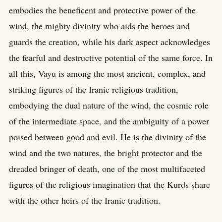
embodies the beneficent and protective power of the
wind, the mighty divinity who aids the heroes and
guards the creation, while his dark aspect acknowledges
the fearful and destructive potential of the same force. In
all this, Vayu is among the most ancient, complex, and
striking figures of the Iranic religious tradition,
embodying the dual nature of the wind, the cosmic role
of the intermediate space, and the ambiguity of a power
poised between good and evil. He is the divinity of the
wind and the two natures, the bright protector and the
dreaded bringer of death, one of the most multifaceted
figures of the religious imagination that the Kurds share
with the other heirs of the Iranic tradition.