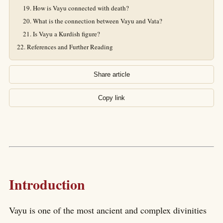
How is Vayu connected with death?
What is the connection between Vayu and Vata?
Is Vayu a Kurdish figure?
References and Further Reading
Share article
Copy link
Introduction
Vayu is one of the most ancient and complex divinities