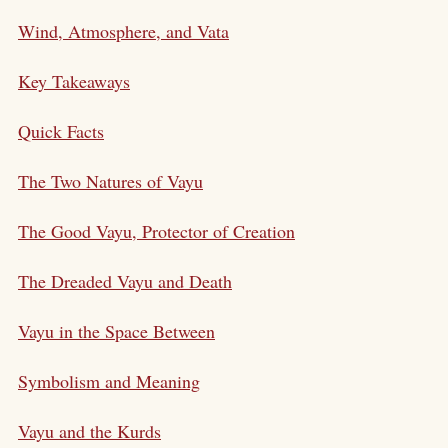
Wind, Atmosphere, and Vata
Key Takeaways
Quick Facts
The Two Natures of Vayu
The Good Vayu, Protector of Creation
The Dreaded Vayu and Death
Vayu in the Space Between
Symbolism and Meaning
Vayu and the Kurds