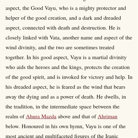
aspect, the Good Vayu, who is a mighty protector and
helper of the good creation, and a dark and dreaded
aspect, connected with death and destruction. He is
closely linked with Vata, another name and aspect of the
wind divinity, and the two are sometimes treated
together. In his good aspect, Vayu is a martial divinity
who aids the heroes and the kings, protects the creation
of the good spirit, and is invoked for victory and help. In
his dreaded aspect, he is feared as the wind that bears
away the dying and as a power of death. He dwells, in
the tradition, in the intermediate space between the
realm of
Ahura Mazda
above and that of
Ahriman
below. Honoured in his own hymn, Vayu is one of the
most ancient and multifaceted figures of the Iranic