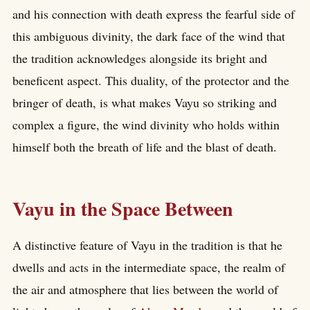
and his connection with death express the fearful side of
this ambiguous divinity, the dark face of the wind that
the tradition acknowledges alongside its bright and
beneficent aspect. This duality, of the protector and the
bringer of death, is what makes Vayu so striking and
complex a figure, the wind divinity who holds within
himself both the breath of life and the blast of death.
Vayu in the Space Between
A distinctive feature of Vayu in the tradition is that he
dwells and acts in the intermediate space, the realm of
the air and atmosphere that lies between the world of