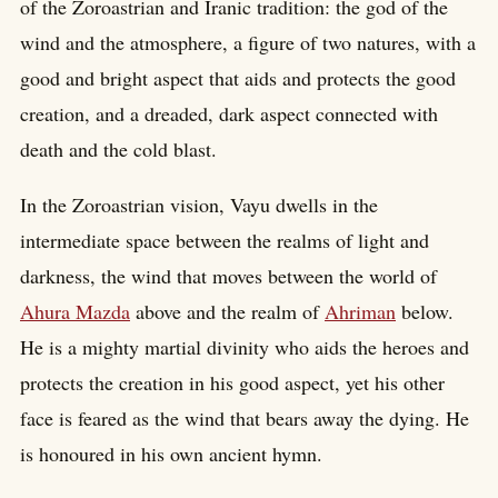
of the Zoroastrian and Iranic tradition: the god of the
wind and the atmosphere, a figure of two natures, with a
good and bright aspect that aids and protects the good
creation, and a dreaded, dark aspect connected with
death and the cold blast.
In the Zoroastrian vision, Vayu dwells in the
intermediate space between the realms of light and
darkness, the wind that moves between the world of
Ahura Mazda
above and the realm of
Ahriman
below.
He is a mighty martial divinity who aids the heroes and
protects the creation in his good aspect, yet his other
face is feared as the wind that bears away the dying. He
is honoured in his own ancient hymn.