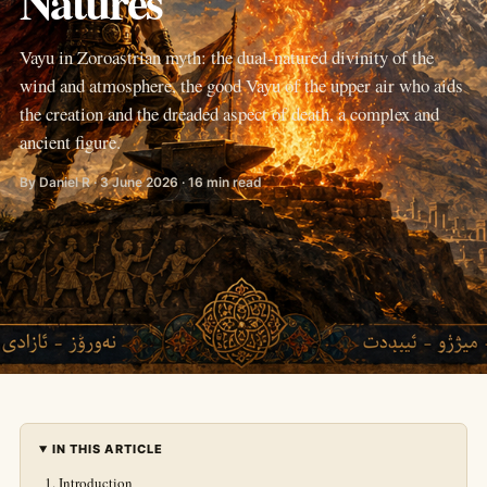
Natures
Vayu in Zoroastrian myth: the dual-natured divinity of the
wind and atmosphere, the good Vayu of the upper air who aids
the creation and the dreaded aspect of death, a complex and
ancient figure.
By Daniel R · 3 June 2026 · 16 min read
IN THIS ARTICLE
Introduction