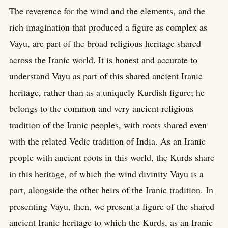
The reverence for the wind and the elements, and the
rich imagination that produced a figure as complex as
Vayu, are part of the broad religious heritage shared
across the Iranic world. It is honest and accurate to
understand Vayu as part of this shared ancient Iranic
heritage, rather than as a uniquely Kurdish figure; he
belongs to the common and very ancient religious
tradition of the Iranic peoples, with roots shared even
with the related Vedic tradition of India. As an Iranic
people with ancient roots in this world, the Kurds share
in this heritage, of which the wind divinity Vayu is a
part, alongside the other heirs of the Iranic tradition. In
presenting Vayu, then, we present a figure of the shared
ancient Iranic heritage to which the Kurds, as an Iranic