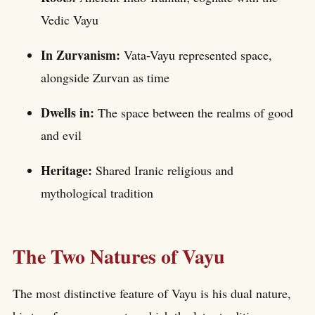
Vedic Vayu
In Zurvanism:
Vata-Vayu represented space,
alongside Zurvan as time
Dwells in:
The space between the realms of good
and evil
Heritage:
Shared Iranic religious and
mythological tradition
The Two Natures of Vayu
The most distinctive feature of Vayu is his dual nature,