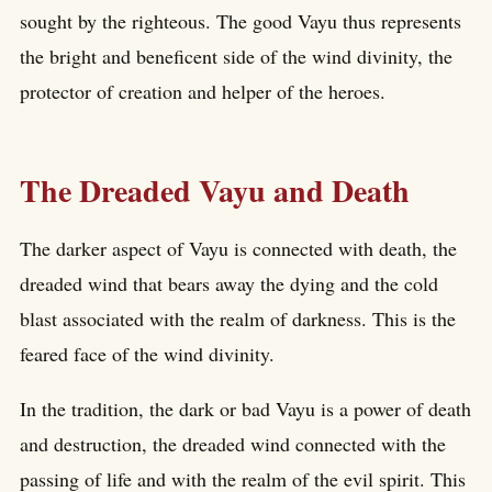
sought by the righteous. The good Vayu thus represents
the bright and beneficent side of the wind divinity, the
protector of creation and helper of the heroes.
The Dreaded Vayu and Death
The darker aspect of Vayu is connected with death, the
dreaded wind that bears away the dying and the cold
blast associated with the realm of darkness. This is the
feared face of the wind divinity.
In the tradition, the dark or bad Vayu is a power of death
and destruction, the dreaded wind connected with the
passing of life and with the realm of the evil spirit. This