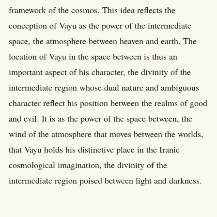
framework of the cosmos. This idea reflects the
conception of Vayu as the power of the intermediate
space, the atmosphere between heaven and earth. The
location of Vayu in the space between is thus an
important aspect of his character, the divinity of the
intermediate region whose dual nature and ambiguous
character reflect his position between the realms of good
and evil. It is as the power of the space between, the
wind of the atmosphere that moves between the worlds,
that Vayu holds his distinctive place in the Iranic
cosmological imagination, the divinity of the
intermediate region poised between light and darkness.