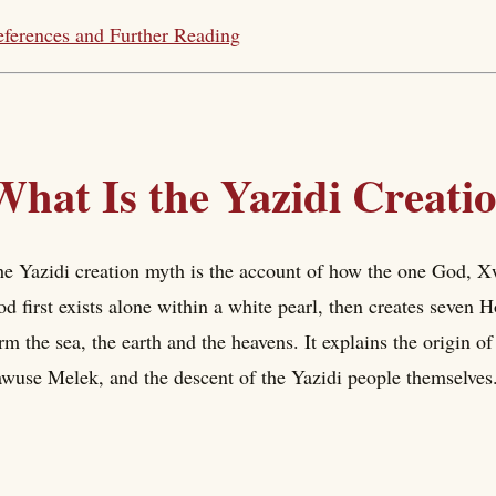
ferences and Further Reading
What Is the Yazidi Creat
e Yazidi creation myth is the account of how the one God, Xwe
d first exists alone within a white pearl, then creates seven H
rm the sea, the earth and the heavens. It explains the origin o
wuse Melek, and the descent of the Yazidi people themselves