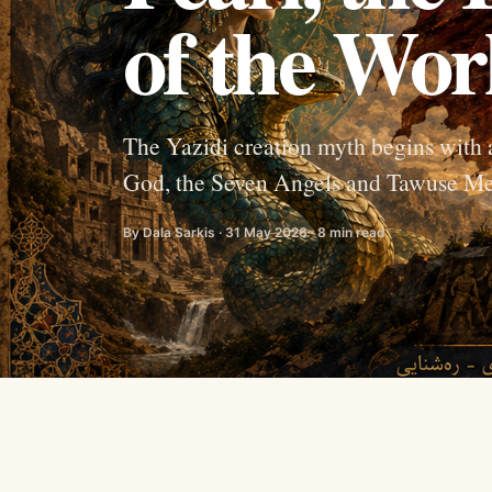
of the Wor
The Yazidi creation myth begins with 
God, the Seven Angels and Tawuse Me
By Dala Sarkis · 31 May 2026 · 8 min read