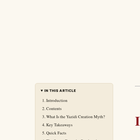
IN THIS ARTICLE
Introduction
Contents
What Is the Yazidi Creation Myth?
Key Takeaways
Quick Facts