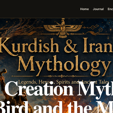
Home
Journal
Enc
i Creation Myt
 Bird and the 