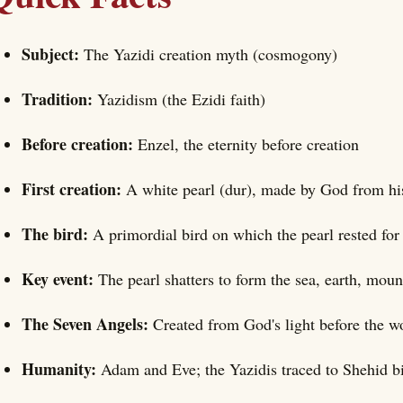
Subject:
The Yazidi creation myth (cosmogony)
Tradition:
Yazidism (the Ezidi faith)
Before creation:
Enzel, the eternity before creation
First creation:
A white pearl (dur), made by God from hi
The bird:
A primordial bird on which the pearl rested for
Key event:
The pearl shatters to form the sea, earth, mou
The Seven Angels:
Created from God's light before the 
Humanity:
Adam and Eve; the Yazidis traced to Shehid b