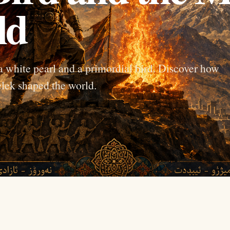
ld
a white pearl and a primordial bird. Discover how
lek shaped the world.