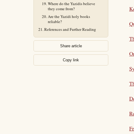
Where do the Yazidis believe
K
they come from?
Are the Yazidi holy books
reliable?
Qu
References and Further Reading
Th
Share article
Or
Copy link
S
Th
De
Re
Fr