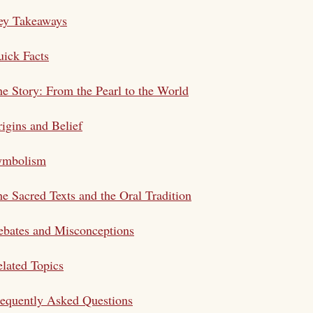
ey Takeaways
ick Facts
e Story: From the Pearl to the World
igins and Belief
ymbolism
e Sacred Texts and the Oral Tradition
bates and Misconceptions
lated Topics
equently Asked Questions