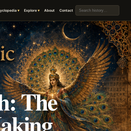
Search the archive
yclopedia
Explore
About
Contact
h: The
Making