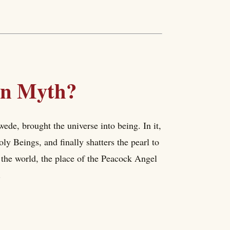
ion Myth?
de, brought the universe into being. In it,
oly Beings, and finally shatters the pearl to
f the world, the place of the Peacock Angel
.