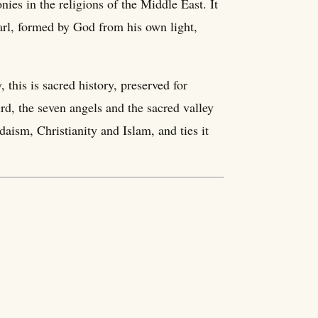
ies in the religions of the Middle East. It
arl, formed by God from his own light,
this is sacred history, preserved for
ird, the seven angels and the sacred valley
udaism, Christianity and Islam, and ties it