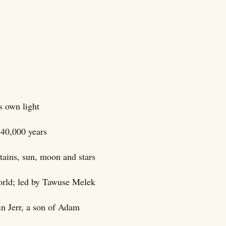
s own light
 40,000 years
ntains, sun, moon and stars
world; led by Tawuse Melek
in Jerr, a son of Adam