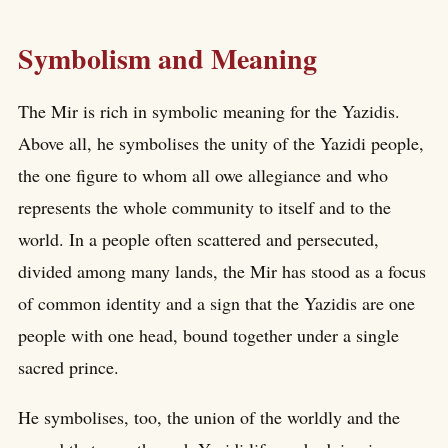
Symbolism and Meaning
The Mir is rich in symbolic meaning for the Yazidis.
Above all, he symbolises the unity of the Yazidi people,
the one figure to whom all owe allegiance and who
represents the whole community to itself and to the
world. In a people often scattered and persecuted,
divided among many lands, the Mir has stood as a focus
of common identity and a sign that the Yazidis are one
people with one head, bound together under a single
sacred prince.
He symbolises, too, the union of the worldly and the