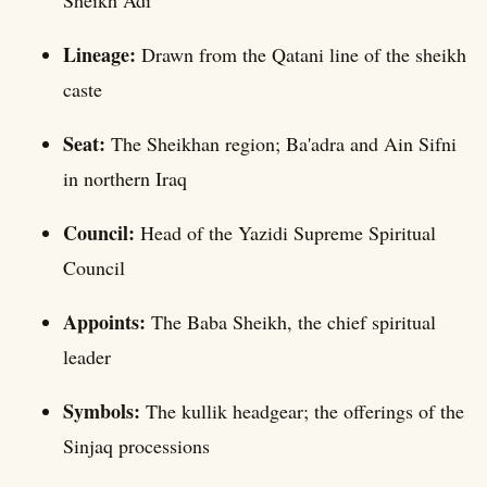
Sheikh Adi
Lineage:
Drawn from the Qatani line of the sheikh
caste
Seat:
The Sheikhan region; Ba'adra and Ain Sifni
in northern Iraq
Council:
Head of the Yazidi Supreme Spiritual
Council
Appoints:
The Baba Sheikh, the chief spiritual
leader
Symbols:
The kullik headgear; the offerings of the
Sinjaq processions