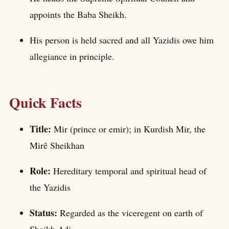
appoints the Baba Sheikh.
His person is held sacred and all Yazidis owe him
allegiance in principle.
Quick Facts
Title:
Mir (prince or emir); in Kurdish Mir, the
Mirê Sheikhan
Role:
Hereditary temporal and spiritual head of
the Yazidis
Status:
Regarded as the viceregent on earth of