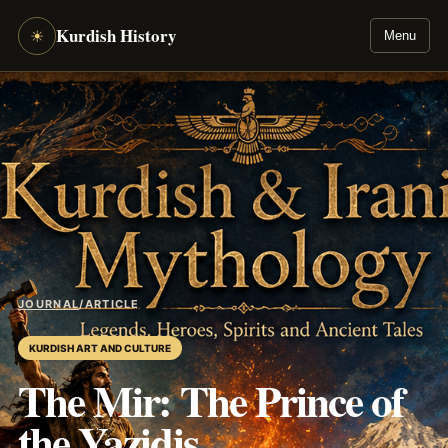
Kurdish History
☀
Menu
JOURNAL
/
ARTICLE
KURDISH ART AND CULTURE
The Mir: The Prince of
the Yazidis