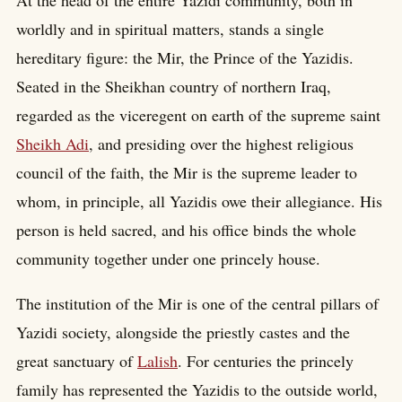
At the head of the entire Yazidi community, both in
worldly and in spiritual matters, stands a single
hereditary figure: the Mir, the Prince of the Yazidis.
Seated in the Sheikhan country of northern Iraq,
regarded as the viceregent on earth of the supreme saint
Sheikh Adi
, and presiding over the highest religious
council of the faith, the Mir is the supreme leader to
whom, in principle, all Yazidis owe their allegiance. His
person is held sacred, and his office binds the whole
community together under one princely house.
The institution of the Mir is one of the central pillars of
Yazidi society, alongside the priestly castes and the
great sanctuary of
Lalish
. For centuries the princely
family has represented the Yazidis to the outside world,