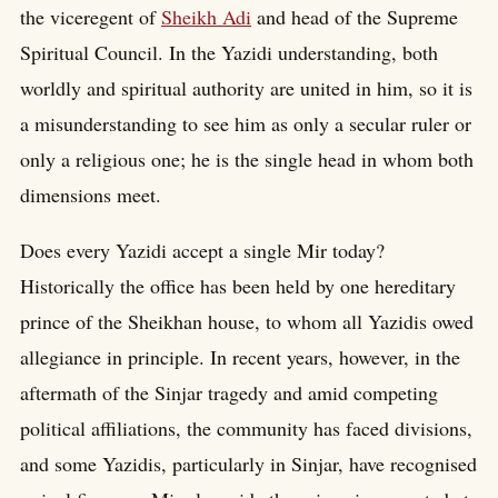
the viceregent of
Sheikh Adi
and head of the Supreme
Spiritual Council. In the Yazidi understanding, both
worldly and spiritual authority are united in him, so it is
a misunderstanding to see him as only a secular ruler or
only a religious one; he is the single head in whom both
dimensions meet.
Does every Yazidi accept a single Mir today?
Historically the office has been held by one hereditary
prince of the Sheikhan house, to whom all Yazidis owed
allegiance in principle. In recent years, however, in the
aftermath of the Sinjar tragedy and amid competing
political affiliations, the community has faced divisions,
and some Yazidis, particularly in Sinjar, have recognised