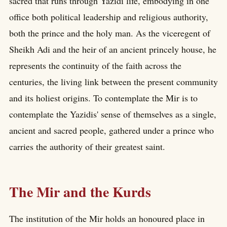
sacred that runs through Yazidi life, embodying in one
office both political leadership and religious authority,
both the prince and the holy man. As the viceregent of
Sheikh Adi and the heir of an ancient princely house, he
represents the continuity of the faith across the
centuries, the living link between the present community
and its holiest origins. To contemplate the Mir is to
contemplate the Yazidis' sense of themselves as a single,
ancient and sacred people, gathered under a prince who
carries the authority of their greatest saint.
The Mir and the Kurds
The institution of the Mir holds an honoured place in