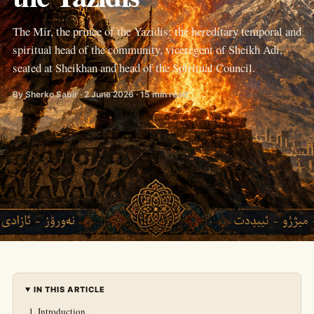
The Mir, the prince of the Yazidis: the hereditary temporal and
spiritual head of the community, viceregent of Sheikh Adi,
seated at Sheikhan and head of the Spiritual Council.
By Sherko Sabir · 2 June 2026 · 15 min read
IN THIS ARTICLE
Introduction