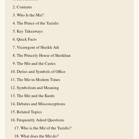
Contents
Who Is the Mir?
The Prince of the Yazidis
Key Takeaways
Quick Facts
Viceregent of Sheikh Adi
The Princely House of Sheikhan
The Mir and the Castes
Duties and Symbols of Office
The Mir in Modern Times
Symbolism and Meaning
The Mir and the Kurds
Debates and Misconceptions
Related Topics
Frequently Asked Questions
Who is the Mir of the Yazidis?
What does the Mir do?