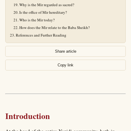
Why is the Mir regarded as sacred?
Is the office of Mir hereditary?
Who is the Mir today?
How does the Mir relate to the Baba Sheikh?
References and Further Reading
Share article
Copy link
Introduction