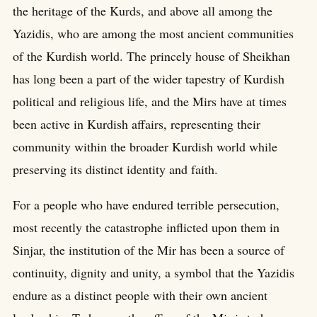
the heritage of the Kurds, and above all among the
Yazidis, who are among the most ancient communities
of the Kurdish world. The princely house of Sheikhan
has long been a part of the wider tapestry of Kurdish
political and religious life, and the Mirs have at times
been active in Kurdish affairs, representing their
community within the broader Kurdish world while
preserving its distinct identity and faith.
For a people who have endured terrible persecution,
most recently the catastrophe inflicted upon them in
Sinjar, the institution of the Mir has been a source of
continuity, dignity and unity, a symbol that the Yazidis
endure as a distinct people with their own ancient