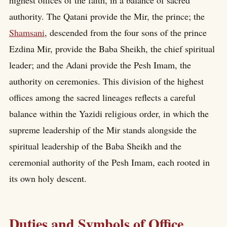
authority. The Qatani provide the Mir, the prince; the
Shamsani
, descended from the four sons of the prince
Ezdina Mir, provide the Baba Sheikh, the chief spiritual
leader; and the Adani provide the Pesh Imam, the
authority on ceremonies. This division of the highest
offices among the sacred lineages reflects a careful
balance within the Yazidi religious order, in which the
supreme leadership of the Mir stands alongside the
spiritual leadership of the Baba Sheikh and the
ceremonial authority of the Pesh Imam, each rooted in
its own holy descent.
Duties and Symbols of Office