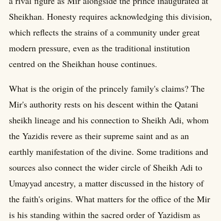
a rival figure as Mir alongside the prince inaugurated at
Sheikhan. Honesty requires acknowledging this division,
which reflects the strains of a community under great
modern pressure, even as the traditional institution
centred on the Sheikhan house continues.
What is the origin of the princely family's claims? The
Mir's authority rests on his descent within the Qatani
sheikh lineage and his connection to Sheikh Adi, whom
the Yazidis revere as their supreme saint and as an
earthly manifestation of the divine. Some traditions and
sources also connect the wider circle of Sheikh Adi to
Umayyad ancestry, a matter discussed in the history of
the faith's origins. What matters for the office of the Mir
is his standing within the sacred order of Yazidism as