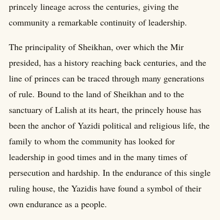
princely lineage across the centuries, giving the
community a remarkable continuity of leadership.
The principality of Sheikhan, over which the Mir
presided, has a history reaching back centuries, and the
line of princes can be traced through many generations
of rule. Bound to the land of Sheikhan and to the
sanctuary of Lalish at its heart, the princely house has
been the anchor of Yazidi political and religious life, the
family to whom the community has looked for
leadership in good times and in the many times of
persecution and hardship. In the endurance of this single
ruling house, the Yazidis have found a symbol of their
own endurance as a people.