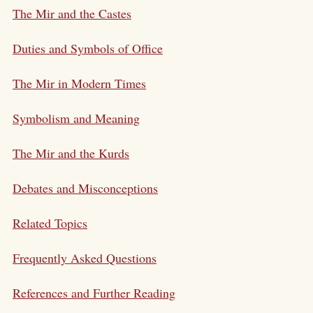
The Mir and the Castes
Duties and Symbols of Office
The Mir in Modern Times
Symbolism and Meaning
The Mir and the Kurds
Debates and Misconceptions
Related Topics
Frequently Asked Questions
References and Further Reading