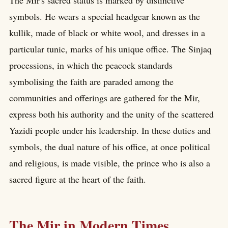
symbols. He wears a special headgear known as the
kullik, made of black or white wool, and dresses in a
particular tunic, marks of his unique office. The Sinjaq
processions, in which the peacock standards
symbolising the faith are paraded among the
communities and offerings are gathered for the Mir,
express both his authority and the unity of the scattered
Yazidi people under his leadership. In these duties and
symbols, the dual nature of his office, at once political
and religious, is made visible, the prince who is also a
sacred figure at the heart of the faith.
The Mir in Modern Times