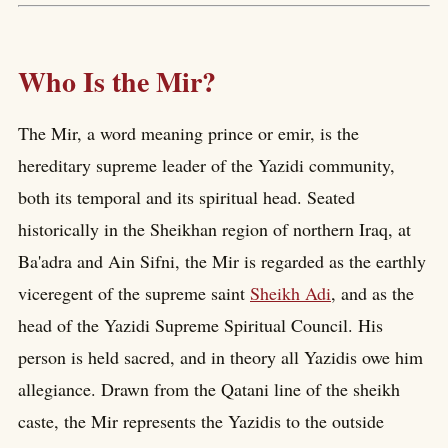
Who Is the Mir?
The Mir, a word meaning prince or emir, is the
hereditary supreme leader of the Yazidi community,
both its temporal and its spiritual head. Seated
historically in the Sheikhan region of northern Iraq, at
Ba'adra and Ain Sifni, the Mir is regarded as the earthly
viceregent of the supreme saint
Sheikh Adi
, and as the
head of the Yazidi Supreme Spiritual Council. His
person is held sacred, and in theory all Yazidis owe him
allegiance. Drawn from the Qatani line of the sheikh
caste, the Mir represents the Yazidis to the outside