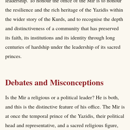
leadership. To honour the office of the Mir is to honour
the resilience and the rich heritage of the Yazidis within
the wider story of the Kurds, and to recognise the depth
and distinctiveness of a community that has preserved
its faith, its institutions and its identity through long
centuries of hardship under the leadership of its sacred
princes.
Debates and Misconceptions
Is the Mir a religious or a political leader? He is both,
and this is the distinctive feature of his office. The Mir is
at once the temporal prince of the Yazidis, their political
head and representative, and a sacred religious figure,