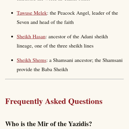
Tawuse Melek
: the Peacock Angel, leader of the
Seven and head of the faith
Sheikh Hasan
: ancestor of the Adani sheikh
lineage, one of the three sheikh lines
Sheikh Shems
: a Shamsani ancestor; the Shamsani
provide the Baba Sheikh
Frequently Asked Questions
Who is the Mir of the Yazidis?