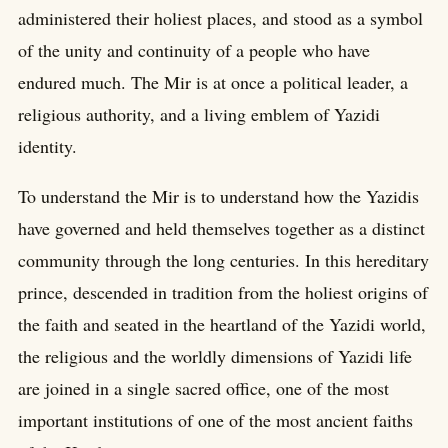
administered their holiest places, and stood as a symbol
of the unity and continuity of a people who have
endured much. The Mir is at once a political leader, a
religious authority, and a living emblem of Yazidi
identity.
To understand the Mir is to understand how the Yazidis
have governed and held themselves together as a distinct
community through the long centuries. In this hereditary
prince, descended in tradition from the holiest origins of
the faith and seated in the heartland of the Yazidi world,
the religious and the worldly dimensions of Yazidi life
are joined in a single sacred office, one of the most
important institutions of one of the most ancient faiths