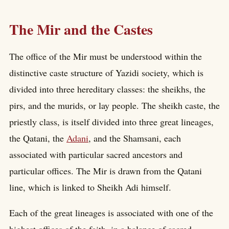
The Mir and the Castes
The office of the Mir must be understood within the
distinctive caste structure of Yazidi society, which is
divided into three hereditary classes: the sheikhs, the
pirs, and the murids, or lay people. The sheikh caste, the
priestly class, is itself divided into three great lineages,
the Qatani, the
Adani
, and the Shamsani, each
associated with particular sacred ancestors and
particular offices. The Mir is drawn from the Qatani
line, which is linked to Sheikh Adi himself.
Each of the great lineages is associated with one of the
highest offices of the faith, in a balance of sacred