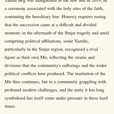
Tahsin Beg was inaugurated as the new Mir in 2019, in
a ceremony associated with the holy sites of the faith,
continuing the hereditary line. Honesty requires noting
that the succession came at a difficult and divided
moment: in the aftermath of the Sinjar tragedy and amid
competing political affiliations, some Yazidis,
particularly in the Sinjar region, recognised a rival
figure as their own Mir, reflecting the strains and
divisions that the community's sufferings and the wider
political conflicts have produced. The institution of the
Mir thus continues, but in a community grappling with
profound modern challenges, and the unity it has long
symbolised has itself come under pressure in these hard
times.