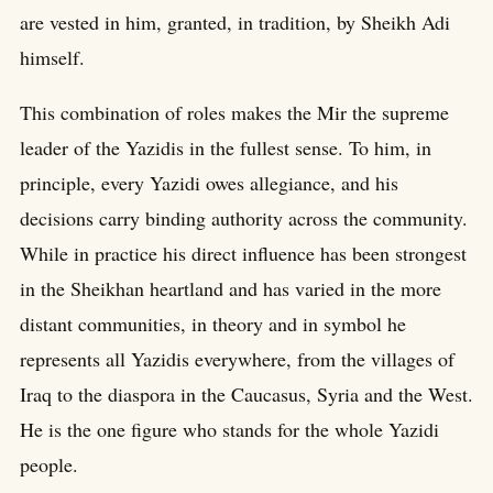
are vested in him, granted, in tradition, by Sheikh Adi
himself.
This combination of roles makes the Mir the supreme
leader of the Yazidis in the fullest sense. To him, in
principle, every Yazidi owes allegiance, and his
decisions carry binding authority across the community.
While in practice his direct influence has been strongest
in the Sheikhan heartland and has varied in the more
distant communities, in theory and in symbol he
represents all Yazidis everywhere, from the villages of
Iraq to the diaspora in the Caucasus, Syria and the West.
He is the one figure who stands for the whole Yazidi
people.