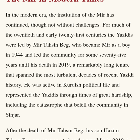
In the modern era, the institution of the Mir has
continued, though not without challenges. For much of
the twentieth and early twenty-first centuries the Yazidis
were led by Mir Tahsin Beg, who became Mir as a boy
in 1944 and led the community for some seventy-five
years until his death in 2019, a remarkably long tenure
that spanned the most turbulent decades of recent Yazidi
history. He was active in Kurdish political life and
represented the Yazidis through times of great hardship,
including the catastrophe that befell the community in
Sinjar.
After the death of Mir Tahsin Beg, his son Hazim