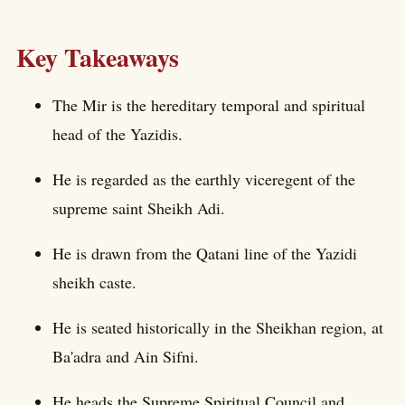
Key Takeaways
The Mir is the hereditary temporal and spiritual
head of the Yazidis.
He is regarded as the earthly viceregent of the
supreme saint Sheikh Adi.
He is drawn from the Qatani line of the Yazidi
sheikh caste.
He is seated historically in the Sheikhan region, at
Ba'adra and Ain Sifni.
He heads the Supreme Spiritual Council and