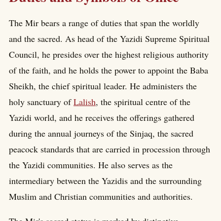
The Mir bears a range of duties that span the worldly
and the sacred. As head of the Yazidi Supreme Spiritual
Council, he presides over the highest religious authority
of the faith, and he holds the power to appoint the Baba
Sheikh, the chief spiritual leader. He administers the
holy sanctuary of
Lalish
, the spiritual centre of the
Yazidi world, and he receives the offerings gathered
during the annual journeys of the Sinjaq, the sacred
peacock standards that are carried in procession through
the Yazidi communities. He also serves as the
intermediary between the Yazidis and the surrounding
Muslim and Christian communities and authorities.
The Mir's sacred status is marked by distinctive