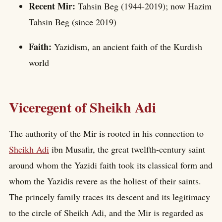
Recent Mir:
Tahsin Beg (1944-2019); now Hazim
Tahsin Beg (since 2019)
Faith:
Yazidism, an ancient faith of the Kurdish
world
Viceregent of Sheikh Adi
The authority of the Mir is rooted in his connection to
Sheikh Adi
ibn Musafir, the great twelfth-century saint
around whom the Yazidi faith took its classical form and
whom the Yazidis revere as the holiest of their saints.
The princely family traces its descent and its legitimacy
to the circle of Sheikh Adi, and the Mir is regarded as