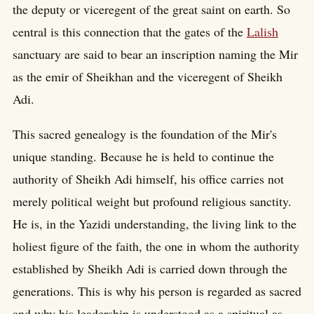
the deputy or viceregent of the great saint on earth. So
central is this connection that the gates of the
Lalish
sanctuary are said to bear an inscription naming the Mir
as the emir of Sheikhan and the viceregent of Sheikh
Adi.
This sacred genealogy is the foundation of the Mir's
unique standing. Because he is held to continue the
authority of Sheikh Adi himself, his office carries not
merely political weight but profound religious sanctity.
He is, in the Yazidi understanding, the living link to the
holiest figure of the faith, the one in whom the authority
established by Sheikh Adi is carried down through the
generations. This is why his person is regarded as sacred
and why his leadership is understood as a spiritual as