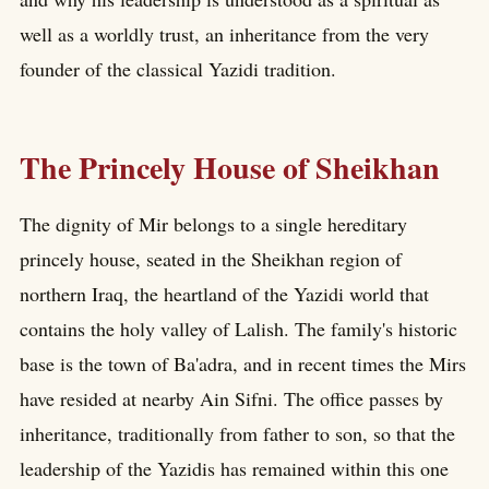
well as a worldly trust, an inheritance from the very
founder of the classical Yazidi tradition.
The Princely House of Sheikhan
The dignity of Mir belongs to a single hereditary
princely house, seated in the Sheikhan region of
northern Iraq, the heartland of the Yazidi world that
contains the holy valley of Lalish. The family's historic
base is the town of Ba'adra, and in recent times the Mirs
have resided at nearby Ain Sifni. The office passes by
inheritance, traditionally from father to son, so that the
leadership of the Yazidis has remained within this one