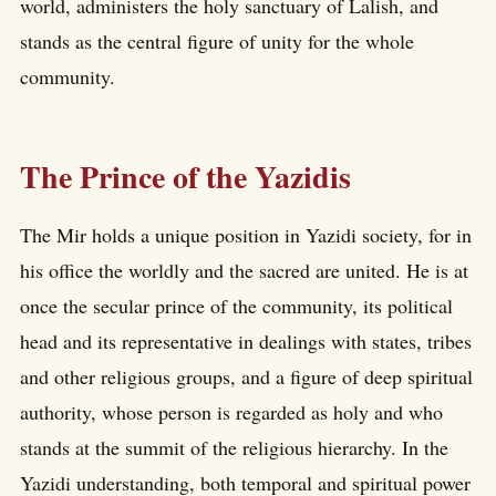
world, administers the holy sanctuary of Lalish, and
stands as the central figure of unity for the whole
community.
The Prince of the Yazidis
The Mir holds a unique position in Yazidi society, for in
his office the worldly and the sacred are united. He is at
once the secular prince of the community, its political
head and its representative in dealings with states, tribes
and other religious groups, and a figure of deep spiritual
authority, whose person is regarded as holy and who
stands at the summit of the religious hierarchy. In the
Yazidi understanding, both temporal and spiritual power