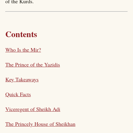
of the Kurds.
Contents
Who Is the Mir?
The Prince of the Yazidis
Key Takeaways
Quick Facts
Viceregent of Sheikh Adi
The Princely House of Sheikhan