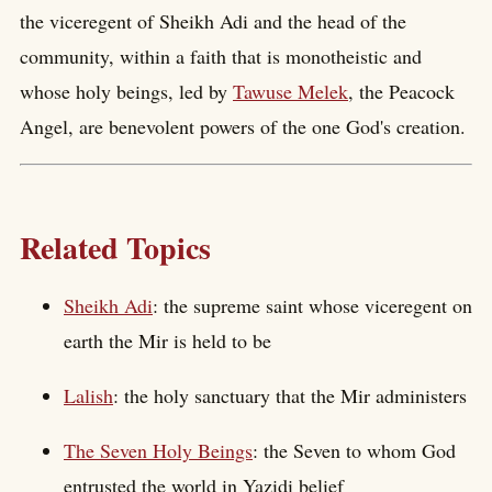
the viceregent of Sheikh Adi and the head of the
community, within a faith that is monotheistic and
whose holy beings, led by
Tawuse Melek
, the Peacock
Angel, are benevolent powers of the one God's creation.
Related Topics
Sheikh Adi
: the supreme saint whose viceregent on
earth the Mir is held to be
Lalish
: the holy sanctuary that the Mir administers
The Seven Holy Beings
: the Seven to whom God
entrusted the world in Yazidi belief