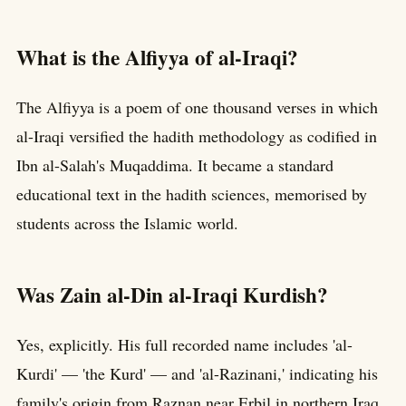
What is the Alfiyya of al-Iraqi?
The Alfiyya is a poem of one thousand verses in which
al-Iraqi versified the hadith methodology as codified in
Ibn al-Salah's Muqaddima. It became a standard
educational text in the hadith sciences, memorised by
students across the Islamic world.
Was Zain al-Din al-Iraqi Kurdish?
Yes, explicitly. His full recorded name includes 'al-
Kurdi' — 'the Kurd' — and 'al-Razinani,' indicating his
family's origin from Raznan near Erbil in northern Iraq.