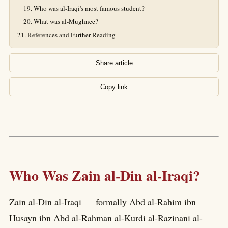
Who was al-Iraqi's most famous student?
What was al-Mughnee?
References and Further Reading
Share article
Copy link
Who Was Zain al-Din al-Iraqi?
Zain al-Din al-Iraqi — formally Abd al-Rahim ibn
Husayn ibn Abd al-Rahman al-Kurdi al-Razinani al-