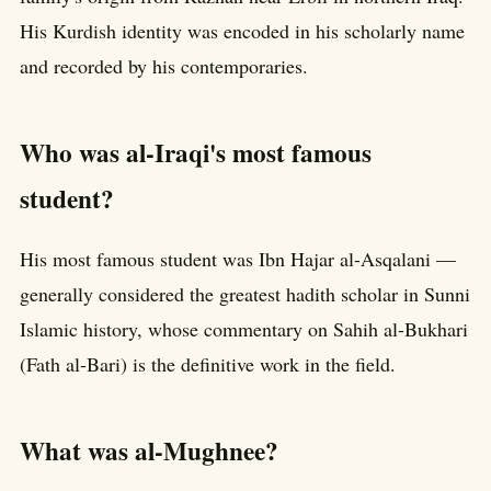
His Kurdish identity was encoded in his scholarly name
and recorded by his contemporaries.
Who was al-Iraqi's most famous
student?
His most famous student was Ibn Hajar al-Asqalani —
generally considered the greatest hadith scholar in Sunni
Islamic history, whose commentary on Sahih al-Bukhari
(Fath al-Bari) is the definitive work in the field.
What was al-Mughnee?