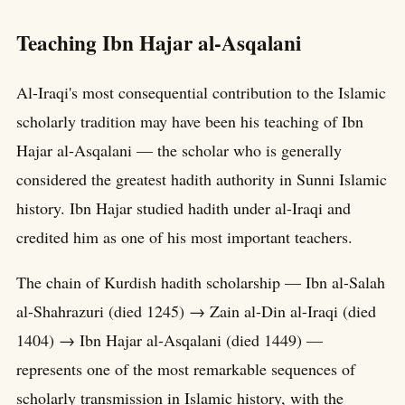
Teaching Ibn Hajar al-Asqalani
Al-Iraqi's most consequential contribution to the Islamic
scholarly tradition may have been his teaching of Ibn
Hajar al-Asqalani — the scholar who is generally
considered the greatest hadith authority in Sunni Islamic
history. Ibn Hajar studied hadith under al-Iraqi and
credited him as one of his most important teachers.
The chain of Kurdish hadith scholarship — Ibn al-Salah
al-Shahrazuri (died 1245) → Zain al-Din al-Iraqi (died
1404) → Ibn Hajar al-Asqalani (died 1449) —
represents one of the most remarkable sequences of
scholarly transmission in Islamic history, with the