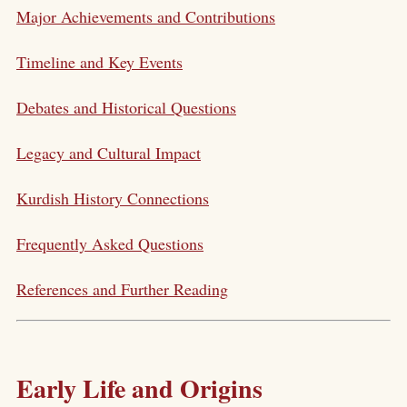
Major Achievements and Contributions
Timeline and Key Events
Debates and Historical Questions
Legacy and Cultural Impact
Kurdish History Connections
Frequently Asked Questions
References and Further Reading
Early Life and Origins