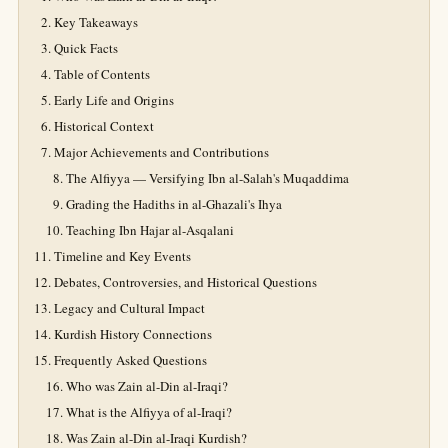
Key Takeaways
Quick Facts
Table of Contents
Early Life and Origins
Historical Context
Major Achievements and Contributions
The Alfiyya — Versifying Ibn al-Salah's Muqaddima
Grading the Hadiths in al-Ghazali's Ihya
Teaching Ibn Hajar al-Asqalani
Timeline and Key Events
Debates, Controversies, and Historical Questions
Legacy and Cultural Impact
Kurdish History Connections
Frequently Asked Questions
Who was Zain al-Din al-Iraqi?
What is the Alfiyya of al-Iraqi?
Was Zain al-Din al-Iraqi Kurdish?