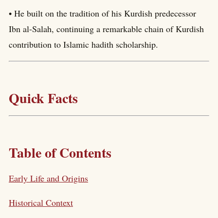
• He built on the tradition of his Kurdish predecessor
Ibn al-Salah, continuing a remarkable chain of Kurdish
contribution to Islamic hadith scholarship.
Quick Facts
Table of Contents
Early Life and Origins
Historical Context