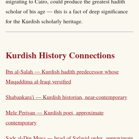
migrating to Cairo, could produce the greatest hadith
scholar of his age — this is a fact of deep significance
for the Kurdish scholarly heritage.
Kurdish History Connections
Ibn al-Salah — Kurdish hadith predecessor whose
Muqaddima al-Iraqi versified
Shabankara'i — Kurdish historian, near-contemporary
Mele Perişan — Kurdish poet, approximate
contemporary
Sadr al-Din Musa — head of Safavid order, approximate