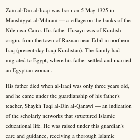
Zain al-Din al-Iraqi was born on 5 May 1325 in
Manshiyyat al-Mihrani — a village on the banks of the
Nile near Cairo. His father Husayn was of Kurdish
origin, from the town of Raznan near Erbil in northern
Iraq (present-day Iraqi Kurdistan). The family had
migrated to Egypt, where his father settled and married
an Egyptian woman.
His father died when al-Iraqi was only three years old,
and he came under the guardianship of his father's
teacher, Shaykh Taqi al-Din al-Qanawi — an indication
of the scholarly networks that structured Islamic
educational life. He was raised under this guardian's
care and guidance, receiving a thorough Islamic