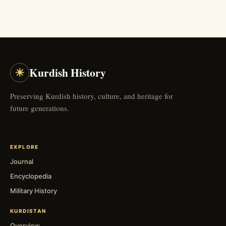
☀
Kurdish History
Preserving Kurdish history, culture, and heritage for
future generations.
EXPLORE
Journal
Encyclopedia
Military History
KURDISTAN
Overview