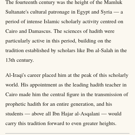
The fourteenth century was the height of the Mamluk
Sultanate's cultural patronage in Egypt and Syria — a
period of intense Islamic scholarly activity centred on
Cairo and Damascus. The sciences of hadith were
particularly active in this period, building on the
tradition established by scholars like Ibn al-Salah in the
13th century.
Al-Iraqi's career placed him at the peak of this scholarly
world. His appointment as the leading hadith teacher in
Cairo made him the central figure in the transmission of
prophetic hadith for an entire generation, and his
students — above all Ibn Hajar al-Asqalani — would
carry this tradition forward to even greater heights.