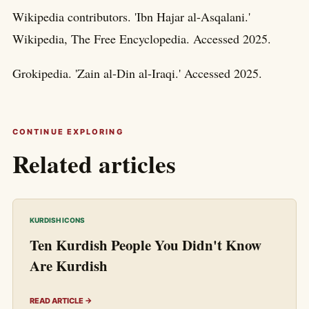
Wikipedia contributors. 'Ibn Hajar al-Asqalani.'
Wikipedia, The Free Encyclopedia. Accessed 2025.
Grokipedia. 'Zain al-Din al-Iraqi.' Accessed 2025.
CONTINUE EXPLORING
Related articles
KURDISH ICONS
Ten Kurdish People You Didn't Know
Are Kurdish
READ ARTICLE →