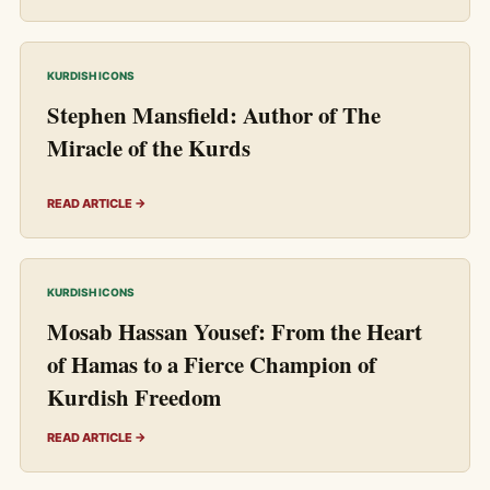
KURDISH ICONS
Stephen Mansfield: Author of The
Miracle of the Kurds
READ ARTICLE →
KURDISH ICONS
Mosab Hassan Yousef: From the Heart
of Hamas to a Fierce Champion of
Kurdish Freedom
READ ARTICLE →