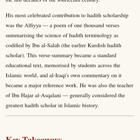
His most celebrated contribution to hadith scholarship
was the Alfiyya — a poem of one thousand verses
summarising the science of hadith terminology as
codified by Ibn al-Salah (the earlier Kurdish hadith
scholar). This verse-summary became a standard
educational text, memorised by students across the
Islamic world, and al-Iraqi's own commentary on it
became a major reference work. He was also the teacher
of Ibn Hajar al-Asqalani — generally considered the
greatest hadith scholar in Islamic history.
Key Takeaways