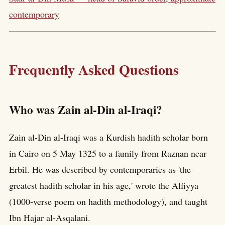
contemporary
Frequently Asked Questions
Who was Zain al-Din al-Iraqi?
Zain al-Din al-Iraqi was a Kurdish hadith scholar born
in Cairo on 5 May 1325 to a family from Raznan near
Erbil. He was described by contemporaries as 'the
greatest hadith scholar in his age,' wrote the Alfiyya
(1000-verse poem on hadith methodology), and taught
Ibn Hajar al-Asqalani.