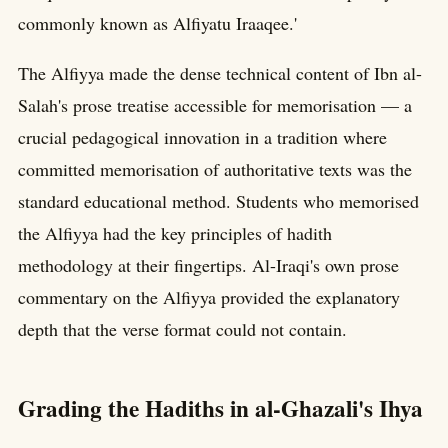
commonly known as Alfiyatu Iraaqee.'
The Alfiyya made the dense technical content of Ibn al-
Salah's prose treatise accessible for memorisation — a
crucial pedagogical innovation in a tradition where
committed memorisation of authoritative texts was the
standard educational method. Students who memorised
the Alfiyya had the key principles of hadith
methodology at their fingertips. Al-Iraqi's own prose
commentary on the Alfiyya provided the explanatory
depth that the verse format could not contain.
Grading the Hadiths in al-Ghazali's Ihya