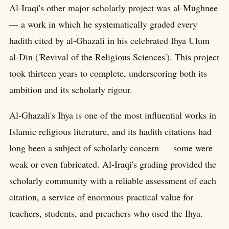
Al-Iraqi's other major scholarly project was al-Mughnee
— a work in which he systematically graded every
hadith cited by al-Ghazali in his celebrated Ihya Ulum
al-Din ('Revival of the Religious Sciences'). This project
took thirteen years to complete, underscoring both its
ambition and its scholarly rigour.
Al-Ghazali's Ihya is one of the most influential works in
Islamic religious literature, and its hadith citations had
long been a subject of scholarly concern — some were
weak or even fabricated. Al-Iraqi's grading provided the
scholarly community with a reliable assessment of each
citation, a service of enormous practical value for
teachers, students, and preachers who used the Ihya.