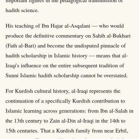
hadith science.
His teaching of Ibn Hajar al-Asqalani — who would
produce the definitive commentary on Sahih al-Bukhari
(Fath al-Bari) and become the undisputed pinnacle of
hadith scholarship in Islamic history — means that al-
Iraqi's influence on the entire subsequent tradition of
Sunni Islamic hadith scholarship cannot be overstated.
For Kurdish cultural history, al-Iraqi represents the
continuation of a specifically Kurdish contribution to
Islamic learning across generations: from Ibn al-Salah in
the 13th century to Zain al-Din al-Iraqi in the 14th to
15th centuries. That a Kurdish family from near Erbil,