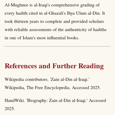
Al-Mughnee is al-Iraqi's comprehensive grading of
every hadith cited in al-Ghazali's Ihya Ulum al-Din. It
took thirteen years to complete and provided scholars
with reliable assessments of the authenticity of hadiths
in one of Islam's most influential books.
References and Further Reading
Wikipedia contributors. 'Zain al-Din al-Iraqi.'
Wikipedia, The Free Encyclopedia. Accessed 2025.
HandWiki. 'Biography: Zain al-Din al-Iraqi.' Accessed
2025.