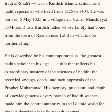
Iraqi al-Shafi'i — was a Kurdish Islamic scholar and
hadith specialist who lived from 1325 to 1404. He was
born on 5 May 1325 in a village near Cairo (Manshiyyat
al-Mihrani) to a Kurdish father whose family had come
from the town of Raznan near Erbil in what is now
northern Iraq.
He is described by his contemporaries as 'the greatest
hadith scholar in his age' — a title that reflects his
extraordinary mastery of the sciences of hadith: the
recorded sayings, deeds, and tacit approvals of the
Prophet Muhammad. His memory, precision, and depth
of knowledge across every branch of hadith science
made him the central authority in the Islamic world for
the last decades of the fourteenth century.