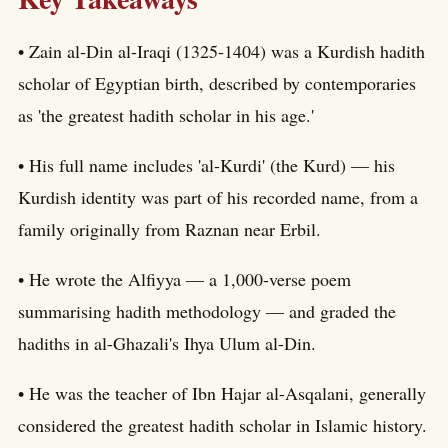
• Zain al-Din al-Iraqi (1325-1404) was a Kurdish hadith
scholar of Egyptian birth, described by contemporaries
as 'the greatest hadith scholar in his age.'
• His full name includes 'al-Kurdi' (the Kurd) — his
Kurdish identity was part of his recorded name, from a
family originally from Raznan near Erbil.
• He wrote the Alfiyya — a 1,000-verse poem
summarising hadith methodology — and graded the
hadiths in al-Ghazali's Ihya Ulum al-Din.
• He was the teacher of Ibn Hajar al-Asqalani, generally
considered the greatest hadith scholar in Islamic history.