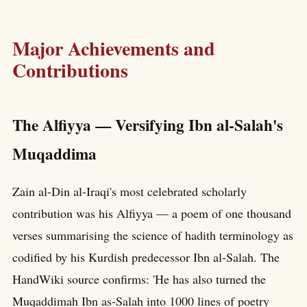
Major Achievements and
Contributions
The Alfiyya — Versifying Ibn al-Salah's
Muqaddima
Zain al-Din al-Iraqi's most celebrated scholarly
contribution was his Alfiyya — a poem of one thousand
verses summarising the science of hadith terminology as
codified by his Kurdish predecessor Ibn al-Salah. The
HandWiki source confirms: 'He has also turned the
Muqaddimah Ibn as-Salah into 1000 lines of poetry