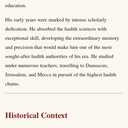
education.
His early years were marked by intense scholarly
dedication. He absorbed the hadith sciences with
exceptional skill, developing the extraordinary memory
and precision that would make him one of the most
sought-after hadith authorities of his era. He studied
under numerous teachers, travelling to Damascus,
Jerusalem, and Mecca in pursuit of the highest hadith
chains.
Historical Context