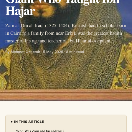
Hajar
Zain al-Din al-Iraqi (1325-1404), Kurdish hadith scholar born
in Cairo to a family from near Erbil, was the greatest hadith
master of his age and teacher of Ibn Hajar al-Asqalani.
By Mehmet Özdemir · 5 May 2026 · 8 min read
IN THIS ARTICLE
Who Was Zain al-Din al-Iraqi?