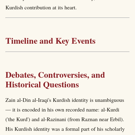
Kurdish contribution at its heart.
Timeline and Key Events
Debates, Controversies, and
Historical Questions
Zain al-Din al-Iraqi's Kurdish identity is unambiguous
— it is encoded in his own recorded name: al-Kurdi
('the Kurd') and al-Razinani (from Raznan near Erbil).
His Kurdish identity was a formal part of his scholarly