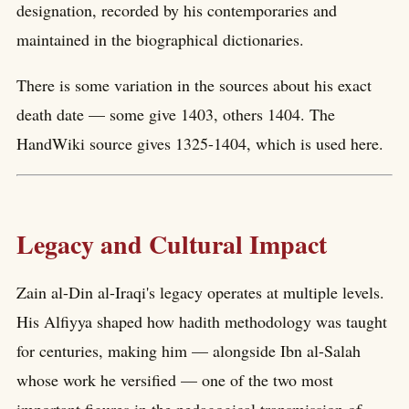
designation, recorded by his contemporaries and
maintained in the biographical dictionaries.
There is some variation in the sources about his exact
death date — some give 1403, others 1404. The
HandWiki source gives 1325-1404, which is used here.
Legacy and Cultural Impact
Zain al-Din al-Iraqi's legacy operates at multiple levels.
His Alfiyya shaped how hadith methodology was taught
for centuries, making him — alongside Ibn al-Salah
whose work he versified — one of the two most
important figures in the pedagogical transmission of