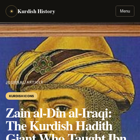
Kurdish History
☀
Menu
JOURNAL
/
ARTICLE
KURDISH ICONS
Zain al-Din al-Iraqi:
The Kurdish Hadith
Giant Who Taught Ibn