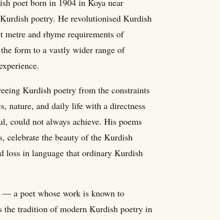
h poet born in 1904 in Koya near
 Kurdish poetry. He revolutionised Kurdish
ict metre and rhyme requirements of
 the form to a vastly wider range of
 experience.
reeing Kurdish poetry from the constraints
s, nature, and daily life with a directness
ful, could not always achieve. His poems
s, celebrate the beauty of the Kurdish
d loss in language that ordinary Kurdish
ory — a poet whose work is known to
 the tradition of modern Kurdish poetry in