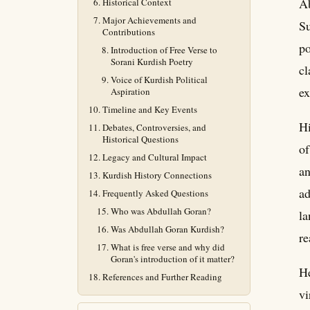
A
Historical Context
Major Achievements and
Su
Contributions
po
Introduction of Free Verse to
Sorani Kurdish Poetry
cl
Voice of Kurdish Political
ex
Aspiration
Timeline and Key Events
Hi
Debates, Controversies, and
Historical Questions
of
Legacy and Cultural Impact
an
Kurdish History Connections
ad
Frequently Asked Questions
Who was Abdullah Goran?
la
Was Abdullah Goran Kurdish?
re
What is free verse and why did
Goran's introduction of it matter?
He
References and Further Reading
vi