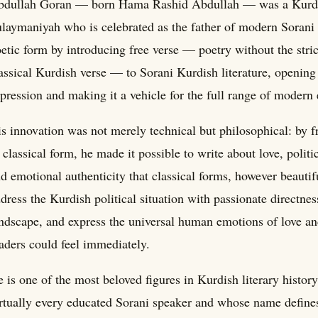
bdullah Goran — born Hama Rashid Abdullah — was a Kurdis
laymaniyah who is celebrated as the father of modern Sorani
etic form by introducing free verse — poetry without the str
assical Kurdish verse — to Sorani Kurdish literature, opening
pression and making it a vehicle for the full range of modern
s innovation was not merely technical but philosophical: by f
 classical form, he made it possible to write about love, politic
d emotional authenticity that classical forms, however beauti
dress the Kurdish political situation with passionate directnes
ndscape, and express the universal human emotions of love an
aders could feel immediately.
 is one of the most beloved figures in Kurdish literary hist
rtually every educated Sorani speaker and whose name defines