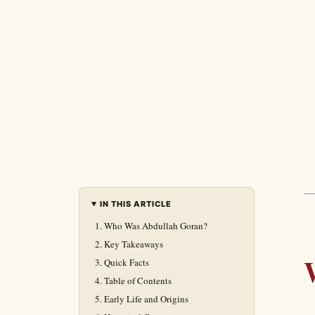
IN THIS ARTICLE
Who Was Abdullah Goran?
Key Takeaways
Quick Facts
Table of Contents
Early Life and Origins