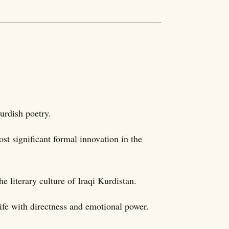
urdish poetry.
st significant formal innovation in the
e literary culture of Iraqi Kurdistan.
life with directness and emotional power.