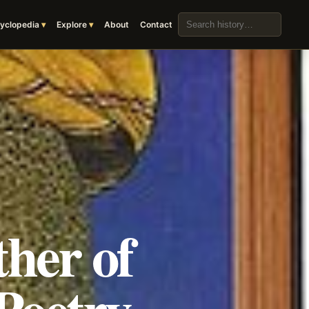
Search the archive
yclopedia
Explore
About
Contact
her of
Poetry