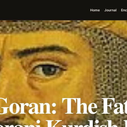
Home
Journal
Enc
Goran: The Fat
rani Kurdish 