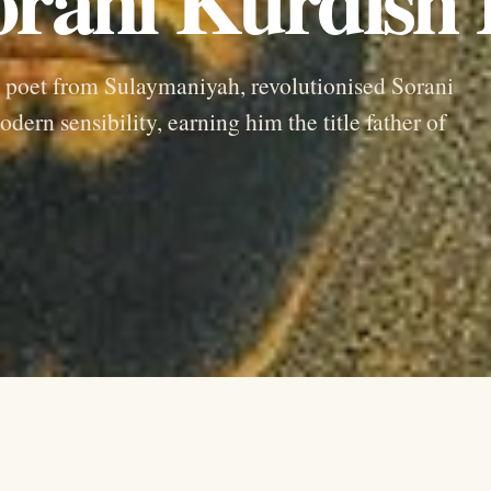
poet from Sulaymaniyah, revolutionised Sorani
dern sensibility, earning him the title father of