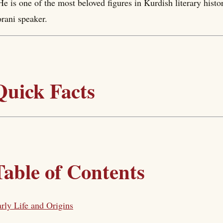
He is one of the most beloved figures in Kurdish literary hist
rani speaker.
Quick Facts
Table of Contents
rly Life and Origins