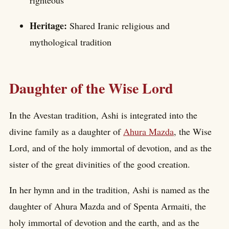
righteous
Heritage:
Shared Iranic religious and
mythological tradition
Daughter of the Wise Lord
In the Avestan tradition, Ashi is integrated into the
divine family as a daughter of
Ahura Mazda
, the Wise
Lord, and of the holy immortal of devotion, and as the
sister of the great divinities of the good creation.
In her hymn and in the tradition, Ashi is named as the
daughter of Ahura Mazda and of Spenta Armaiti, the
holy immortal of devotion and the earth, and as the