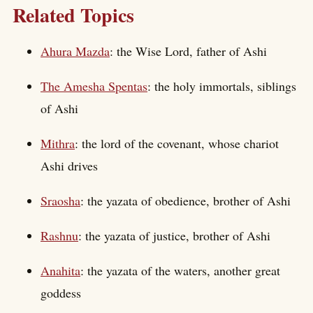
Related Topics
Ahura Mazda
: the Wise Lord, father of Ashi
The Amesha Spentas
: the holy immortals, siblings
of Ashi
Mithra
: the lord of the covenant, whose chariot
Ashi drives
Sraosha
: the yazata of obedience, brother of Ashi
Rashnu
: the yazata of justice, brother of Ashi
Anahita
: the yazata of the waters, another great
goddess