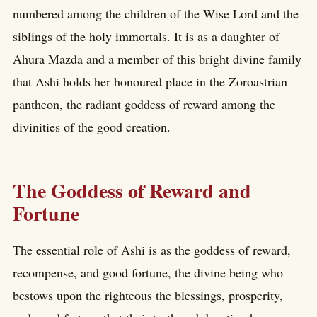
numbered among the children of the Wise Lord and the
siblings of the holy immortals. It is as a daughter of
Ahura Mazda and a member of this bright divine family
that Ashi holds her honoured place in the Zoroastrian
pantheon, the radiant goddess of reward among the
divinities of the good creation.
The Goddess of Reward and
Fortune
The essential role of Ashi is as the goddess of reward,
recompense, and good fortune, the divine being who
bestows upon the righteous the blessings, prosperity,