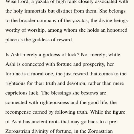
Wise Lord, a yazata of high rank closely associated with
the holy immortals but distinct from them. She belongs
to the broader company of the yazatas, the divine beings
worthy of worship, among whom she holds an honoured
place as the goddess of reward.
Is Ashi merely a goddess of luck? Not merely; while
Ashi is connected with fortune and prosperity, her
fortune is a moral one, the just reward that comes to the
righteous for their truth and devotion, rather than mere
capricious luck. The blessings she bestows are
connected with righteousness and the good life, the
recompense earned by following truth. While the figure
of Ashi has ancient roots that may go back to a pre-
Zoroastrian divinity of fortune, in the Zoroastrian