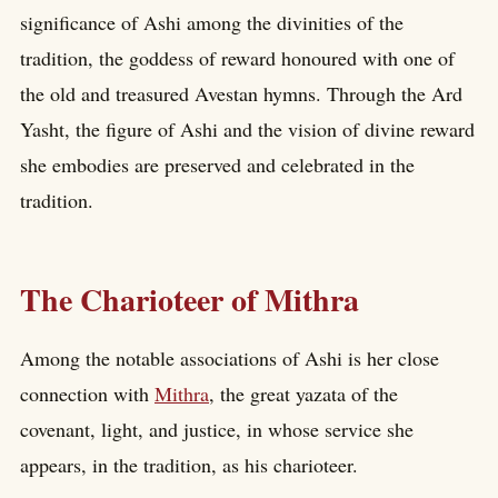
significance of Ashi among the divinities of the
tradition, the goddess of reward honoured with one of
the old and treasured Avestan hymns. Through the Ard
Yasht, the figure of Ashi and the vision of divine reward
she embodies are preserved and celebrated in the
tradition.
The Charioteer of Mithra
Among the notable associations of Ashi is her close
connection with
Mithra
, the great yazata of the
covenant, light, and justice, in whose service she
appears, in the tradition, as his charioteer.