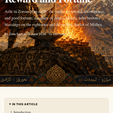
Ashi in Zoroastrian myth: the yazata of reward, recompense,
and good fortune, daughter of Ahura Mazda, who bestows
blessings on the righteous and drives the chariot of Mithra.
By Dala Sarkis · 3 June 2026 · 15 min read
IN THIS ARTICLE
Introduction