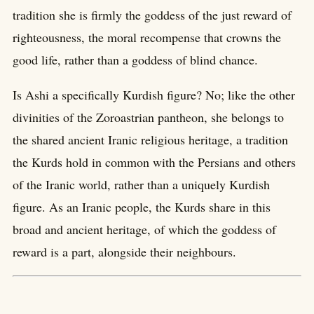
tradition she is firmly the goddess of the just reward of
righteousness, the moral recompense that crowns the
good life, rather than a goddess of blind chance.
Is Ashi a specifically Kurdish figure? No; like the other
divinities of the Zoroastrian pantheon, she belongs to
the shared ancient Iranic religious heritage, a tradition
the Kurds hold in common with the Persians and others
of the Iranic world, rather than a uniquely Kurdish
figure. As an Iranic people, the Kurds share in this
broad and ancient heritage, of which the goddess of
reward is a part, alongside their neighbours.