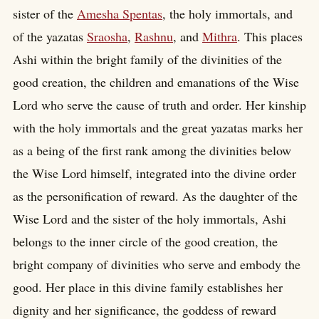
sister of the
Amesha Spentas
, the holy immortals, and
of the yazatas
Sraosha
,
Rashnu
, and
Mithra
. This places
Ashi within the bright family of the divinities of the
good creation, the children and emanations of the Wise
Lord who serve the cause of truth and order. Her kinship
with the holy immortals and the great yazatas marks her
as a being of the first rank among the divinities below
the Wise Lord himself, integrated into the divine order
as the personification of reward. As the daughter of the
Wise Lord and the sister of the holy immortals, Ashi
belongs to the inner circle of the good creation, the
bright company of divinities who serve and embody the
good. Her place in this divine family establishes her
dignity and her significance, the goddess of reward