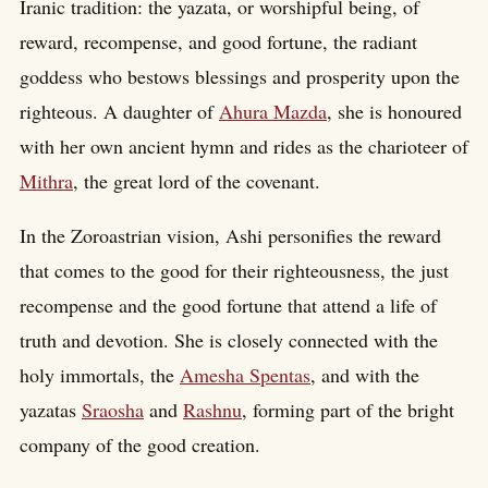
Iranic tradition: the yazata, or worshipful being, of
reward, recompense, and good fortune, the radiant
goddess who bestows blessings and prosperity upon the
righteous. A daughter of
Ahura Mazda
, she is honoured
with her own ancient hymn and rides as the charioteer of
Mithra
, the great lord of the covenant.
In the Zoroastrian vision, Ashi personifies the reward
that comes to the good for their righteousness, the just
recompense and the good fortune that attend a life of
truth and devotion. She is closely connected with the
holy immortals, the
Amesha Spentas
, and with the
yazatas
Sraosha
and
Rashnu
, forming part of the bright
company of the good creation.