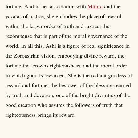
fortune. And in her association with
Mithra
and the
yazatas of justice, she embodies the place of reward
within the larger order of truth and justice, the
recompense that is part of the moral governance of the
world. In all this, Ashi is a figure of real significance in
the Zoroastrian vision, embodying divine reward, the
fortune that crowns righteousness, and the moral order
in which good is rewarded. She is the radiant goddess of
reward and fortune, the bestower of the blessings earned
by truth and devotion, one of the bright divinities of the
good creation who assures the followers of truth that
righteousness brings its reward.