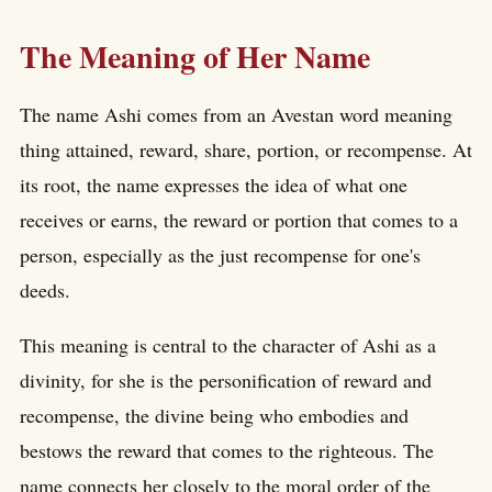
The Meaning of Her Name
The name Ashi comes from an Avestan word meaning
thing attained, reward, share, portion, or recompense. At
its root, the name expresses the idea of what one
receives or earns, the reward or portion that comes to a
person, especially as the just recompense for one's
deeds.
This meaning is central to the character of Ashi as a
divinity, for she is the personification of reward and
recompense, the divine being who embodies and
bestows the reward that comes to the righteous. The
name connects her closely to the moral order of the