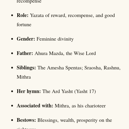
recompense
Role:
Yazata of reward, recompense, and good
fortune
Gender:
Feminine divinity
Father:
Ahura Mazda, the Wise Lord
Siblings:
The Amesha Spentas; Sraosha, Rashnu,
Mithra
Her hymn:
The Ard Yasht (Yasht 17)
Associated with:
Mithra, as his charioteer
Bestows:
Blessings, wealth, prosperity on the