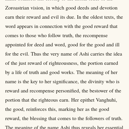
Zoroastrian vision, in which good deeds and devotion
earn their reward and evil its due. In the oldest texts, the
word appears in connection with the good reward that
comes to those who follow truth, the recompense
appointed for deed and word, good for the good and ill
for the evil. Thus the very name of Ashi carries the idea
of the just reward of righteousness, the portion earned
by a life of truth and good works. The meaning of her
name is the key to her significance, the divinity who is
reward and recompense personified, the bestower of the
portion that the righteous earn. Her epithet Vanghuhi,
the good, reinforces this, marking her as the good
reward, the blessing that comes to the followers of truth.
The meaning of the name Ashi thus reveals her essential