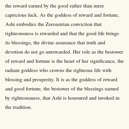
the reward earned by the good rather than mere
capricious luck. As the goddess of reward and fortune,
Ashi embodies the Zoroastrian conviction that
righteousness is rewarded and that the good life brings
its blessings, the divine assurance that truth and
devotion do not go unrewarded. Her role as the bestower
of reward and fortune is the heart of her significance, the
radiant goddess who crowns the righteous life with
blessing and prosperity. It is as the goddess of reward
and good fortune, the bestower of the blessings earned
by righteousness, that Ashi is honoured and invoked in
the tradition.