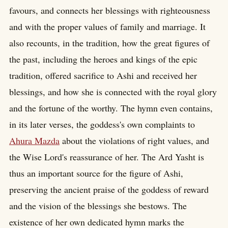
favours, and connects her blessings with righteousness
and with the proper values of family and marriage. It
also recounts, in the tradition, how the great figures of
the past, including the heroes and kings of the epic
tradition, offered sacrifice to Ashi and received her
blessings, and how she is connected with the royal glory
and the fortune of the worthy. The hymn even contains,
in its later verses, the goddess's own complaints to
Ahura Mazda
about the violations of right values, and
the Wise Lord's reassurance of her. The Ard Yasht is
thus an important source for the figure of Ashi,
preserving the ancient praise of the goddess of reward
and the vision of the blessings she bestows. The
existence of her own dedicated hymn marks the