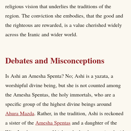
religious vision that underlies the traditions of the
region. The conviction she embodies, that the good and
the righteous are rewarded, is a value cherished widely
across the Iranic and wider world.
Debates and Misconceptions
Is Ashi an Amesha Spenta? No; Ashi is a yazata, a
worshipful divine being, but she is not counted among
the Amesha Spentas, the holy immortals, who are a
specific group of the highest divine beings around
Ahura Mazda
. Rather, in the tradition, Ashi is reckoned
a sister of the
Amesha Spentas
and a daughter of the