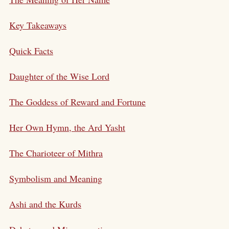
Key Takeaways
Quick Facts
Daughter of the Wise Lord
The Goddess of Reward and Fortune
Her Own Hymn, the Ard Yasht
The Charioteer of Mithra
Symbolism and Meaning
Ashi and the Kurds