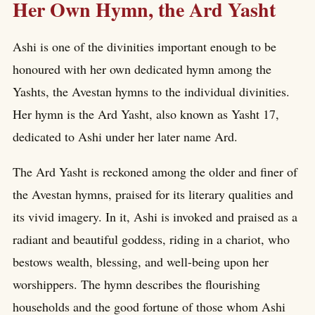
Her Own Hymn, the Ard Yasht
Ashi is one of the divinities important enough to be
honoured with her own dedicated hymn among the
Yashts, the Avestan hymns to the individual divinities.
Her hymn is the Ard Yasht, also known as Yasht 17,
dedicated to Ashi under her later name Ard.
The Ard Yasht is reckoned among the older and finer of
the Avestan hymns, praised for its literary qualities and
its vivid imagery. In it, Ashi is invoked and praised as a
radiant and beautiful goddess, riding in a chariot, who
bestows wealth, blessing, and well-being upon her
worshippers. The hymn describes the flourishing
households and the good fortune of those whom Ashi