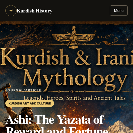
Kurdish History
☀
Menu
JOURNAL
/
ARTICLE
KURDISH ART AND CULTURE
Ashi: The Yazata of
Reward and Fortune