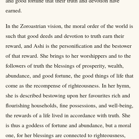
and good fortune that their truth and devotion have
earned.
In the Zoroastrian vision, the moral order of the world is
such that good deeds and devotion to truth earn their
reward, and Ashi is the personification and the bestower
of that reward. She brings to her worshippers and to the
followers of truth the blessings of prosperity, wealth,
abundance, and good fortune, the good things of life that
come as the recompense of righteousness. In her hymn,
she is described bestowing upon her favourites rich and
flourishing households, fine possessions, and well-being,
the rewards of a life lived in accordance with truth. She
is thus a goddess of fortune and abundance, but a moral
one, for her blessings are connected to righteousness,