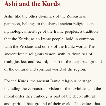
Ashi and the Kurds
Ashi, like the other divinities of the Zoroastrian
pantheon, belongs to the shared ancient religious and
mythological heritage of the Iranic peoples, a tradition
that the Kurds, as an Iranic people, hold in common
with the Persians and others of the Iranic world. The
ancient Iranic religious vision, with its divinities of
truth, justice, and reward, is part of the deep background
of the cultural and spiritual world of the region.
For the Kurds, the ancient Iranic religious heritage,
including the Zoroastrian vision of the divinities and the
moral order they embody, is part of the deep cultural
and spiritual background of their world. The values that