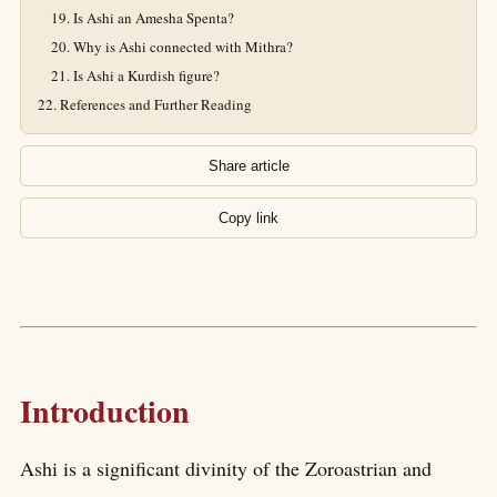
Is Ashi an Amesha Spenta?
Why is Ashi connected with Mithra?
Is Ashi a Kurdish figure?
References and Further Reading
Share article
Copy link
Introduction
Ashi is a significant divinity of the Zoroastrian and