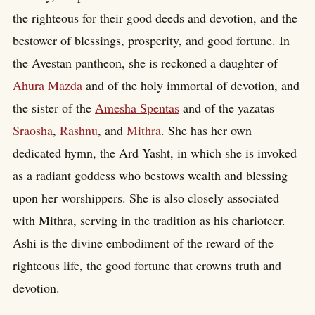
the righteous for their good deeds and devotion, and the
bestower of blessings, prosperity, and good fortune. In
the Avestan pantheon, she is reckoned a daughter of
Ahura Mazda
and of the holy immortal of devotion, and
the sister of the
Amesha Spentas
and of the yazatas
Sraosha
,
Rashnu
, and
Mithra
. She has her own
dedicated hymn, the Ard Yasht, in which she is invoked
as a radiant goddess who bestows wealth and blessing
upon her worshippers. She is also closely associated
with Mithra, serving in the tradition as his charioteer.
Ashi is the divine embodiment of the reward of the
righteous life, the good fortune that crowns truth and
devotion.