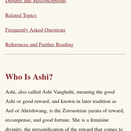
Debates and Misconceptions
Related Topics
Frequently Asked Questions
References and Further Reading
Who Is Ashi?
Ashi, also called Ashi Vanghuhi, meaning the good
Ashi or good reward, and known in later tradition as
Ard or Ahrishwang, is the Zoroastrian yazata of reward,
recompense, and good fortune. She is a feminine
divinity, the personification of the reward that comes to