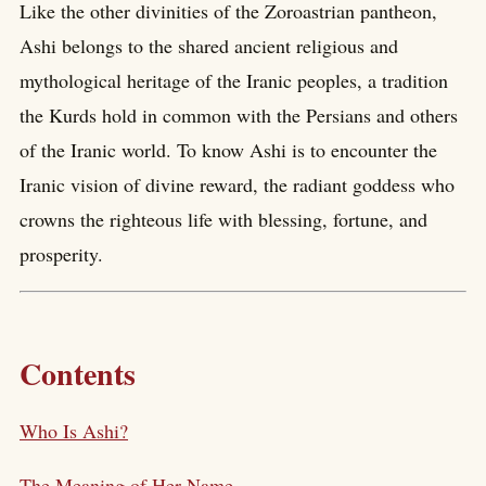
Like the other divinities of the Zoroastrian pantheon,
Ashi belongs to the shared ancient religious and
mythological heritage of the Iranic peoples, a tradition
the Kurds hold in common with the Persians and others
of the Iranic world. To know Ashi is to encounter the
Iranic vision of divine reward, the radiant goddess who
crowns the righteous life with blessing, fortune, and
prosperity.
Contents
Who Is Ashi?
The Meaning of Her Name