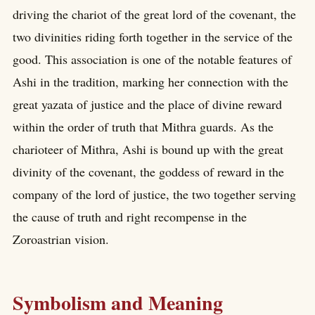
driving the chariot of the great lord of the covenant, the
two divinities riding forth together in the service of the
good. This association is one of the notable features of
Ashi in the tradition, marking her connection with the
great yazata of justice and the place of divine reward
within the order of truth that Mithra guards. As the
charioteer of Mithra, Ashi is bound up with the great
divinity of the covenant, the goddess of reward in the
company of the lord of justice, the two together serving
the cause of truth and right recompense in the
Zoroastrian vision.
Symbolism and Meaning