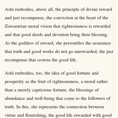
Ashi embodies, above all, the principle of divine reward
and just recompense, the conviction at the heart of the
Zoroastrian moral vision that righteousness is rewarded
and that good deeds and devotion bring their blessing.
As the goddess of reward, she personifies the assurance
that truth and good works do not go unrewarded, the just
recompense that crowns the good life.
Ashi embodies, too, the idea of good fortune and
prosperity as the fruit of righteousness, a moral rather
than a merely capricious fortune, the blessings of
abundance and well-being that come to the followers of
truth. In this, she represents the connection between
virtue and flourishing, the good life rewarded with good