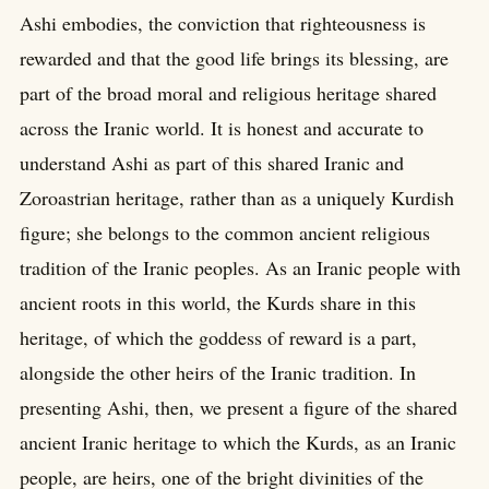
Ashi embodies, the conviction that righteousness is
rewarded and that the good life brings its blessing, are
part of the broad moral and religious heritage shared
across the Iranic world. It is honest and accurate to
understand Ashi as part of this shared Iranic and
Zoroastrian heritage, rather than as a uniquely Kurdish
figure; she belongs to the common ancient religious
tradition of the Iranic peoples. As an Iranic people with
ancient roots in this world, the Kurds share in this
heritage, of which the goddess of reward is a part,
alongside the other heirs of the Iranic tradition. In
presenting Ashi, then, we present a figure of the shared
ancient Iranic heritage to which the Kurds, as an Iranic
people, are heirs, one of the bright divinities of the