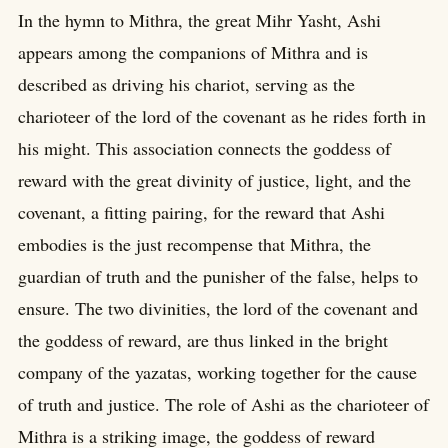
In the hymn to Mithra, the great Mihr Yasht, Ashi
appears among the companions of Mithra and is
described as driving his chariot, serving as the
charioteer of the lord of the covenant as he rides forth in
his might. This association connects the goddess of
reward with the great divinity of justice, light, and the
covenant, a fitting pairing, for the reward that Ashi
embodies is the just recompense that Mithra, the
guardian of truth and the punisher of the false, helps to
ensure. The two divinities, the lord of the covenant and
the goddess of reward, are thus linked in the bright
company of the yazatas, working together for the cause
of truth and justice. The role of Ashi as the charioteer of
Mithra is a striking image, the goddess of reward