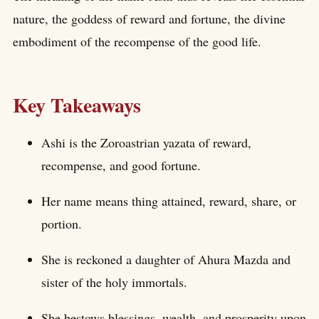
nature, the goddess of reward and fortune, the divine
embodiment of the recompense of the good life.
Key Takeaways
Ashi is the Zoroastrian yazata of reward,
recompense, and good fortune.
Her name means thing attained, reward, share, or
portion.
She is reckoned a daughter of Ahura Mazda and
sister of the holy immortals.
She bestows blessings, wealth, and prosperity upon