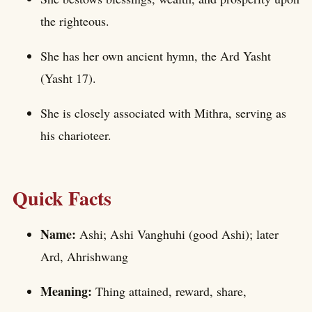
the righteous.
She has her own ancient hymn, the Ard Yasht
(Yasht 17).
She is closely associated with Mithra, serving as
his charioteer.
Quick Facts
Name:
Ashi; Ashi Vanghuhi (good Ashi); later
Ard, Ahrishwang
Meaning:
Thing attained, reward, share,