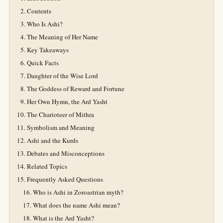
Contents
Who Is Ashi?
The Meaning of Her Name
Key Takeaways
Quick Facts
Daughter of the Wise Lord
The Goddess of Reward and Fortune
Her Own Hymn, the Ard Yasht
The Charioteer of Mithra
Symbolism and Meaning
Ashi and the Kurds
Debates and Misconceptions
Related Topics
Frequently Asked Questions
Who is Ashi in Zoroastrian myth?
What does the name Ashi mean?
What is the Ard Yasht?