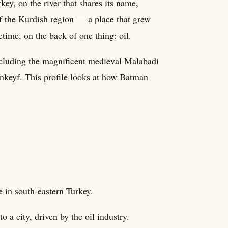
key, on the river that shares its name,
 of the Kurdish region — a place that grew
fetime, on the back of one thing: oil.
ncluding the magnificent medieval Malabadi
ankeyf. This profile looks at how Batman
e in south-eastern Turkey.
o a city, driven by the oil industry.