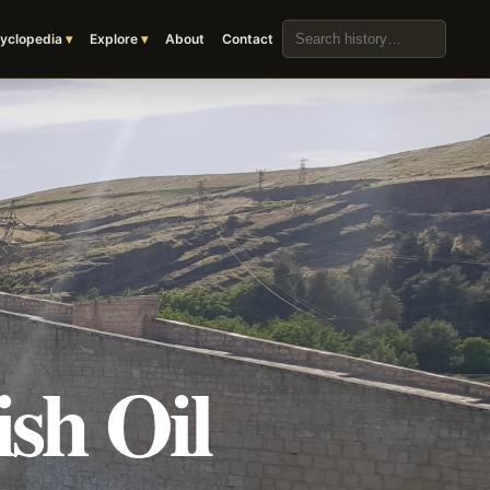
Search the archive
yclopedia
Explore
About
Contact
sh Oil