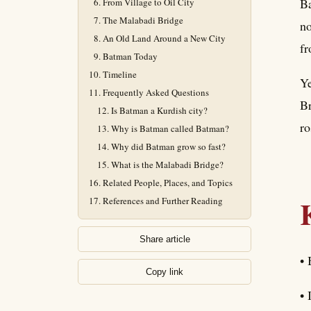
Ba
From Village to Oil City
The Malabadi Bridge
no
An Old Land Around a New City
fr
Batman Today
Timeline
Ye
Frequently Asked Questions
Br
Is Batman a Kurdish city?
ro
Why is Batman called Batman?
Why did Batman grow so fast?
What is the Malabadi Bridge?
Related People, Places, and Topics
References and Further Reading
Share article
• 
Copy link
• 