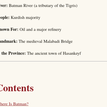
iver:
Batman River (a tributary of the Tigris)
eople:
Kurdish majority
nown For:
Oil and a major refinery
andmark:
The medieval Malabadi Bridge
n the Province:
The ancient town of Hasankeyf
Contents
here Is Batman?