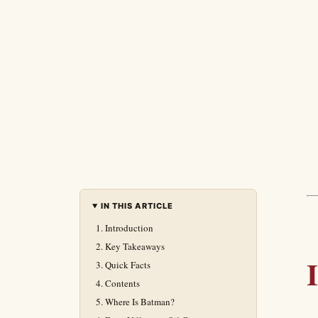
IN THIS ARTICLE
Introduction
Key Takeaways
Quick Facts
Contents
Where Is Batman?