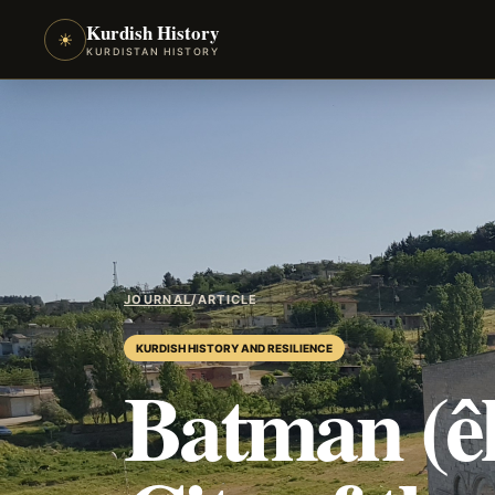
Kurdish History
☀
KURDISTAN HISTORY
JOURNAL
/
ARTICLE
KURDISH HISTORY AND RESILIENCE
Batman (êl