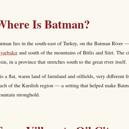
Where Is Batman?
tman lies in the south-east of Turkey, on the Batman River — 
yarbakır
and south of the mountains of Bitlis and Siirt. The ci
sin, in a province that stretches south to the great river itself.
 is a flat, warm land of farmland and oilfields, very different
ch of the Kurdish region — a setting that helped make Batman
untain stronghold.