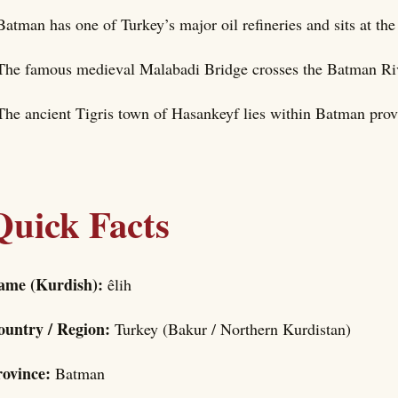
Batman has one of Turkey’s major oil refineries and sits at the 
The famous medieval Malabadi Bridge crosses the Batman Rive
The ancient Tigris town of Hasankeyf lies within Batman prov
Quick Facts
ame (Kurdish):
êlih
ountry / Region:
Turkey (Bakur / Northern Kurdistan)
rovince:
Batman