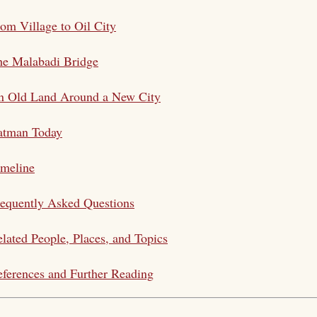
om Village to Oil City
he Malabadi Bridge
n Old Land Around a New City
atman Today
imeline
equently Asked Questions
lated People, Places, and Topics
ferences and Further Reading