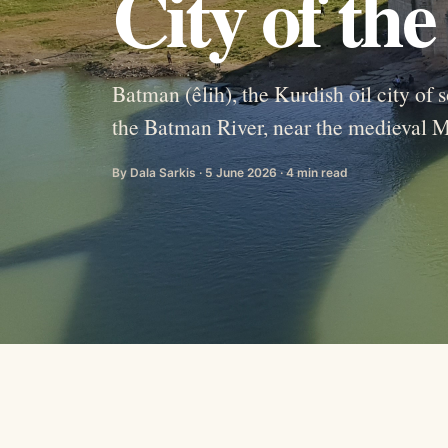
City of th
Batman (êlih), the Kurdish oil city o
the Batman River, near the medieval 
By Dala Sarkis · 5 June 2026 · 4 min read