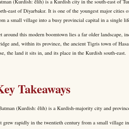
tman (Kurdish: êlih) is a Kurdish city in the south-east of Tur
rth-east of Diyarbakır. It is one of the youngest major cities
om a small village into a busy provincial capital in a single li
t around this modern boomtown lies a far older landscape, i
idge and, within its province, the ancient Tigris town of Has
se, the land it sits in, and its place in the Kurdish south-east.
Key Takeaways
Batman (Kurdish: êlih) is a Kurdish-majority city and provinc
It grew rapidly in the twentieth century from a small village int