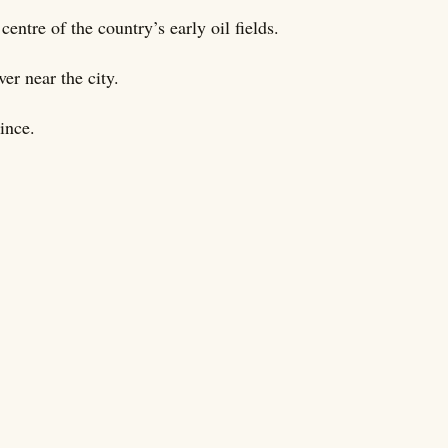
centre of the country’s early oil fields.
r near the city.
ince.