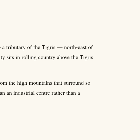
a tributary of the Tigris — north-east of
ty sits in rolling country above the Tigris
 from the high mountains that surround so
 an industrial centre rather than a