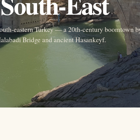
e South-East
f south-eastern Turkey — a 20th-century boomtown b
Malabadi Bridge and ancient Hasankeyf.