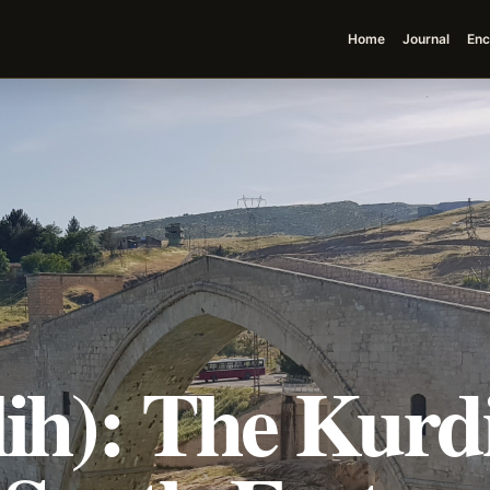
Home
Journal
Enc
ih): The Kurdi