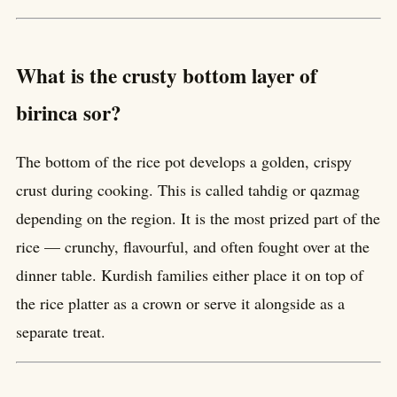
What is the crusty bottom layer of
birinca sor?
The bottom of the rice pot develops a golden, crispy
crust during cooking. This is called tahdig or qazmag
depending on the region. It is the most prized part of the
rice — crunchy, flavourful, and often fought over at the
dinner table. Kurdish families either place it on top of
the rice platter as a crown or serve it alongside as a
separate treat.