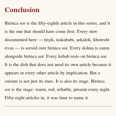
Conclusion
Birinca sor is the fifty-eighth article in this series, and it
is the one that should have come first. Every stew
documented here — tirşik, taskababi, şekalok, khoresht
rivas — is served over birinca sor. Every dolma is eaten
alongside birinca sor. Every kebab rests on birinca sor.
It is the dish that does not need its own article because it
appears in every other article by implication. But a
cuisine is not just its stars. It is also its stage. Birinca
sor is the stage: warm, red, reliable, present every night.
Fifty-eight articles in, it was time to name it.