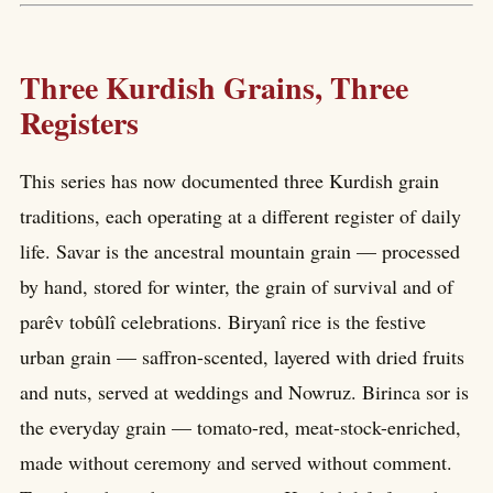
Three Kurdish Grains, Three
Registers
This series has now documented three Kurdish grain
traditions, each operating at a different register of daily
life. Savar is the ancestral mountain grain — processed
by hand, stored for winter, the grain of survival and of
parêv tobûlî celebrations. Biryanî rice is the festive
urban grain — saffron-scented, layered with dried fruits
and nuts, served at weddings and Nowruz. Birinca sor is
the everyday grain — tomato-red, meat-stock-enriched,
made without ceremony and served without comment.