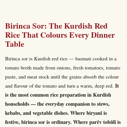
Birinca Sor: The Kurdish Red
Rice That Colours Every Dinner
Table
Birinca sor is Kurdish red rice — basmati cooked in a
tomato broth made from onions, fresh tomatoes, tomato
paste, and meat stock until the grains absorb the colour
It
and flavour of the tomato and turn a warm, deep red.
is the most common rice preparation in Kurdish
households — the everyday companion to stews,
kebabs, and vegetable dishes. Where biryanî is
festive, birinca sor is ordinary. Where parêv tobûlî is