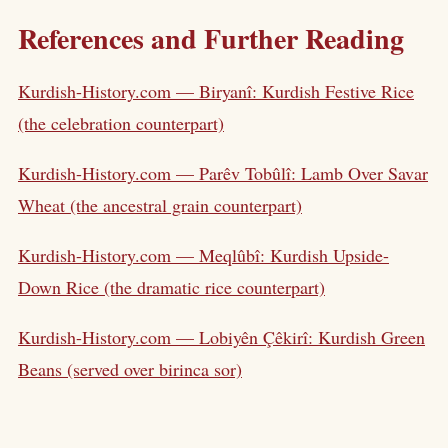
References and Further Reading
Kurdish-History.com — Biryanî: Kurdish Festive Rice
(the celebration counterpart)
Kurdish-History.com — Parêv Tobûlî: Lamb Over Savar
Wheat (the ancestral grain counterpart)
Kurdish-History.com — Meqlûbî: Kurdish Upside-
Down Rice (the dramatic rice counterpart)
Kurdish-History.com — Lobiyên Çêkirî: Kurdish Green
Beans (served over birinca sor)