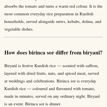
absorbs the tomato and turns a warm red colour. It is the
most common everyday rice preparation in Kurdish
households, served alongside stews, kebabs, dolma, and
vegetable dishes.
How does birinca sor differ from biryanî?
Biryanî is festive Kurdish rice — scented with saffron,
layered with dried fruits, nuts, and spiced meat, served
at weddings and celebrations. Birinca sor is everyday
Kurdish rice — coloured and flavoured with tomato,
made in minutes, served on any ordinary night. Biryanî
is an event. Birinca sor is dinner.