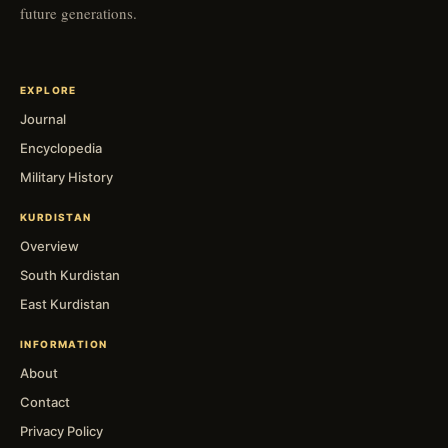
future generations.
EXPLORE
Journal
Encyclopedia
Military History
KURDISTAN
Overview
South Kurdistan
East Kurdistan
INFORMATION
About
Contact
Privacy Policy