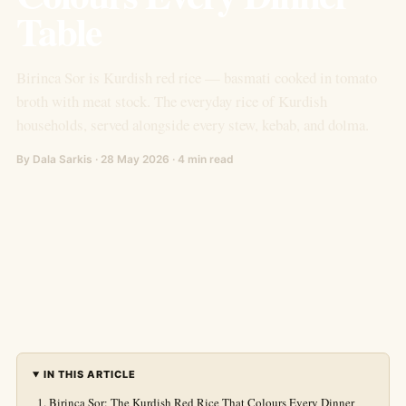
Table
Birinca Sor is Kurdish red rice — basmati cooked in tomato
broth with meat stock. The everyday rice of Kurdish
households, served alongside every stew, kebab, and dolma.
By Dala Sarkis · 28 May 2026 · 4 min read
IN THIS ARTICLE
Birinca Sor: The Kurdish Red Rice That Colours Every Dinner