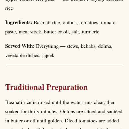
rice
Ingredients:
Basmati rice, onions, tomatoes, tomato
paste, meat stock, butter or oil, salt, turmeric
Served With:
Everything — stews, kebabs, dolma,
vegetable dishes, jajeek
Traditional Preparation
Basmati rice is rinsed until the water runs clear, then
soaked for thirty minutes. Onions are sliced and sautéed
in butter or oil until golden. Diced tomatoes are added