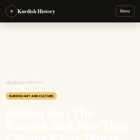
Kurdish History
☀
Menu
JOURNAL
/
ARTICLE
KURDISH ART AND CULTURE
Birinca Sor: The
Kurdish Red Rice That
Colours Every Dinner