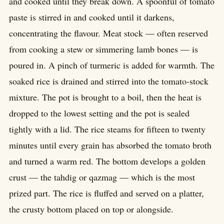
and cooked until they break down. A spoonful of tomato
paste is stirred in and cooked until it darkens,
concentrating the flavour. Meat stock — often reserved
from cooking a stew or simmering lamb bones — is
poured in. A pinch of turmeric is added for warmth. The
soaked rice is drained and stirred into the tomato-stock
mixture. The pot is brought to a boil, then the heat is
dropped to the lowest setting and the pot is sealed
tightly with a lid. The rice steams for fifteen to twenty
minutes until every grain has absorbed the tomato broth
and turned a warm red. The bottom develops a golden
crust — the tahdig or qazmag — which is the most
prized part. The rice is fluffed and served on a platter,
the crusty bottom placed on top or alongside.