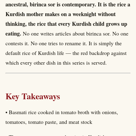
ancestral, birinca sor is contemporary. It is the rice a
Kurdish mother makes on a weeknight without
thinking, the rice that every Kurdish child grows up
eating.
No one writes articles about birinca sor. No one
contests it. No one tries to rename it. It is simply the
default rice of Kurdish life — the red backdrop against
which every other dish in this series is served.
Key Takeaways
• Basmati rice cooked in tomato broth with onions,
tomatoes, tomato paste, and meat stock