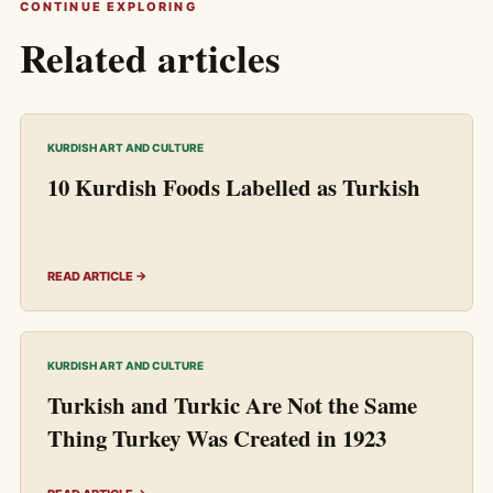
CONTINUE EXPLORING
Related articles
KURDISH ART AND CULTURE
10 Kurdish Foods Labelled as Turkish
READ ARTICLE →
KURDISH ART AND CULTURE
Turkish and Turkic Are Not the Same
Thing Turkey Was Created in 1923