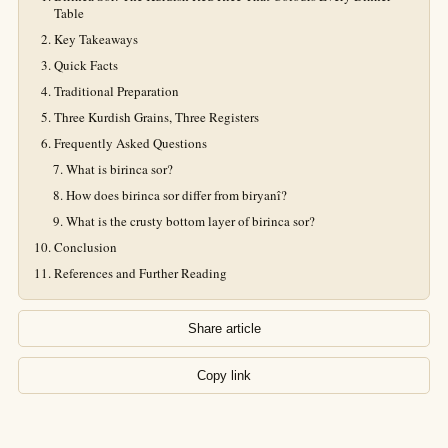
Table
Key Takeaways
Quick Facts
Traditional Preparation
Three Kurdish Grains, Three Registers
Frequently Asked Questions
What is birinca sor?
How does birinca sor differ from biryanî?
What is the crusty bottom layer of birinca sor?
Conclusion
References and Further Reading
Share article
Copy link