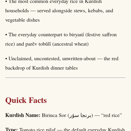
• The most common everyday rice in Kurdish
households — served alongside stews, kebabs, and
vegetable dishes
• The everyday counterpart to biryanî (festive saffron
rice) and parêv tobûlî (ancestral wheat)
• Unclaimed, uncontested, unwritten-about — the red
backdrop of Kurdish dinner tables
Quick Facts
Kurdish Name:
Birinca Sor (برنجا سۆر) — “red rice”
Type:
Tomato rice pilaf — the default everyday Kurdish