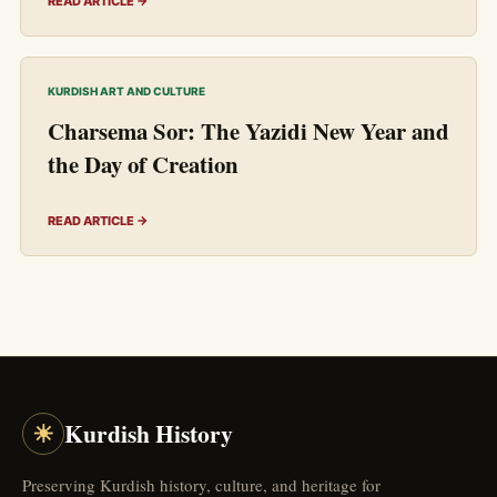
READ ARTICLE →
KURDISH ART AND CULTURE
Charsema Sor: The Yazidi New Year and
the Day of Creation
READ ARTICLE →
☀
Kurdish History
Preserving Kurdish history, culture, and heritage for