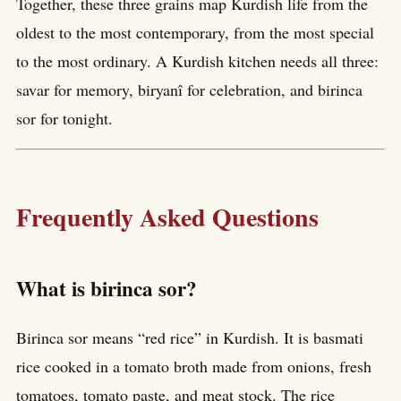
Together, these three grains map Kurdish life from the
oldest to the most contemporary, from the most special
to the most ordinary. A Kurdish kitchen needs all three:
savar for memory, biryanî for celebration, and birinca
sor for tonight.
Frequently Asked Questions
What is birinca sor?
Birinca sor means “red rice” in Kurdish. It is basmati
rice cooked in a tomato broth made from onions, fresh
tomatoes, tomato paste, and meat stock. The rice