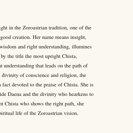
ght in the Zoroastrian tradition, one of the
 good creation. Her name means insight,
 wisdom and right understanding, illumines
by the title the most upright Chista,
ht understanding that leads on the path of
e divinity of conscience and religion, the
fact devoted to the praise of Chista. She is
side Daena and the divinity who hearkens to
ht Chista who shows the right path, she
ritual life of the Zoroastrian vision.