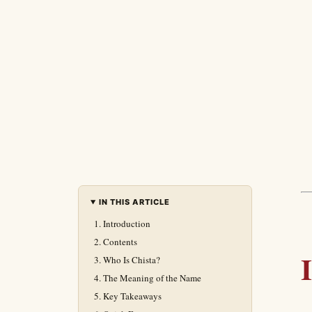
IN THIS ARTICLE
Introduction
Contents
Who Is Chista?
The Meaning of the Name
Key Takeaways