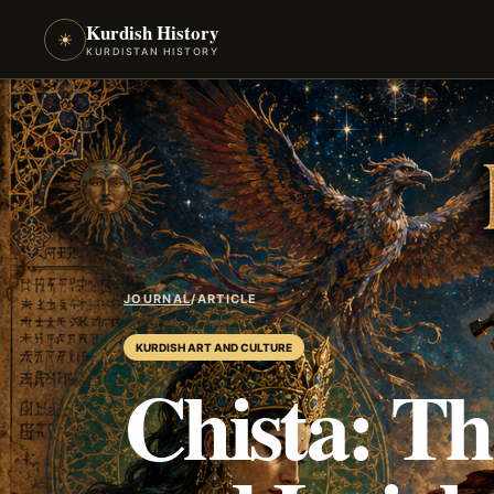
Kurdish History
☀
KURDISTAN HISTORY
JOURNAL
/
ARTICLE
KURDISH ART AND CULTURE
Chista: T