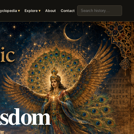
Search the archive
yclopedia
Explore
About
Contact
isdom