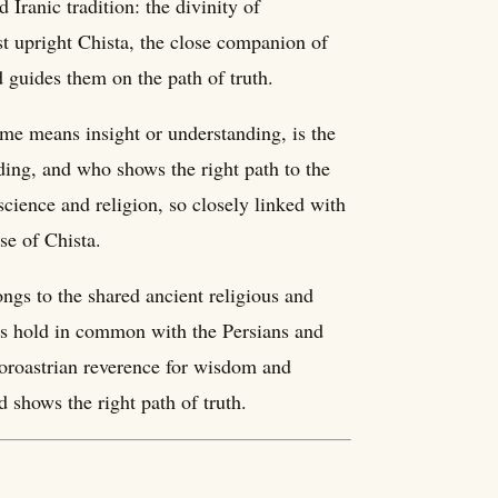
 Iranic tradition: the divinity of
t upright Chista, the close companion of
 guides them on the path of truth.
me means insight or understanding, is the
ing, and who shows the right path to the
nscience and religion, so closely linked with
se of Chista.
longs to the shared ancient religious and
rds hold in common with the Persians and
Zoroastrian reverence for wisdom and
 shows the right path of truth.