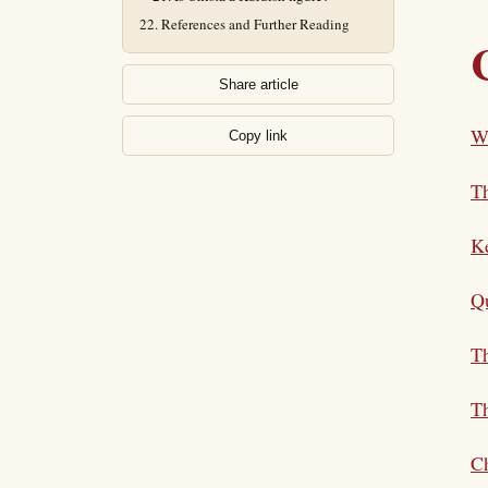
References and Further Reading
Share article
Wh
Copy link
T
K
Qu
Th
Th
Ch