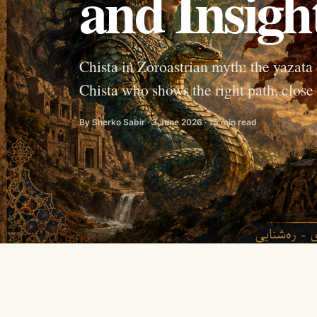
and Insigh
Chista in Zoroastrian myth: the yazata
Chista who shows the right path, clo
By Sherko Sabir · 3 June 2026 · 15 min read