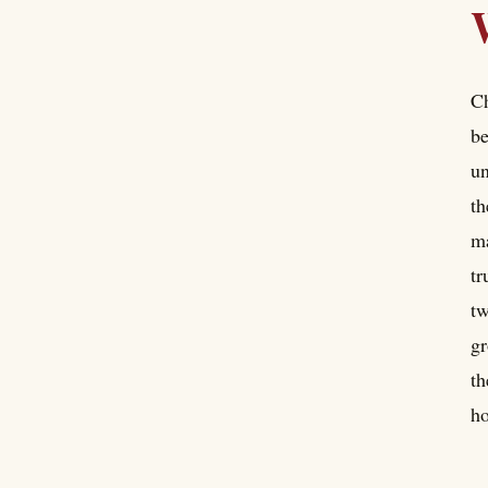
Ch
be
un
th
ma
tr
tw
gr
th
ho