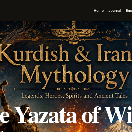
Home
Journal
Enc
he Yazata of W