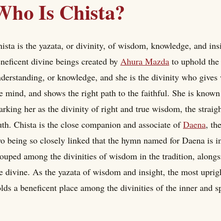
Who Is Chista?
ista is the yazata, or divinity, of wisdom, knowledge, and insi
neficent divine beings created by
Ahura Mazda
to uphold the
derstanding, or knowledge, and she is the divinity who gives
e mind, and shows the right path to the faithful. She is known 
rking her as the divinity of right and true wisdom, the straig
uth. Chista is the close companion and associate of
Daena
, th
o being so closely linked that the hymn named for Daena is in 
ouped among the divinities of wisdom in the tradition, along
e divine. As the yazata of wisdom and insight, the most uprig
lds a beneficent place among the divinities of the inner and spi