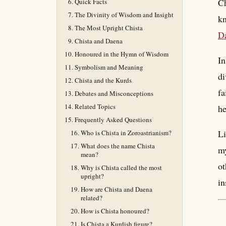
Ch
Quick Facts
The Divinity of Wisdom and Insight
kn
The Most Upright Chista
D
Chista and Daena
Honoured in the Hymn of Wisdom
In
Symbolism and Meaning
di
Chista and the Kurds
fa
Debates and Misconceptions
Related Topics
he
Frequently Asked Questions
Li
Who is Chista in Zoroastrianism?
What does the name Chista
my
mean?
ot
Why is Chista called the most
upright?
in
How are Chista and Daena
related?
How is Chista honoured?
Is Chista a Kurdish figure?