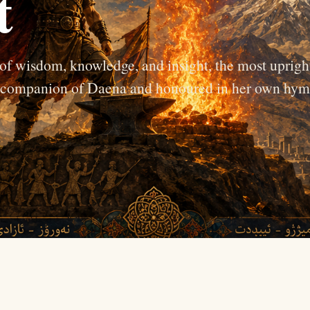
t
 of wisdom, knowledge, and insight, the most uprigh
se companion of Daena and honoured in her own hym