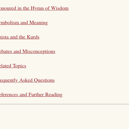
onoured in the Hymn of Wisdom
ymbolism and Meaning
ista and the Kurds
bates and Misconceptions
lated Topics
equently Asked Questions
ferences and Further Reading