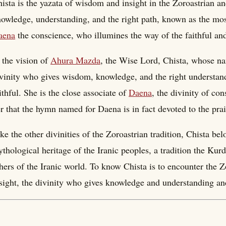
ista is the yazata of wisdom and insight in the Zoroastrian and
owledge, understanding, and the right path, known as the mos
aena
the conscience, who illumines the way of the faithful and
 the vision of
Ahura Mazda
, the Wise Lord, Chista, whose na
vinity who gives wisdom, knowledge, and the right understand
ithful. She is the close associate of
Daena
, the divinity of co
r that the hymn named for Daena is in fact devoted to the prai
ke the other divinities of the Zoroastrian tradition, Chista be
thological heritage of the Iranic peoples, a tradition the Ku
hers of the Iranic world. To know Chista is to encounter the 
sight, the divinity who gives knowledge and understanding and