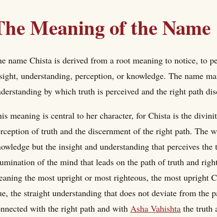
The Meaning of the Name
e name Chista is derived from a root meaning to notice, to pe
sight, understanding, perception, or knowledge. The name mark
derstanding by which truth is perceived and the right path di
is meaning is central to her character, for Chista is the divini
rception of truth and the discernment of the right path. The 
owledge but the insight and understanding that perceives the t
lumination of the mind that leads on the path of truth and right
aning the most upright or most righteous, the most upright C
ue, the straight understanding that does not deviate from the pat
nnected with the right path and with
Asha Vahishta
the truth 