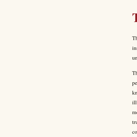
Th
in
un
Th
pe
kn
il
me
tr
co