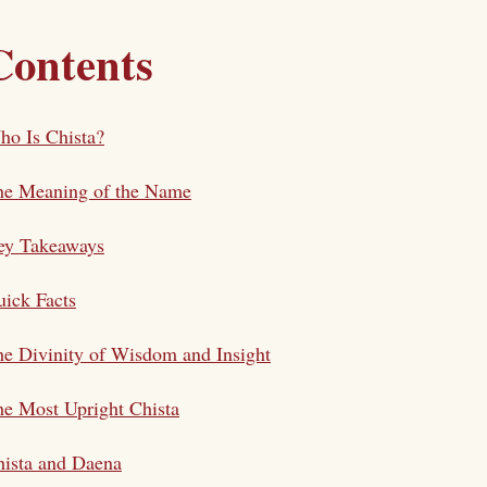
Contents
o Is Chista?
he Meaning of the Name
ey Takeaways
ick Facts
e Divinity of Wisdom and Insight
e Most Upright Chista
ista and Daena