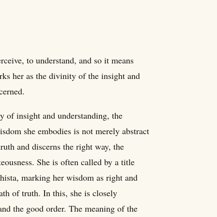
rceive, to understand, and so it means
s her as the divinity of the insight and
scerned.
ty of insight and understanding, the
wisdom she embodies is not merely abstract
ruth and discerns the right way, the
eousness. She is often called by a title
hista, marking her wisdom as right and
h of truth. In this, she is closely
and the good order. The meaning of the