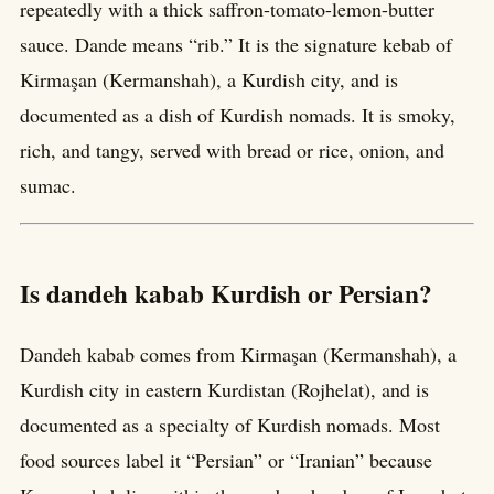
repeatedly with a thick saffron-tomato-lemon-butter
sauce. Dande means “rib.” It is the signature kebab of
Kirmaşan (Kermanshah), a Kurdish city, and is
documented as a dish of Kurdish nomads. It is smoky,
rich, and tangy, served with bread or rice, onion, and
sumac.
Is dandeh kabab Kurdish or Persian?
Dandeh kabab comes from Kirmaşan (Kermanshah), a
Kurdish city in eastern Kurdistan (Rojhelat), and is
documented as a specialty of Kurdish nomads. Most
food sources label it “Persian” or “Iranian” because