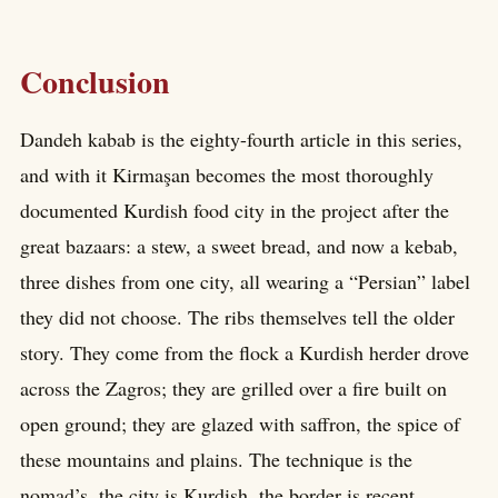
Conclusion
Dandeh kabab is the eighty-fourth article in this series,
and with it Kirmaşan becomes the most thoroughly
documented Kurdish food city in the project after the
great bazaars: a stew, a sweet bread, and now a kebab,
three dishes from one city, all wearing a “Persian” label
they did not choose. The ribs themselves tell the older
story. They come from the flock a Kurdish herder drove
across the Zagros; they are grilled over a fire built on
open ground; they are glazed with saffron, the spice of
these mountains and plains. The technique is the
nomad’s, the city is Kurdish, the border is recent.