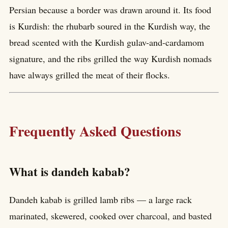
Persian because a border was drawn around it. Its food
is Kurdish: the rhubarb soured in the Kurdish way, the
bread scented with the Kurdish gulav-and-cardamom
signature, and the ribs grilled the way Kurdish nomads
have always grilled the meat of their flocks.
Frequently Asked Questions
What is dandeh kabab?
Dandeh kabab is grilled lamb ribs — a large rack
marinated, skewered, cooked over charcoal, and basted