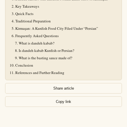
Key Takeaways
Quick Facts
Traditional Preparation
Kirmaşan: A Kurdish Food City Filed Under “Persian”
Frequently Asked Questions
What is dandeh kabab?
Is dandeh kabab Kurdish or Persian?
What is the basting sauce made of?
Conclusion
References and Further Reading
Share article
Copy link