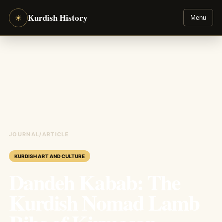
Kurdish History
☀
Menu
JOURNAL
/
ARTICLE
KURDISH ART AND CULTURE
Dandeh Kabab: The
Kurdish Nomad Lamb