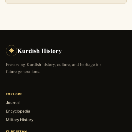
☀
Kurdish History
Preserving Kurdish history, culture, and heritage for
future generations.
EXPLORE
Journal
Encyclopedia
Military History
KURDISTAN