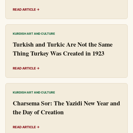
READ ARTICLE →
KURDISH ART AND CULTURE
Turkish and Turkic Are Not the Same
Thing Turkey Was Created in 1923
READ ARTICLE →
KURDISH ART AND CULTURE
Charsema Sor: The Yazidi New Year and
the Day of Creation
READ ARTICLE →