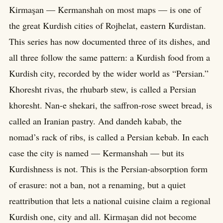
Kirmaşan — Kermanshah on most maps — is one of
the great Kurdish cities of Rojhelat, eastern Kurdistan.
This series has now documented three of its dishes, and
all three follow the same pattern: a Kurdish food from a
Kurdish city, recorded by the wider world as “Persian.”
Khoresht rivas, the rhubarb stew, is called a Persian
khoresht. Nan-e shekari, the saffron-rose sweet bread, is
called an Iranian pastry. And dandeh kabab, the
nomad’s rack of ribs, is called a Persian kebab. In each
case the city is named — Kermanshah — but its
Kurdishness is not. This is the Persian-absorption form
of erasure: not a ban, not a renaming, but a quiet
reattribution that lets a national cuisine claim a regional
Kurdish one, city and all. Kirmaşan did not become