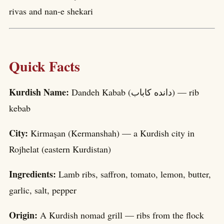
rivas and nan-e shekari
Quick Facts
Kurdish Name:
Dandeh Kabab (داندە کاباب) — rib
kebab
City:
Kirmaşan (Kermanshah) — a Kurdish city in
Rojhelat (eastern Kurdistan)
Ingredients:
Lamb ribs, saffron, tomato, lemon, butter,
garlic, salt, pepper
Origin:
A Kurdish nomad grill — ribs from the flock