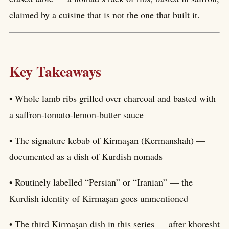
claimed by a cuisine that is not the one that built it.
Key Takeaways
• Whole lamb ribs grilled over charcoal and basted with
a saffron-tomato-lemon-butter sauce
• The signature kebab of Kirmaşan (Kermanshah) —
documented as a dish of Kurdish nomads
• Routinely labelled “Persian” or “Iranian” — the
Kurdish identity of Kirmaşan goes unmentioned
• The third Kirmaşan dish in this series — after khoresht