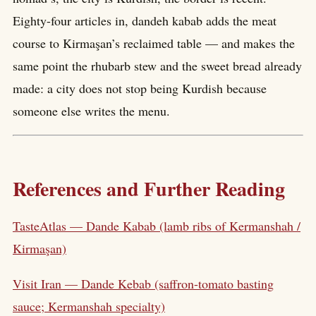
Eighty-four articles in, dandeh kabab adds the meat
course to Kirmaşan’s reclaimed table — and makes the
same point the rhubarb stew and the sweet bread already
made: a city does not stop being Kurdish because
someone else writes the menu.
References and Further Reading
TasteAtlas — Dande Kabab (lamb ribs of Kermanshah /
Kirmaşan)
Visit Iran — Dande Kebab (saffron-tomato basting
sauce; Kermanshah specialty)