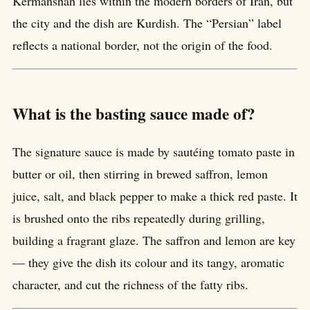
Kermanshah lies within the modern borders of Iran, but
the city and the dish are Kurdish. The “Persian” label
reflects a national border, not the origin of the food.
What is the basting sauce made of?
The signature sauce is made by sautéing tomato paste in
butter or oil, then stirring in brewed saffron, lemon
juice, salt, and black pepper to make a thick red paste. It
is brushed onto the ribs repeatedly during grilling,
building a fragrant glaze. The saffron and lemon are key
— they give the dish its colour and its tangy, aromatic
character, and cut the richness of the fatty ribs.