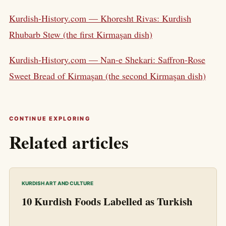
Kurdish-History.com — Khoresht Rivas: Kurdish
Rhubarb Stew (the first Kirmaşan dish)
Kurdish-History.com — Nan-e Shekari: Saffron-Rose
Sweet Bread of Kirmaşan (the second Kirmaşan dish)
CONTINUE EXPLORING
Related articles
KURDISH ART AND CULTURE
10 Kurdish Foods Labelled as Turkish