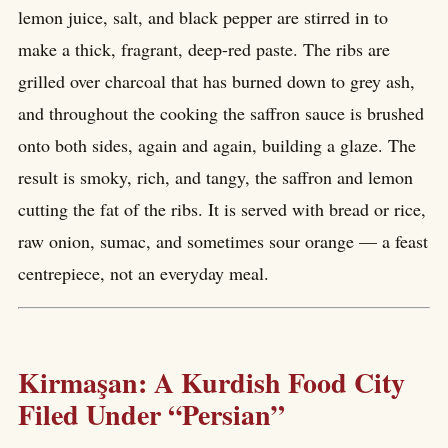
lemon juice, salt, and black pepper are stirred in to
make a thick, fragrant, deep-red paste. The ribs are
grilled over charcoal that has burned down to grey ash,
and throughout the cooking the saffron sauce is brushed
onto both sides, again and again, building a glaze. The
result is smoky, rich, and tangy, the saffron and lemon
cutting the fat of the ribs. It is served with bread or rice,
raw onion, sumac, and sometimes sour orange — a feast
centrepiece, not an everyday meal.
Kirmaşan: A Kurdish Food City
Filed Under “Persian”