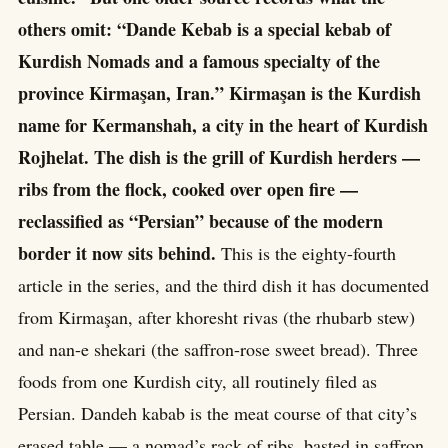
others omit: “Dande Kebab is a special kebab of
Kurdish Nomads and a famous specialty of the
province Kirmaşan, Iran.” Kirmaşan is the Kurdish
name for Kermanshah, a city in the heart of Kurdish
Rojhelat. The dish is the grill of Kurdish herders —
ribs from the flock, cooked over open fire —
reclassified as “Persian” because of the modern
border it now sits behind.
This is the eighty-fourth
article in the series, and the third dish it has documented
from Kirmaşan, after khoresht rivas (the rhubarb stew)
and nan-e shekari (the saffron-rose sweet bread). Three
foods from one Kurdish city, all routinely filed as
Persian. Dandeh kabab is the meat course of that city’s
erased table — a nomad’s rack of ribs, basted in saffron,