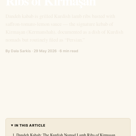
Ribs of Kirmaşan
Dandeh kabab is grilled Kurdish lamb ribs basted with
saffron-tomato-lemon sauce — the signature kebab of
Kirmaşan (Kermanshah), documented as a dish of Kurdish
nomads but routinely filed as “Persian.”
By Dala Sarkis · 29 May 2026 · 6 min read
IN THIS ARTICLE
Dandeh Kabab: The Kurdish Nomad Lamb Ribs of Kirmaşan