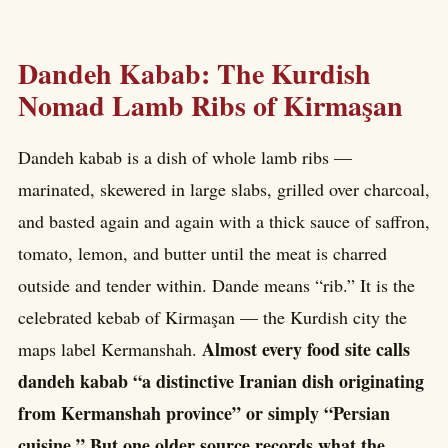
Dandeh Kabab: The Kurdish
Nomad Lamb Ribs of Kirmaşan
Dandeh kabab is a dish of whole lamb ribs —
marinated, skewered in large slabs, grilled over charcoal,
and basted again and again with a thick sauce of saffron,
tomato, lemon, and butter until the meat is charred
outside and tender within. Dande means “rib.” It is the
celebrated kebab of Kirmaşan — the Kurdish city the
Almost every food site calls
maps label Kermanshah.
dandeh kabab “a distinctive Iranian dish originating
from Kermanshah province” or simply “Persian
cuisine.” But one older source records what the