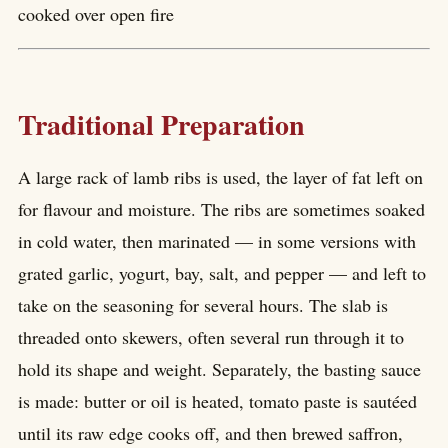
cooked over open fire
Traditional Preparation
A large rack of lamb ribs is used, the layer of fat left on
for flavour and moisture. The ribs are sometimes soaked
in cold water, then marinated — in some versions with
grated garlic, yogurt, bay, salt, and pepper — and left to
take on the seasoning for several hours. The slab is
threaded onto skewers, often several run through it to
hold its shape and weight. Separately, the basting sauce
is made: butter or oil is heated, tomato paste is sautéed
until its raw edge cooks off, and then brewed saffron,