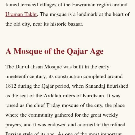
famed terraced villages of the Hawraman region around
Uraman Takht
. The mosque is a landmark at the heart of
the old city, near its historic bazaar.
A Mosque of the Qajar Age
The Dar ul-Ihsan Mosque was built in the early
nineteenth century, its construction completed around
1812 during the Qajar period, when Sanandaj flourished
as the seat of the Ardalan rulers of Kurdistan. It was
raised as the chief Friday mosque of the city, the place
where the community gathered for the great weekly
prayers, and it was endowed and adorned in the refined
Persian style of its age. As one of the most important