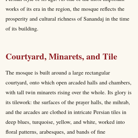
works of its era in the region, the mosque reflects the
prosperity and cultural richness of Sanandaj in the time
of its building.
Courtyard, Minarets, and Tile
The mosque is built around a large rectangular
courtyard, onto which open arcaded halls and chambers,
with tall twin minarets rising over the whole. Its glory is
its tilework: the surfaces of the prayer halls, the mihrab,
and the arcades are clothed in intricate Persian tiles in
deep blues, turquoise, yellow, and white, worked into
floral patterns, arabesques, and bands of fine