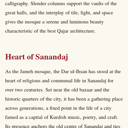
calligraphy. Slender columns support the vaults of the
great halls, and the interplay of tile, light, and space
gives the mosque a serene and luminous beauty
characteristic of the best Qajar architecture.
Heart of Sanandaj
As the Jameh mosque, the Dar ul-Ihsan has stood at the
heart of religious and communal life in Sanandaj for
over two centuries. Set near the old bazaar and the
historic quarters of the city, it has been a gathering place
across generations, a fixed point in the life of a city
famed as a capital of Kurdish music, poetry, and craft.
Its presence anchors the old centre of Sanandaj and ties