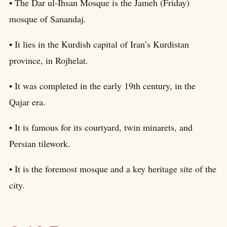
• The Dar ul-Ihsan Mosque is the Jameh (Friday)
mosque of Sanandaj.
• It lies in the Kurdish capital of Iran’s Kurdistan
province, in Rojhelat.
• It was completed in the early 19th century, in the
Qajar era.
• It is famous for its courtyard, twin minarets, and
Persian tilework.
• It is the foremost mosque and a key heritage site of the
city.