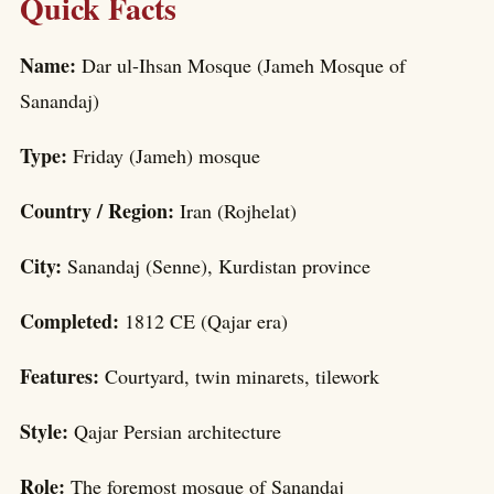
Quick Facts
Name:
Dar ul-Ihsan Mosque (Jameh Mosque of
Sanandaj)
Type:
Friday (Jameh) mosque
Country / Region:
Iran (Rojhelat)
City:
Sanandaj (Senne), Kurdistan province
Completed:
1812 CE (Qajar era)
Features:
Courtyard, twin minarets, tilework
Style:
Qajar Persian architecture
Role:
The foremost mosque of Sanandaj