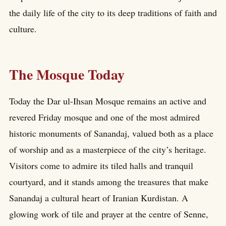
the daily life of the city to its deep traditions of faith and
culture.
The Mosque Today
Today the Dar ul-Ihsan Mosque remains an active and
revered Friday mosque and one of the most admired
historic monuments of Sanandaj, valued both as a place
of worship and as a masterpiece of the city’s heritage.
Visitors come to admire its tiled halls and tranquil
courtyard, and it stands among the treasures that make
Sanandaj a cultural heart of Iranian Kurdistan. A
glowing work of tile and prayer at the centre of Senne,