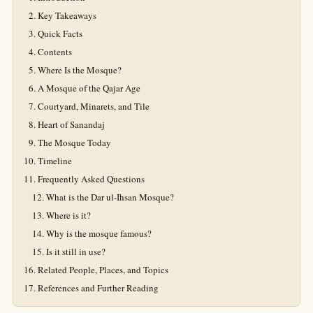
Key Takeaways
Quick Facts
Contents
Where Is the Mosque?
A Mosque of the Qajar Age
Courtyard, Minarets, and Tile
Heart of Sanandaj
The Mosque Today
Timeline
Frequently Asked Questions
What is the Dar ul-Ihsan Mosque?
Where is it?
Why is the mosque famous?
Is it still in use?
Related People, Places, and Topics
References and Further Reading