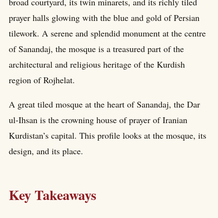
broad courtyard, its twin minarets, and its richly tiled
prayer halls glowing with the blue and gold of Persian
tilework. A serene and splendid monument at the centre
of Sanandaj, the mosque is a treasured part of the
architectural and religious heritage of the Kurdish
region of Rojhelat.
A great tiled mosque at the heart of Sanandaj, the Dar
ul-Ihsan is the crowning house of prayer of Iranian
Kurdistan’s capital. This profile looks at the mosque, its
design, and its place.
Key Takeaways