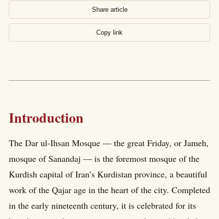
Share article
Copy link
Introduction
The Dar ul-Ihsan Mosque — the great Friday, or Jameh,
mosque of Sanandaj — is the foremost mosque of the
Kurdish capital of Iran’s Kurdistan province, a beautiful
work of the Qajar age in the heart of the city. Completed
in the early nineteenth century, it is celebrated for its