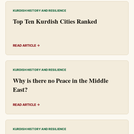
KURDISH HISTORY AND RESILIENCE
Top Ten Kurdish Cities Ranked
READ ARTICLE →
KURDISH HISTORY AND RESILIENCE
Why is there no Peace in the Middle
East?
READ ARTICLE →
KURDISH HISTORY AND RESILIENCE