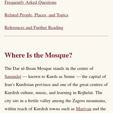
Frequently Asked Questions
Related People, Places, and Topics
References and Further Reading
Where Is the Mosque?
The Dar ul-Ihsan Mosque stands in the centre of
Sanandaj
— known to Kurds as Senne — the capital of
Iran’s Kurdistan province and one of the great centres of
Kurdish culture, music, and learning in Rojhelat. The
city sits in a fertile valley among the Zagros mountains,
within reach of Kurdish towns such as
Marivan
and the