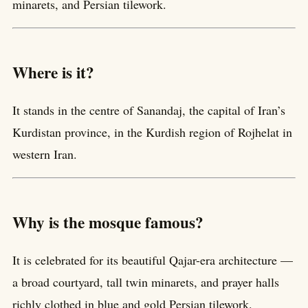
minarets, and Persian tilework.
Where is it?
It stands in the centre of Sanandaj, the capital of Iran’s
Kurdistan province, in the Kurdish region of Rojhelat in
western Iran.
Why is the mosque famous?
It is celebrated for its beautiful Qajar-era architecture —
a broad courtyard, tall twin minarets, and prayer halls
richly clothed in blue and gold Persian tilework.