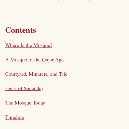
Contents
Where Is the Mosque?
A Mosque of the Qajar Age
Courtyard, Minarets, and Tile
Heart of Sanandaj
The Mosque Today
Timeline