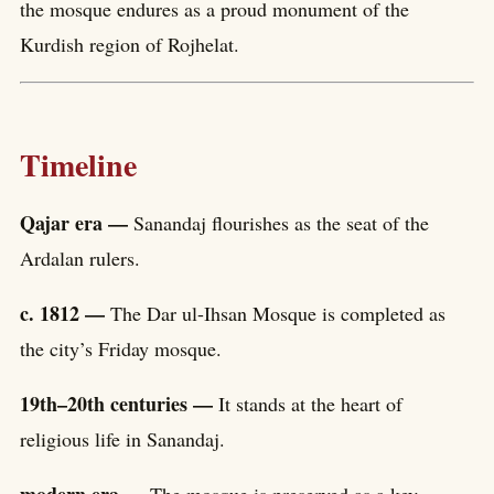
the mosque endures as a proud monument of the
Kurdish region of Rojhelat.
Timeline
Qajar era —
Sanandaj flourishes as the seat of the
Ardalan rulers.
c. 1812 —
The Dar ul-Ihsan Mosque is completed as
the city’s Friday mosque.
19th–20th centuries —
It stands at the heart of
religious life in Sanandaj.
modern era —
The mosque is preserved as a key