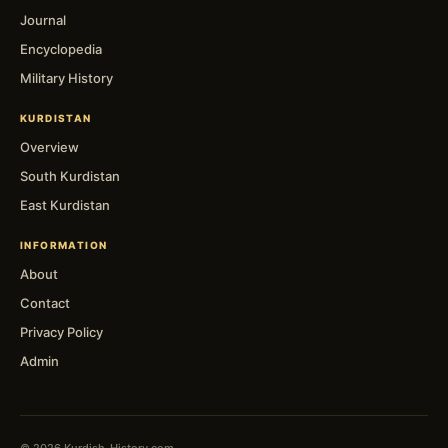
Journal
Encyclopedia
Military History
KURDISTAN
Overview
South Kurdistan
East Kurdistan
INFORMATION
About
Contact
Privacy Policy
Admin