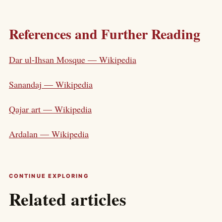
References and Further Reading
Dar ul-Ihsan Mosque — Wikipedia
Sanandaj — Wikipedia
Qajar art — Wikipedia
Ardalan — Wikipedia
CONTINUE EXPLORING
Related articles