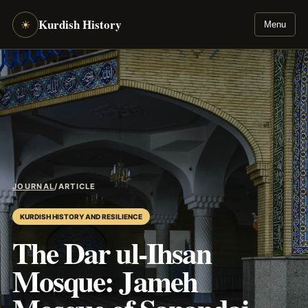
Kurdish History
☀
Menu
JOURNAL
/
ARTICLE
KURDISH HISTORY AND RESILIENCE
The Dar ul-Ihsan
Mosque: Jameh