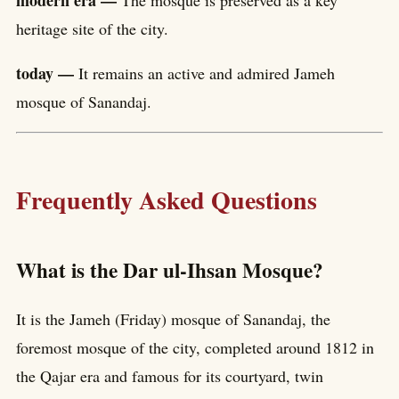
heritage site of the city.
today —
It remains an active and admired Jameh
mosque of Sanandaj.
Frequently Asked Questions
What is the Dar ul-Ihsan Mosque?
It is the Jameh (Friday) mosque of Sanandaj, the
foremost mosque of the city, completed around 1812 in
the Qajar era and famous for its courtyard, twin