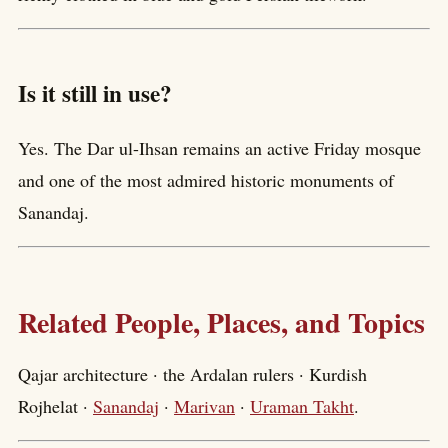
Is it still in use?
Yes. The Dar ul-Ihsan remains an active Friday mosque
and one of the most admired historic monuments of
Sanandaj.
Related People, Places, and Topics
Qajar architecture · the Ardalan rulers · Kurdish
Rojhelat ·
Sanandaj
·
Marivan
·
Uraman Takht
.