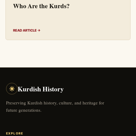
Who Are the Kurds?
READ ARTICLE →
☀
Kurdish History
Preserving Kurdish history, culture, and heritage for
future generations.
EXPLORE