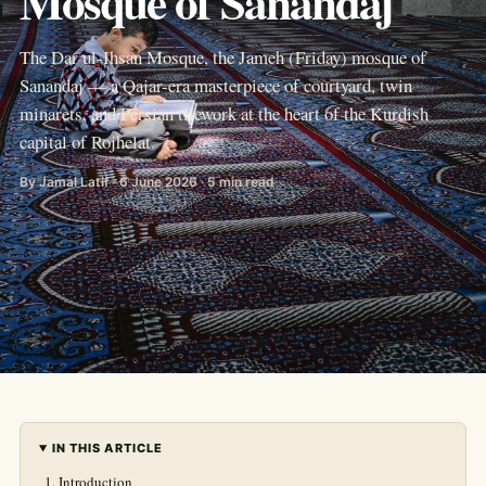
Mosque of Sanandaj
The Dar ul-Ihsan Mosque, the Jameh (Friday) mosque of
Sanandaj — a Qajar-era masterpiece of courtyard, twin
minarets, and Persian tilework at the heart of the Kurdish
capital of Rojhelat.
By Jamal Latif · 6 June 2026 · 5 min read
IN THIS ARTICLE
Introduction