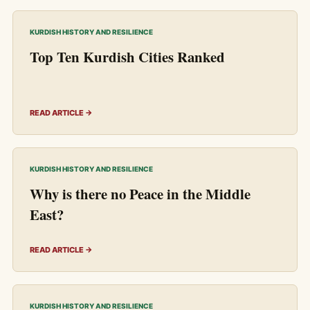
KURDISH HISTORY AND RESILIENCE
Top Ten Kurdish Cities Ranked
READ ARTICLE →
KURDISH HISTORY AND RESILIENCE
Why is there no Peace in the Middle
East?
READ ARTICLE →
KURDISH HISTORY AND RESILIENCE