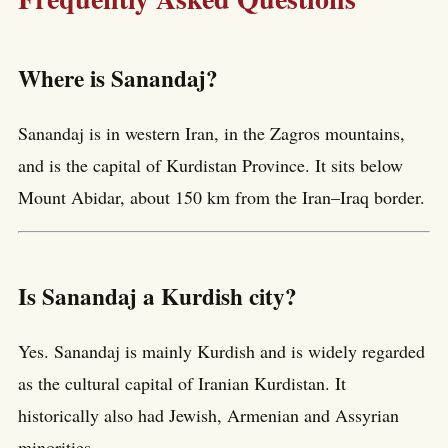
Where is Sanandaj?
Sanandaj is in western Iran, in the Zagros mountains,
and is the capital of Kurdistan Province. It sits below
Mount Abidar, about 150 km from the Iran–Iraq border.
Is Sanandaj a Kurdish city?
Yes. Sanandaj is mainly Kurdish and is widely regarded
as the cultural capital of Iranian Kurdistan. It
historically also had Jewish, Armenian and Assyrian
minorities.