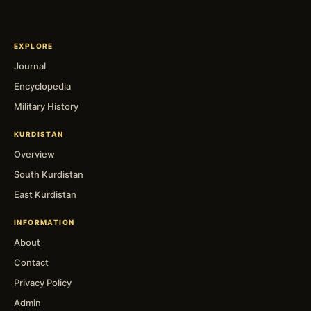
EXPLORE
Journal
Encyclopedia
Military History
KURDISTAN
Overview
South Kurdistan
East Kurdistan
INFORMATION
About
Contact
Privacy Policy
Admin