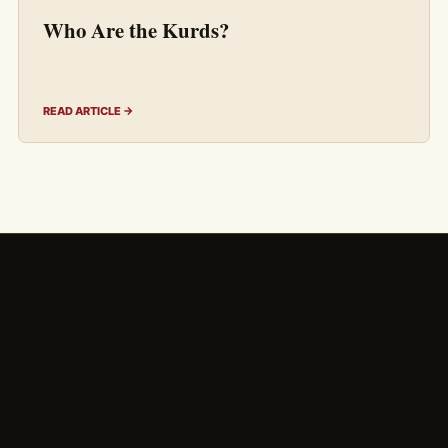
Who Are the Kurds?
READ ARTICLE →