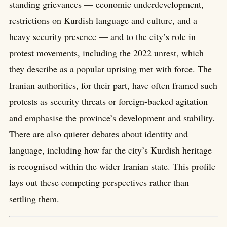
standing grievances — economic underdevelopment,
restrictions on Kurdish language and culture, and a
heavy security presence — and to the city’s role in
protest movements, including the 2022 unrest, which
they describe as a popular uprising met with force. The
Iranian authorities, for their part, have often framed such
protests as security threats or foreign-backed agitation
and emphasise the province’s development and stability.
There are also quieter debates about identity and
language, including how far the city’s Kurdish heritage
is recognised within the wider Iranian state. This profile
lays out these competing perspectives rather than
settling them.