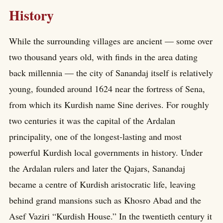
History
While the surrounding villages are ancient — some over
two thousand years old, with finds in the area dating
back millennia — the city of Sanandaj itself is relatively
young, founded around 1624 near the fortress of Sena,
from which its Kurdish name Sine derives. For roughly
two centuries it was the capital of the Ardalan
principality, one of the longest-lasting and most
powerful Kurdish local governments in history. Under
the Ardalan rulers and later the Qajars, Sanandaj
became a centre of Kurdish aristocratic life, leaving
behind grand mansions such as Khosro Abad and the
Asef Vaziri “Kurdish House.” In the twentieth century it