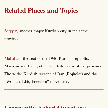
Related Places and Topics
Saqqez
, another major Kurdish city in the same
province.
Mahabad
, the seat of the 1946 Kurdish republic.
Marivan and Bane, other Kurdish towns of the province.
The wider Kurdish regions of Iran (Rojhelat) and the
“Woman, Life, Freedom” movement.
Frequently Asked Questions