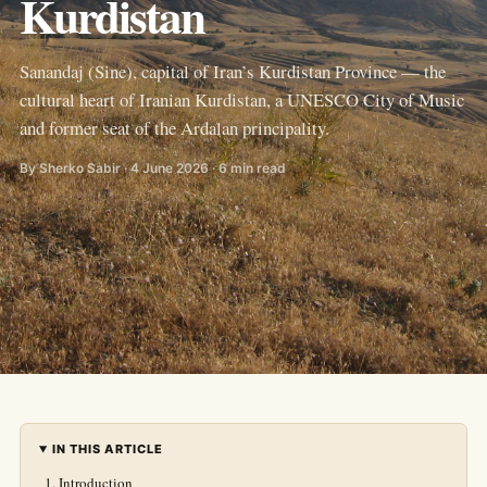
Kurdistan
Sanandaj (Sine), capital of Iran’s Kurdistan Province — the
cultural heart of Iranian Kurdistan, a UNESCO City of Music
and former seat of the Ardalan principality.
By Sherko Sabir · 4 June 2026 · 6 min read
IN THIS ARTICLE
Introduction