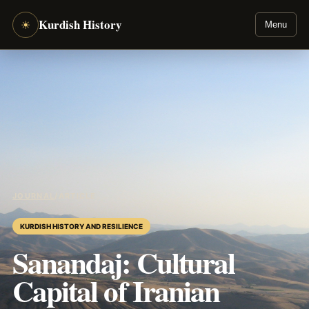
Kurdish History
☀
Menu
JOURNAL
/
ARTICLE
KURDISH HISTORY AND RESILIENCE
Sanandaj: Cultural
Capital of Iranian