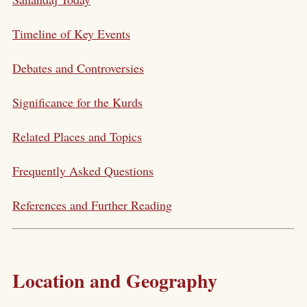
Timeline of Key Events
Debates and Controversies
Significance for the Kurds
Related Places and Topics
Frequently Asked Questions
References and Further Reading
Location and Geography