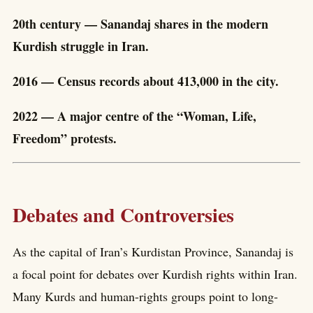
20th century — Sanandaj shares in the modern
Kurdish struggle in Iran.
2016 — Census records about 413,000 in the city.
2022 — A major centre of the “Woman, Life,
Freedom” protests.
Debates and Controversies
As the capital of Iran’s Kurdistan Province, Sanandaj is
a focal point for debates over Kurdish rights within Iran.
Many Kurds and human-rights groups point to long-