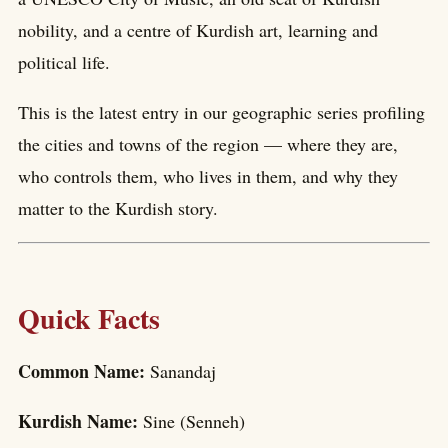
nobility, and a centre of Kurdish art, learning and
political life.
This is the latest entry in our geographic series profiling
the cities and towns of the region — where they are,
who controls them, who lives in them, and why they
matter to the Kurdish story.
Quick Facts
Common Name:
Sanandaj
Kurdish Name:
Sine (Senneh)