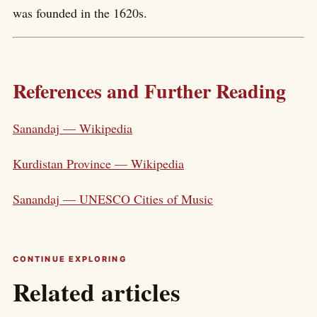
was founded in the 1620s.
References and Further Reading
Sanandaj — Wikipedia
Kurdistan Province — Wikipedia
Sanandaj — UNESCO Cities of Music
CONTINUE EXPLORING
Related articles