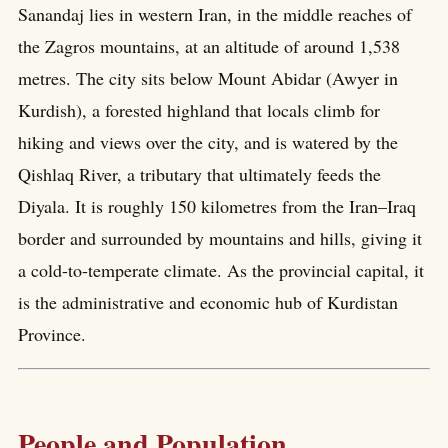
Sanandaj lies in western Iran, in the middle reaches of
the Zagros mountains, at an altitude of around 1,538
metres. The city sits below Mount Abidar (Awyer in
Kurdish), a forested highland that locals climb for
hiking and views over the city, and is watered by the
Qishlaq River, a tributary that ultimately feeds the
Diyala. It is roughly 150 kilometres from the Iran–Iraq
border and surrounded by mountains and hills, giving it
a cold-to-temperate climate. As the provincial capital, it
is the administrative and economic hub of Kurdistan
Province.
People and Population