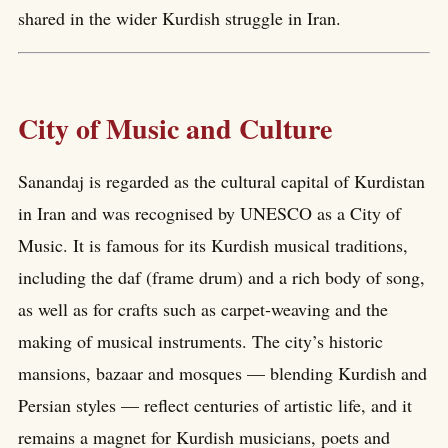
shared in the wider Kurdish struggle in Iran.
City of Music and Culture
Sanandaj is regarded as the cultural capital of Kurdistan
in Iran and was recognised by UNESCO as a City of
Music. It is famous for its Kurdish musical traditions,
including the daf (frame drum) and a rich body of song,
as well as for crafts such as carpet-weaving and the
making of musical instruments. The city’s historic
mansions, bazaar and mosques — blending Kurdish and
Persian styles — reflect centuries of artistic life, and it
remains a magnet for Kurdish musicians, poets and