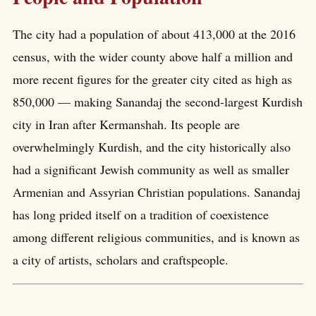
The city had a population of about 413,000 at the 2016
census, with the wider county above half a million and
more recent figures for the greater city cited as high as
850,000 — making Sanandaj the second-largest Kurdish
city in Iran after Kermanshah. Its people are
overwhelmingly Kurdish, and the city historically also
had a significant Jewish community as well as smaller
Armenian and Assyrian Christian populations. Sanandaj
has long prided itself on a tradition of coexistence
among different religious communities, and is known as
a city of artists, scholars and craftspeople.