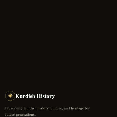
☀
Kurdish History
Preserving Kurdish history, culture, and heritage for
future generations.