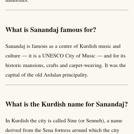
What is Sanandaj famous for?
Sanandaj is famous as a centre of Kurdish music and
culture — it is a UNESCO City of Music — and for its
historic mansions, crafts and carpet-weaving. It was the
capital of the old Ardalan principality.
What is the Kurdish name for Sanandaj?
In Kurdish the city is called Sine (or Senneh), a name
derived from the Sena fortress around which the city