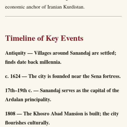
economic anchor of Iranian Kurdistan.
Timeline of Key Events
Antiquity — Villages around Sanandaj are settled;
finds date back millennia.
c. 1624 — The city is founded near the Sena fortress.
17th–19th c. — Sanandaj serves as the capital of the
Ardalan principality.
1808 — The Khosro Abad Mansion is built; the city
flourishes culturally.