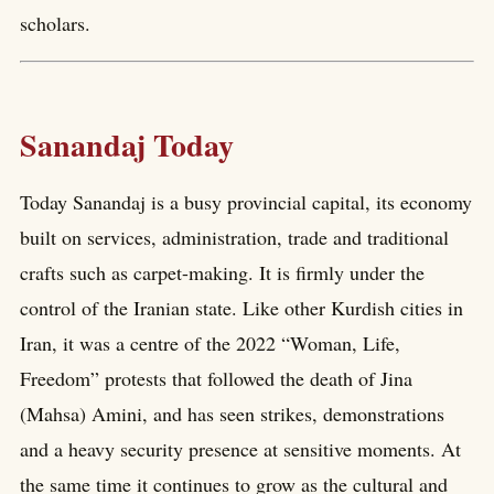
scholars.
Sanandaj Today
Today Sanandaj is a busy provincial capital, its economy
built on services, administration, trade and traditional
crafts such as carpet-making. It is firmly under the
control of the Iranian state. Like other Kurdish cities in
Iran, it was a centre of the 2022 “Woman, Life,
Freedom” protests that followed the death of Jina
(Mahsa) Amini, and has seen strikes, demonstrations
and a heavy security presence at sensitive moments. At
the same time it continues to grow as the cultural and