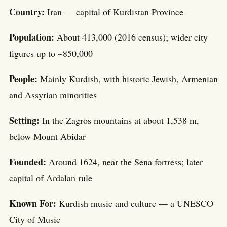
Country:
Iran — capital of Kurdistan Province
Population:
About 413,000 (2016 census); wider city
figures up to ~850,000
People:
Mainly Kurdish, with historic Jewish, Armenian
and Assyrian minorities
Setting:
In the Zagros mountains at about 1,538 m,
below Mount Abidar
Founded:
Around 1624, near the Sena fortress; later
capital of Ardalan rule
Known For:
Kurdish music and culture — a UNESCO
City of Music