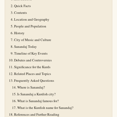
Quick Facts
Contents
Location and Geography
People and Population
History
City of Music and Culture
Sanandaj Today
Timeline of Key Events
Debates and Controversies
Significance for the Kurds
Related Places and Topics
Frequently Asked Questions
Where is Sanandaj?
Is Sanandaj a Kurdish city?
What is Sanandaj famous for?
What is the Kurdish name for Sanandaj?
References and Further Reading