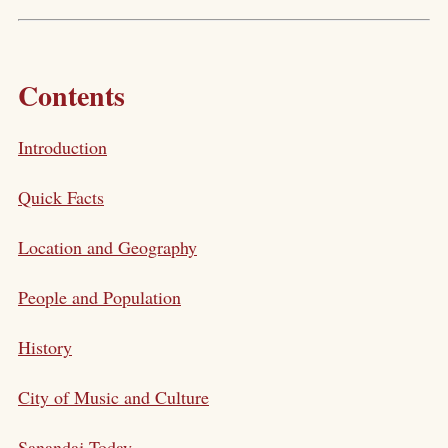
Contents
Introduction
Quick Facts
Location and Geography
People and Population
History
City of Music and Culture
Sanandaj Today