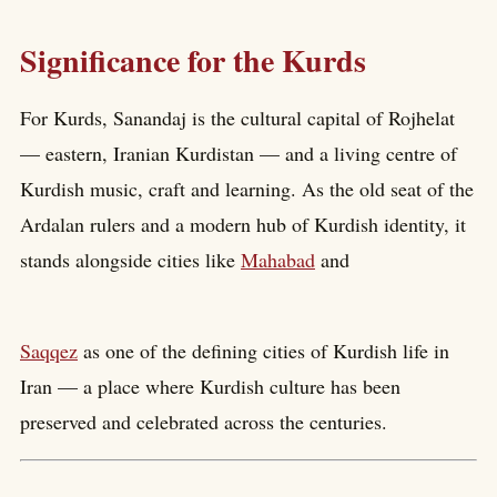
Significance for the Kurds
For Kurds, Sanandaj is the cultural capital of Rojhelat
— eastern, Iranian Kurdistan — and a living centre of
Kurdish music, craft and learning. As the old seat of the
Ardalan rulers and a modern hub of Kurdish identity, it
stands alongside cities like
Mahabad
and
Saqqez
as one of the defining cities of Kurdish life in
Iran — a place where Kurdish culture has been
preserved and celebrated across the centuries.