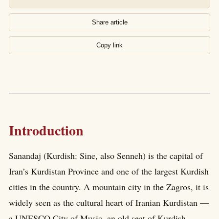
Share article
Copy link
Introduction
Sanandaj (Kurdish: Sine, also Senneh) is the capital of
Iran’s Kurdistan Province and one of the largest Kurdish
cities in the country. A mountain city in the Zagros, it is
widely seen as the cultural heart of Iranian Kurdistan —
a UNESCO City of Music, an old seat of Kurdish