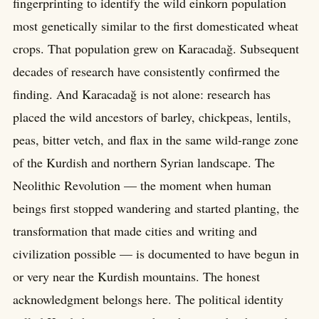
fingerprinting to identify the wild einkorn population
most genetically similar to the first domesticated wheat
crops. That population grew on Karacadağ. Subsequent
decades of research have consistently confirmed the
finding. And Karacadağ is not alone: research has
placed the wild ancestors of barley, chickpeas, lentils,
peas, bitter vetch, and flax in the same wild-range zone
of the Kurdish and northern Syrian landscape. The
Neolithic Revolution — the moment when human
beings first stopped wandering and started planting, the
transformation that made cities and writing and
civilization possible — is documented to have begun in
or very near the Kurdish mountains. The honest
acknowledgment belongs here. The political identity