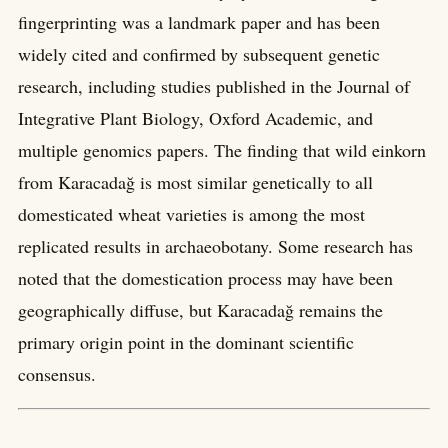
fingerprinting was a landmark paper and has been
widely cited and confirmed by subsequent genetic
research, including studies published in the Journal of
Integrative Plant Biology, Oxford Academic, and
multiple genomics papers. The finding that wild einkorn
from Karacadağ is most similar genetically to all
domesticated wheat varieties is among the most
replicated results in archaeobotany. Some research has
noted that the domestication process may have been
geographically diffuse, but Karacadağ remains the
primary origin point in the dominant scientific
consensus.