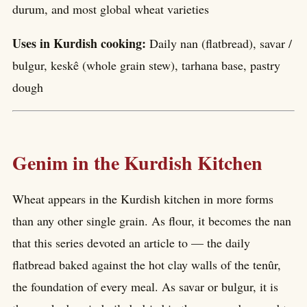
durum, and most global wheat varieties
Uses in Kurdish cooking:
Daily nan (flatbread), savar /
bulgur, keskê (whole grain stew), tarhana base, pastry
dough
Genim in the Kurdish Kitchen
Wheat appears in the Kurdish kitchen in more forms
than any other single grain. As flour, it becomes the nan
that this series devoted an article to — the daily
flatbread baked against the hot clay walls of the tenûr,
the foundation of every meal. As savar or bulgur, it is