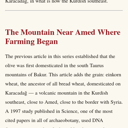
Karacadağ, in what is now the Kurdish southeast.
The Mountain Near Amed Where
Farming Began
The previous article in this series established that the
olive was first domesticated in the south Taurus
mountains of Bakur. This article adds the grain: einkorn
wheat, the ancestor of all bread wheat, domesticated on
Karacadağ — a volcanic mountain in the Kurdish
southeast, close to Amed, close to the border with Syria.
A 1997 study published in Science, one of the most
cited papers in all of archaeobotany, used DNA