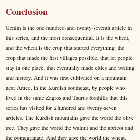
Conclusion
Genim is the one-hundred-and-twenty-seventh article in
this series, and the most consequential. It is the wheat,
and the wheat is the crop that started everything: the
crop that made the first villages possible, that let people
stay in one place, that eventually made cities and writing
and history. And it was first cultivated on a mountain
near Amed, in the Kurdish southeast, by people who
lived in the same Zagros and Taurus foothills that this
series has visited for a hundred and twenty-seven
articles. The Kurdish mountains gave the world the olive
tree. They gave the world the walnut and the apricot and
the pomegranate. And they gave the world the wheat.