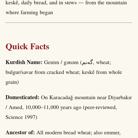
keskê, daily bread, and in stews — from the mountain
where farming began
Quick Facts
Kurdish Name:
Genim / gənəm (گەنم, wheat;
bulgur/savar from cracked wheat; keskê from whole
grain)
Domesticated:
On Karacadağ mountain near Diyarbakır
/ Amed, 10,000–11,000 years ago (peer-reviewed,
Science 1997)
Ancestor of:
All modern bread wheat; also emmer,