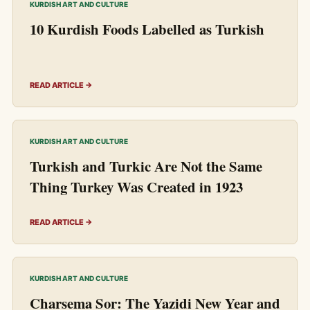
KURDISH ART AND CULTURE
10 Kurdish Foods Labelled as Turkish
READ ARTICLE →
KURDISH ART AND CULTURE
Turkish and Turkic Are Not the Same
Thing Turkey Was Created in 1923
READ ARTICLE →
KURDISH ART AND CULTURE
Charsema Sor: The Yazidi New Year and