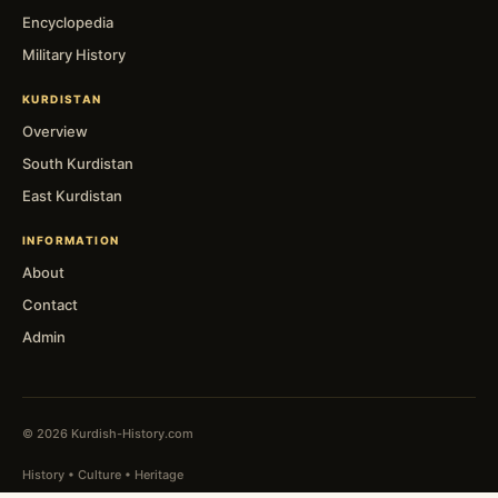
Encyclopedia
Military History
KURDISTAN
Overview
South Kurdistan
East Kurdistan
INFORMATION
About
Contact
Admin
© 2026 Kurdish-History.com
History • Culture • Heritage