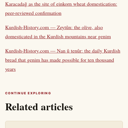
Karacadağ as the site of einkorn wheat domestication:
peer-reviewed confirmation
Kurdish-History.com — Zeytûn: the olive, also
domesticated in the Kurdish mountains near genim
Kurdish-History.com — Nan û tenûr: the daily Kurdish
bread that genim has made possible for ten thousand
years
CONTINUE EXPLORING
Related articles