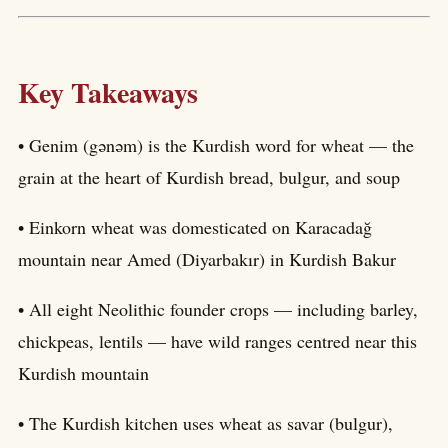
Key Takeaways
• Genim (gənəm) is the Kurdish word for wheat — the
grain at the heart of Kurdish bread, bulgur, and soup
• Einkorn wheat was domesticated on Karacadağ
mountain near Amed (Diyarbakır) in Kurdish Bakur
• All eight Neolithic founder crops — including barley,
chickpeas, lentils — have wild ranges centred near this
Kurdish mountain
• The Kurdish kitchen uses wheat as savar (bulgur),