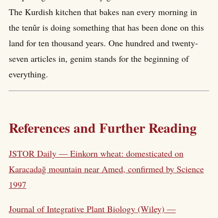
The Kurdish kitchen that bakes nan every morning in
the tenûr is doing something that has been done on this
land for ten thousand years. One hundred and twenty-
seven articles in, genim stands for the beginning of
everything.
References and Further Reading
JSTOR Daily — Einkorn wheat: domesticated on
Karacadağ mountain near Amed, confirmed by Science
1997
Journal of Integrative Plant Biology (Wiley) —