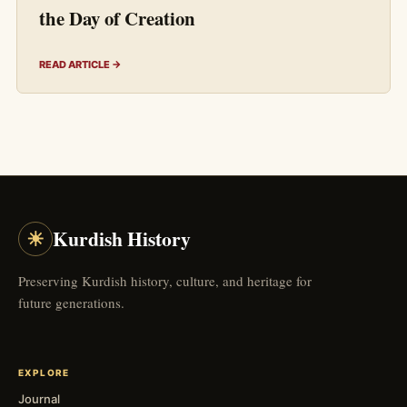
the Day of Creation
READ ARTICLE →
☀
Kurdish History
Preserving Kurdish history, culture, and heritage for
future generations.
EXPLORE
Journal