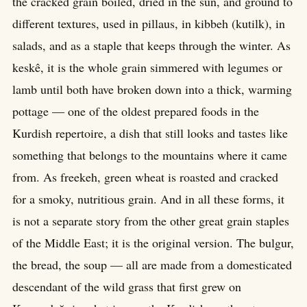
the cracked grain boiled, dried in the sun, and ground to
different textures, used in pillaus, in kibbeh (kutilk), in
salads, and as a staple that keeps through the winter. As
keskê, it is the whole grain simmered with legumes or
lamb until both have broken down into a thick, warming
pottage — one of the oldest prepared foods in the
Kurdish repertoire, a dish that still looks and tastes like
something that belongs to the mountains where it came
from. As freekeh, green wheat is roasted and cracked
for a smoky, nutritious grain. And in all these forms, it
is not a separate story from the other great grain staples
of the Middle East; it is the original version. The bulgur,
the bread, the soup — all are made from a domesticated
descendant of the wild grass that first grew on