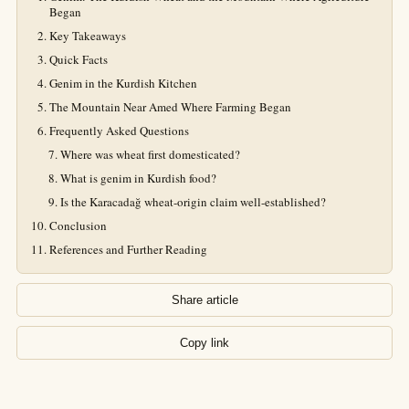
Began
Key Takeaways
Quick Facts
Genim in the Kurdish Kitchen
The Mountain Near Amed Where Farming Began
Frequently Asked Questions
Where was wheat first domesticated?
What is genim in Kurdish food?
Is the Karacadağ wheat-origin claim well-established?
Conclusion
References and Further Reading
Share article
Copy link