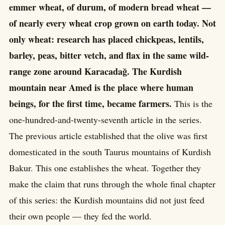
emmer wheat, of durum, of modern bread wheat —
of nearly every wheat crop grown on earth today. Not
only wheat: research has placed chickpeas, lentils,
barley, peas, bitter vetch, and flax in the same wild-
range zone around Karacadağ. The Kurdish
mountain near Amed is the place where human
beings, for the first time, became farmers.
This is the
one-hundred-and-twenty-seventh article in the series.
The previous article established that the olive was first
domesticated in the south Taurus mountains of Kurdish
Bakur. This one establishes the wheat. Together they
make the claim that runs through the whole final chapter
of this series: the Kurdish mountains did not just feed
their own people — they fed the world.