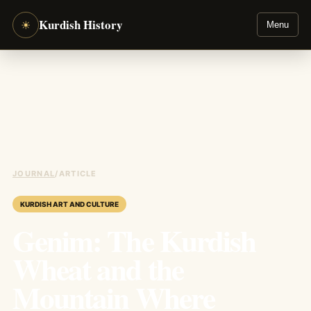
Kurdish History
☀
Menu
JOURNAL
/
ARTICLE
KURDISH ART AND CULTURE
Genim: The Kurdish
Wheat and the
Mountain Where