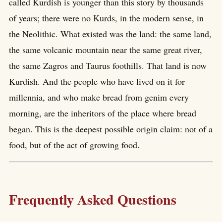
called Kurdish is younger than this story by thousands
of years; there were no Kurds, in the modern sense, in
the Neolithic. What existed was the land: the same land,
the same volcanic mountain near the same great river,
the same Zagros and Taurus foothills. That land is now
Kurdish. And the people who have lived on it for
millennia, and who make bread from genim every
morning, are the inheritors of the place where bread
began. This is the deepest possible origin claim: not of a
food, but of the act of growing food.
Frequently Asked Questions