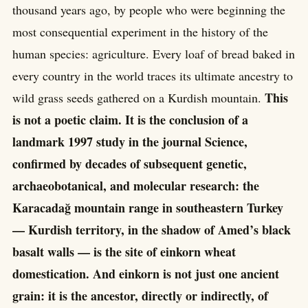
thousand years ago, by people who were beginning the
most consequential experiment in the history of the
human species: agriculture. Every loaf of bread baked in
every country in the world traces its ultimate ancestry to
This
wild grass seeds gathered on a Kurdish mountain.
is not a poetic claim. It is the conclusion of a
landmark 1997 study in the journal Science,
confirmed by decades of subsequent genetic,
archaeobotanical, and molecular research: the
Karacadağ mountain range in southeastern Turkey
— Kurdish territory, in the shadow of Amed’s black
basalt walls — is the site of einkorn wheat
domestication. And einkorn is not just one ancient
grain: it is the ancestor, directly or indirectly, of