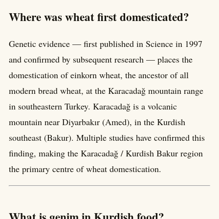
Where was wheat first domesticated?
Genetic evidence — first published in Science in 1997
and confirmed by subsequent research — places the
domestication of einkorn wheat, the ancestor of all
modern bread wheat, at the Karacadağ mountain range
in southeastern Turkey. Karacadağ is a volcanic
mountain near Diyarbakır (Amed), in the Kurdish
southeast (Bakur). Multiple studies have confirmed this
finding, making the Karacadağ / Kurdish Bakur region
the primary centre of wheat domestication.
What is genim in Kurdish food?