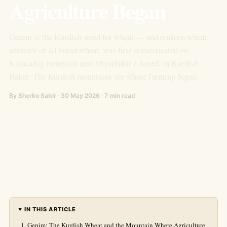
Agriculture Began
Genim is the Kurdish word for wheat — and einkorn wheat,
ancestor of all bread wheat, was first domesticated on
Karacadağ mountain near Diyarbakır / Amed, in Kurdish
Bakur. The Kurdish mountains are where farming began.
By Sherko Sabir · 30 May 2026 · 7 min read
IN THIS ARTICLE
Genim: The Kurdish Wheat and the Mountain Where Agriculture