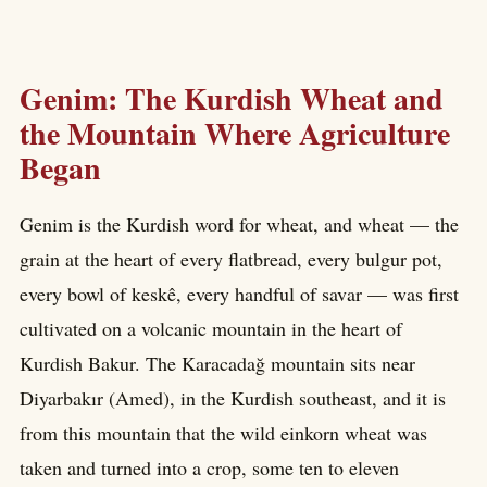
Genim: The Kurdish Wheat and
the Mountain Where Agriculture
Began
Genim is the Kurdish word for wheat, and wheat — the
grain at the heart of every flatbread, every bulgur pot,
every bowl of keskê, every handful of savar — was first
cultivated on a volcanic mountain in the heart of
Kurdish Bakur. The Karacadağ mountain sits near
Diyarbakır (Amed), in the Kurdish southeast, and it is
from this mountain that the wild einkorn wheat was
taken and turned into a crop, some ten to eleven