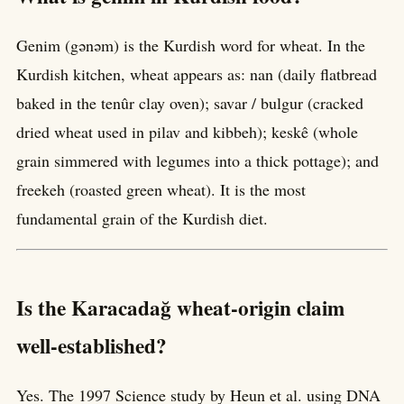
Genim (gənəm) is the Kurdish word for wheat. In the
Kurdish kitchen, wheat appears as: nan (daily flatbread
baked in the tenûr clay oven); savar / bulgur (cracked
dried wheat used in pilav and kibbeh); keskê (whole
grain simmered with legumes into a thick pottage); and
freekeh (roasted green wheat). It is the most
fundamental grain of the Kurdish diet.
Is the Karacadağ wheat-origin claim
well-established?
Yes. The 1997 Science study by Heun et al. using DNA