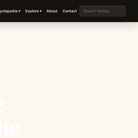
Search the archive
yclopedia
Explore
About
Contact
e
he