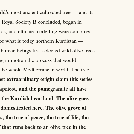
rld’s most ancient cultivated tree — and its
e Royal Society B concluded, began in
cords, and climate modelling were combined
of what is today northern Kurdistan —
human beings first selected wild olive trees
ng in motion the process that would
d the whole Mediterranean world. The tree
ost extraordinary origin claim this series
 apricot, and the pomegranate all have
 the Kurdish heartland. The olive goes
 domesticated here. The olive grove of
 the tree of peace, the tree of life, the
 that runs back to an olive tree in the