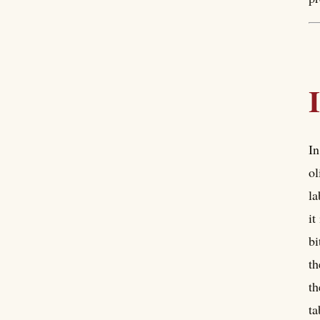
In
ol
la
it
bi
th
th
ta