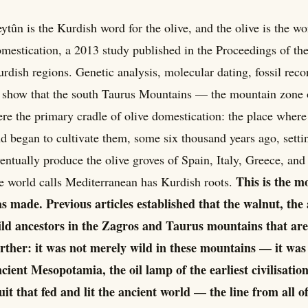
ytûn is the Kurdish word for the olive, and the olive is the wo
mestication, a 2013 study published in the Proceedings of th
rdish regions. Genetic analysis, molecular dating, fossil re
 show that the south Taurus Mountains — the mountain zone 
re the primary cradle of olive domestication: the place where 
d began to cultivate them, some six thousand years ago, setti
entually produce the olive groves of Spain, Italy, Greece, an
This is the m
e world calls Mediterranean has Kurdish roots.
s made. Previous articles established that the walnut, the
ld ancestors in the Zagros and Taurus mountains that are
rther: it was not merely wild in these mountains — it was
cient Mesopotamia, the oil lamp of the earliest civilisations,
uit that fed and lit the ancient world — the line from all of