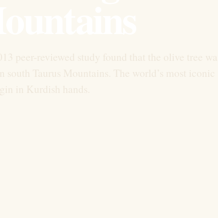
ountains
13 peer-reviewed study found that the olive tree wa
on south Taurus Mountains. The world’s most iconic
gin in Kurdish hands.