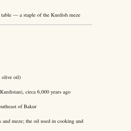
t table — a staple of the Kurdish meze
ûnê, olive oil)
Kurdistan), circa 6,000 years ago
outheast of Bakur
ds and meze; the oil used in cooking and