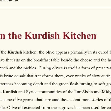
In the Kurdish Kitchen
 the Kurdish kitchen, the olive appears primarily in its cured
ive that sits on the breakfast table beside the cheese and the 
bneh and the pickles. Curing olives is itself a form of preserva
 is brine or salt that transforms them, over weeks of slow cur
tterness becoming depth and the green flesh turning to soft gol
e Kurdish and Syriac communities of the Tur Abdin and Midyat
e same olive groves that surround the ancient monasteries of t
ble. Olive oil extracted from these groves has been used for co