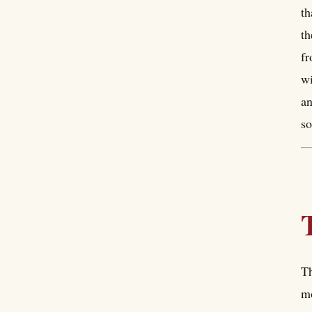
th
th
fr
wi
an
so
Th
mo