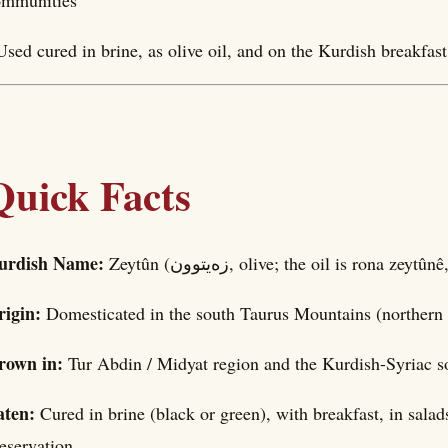
ommunities
Used cured in brine, as olive oil, and on the Kurdish breakfas
Quick Facts
urdish Name:
Zeytûn (زەیتوون, olive; the oil is rona zeyt
rigin:
Domesticated in the south Taurus Mountains (northern 
rown in:
Tur Abdin / Midyat region and the Kurdish-Syriac s
aten:
Cured in brine (black or green), with breakfast, in sala
eservation