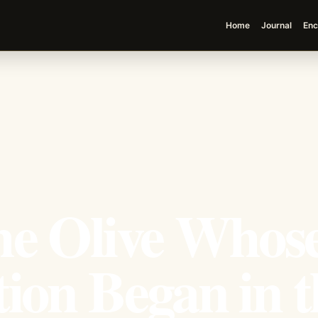
Home
Journal
Enc
he Olive Whos
ion Began in t