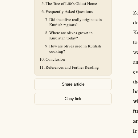
The Tree of Life’s Oldest Home
Frequently Asked Questions
Ze
Did the olive really originate in
do
Kurdish regions?
Ku
Where are olives grown in
Kurdistan today?
to
How are olives used in Kurdish
we
cooking?
Conclusion
an
References and Further Reading
ev
th
Share article
ha
Copy link
wi
fu
an
fr