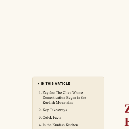
IN THIS ARTICLE
Zeytûn: The Olive Whose
Domestication Began in the
Kurdish Mountains
Key Takeaways
Quick Facts
In the Kurdish Kitchen