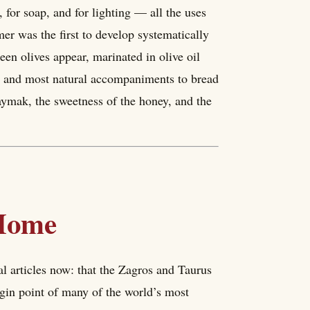
, for soap, and for lighting — all the uses
er was the first to develop systematically
een olives appear, marinated in olive oil
rst and most natural accompaniments to bread
kaymak, the sweetness of the honey, and the
 Home
al articles now: that the Zagros and Taurus
igin point of many of the world’s most