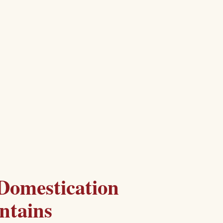
Domestication
ntains