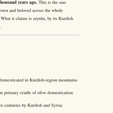
thousand years ago.
This is the one-
grown and beloved across the whole
What it claims is zeytûn, by its Kurdish
.
t domesticated in Kurdish-region mountains
e primary cradle of olive domestication
for centuries by Kurdish and Syriac