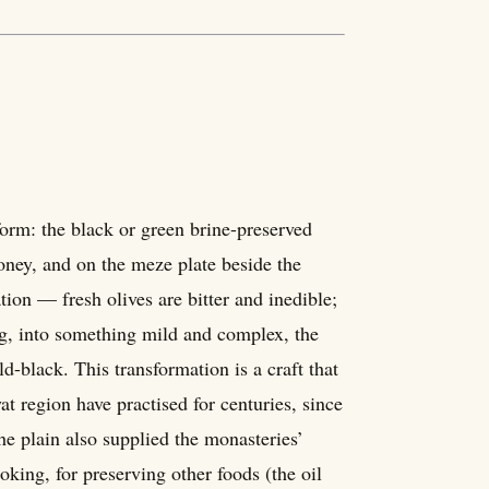
 form: the black or green brine-preserved
honey, and on the meze plate beside the
tion — fresh olives are bitter and inedible;
ing, into something mild and complex, the
d-black. This transformation is a craft that
 region have practised for centuries, since
he plain also supplied the monasteries’
oking, for preserving other foods (the oil