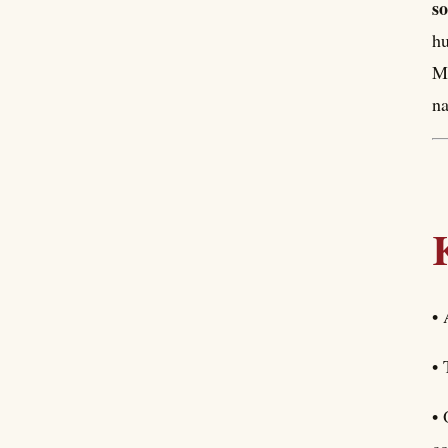
so
hu
Me
na
• 
• 
• 