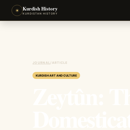
Kurdish History
☀
KURDISTAN HISTORY
JOURNAL
/
ARTICLE
KURDISH ART AND CULTURE
Zeytûn: T
Domesticat