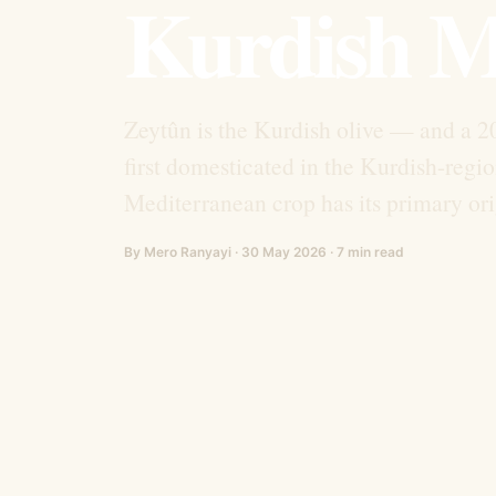
Kurdish M
Zeytûn is the Kurdish olive — and a 20
first domesticated in the Kurdish-regi
Mediterranean crop has its primary ori
By Mero Ranyayi · 30 May 2026 · 7 min read