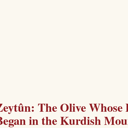
Zeytûn: The Olive Whose 
Began in the Kurdish Mou