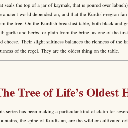
at seals the top of a jar of kaymak, that is poured over labneh)
e ancient world depended on, and that the Kurdish-region farm
om the tree. On the Kurdish breakfast table, both black and gr
th garlic and herbs, or plain from the brine, as one of the fi
d cheese. Their slight saltiness balances the richness of the 
urness of the reçel. They are the oldest thing on the table.
The Tree of Life’s Oldest
is series has been making a particular kind of claim for sever
untains, the spine of Kurdistan, are the wild or cultivated or