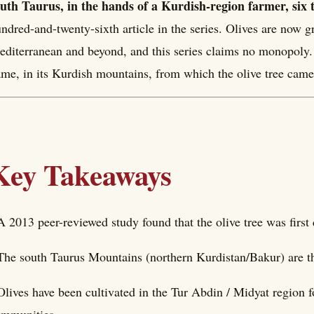
uth Taurus, in the hands of a Kurdish-region farmer, six 
ndred-and-twenty-sixth article in the series. Olives are now 
diterranean and beyond, and this series claims no monopoly. 
me, in its Kurdish mountains, from which the olive tree came
Key Takeaways
A 2013 peer-reviewed study found that the olive tree was firs
The south Taurus Mountains (northern Kurdistan/Bakur) are th
Olives have been cultivated in the Tur Abdin / Midyat region 