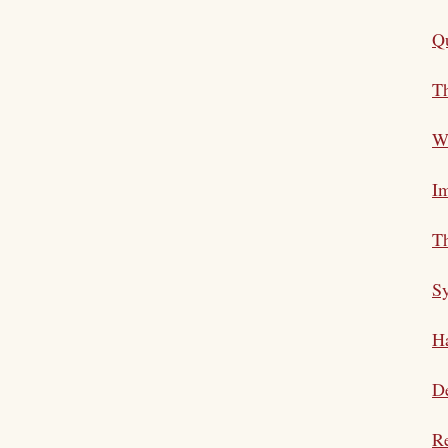
Qu
Th
Wh
Im
Th
S
Ha
De
Re