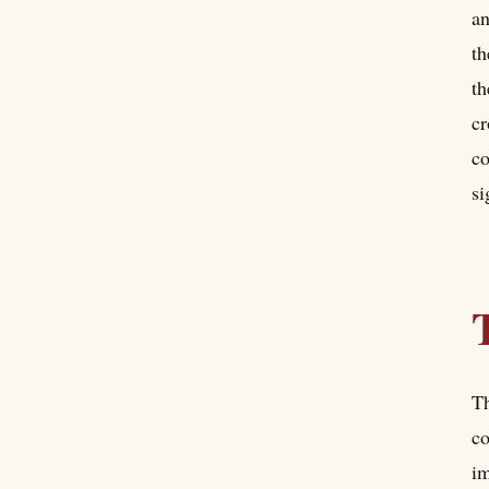
an
th
th
cr
co
si
Th
co
im