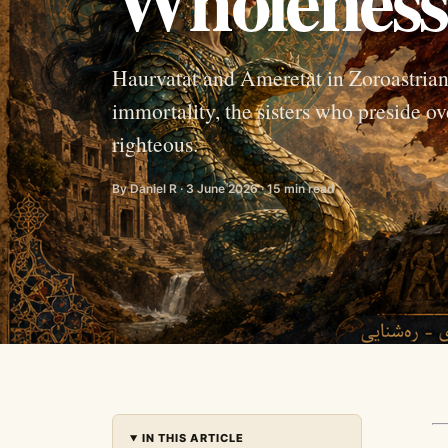
Haurvatat and Ameretat in Zoroastrian
immortality, the sisters who preside ov
righteous.
By Daniel R · 3 June 2026 · 15 min read
IN THIS ARTICLE