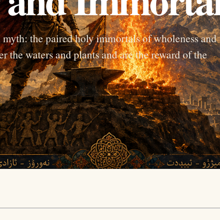
 myth: the paired holy immortals of wholeness and
er the waters and plants and are the reward of the