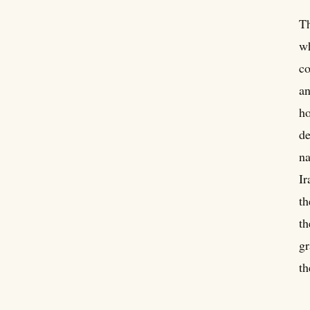
Th
wh
co
an
ho
de
na
Ir
th
th
gr
th