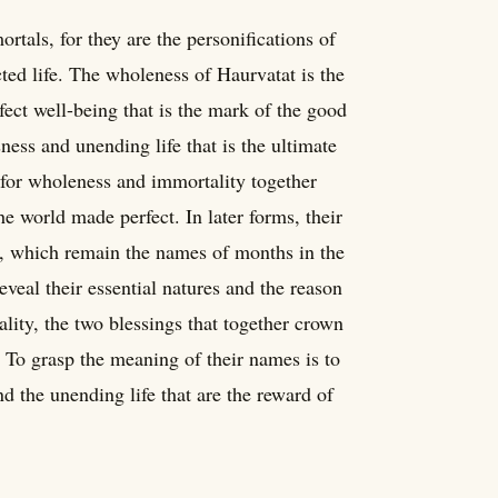
rtals, for they are the personifications of
ted life. The wholeness of Haurvatat is the
ect well-being that is the mark of the good
ness and unending life that is the ultimate
 for wholeness and immortality together
he world made perfect. In later forms, their
which remain the names of months in the
eveal their essential natures and the reason
lity, the two blessings that together crown
. To grasp the meaning of their names is to
nd the unending life that are the reward of