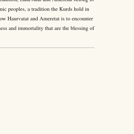
nic peoples, a tradition the Kurds hold in
now Haurvatat and Ameretat is to encounter
ness and immortality that are the blessing of