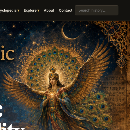
Search the archive
yclopedia
Explore
About
Contact
:
ity