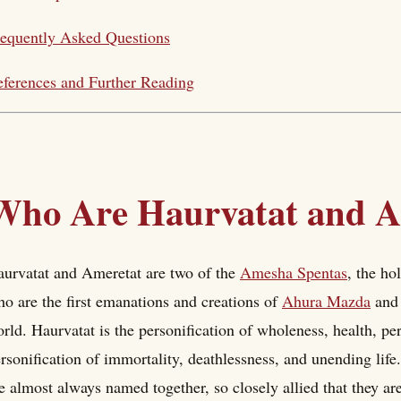
equently Asked Questions
ferences and Further Reading
Who Are Haurvatat and A
urvatat and Ameretat are two of the
Amesha Spentas
, the ho
o are the first emanations and creations of
Ahura Mazda
and 
rld. Haurvatat is the personification of wholeness, health, pe
rsonification of immortality, deathlessness, and unending lif
e almost always named together, so closely allied that they are