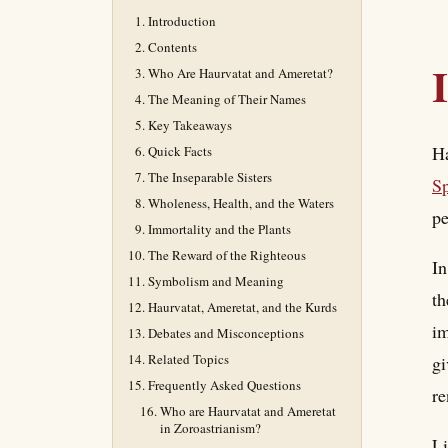
Introduction
Contents
Who Are Haurvatat and Ameretat?
The Meaning of Their Names
Key Takeaways
Ha
Quick Facts
The Inseparable Sisters
Sp
Wholeness, Health, and the Waters
pe
Immortality and the Plants
The Reward of the Righteous
In
Symbolism and Meaning
th
Haurvatat, Ameretat, and the Kurds
im
Debates and Misconceptions
Related Topics
gi
Frequently Asked Questions
re
Who are Haurvatat and Ameretat
in Zoroastrianism?
Li