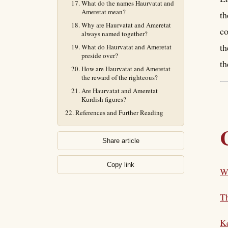
What do the names Haurvatat and
Ameretat mean?
th
Why are Haurvatat and Ameretat
co
always named together?
th
What do Haurvatat and Ameretat
preside over?
th
How are Haurvatat and Ameretat
the reward of the righteous?
Are Haurvatat and Ameretat
Kurdish figures?
References and Further Reading
Share article
Copy link
W
T
K