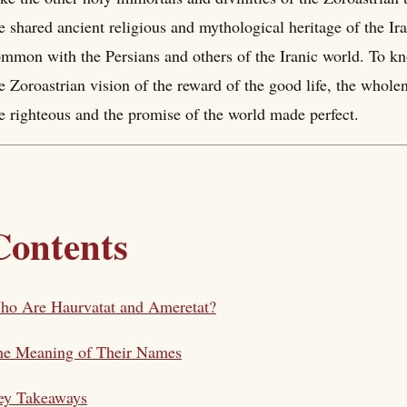
e shared ancient religious and mythological heritage of the Ira
mmon with the Persians and others of the Iranic world. To k
e Zoroastrian vision of the reward of the good life, the whole
e righteous and the promise of the world made perfect.
Contents
ho Are Haurvatat and Ameretat?
he Meaning of Their Names
ey Takeaways