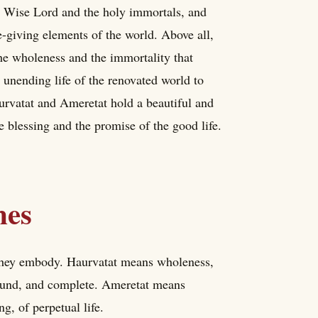
he Wise Lord and the holy immortals, and
fe-giving elements of the world. Above all,
he wholeness and the immortality that
d unending life of the renovated world to
rvatat and Ameretat hold a beautiful and
e blessing and the promise of the good life.
mes
they embody. Haurvatat means wholeness,
 sound, and complete. Ameretat means
ng, of perpetual life.