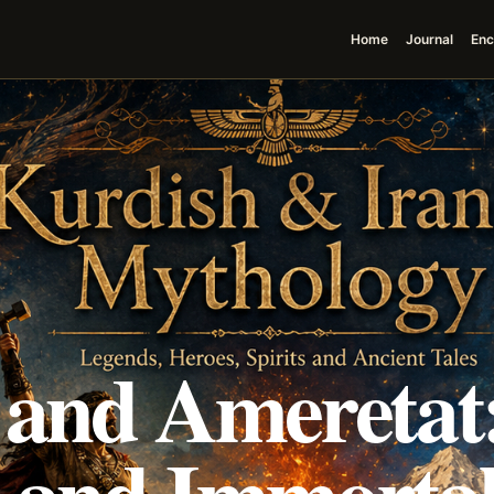
Home
Journal
Enc
 and Ameretat
 and Immortal