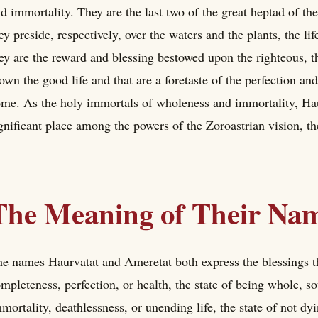
d immortality. They are the last two of the great heptad of t
ey preside, respectively, over the waters and the plants, the li
ey are the reward and blessing bestowed upon the righteous, t
own the good life and that are a foretaste of the perfection an
me. As the holy immortals of wholeness and immortality, Hau
gnificant place among the powers of the Zoroastrian vision, th
The Meaning of Their Na
e names Haurvatat and Ameretat both express the blessings 
mpleteness, perfection, or health, the state of being whole,
mortality, deathlessness, or unending life, the state of not dyi