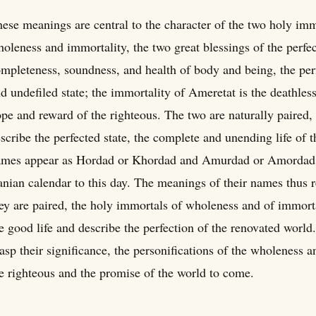
ese meanings are central to the character of the two holy immo
oleness and immortality, the two great blessings of the perfec
mpleteness, soundness, and health of body and being, the perf
d undefiled state; the immortality of Ameretat is the deathless
pe and reward of the righteous. The two are naturally paired,
scribe the perfected state, the complete and unending life of t
mes appear as Hordad or Khordad and Amurdad or Amordad, 
anian calendar to this day. The meanings of their names thus r
ey are paired, the holy immortals of wholeness and of immorta
e good life and describe the perfection of the renovated world
asp their significance, the personifications of the wholeness a
e righteous and the promise of the world to come.