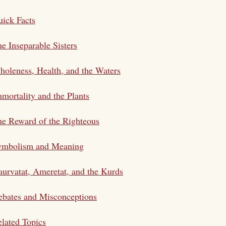
ick Facts
e Inseparable Sisters
oleness, Health, and the Waters
mortality and the Plants
e Reward of the Righteous
ymbolism and Meaning
urvatat, Ameretat, and the Kurds
bates and Misconceptions
lated Topics