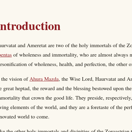
Introduction
urvatat and Ameretat are two of the holy immortals of the Zor
entas
of wholeness and immortality, who are almost always na
rsonification of wholeness, health, and perfection, the other 
 the vision of
Ahura Mazda
, the Wise Lord, Haurvatat and Am
e great heptad, the reward and the blessing bestowed upon the
mortality that crown the good life. They preside, respectively, 
ving elements of the world, and they are a foretaste of the pe
novated world to come.
ke the other holy immortals and divinities of the Zoroastrian