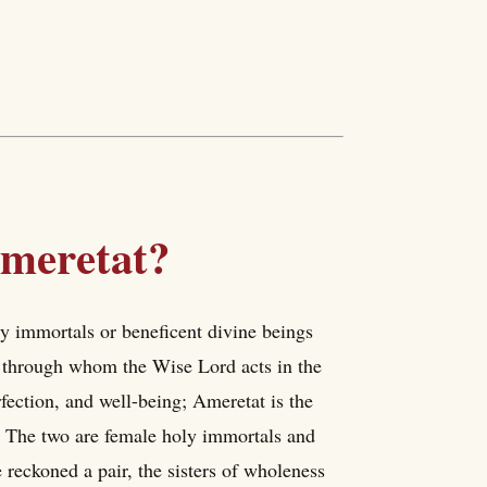
meretat?
ly immortals or beneficent divine beings
through whom the Wise Lord acts in the
rfection, and well-being; Ameretat is the
e. The two are female holy immortals and
 reckoned a pair, the sisters of wholeness