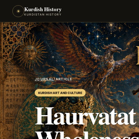
Kurdish History
☀
KURDISTAN HISTORY
JOURNAL
/
ARTICLE
KURDISH ART AND CULTURE
Haurvatat
Wholeness