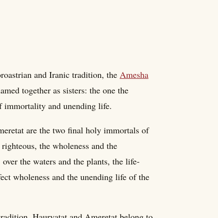
oastrian and Iranic tradition, the
Amesha
med together as sisters: the one the
of immortality and unending life.
eretat are the two final holy immortals of
 righteous, the wholeness and the
over the waters and the plants, the life-
rfect wholeness and the unending life of the
 tradition, Haurvatat and Ameretat belong to