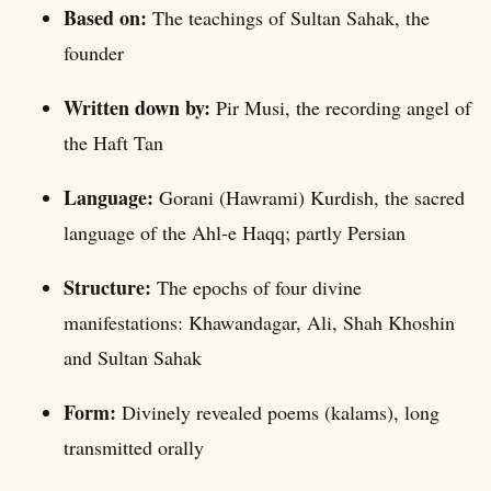
Based on:
The teachings of Sultan Sahak, the
founder
Written down by:
Pir Musi, the recording angel of
the Haft Tan
Language:
Gorani (Hawrami) Kurdish, the sacred
language of the Ahl-e Haqq; partly Persian
Structure:
The epochs of four divine
manifestations: Khawandagar, Ali, Shah Khoshin
and Sultan Sahak
Form:
Divinely revealed poems (kalams), long
transmitted orally