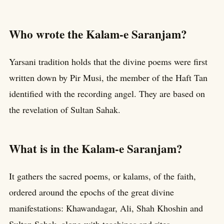
Who wrote the Kalam-e Saranjam?
Yarsani tradition holds that the divine poems were first
written down by Pir Musi, the member of the Haft Tan
identified with the recording angel. They are based on
the revelation of Sultan Sahak.
What is in the Kalam-e Saranjam?
It gathers the sacred poems, or kalams, of the faith,
ordered around the epochs of the great divine
manifestations: Khawandagar, Ali, Shah Khoshin and