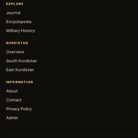
EXPLORE
Journal
Encyclopedia
Military History
KURDISTAN
Overview
South Kurdistan
East Kurdistan
INFORMATION
About
Contact
Privacy Policy
Admin