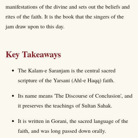
manifestations of the divine and sets out the beliefs and
rites of the faith. It is the book that the singers of the
jam draw upon to this day.
Key Takeaways
The Kalam-e Saranjam is the central sacred
scripture of the Yarsani (Ahl-e Haqq) faith.
Its name means 'The Discourse of Conclusion', and
it preserves the teachings of Sultan Sahak.
It is written in Gorani, the sacred language of the
faith, and was long passed down orally.