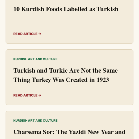
10 Kurdish Foods Labelled as Turkish
READ ARTICLE →
KURDISH ART AND CULTURE
Turkish and Turkic Are Not the Same
Thing Turkey Was Created in 1923
READ ARTICLE →
KURDISH ART AND CULTURE
Charsema Sor: The Yazidi New Year and