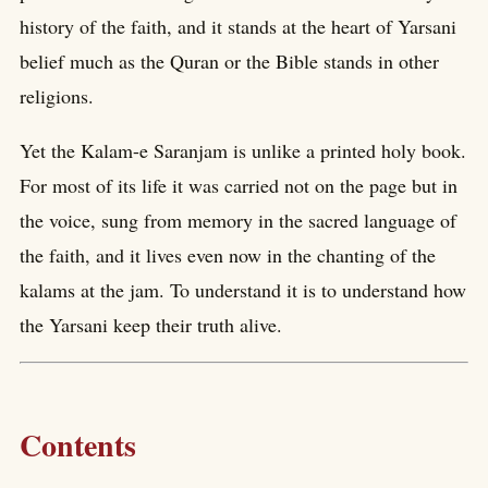
history of the faith, and it stands at the heart of Yarsani
belief much as the Quran or the Bible stands in other
religions.
Yet the Kalam-e Saranjam is unlike a printed holy book.
For most of its life it was carried not on the page but in
the voice, sung from memory in the sacred language of
the faith, and it lives even now in the chanting of the
kalams at the jam. To understand it is to understand how
the Yarsani keep their truth alive.
Contents