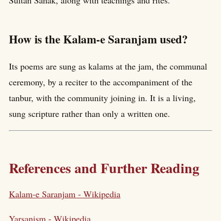
Sultan Sahak, along with teachings and rites.
How is the Kalam-e Saranjam used?
Its poems are sung as kalams at the jam, the communal
ceremony, by a reciter to the accompaniment of the
tanbur, with the community joining in. It is a living,
sung scripture rather than only a written one.
References and Further Reading
Kalam-e Saranjam - Wikipedia
Yarsanism - Wikipedia