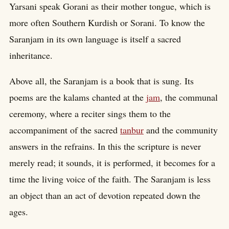
Yarsani speak Gorani as their mother tongue, which is
more often Southern Kurdish or Sorani. To know the
Saranjam in its own language is itself a sacred
inheritance.
Above all, the Saranjam is a book that is sung. Its
poems are the kalams chanted at the
jam
, the communal
ceremony, where a reciter sings them to the
accompaniment of the sacred
tanbur
and the community
answers in the refrains. In this the scripture is never
merely read; it sounds, it is performed, it becomes for a
time the living voice of the faith. The Saranjam is less
an object than an act of devotion repeated down the
ages.