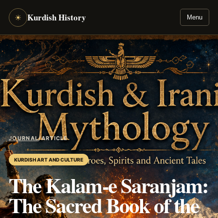
Kurdish History
☀
Menu
JOURNAL
/
ARTICLE
KURDISH ART AND CULTURE
The Kalam-e Saranjam:
The Sacred Book of the