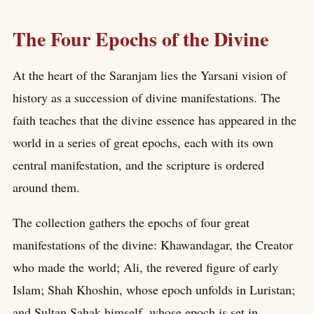
The Four Epochs of the Divine
At the heart of the Saranjam lies the Yarsani vision of
history as a succession of divine manifestations. The
faith teaches that the divine essence has appeared in the
world in a series of great epochs, each with its own
central manifestation, and the scripture is ordered
around them.
The collection gathers the epochs of four great
manifestations of the divine: Khawandagar, the Creator
who made the world; Ali, the revered figure of early
Islam; Shah Khoshin, whose epoch unfolds in Luristan;
and Sultan Sahak himself, whose epoch is set in