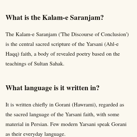
What is the Kalam-e Saranjam?
The Kalam-e Saranjam ('The Discourse of Conclusion')
is the central sacred scripture of the Yarsani (Ahl-e
Haqq) faith, a body of revealed poetry based on the
teachings of Sultan Sahak.
What language is it written in?
It is written chiefly in Gorani (Hawrami), regarded as
the sacred language of the Yarsani faith, with some
material in Persian. Few modern Yarsani speak Gorani
as their everyday language.