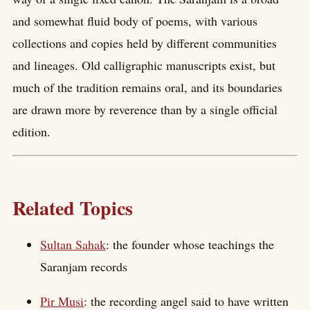
and somewhat fluid body of poems, with various
collections and copies held by different communities
and lineages. Old calligraphic manuscripts exist, but
much of the tradition remains oral, and its boundaries
are drawn more by reverence than by a single official
edition.
Related Topics
Sultan Sahak
: the founder whose teachings the
Saranjam records
Pir Musi
: the recording angel said to have written