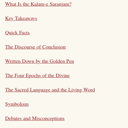
What Is the Kalam-e Saranjam?
Key Takeaways
Quick Facts
The Discourse of Conclusion
Written Down by the Golden Pen
The Four Epochs of the Divine
The Sacred Language and the Living Word
Symbolism
Debates and Misconceptions