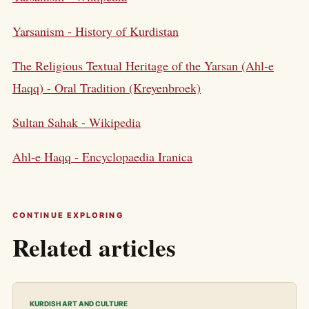
Yarsanism - History of Kurdistan
The Religious Textual Heritage of the Yarsan (Ahl-e
Haqq) - Oral Tradition (Kreyenbroek)
Sultan Sahak - Wikipedia
Ahl-e Haqq - Encyclopaedia Iranica
CONTINUE EXPLORING
Related articles
KURDISH ART AND CULTURE