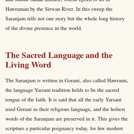
Hawraman by the Sirwan River. In this sweep the
Saranjam tells not one story but the whole long history
of the divine presence in the world.
The Sacred Language and the
Living Word
The Saranjam is written in Gorani, also called Hawrami,
the language Yarsani tradition holds to be the sacred
tongue of the faith. It is said that all the early Yarsani
used Gorani as their religious language, and the holiest
words of the Saranjam are preserved in it. This gives the
scripture a particular poignancy today, for few modern