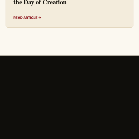
the Day of Creation
READ ARTICLE →