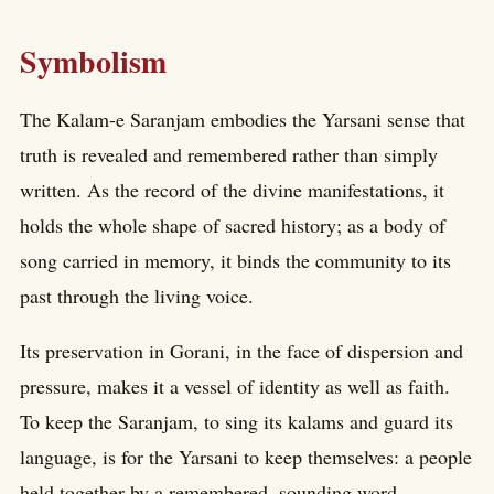
Symbolism
The Kalam-e Saranjam embodies the Yarsani sense that
truth is revealed and remembered rather than simply
written. As the record of the divine manifestations, it
holds the whole shape of sacred history; as a body of
song carried in memory, it binds the community to its
past through the living voice.
Its preservation in Gorani, in the face of dispersion and
pressure, makes it a vessel of identity as well as faith.
To keep the Saranjam, to sing its kalams and guard its
language, is for the Yarsani to keep themselves: a people
held together by a remembered, sounding word.