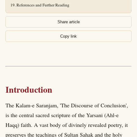
References and Further Reading
Share article
Copy link
Introduction
The Kalam-e Saranjam, 'The Discourse of Conclusion',
is the central sacred scripture of the Yarsani (Ahl-e
Haqq) faith. A vast body of divinely revealed poetry, it
preserves the teachings of Sultan Sahak and the holy