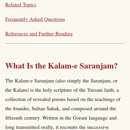
Related Topics
Frequently Asked Questions
References and Further Reading
What Is the Kalam-e Saranjam?
The Kalam-e Saranjam (also simply the Saranjam, or
the Kalam) is the holy scripture of the Yarsani faith, a
collection of revealed poems based on the teachings of
the founder, Sultan Sahak, and composed around the
fifteenth century. Written in the Gorani language and
long transmitted orally, it recounts the successive