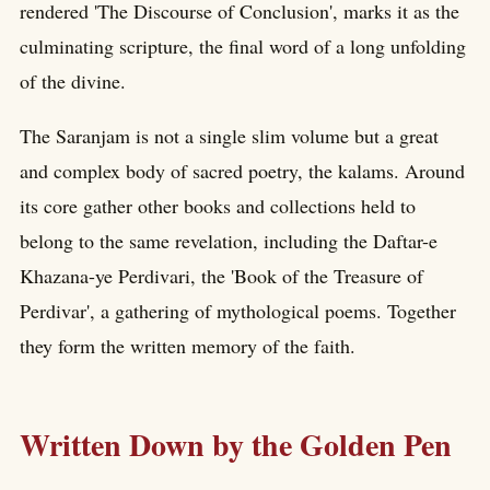
rendered 'The Discourse of Conclusion', marks it as the
culminating scripture, the final word of a long unfolding
of the divine.
The Saranjam is not a single slim volume but a great
and complex body of sacred poetry, the kalams. Around
its core gather other books and collections held to
belong to the same revelation, including the Daftar-e
Khazana-ye Perdivari, the 'Book of the Treasure of
Perdivar', a gathering of mythological poems. Together
they form the written memory of the faith.
Written Down by the Golden Pen