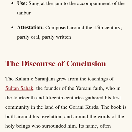
Use:
Sung at the jam to the accompaniment of the
tanbur
Attestation:
Composed around the 15th century;
partly oral, partly written
The Discourse of Conclusion
The Kalam-e Saranjam grew from the teachings of
Sultan Sahak
, the founder of the Yarsani faith, who in
the fourteenth and fifteenth centuries gathered his first
community in the land of the Gorani Kurds. The book is
built around his revelation, and around the words of the
holy beings who surrounded him. Its name, often