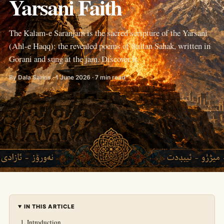
Yarsani Faith
The Kalam-e Saranjam is the sacred scripture of the Yarsani
(Ahl-e Haqq): the revealed poems of Sultan Sahak, written in
Gorani and sung at the jam. Discover it.
By Dala Sarkis · 1 June 2026 · 7 min read
IN THIS ARTICLE
Introduction