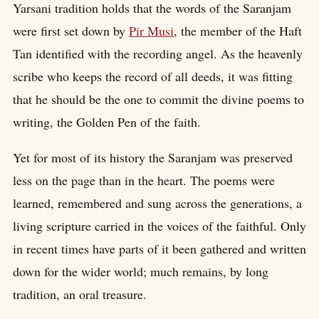
Yarsani tradition holds that the words of the Saranjam
were first set down by
Pir Musi
, the member of the Haft
Tan identified with the recording angel. As the heavenly
scribe who keeps the record of all deeds, it was fitting
that he should be the one to commit the divine poems to
writing, the Golden Pen of the faith.
Yet for most of its history the Saranjam was preserved
less on the page than in the heart. The poems were
learned, remembered and sung across the generations, a
living scripture carried in the voices of the faithful. Only
in recent times have parts of it been gathered and written
down for the wider world; much remains, by long
tradition, an oral treasure.