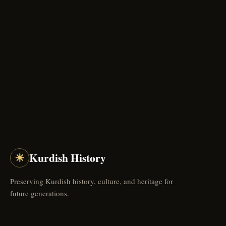
☀
Kurdish History
Preserving Kurdish history, culture, and heritage for
future generations.