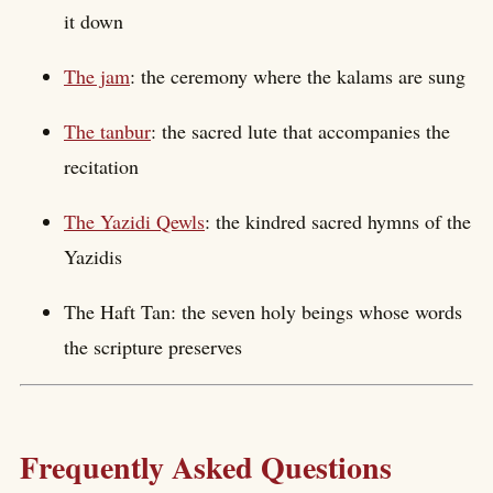
it down
The jam
: the ceremony where the kalams are sung
The tanbur
: the sacred lute that accompanies the
recitation
The Yazidi Qewls
: the kindred sacred hymns of the
Yazidis
The Haft Tan: the seven holy beings whose words
the scripture preserves
Frequently Asked Questions