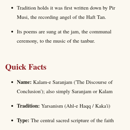
Tradition holds it was first written down by Pir
Musi, the recording angel of the Haft Tan.
Its poems are sung at the jam, the communal
ceremony, to the music of the tanbur.
Quick Facts
Name:
Kalam-e Saranjam ('The Discourse of
Conclusion'); also simply Saranjam or Kalam
Tradition:
Yarsanism (Ahl-e Haqq / Kaka'i)
Type:
The central sacred scripture of the faith