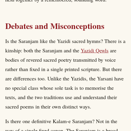
Debates and Misconceptions
Is the Saranjam like the Yazidi sacred hymns? There is a
kinship: both the Saranjam and the
Yazidi Qewls
are
bodies of revered sacred poetry transmitted by voice
rather than fixed in a single printed scripture. But there
are differences too. Unlike the Yazidis, the Yarsani have
no special class whose sole task is to memorise the
texts, and the two traditions use and understand their
sacred poems in their own distinct ways.
Is there one definitive Kalam-e Saranjam? Not in the
way of a single fixed canon. The Saranjam is a broad