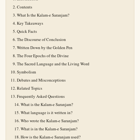
Contents
What Is the Kalam-e Saranjam?
Key Takeaways
Quick Facts
The Discourse of Conclusion
Written Down by the Golden Pen
The Four Epochs of the Divine
The Sacred Language and the Living Word
Symbolism
Debates and Misconceptions
Related Topics
Frequently Asked Questions
What is the Kalam-e Saranjam?
What language is it written in?
Who wrote the Kalam-e Saranjam?
What is in the Kalam-e Saranjam?
How is the Kalam-e Saranjam used?