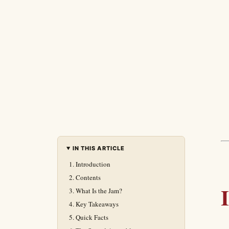
IN THIS ARTICLE
Introduction
Contents
What Is the Jam?
Key Takeaways
Quick Facts