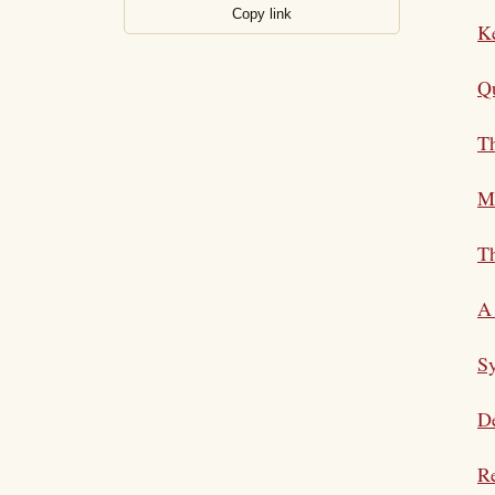
Copy link
K
Qu
T
M
Th
A 
S
De
Re