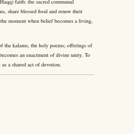
e Haqq) faith: the sacred communal
ns, share blessed food and renew their
p, the moment when belief becomes a living,
of the kalams, the holy poems; offerings of
f becomes an enactment of divine unity. To
t as a shared act of devotion.