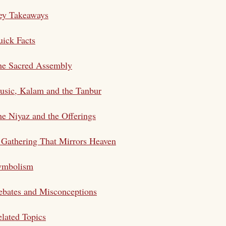
ey Takeaways
ick Facts
he Sacred Assembly
usic, Kalam and the Tanbur
e Niyaz and the Offerings
Gathering That Mirrors Heaven
ymbolism
bates and Misconceptions
lated Topics