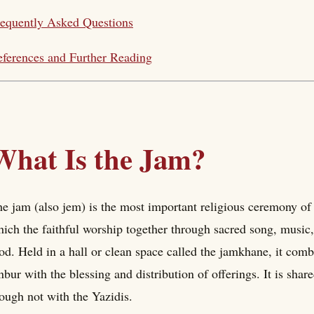
equently Asked Questions
ferences and Further Reading
What Is the Jam?
e jam (also jem) is the most important religious ceremony of
ich the faithful worship together through sacred song, music,
od. Held in a hall or clean space called the jamkhane, it combi
nbur with the blessing and distribution of offerings. It is shar
ough not with the Yazidis.