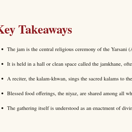
Key Takeaways
The jam is the central religious ceremony of the Yarsani (
It is held in a hall or clean space called the jamkhane, of
A reciter, the kalam-khwan, sings the sacred kalams to th
Blessed food offerings, the niyaz, are shared among all wh
The gathering itself is understood as an enactment of divin