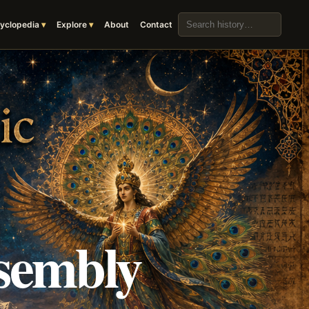
Search the archive
yclopedia
Explore
About
Contact
sembly