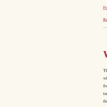
Fr
Re
Th
wh
fo
ta
th