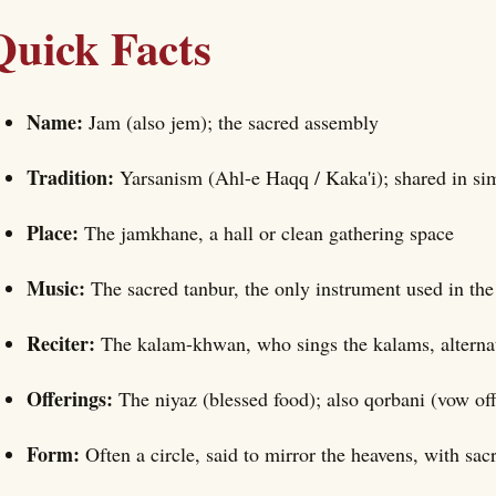
Quick Facts
Name:
Jam (also jem); the sacred assembly
Tradition:
Yarsanism (Ahl-e Haqq / Kaka'i); shared in sim
Place:
The jamkhane, a hall or clean gathering space
Music:
The sacred tanbur, the only instrument used in th
Reciter:
The kalam-khwan, who sings the kalams, altern
Offerings:
The niyaz (blessed food); also qorbani (vow o
Form:
Often a circle, said to mirror the heavens, with sa