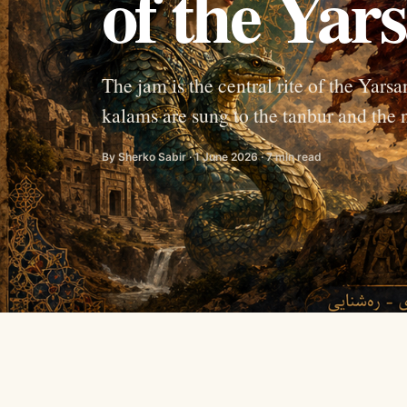
of the Yars
The jam is the central rite of the Yar
kalams are sung to the tanbur and the n
By Sherko Sabir · 1 June 2026 · 7 min read