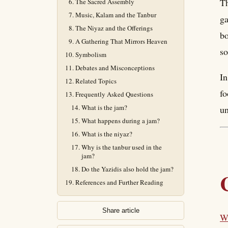
Th
The Sacred Assembly
Music, Kalam and the Tanbur
ga
The Niyaz and the Offerings
bo
A Gathering That Mirrors Heaven
s
Symbolism
Debates and Misconceptions
In
Related Topics
fo
Frequently Asked Questions
What is the jam?
un
What happens during a jam?
What is the niyaz?
Why is the tanbur used in the
jam?
Do the Yazidis also hold the jam?
References and Further Reading
Share article
Wh