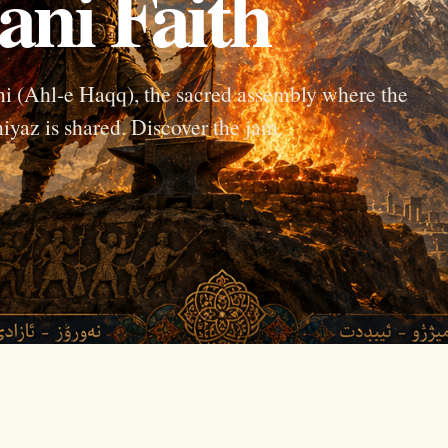
ani Faith
sani (Ahl-e Haqq), the sacred assembly where the
iyaz is shared. Discover the jam.