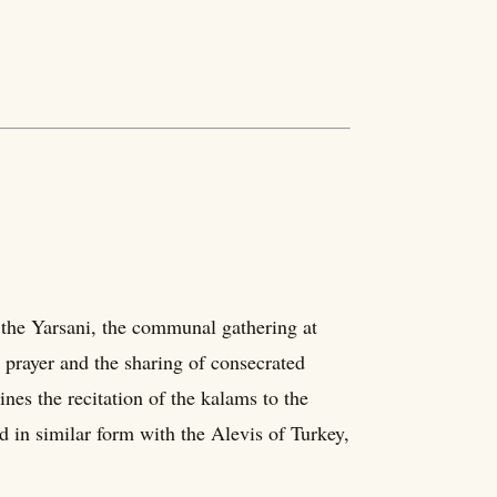
 the Yarsani, the communal gathering at
 prayer and the sharing of consecrated
nes the recitation of the kalams to the
ed in similar form with the Alevis of Turkey,