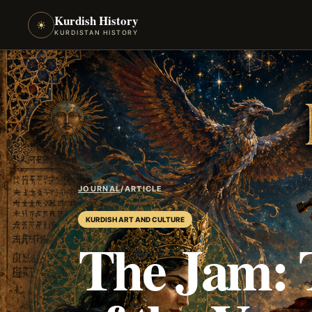
Kurdish History
☀
KURDISTAN HISTORY
JOURNAL
/
ARTICLE
KURDISH ART AND CULTURE
The Jam: 