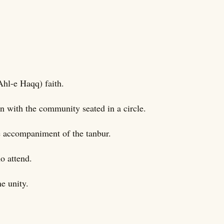
Ahl-e Haqq) faith.
ten with the community seated in a circle.
e accompaniment of the tanbur.
o attend.
e unity.