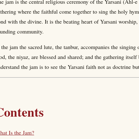
e jam is the central religious ceremony of the Yarsani (Ahl-
thering where the faithful come together to sing the holy hym
nd with the divine. It is the beating heart of Yarsani worshi
ounding community.
 the jam the sacred lute, the tanbur, accompanies the singing 
od, the niyaz, are blessed and shared; and the gathering itsel
derstand the jam is to see the Yarsani faith not as doctrine bu
Contents
at Is the Jam?