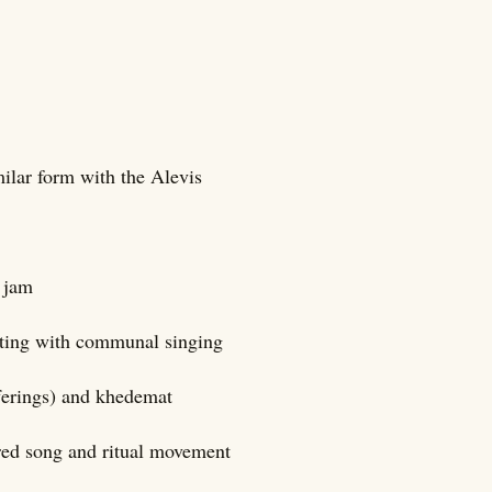
ilar form with the Alevis
e jam
ating with communal singing
fferings) and khedemat
cred song and ritual movement