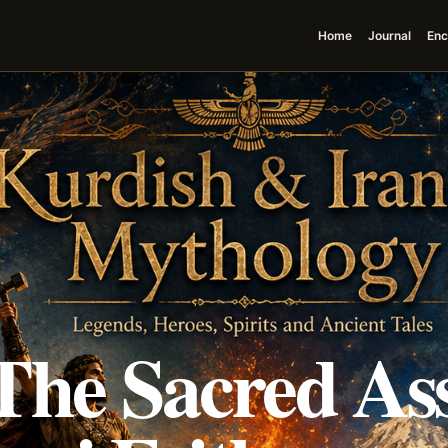
Home
Journal
Enc
The Sacred As