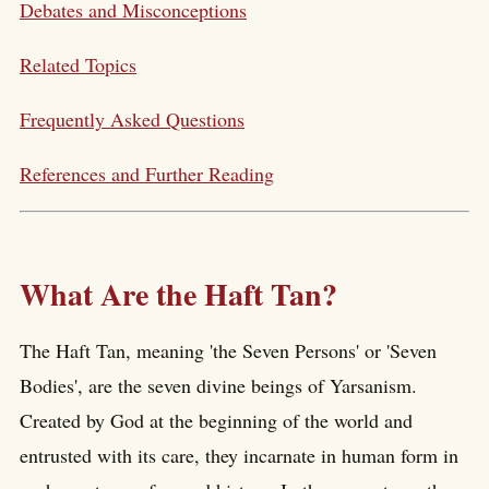
Debates and Misconceptions
Related Topics
Frequently Asked Questions
References and Further Reading
What Are the Haft Tan?
The Haft Tan, meaning 'the Seven Persons' or 'Seven
Bodies', are the seven divine beings of Yarsanism.
Created by God at the beginning of the world and
entrusted with its care, they incarnate in human form in