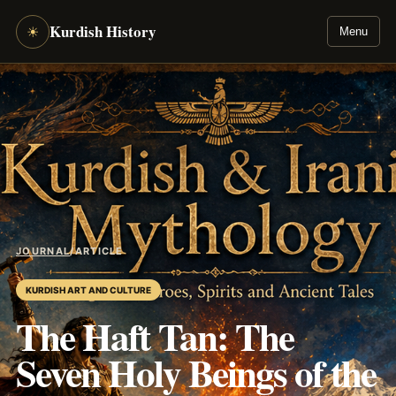
Kurdish History
☀
Menu
JOURNAL
/
ARTICLE
KURDISH ART AND CULTURE
The Haft Tan: The
Seven Holy Beings of the