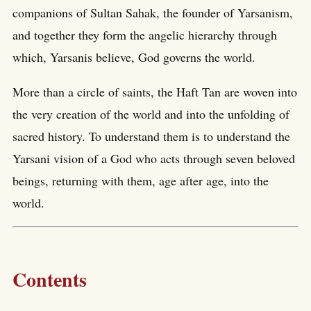
companions of Sultan Sahak, the founder of Yarsanism,
and together they form the angelic hierarchy through
which, Yarsanis believe, God governs the world.
More than a circle of saints, the Haft Tan are woven into
the very creation of the world and into the unfolding of
sacred history. To understand them is to understand the
Yarsani vision of a God who acts through seven beloved
beings, returning with them, age after age, into the
world.
Contents