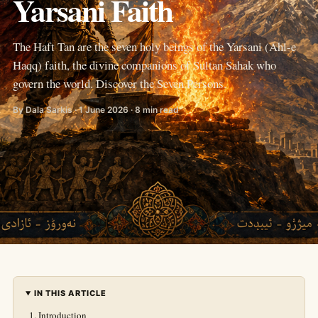
Yarsani Faith
The Haft Tan are the seven holy beings of the Yarsani (Ahl-e
Haqq) faith, the divine companions of Sultan Sahak who
govern the world. Discover the Seven Persons.
By Dala Sarkis · 1 June 2026 · 8 min read
IN THIS ARTICLE
Introduction