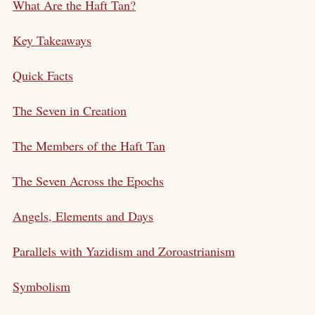
What Are the Haft Tan?
Key Takeaways
Quick Facts
The Seven in Creation
The Members of the Haft Tan
The Seven Across the Epochs
Angels, Elements and Days
Parallels with Yazidism and Zoroastrianism
Symbolism