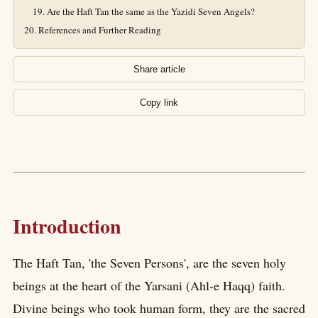
Are the Haft Tan the same as the Yazidi Seven Angels?
References and Further Reading
Share article
Copy link
Introduction
The Haft Tan, 'the Seven Persons', are the seven holy
beings at the heart of the Yarsani (Ahl-e Haqq) faith.
Divine beings who took human form, they are the sacred