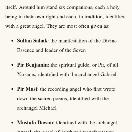
itself. Around him stand six companions, each a holy
being in their own right and each, in tradition, identified
with a great angel. They are most often given as:
Sultan Sahak
: the manifestation of the Divine
Essence and leader of the Seven
Pir Benjamin
: the spiritual guide, or Pir, of all
Yarsanis, identified with the archangel Gabriel
Pir Musi
: the recording angel who first wrote
down the sacred poems, identified with the
archangel Michael
Mustafa Dawan
: identified with the archangel
Azrael, the angel of death and transformation