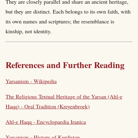
They are closely parallel and share an ancient heritage,
but they are distinct. Each belongs to its own faith, with
its own names and scriptures; the resemblance is
kinship, not identity.
References and Further Reading
Yarsanism - Wikipedia
The Religious Textual Heritage of the Yarsan (Ahl-e
Haqq) - Oral Tradition (Kreyenbroek)
Ahl-e Haqq - Encyclopaedia Iranica
Yarsanism - History of Kurdistan