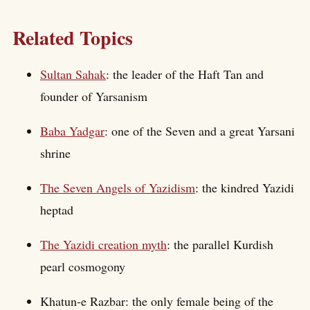
Related Topics
Sultan Sahak
: the leader of the Haft Tan and
founder of Yarsanism
Baba Yadgar
: one of the Seven and a great Yarsani
shrine
The Seven Angels of Yazidism
: the kindred Yazidi
heptad
The Yazidi creation myth
: the parallel Kurdish
pearl cosmogony
Khatun-e Razbar: the only female being of the