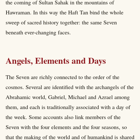
the coming of Sultan Sahak in the mountains of
Hawraman. In this way the Haft Tan bind the whole
sweep of sacred history together: the same Seven
beneath ever-changing faces.
Angels, Elements and Days
The Seven are richly connected to the order of the
cosmos. Several are identified with the archangels of the
Abrahamic world, Gabriel, Michael and Azrael among
them, and each is traditionally associated with a day of
the week. Some accounts also link members of the
Seven with the four elements and the four seasons, so
that the making of the world and of humankind is shared