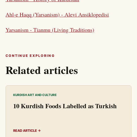
Ahl-e Haqq (Yarsanism) - Alevi Ansiklopedisi
Yarsanism - Tianmu (Living Traditions)
CONTINUE EXPLORING
Related articles
KURDISH ART AND CULTURE
10 Kurdish Foods Labelled as Turkish
READ ARTICLE →