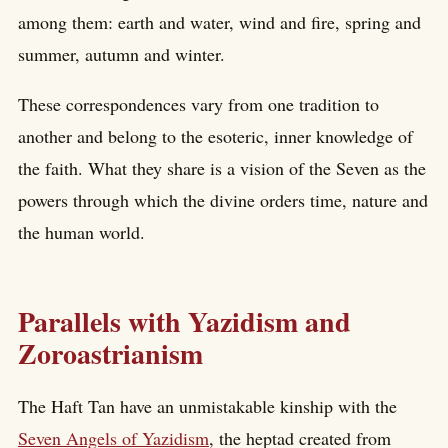
among them: earth and water, wind and fire, spring and
summer, autumn and winter.
These correspondences vary from one tradition to
another and belong to the esoteric, inner knowledge of
the faith. What they share is a vision of the Seven as the
powers through which the divine orders time, nature and
the human world.
Parallels with Yazidism and
Zoroastrianism
The Haft Tan have an unmistakable kinship with the
Seven Angels of Yazidism
, the heptad created from