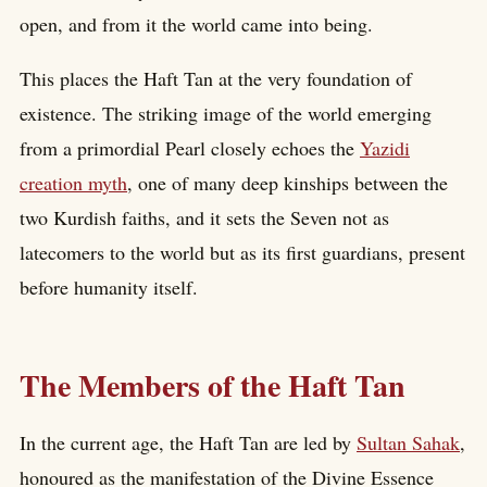
open, and from it the world came into being.
This places the Haft Tan at the very foundation of
existence. The striking image of the world emerging
from a primordial Pearl closely echoes the
Yazidi
creation myth
, one of many deep kinships between the
two Kurdish faiths, and it sets the Seven not as
latecomers to the world but as its first guardians, present
before humanity itself.
The Members of the Haft Tan
In the current age, the Haft Tan are led by
Sultan Sahak
,
honoured as the manifestation of the Divine Essence