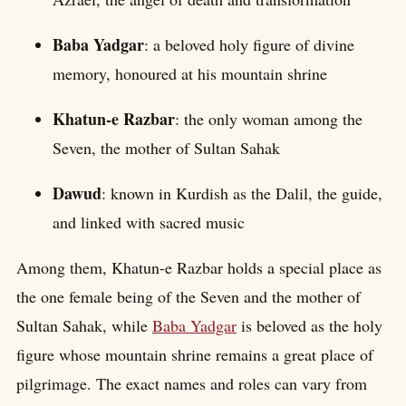
Baba Yadgar
: a beloved holy figure of divine
memory, honoured at his mountain shrine
Khatun-e Razbar
: the only woman among the
Seven, the mother of Sultan Sahak
Dawud
: known in Kurdish as the Dalil, the guide,
and linked with sacred music
Among them, Khatun-e Razbar holds a special place as
the one female being of the Seven and the mother of
Sultan Sahak, while
Baba Yadgar
is beloved as the holy
figure whose mountain shrine remains a great place of
pilgrimage. The exact names and roles can vary from