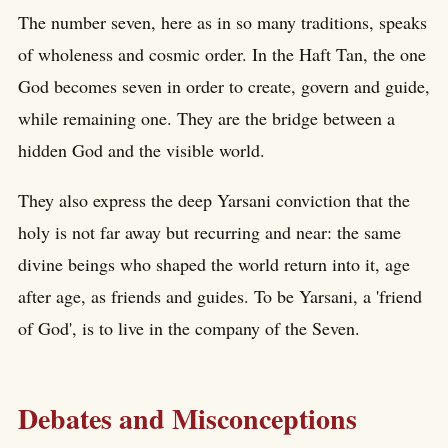
The number seven, here as in so many traditions, speaks
of wholeness and cosmic order. In the Haft Tan, the one
God becomes seven in order to create, govern and guide,
while remaining one. They are the bridge between a
hidden God and the visible world.
They also express the deep Yarsani conviction that the
holy is not far away but recurring and near: the same
divine beings who shaped the world return into it, age
after age, as friends and guides. To be Yarsani, a 'friend
of God', is to live in the company of the Seven.
Debates and Misconceptions