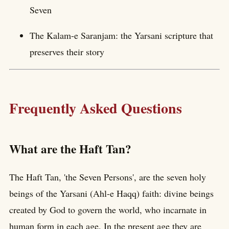
Seven
The Kalam-e Saranjam: the Yarsani scripture that
preserves their story
Frequently Asked Questions
What are the Haft Tan?
The Haft Tan, 'the Seven Persons', are the seven holy
beings of the Yarsani (Ahl-e Haqq) faith: divine beings
created by God to govern the world, who incarnate in
human form in each age. In the present age they are