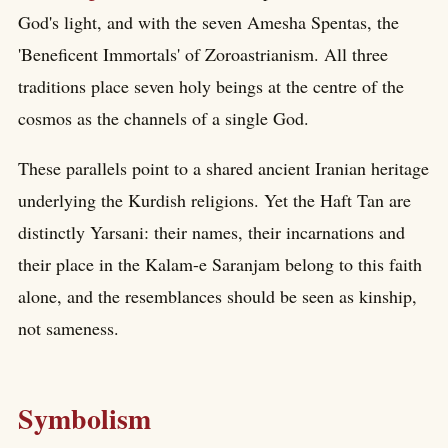
God's light, and with the seven Amesha Spentas, the
'Beneficent Immortals' of Zoroastrianism. All three
traditions place seven holy beings at the centre of the
cosmos as the channels of a single God.
These parallels point to a shared ancient Iranian heritage
underlying the Kurdish religions. Yet the Haft Tan are
distinctly Yarsani: their names, their incarnations and
their place in the Kalam-e Saranjam belong to this faith
alone, and the resemblances should be seen as kinship,
not sameness.
Symbolism