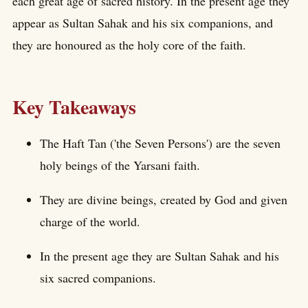
each great age of sacred history. In the present age they
appear as Sultan Sahak and his six companions, and
they are honoured as the holy core of the faith.
Key Takeaways
The Haft Tan ('the Seven Persons') are the seven
holy beings of the Yarsani faith.
They are divine beings, created by God and given
charge of the world.
In the present age they are Sultan Sahak and his
six sacred companions.