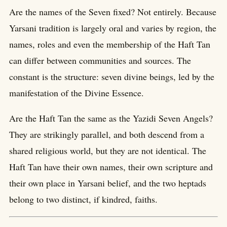
Are the names of the Seven fixed? Not entirely. Because
Yarsani tradition is largely oral and varies by region, the
names, roles and even the membership of the Haft Tan
can differ between communities and sources. The
constant is the structure: seven divine beings, led by the
manifestation of the Divine Essence.
Are the Haft Tan the same as the Yazidi Seven Angels?
They are strikingly parallel, and both descend from a
shared religious world, but they are not identical. The
Haft Tan have their own names, their own scripture and
their own place in Yarsani belief, and the two heptads
belong to two distinct, if kindred, faiths.