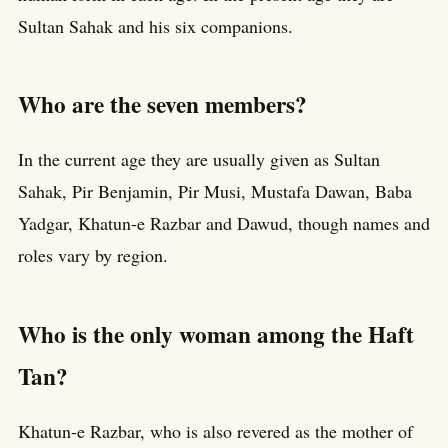
Sultan Sahak and his six companions.
Who are the seven members?
In the current age they are usually given as Sultan
Sahak, Pir Benjamin, Pir Musi, Mustafa Dawan, Baba
Yadgar, Khatun-e Razbar and Dawud, though names and
roles vary by region.
Who is the only woman among the Haft
Tan?
Khatun-e Razbar, who is also revered as the mother of