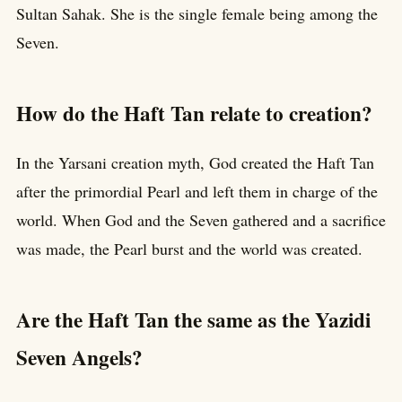
Sultan Sahak. She is the single female being among the
Seven.
How do the Haft Tan relate to creation?
In the Yarsani creation myth, God created the Haft Tan
after the primordial Pearl and left them in charge of the
world. When God and the Seven gathered and a sacrifice
was made, the Pearl burst and the world was created.
Are the Haft Tan the same as the Yazidi
Seven Angels?