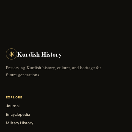
☀
Kurdish History
Preserving Kurdish history, culture, and heritage for
future generations.
EXPLORE
Journal
Encyclopedia
Military History