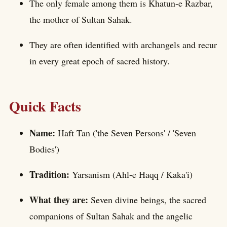
The only female among them is Khatun-e Razbar,
the mother of Sultan Sahak.
They are often identified with archangels and recur
in every great epoch of sacred history.
Quick Facts
Name:
Haft Tan ('the Seven Persons' / 'Seven
Bodies')
Tradition:
Yarsanism (Ahl-e Haqq / Kaka'i)
What they are:
Seven divine beings, the sacred
companions of Sultan Sahak and the angelic