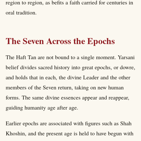
region to region, as befits a faith carried for centuries in
oral tradition.
The Seven Across the Epochs
The Haft Tan are not bound to a single moment. Yarsani
belief divides sacred history into great epochs, or dowre,
and holds that in each, the divine Leader and the other
members of the Seven return, taking on new human
forms. The same divine essences appear and reappear,
guiding humanity age after age.
Earlier epochs are associated with figures such as Shah
Khoshin, and the present age is held to have begun with