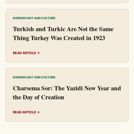
KURDISH ART AND CULTURE
Turkish and Turkic Are Not the Same
Thing Turkey Was Created in 1923
READ ARTICLE →
KURDISH ART AND CULTURE
Charsema Sor: The Yazidi New Year and
the Day of Creation
READ ARTICLE →