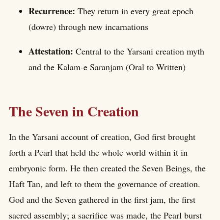
Recurrence:
They return in every great epoch
(dowre) through new incarnations
Attestation:
Central to the Yarsani creation myth
and the Kalam-e Saranjam (Oral to Written)
The Seven in Creation
In the Yarsani account of creation, God first brought
forth a Pearl that held the whole world within it in
embryonic form. He then created the Seven Beings, the
Haft Tan, and left to them the governance of creation.
God and the Seven gathered in the first jam, the first
sacred assembly; a sacrifice was made, the Pearl burst