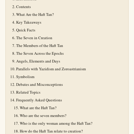
Contents
What Are the Haft Tan?
Key Takeaways
Quick Facts
The Seven in Creation
The Members of the Haft Tan
The Seven Across the Epochs
Angels, Elements and Days
Parallels with Yazidism and Zoroastrianism
Symbolism
Debates and Misconceptions
Related Topics
Frequently Asked Questions
What are the Haft Tan?
Who are the seven members?
Who is the only woman among the Haft Tan?
How do the Haft Tan relate to creation?