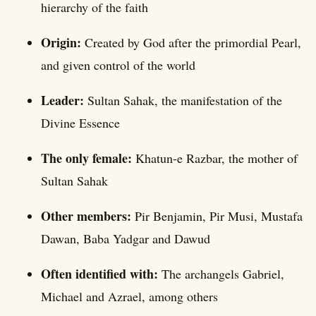
hierarchy of the faith
Origin:
Created by God after the primordial Pearl,
and given control of the world
Leader:
Sultan Sahak, the manifestation of the
Divine Essence
The only female:
Khatun-e Razbar, the mother of
Sultan Sahak
Other members:
Pir Benjamin, Pir Musi, Mustafa
Dawan, Baba Yadgar and Dawud
Often identified with:
The archangels Gabriel,
Michael and Azrael, among others