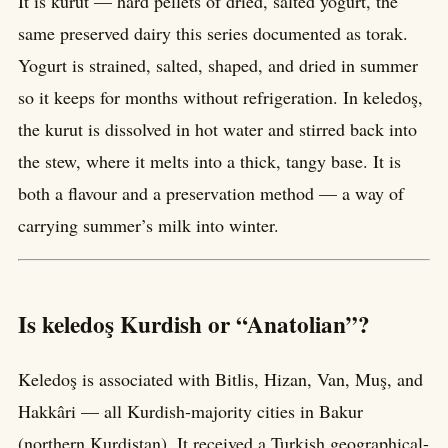
It is kurut — hard pellets of dried, salted yogurt, the
same preserved dairy this series documented as torak.
Yogurt is strained, salted, shaped, and dried in summer
so it keeps for months without refrigeration. In keledoş,
the kurut is dissolved in hot water and stirred back into
the stew, where it melts into a thick, tangy base. It is
both a flavour and a preservation method — a way of
carrying summer’s milk into winter.
Is keledoş Kurdish or “Anatolian”?
Keledoş is associated with Bitlis, Hizan, Van, Muş, and
Hakkâri — all Kurdish-majority cities in Bakur
(northern Kurdistan). It received a Turkish geographical-