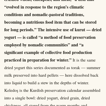
“evolved in response to the region’s climatic
conditions and nomadic-pastoral traditions,
becoming a nutritious food item that can be stored
for long periods.” The intensive use of kurut — dried
yogurt — is called “a method of food preservation
employed by nomadic communities” and “a
significant example of collective food production
practiced in preparation for winter.”
It is the same
dried yogurt this series documented as torak — summer
milk preserved into hard pellets — here dissolved back
into liquid to build a stew in the depths of winter.
Keledoş is the Kurdish preservation calendar assembled
into a single bowl: dried yogurt, dried grain, dried
chickpeas, all stored from the warm months and