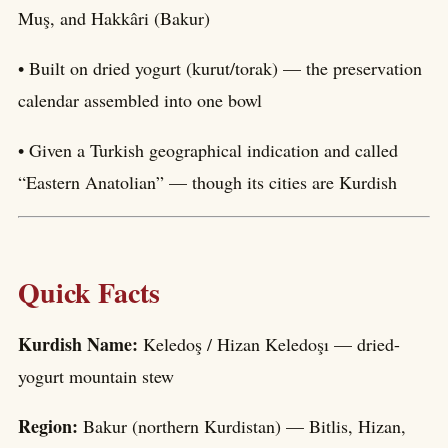
Muş, and Hakkâri (Bakur)
• Built on dried yogurt (kurut/torak) — the preservation
calendar assembled into one bowl
• Given a Turkish geographical indication and called
“Eastern Anatolian” — though its cities are Kurdish
Quick Facts
Kurdish Name:
Keledoş / Hizan Keledoşı — dried-
yogurt mountain stew
Region:
Bakur (northern Kurdistan) — Bitlis, Hizan,