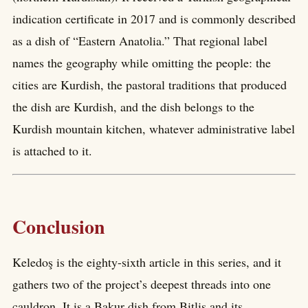
indication certificate in 2017 and is commonly described
as a dish of “Eastern Anatolia.” That regional label
names the geography while omitting the people: the
cities are Kurdish, the pastoral traditions that produced
the dish are Kurdish, and the dish belongs to the
Kurdish mountain kitchen, whatever administrative label
is attached to it.
Conclusion
Keledoş is the eighty-sixth article in this series, and it
gathers two of the project’s deepest threads into one
cauldron. It is a Bakur dish from Bitlis and its