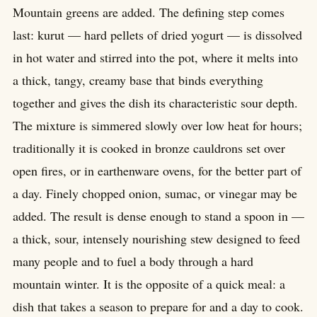
Mountain greens are added. The defining step comes
last: kurut — hard pellets of dried yogurt — is dissolved
in hot water and stirred into the pot, where it melts into
a thick, tangy, creamy base that binds everything
together and gives the dish its characteristic sour depth.
The mixture is simmered slowly over low heat for hours;
traditionally it is cooked in bronze cauldrons set over
open fires, or in earthenware ovens, for the better part of
a day. Finely chopped onion, sumac, or vinegar may be
added. The result is dense enough to stand a spoon in —
a thick, sour, intensely nourishing stew designed to feed
many people and to fuel a body through a hard
mountain winter. It is the opposite of a quick meal: a
dish that takes a season to prepare for and a day to cook.