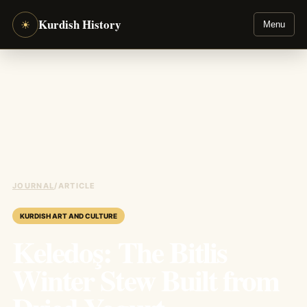
Kurdish History
☀
Menu
JOURNAL
/
ARTICLE
KURDISH ART AND CULTURE
Keledoş: The Bitlis
Winter Stew Built from