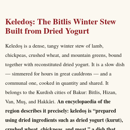
Keledoş: The Bitlis Winter Stew
Built from Dried Yogurt
Keledoş is a dense, tangy winter stew of lamb,
chickpeas, crushed wheat, and mountain greens, bound
together with reconstituted dried yogurt. It is a slow dish
— simmered for hours in great cauldrons — and a
communal one, cooked in quantity and shared. It
belongs to the Kurdish cities of Bakur: Bitlis, Hizan,
An encyclopaedia of the
Van, Muş, and Hakkâri.
region describes it precisely: keledoş is “prepared
using dried ingredients such as dried yogurt (kurut),
crushed wheat, chickpeas, and meat,” a dish that