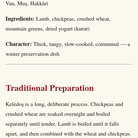
Van, Muş, Hakkâri
Ingredients:
Lamb, chickpeas, crushed wheat,
mountain greens, dried yogurt (kurut)
Character:
Thick, tangy, slow-cooked, communal — a
winter preservation dish
Traditional Preparation
Keledoş is a long, deliberate process. Chickpeas and
crushed wheat are soaked overnight and boiled
separately until tender. Lamb is boiled until it falls
apart, and then combined with the wheat and chickpeas.