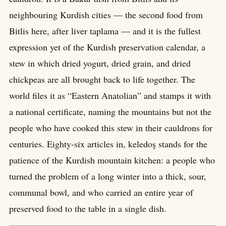
neighbouring Kurdish cities — the second food from
Bitlis here, after liver taplama — and it is the fullest
expression yet of the Kurdish preservation calendar, a
stew in which dried yogurt, dried grain, and dried
chickpeas are all brought back to life together. The
world files it as “Eastern Anatolian” and stamps it with
a national certificate, naming the mountains but not the
people who have cooked this stew in their cauldrons for
centuries. Eighty-six articles in, keledoş stands for the
patience of the Kurdish mountain kitchen: a people who
turned the problem of a long winter into a thick, sour,
communal bowl, and who carried an entire year of
preserved food to the table in a single dish.