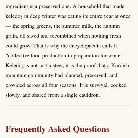
ingredient is a preserved one. A household that made
keledoş in deep winter was eating its entire year at once
— the spring greens, the summer milk, the autumn
grain, all saved and recombined when nothing fresh
could grow. That is why the encyclopaedia calls it
“collective food production in preparation for winter.”
Keledoş is not just a stew; it is the proof that a Kurdish
mountain community had planned, preserved, and
provided across all four seasons. It is survival, cooked
slowly, and shared from a single cauldron.
Frequently Asked Questions