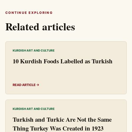
CONTINUE EXPLORING
Related articles
KURDISH ART AND CULTURE
10 Kurdish Foods Labelled as Turkish
READ ARTICLE →
KURDISH ART AND CULTURE
Turkish and Turkic Are Not the Same
Thing Turkey Was Created in 1923