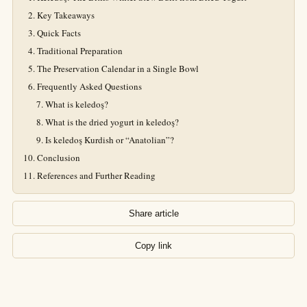
Key Takeaways
Quick Facts
Traditional Preparation
The Preservation Calendar in a Single Bowl
Frequently Asked Questions
What is keledoş?
What is the dried yogurt in keledoş?
Is keledoş Kurdish or “Anatolian”?
Conclusion
References and Further Reading
Share article
Copy link