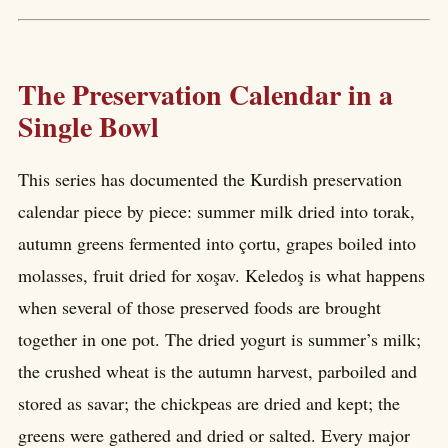
The Preservation Calendar in a
Single Bowl
This series has documented the Kurdish preservation
calendar piece by piece: summer milk dried into torak,
autumn greens fermented into çortu, grapes boiled into
molasses, fruit dried for xoşav. Keledoş is what happens
when several of those preserved foods are brought
together in one pot. The dried yogurt is summer’s milk;
the crushed wheat is the autumn harvest, parboiled and
stored as savar; the chickpeas are dried and kept; the
greens were gathered and dried or salted. Every major