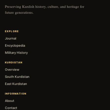
Preserving Kurdish history, culture, and heritage for
future generations.
EXPLORE
Journal
Encyclopedia
Military History
KURDISTAN
Overview
South Kurdistan
East Kurdistan
INFORMATION
About
Contact