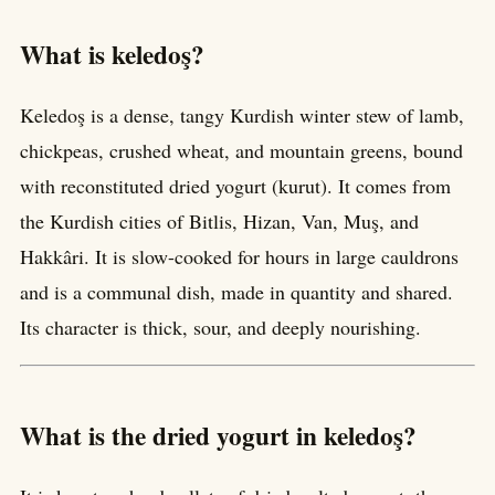
What is keledoş?
Keledoş is a dense, tangy Kurdish winter stew of lamb,
chickpeas, crushed wheat, and mountain greens, bound
with reconstituted dried yogurt (kurut). It comes from
the Kurdish cities of Bitlis, Hizan, Van, Muş, and
Hakkâri. It is slow-cooked for hours in large cauldrons
and is a communal dish, made in quantity and shared.
Its character is thick, sour, and deeply nourishing.
What is the dried yogurt in keledoş?