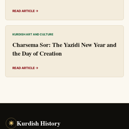
READ ARTICLE →
KURDISH ART AND CULTURE
Charsema Sor: The Yazidi New Year and
the Day of Creation
READ ARTICLE →
☀
Kurdish History