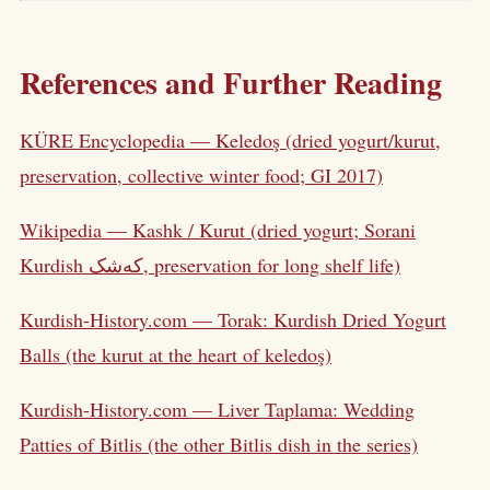
References and Further Reading
KÜRE Encyclopedia — Keledoş (dried yogurt/kurut,
preservation, collective winter food; GI 2017)
Wikipedia — Kashk / Kurut (dried yogurt; Sorani
Kurdish کەشک, preservation for long shelf life)
Kurdish-History.com — Torak: Kurdish Dried Yogurt
Balls (the kurut at the heart of keledoş)
Kurdish-History.com — Liver Taplama: Wedding
Patties of Bitlis (the other Bitlis dish in the series)