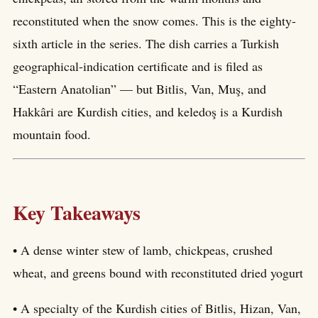
reconstituted when the snow comes. This is the eighty-
sixth article in the series. The dish carries a Turkish
geographical-indication certificate and is filed as
“Eastern Anatolian” — but Bitlis, Van, Muş, and
Hakkâri are Kurdish cities, and keledoş is a Kurdish
mountain food.
Key Takeaways
• A dense winter stew of lamb, chickpeas, crushed
wheat, and greens bound with reconstituted dried yogurt
• A specialty of the Kurdish cities of Bitlis, Hizan, Van,