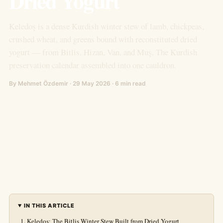
Dried Yogurt
Keledoş is a dense Kurdish winter stew of lamb, chickpeas,
crushed wheat, and greens bound with reconstituted dried
yogurt — from Bitlis, Hizan, Van, and Muş. The Kurdish
preservation calendar assembled into one cauldron.
By Mehmet Özdemir · 29 May 2026 · 6 min read
IN THIS ARTICLE
Keledoş: The Bitlis Winter Stew Built from Dried Yogurt