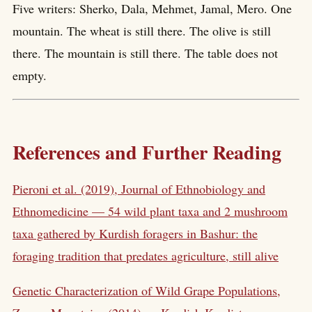
Five writers: Sherko, Dala, Mehmet, Jamal, Mero. One
mountain. The wheat is still there. The olive is still
there. The mountain is still there. The table does not
empty.
References and Further Reading
Pieroni et al. (2019), Journal of Ethnobiology and
Ethnomedicine — 54 wild plant taxa and 2 mushroom
taxa gathered by Kurdish foragers in Bashur: the
foraging tradition that predates agriculture, still alive
Genetic Characterization of Wild Grape Populations,