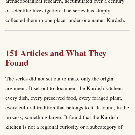
archaeobotanical research, accumulated over a century
of scientific investigation. The series has simply
collected them in one place, under one name: Kurdish.
151 Articles and What They
Found
The series did not set out to make only the origin
argument. It set out to document the Kurdish kitchen:
every dish, every preserved food, every foraged plant,
every cultural tradition that belongs to it. It found, in the
process, something larger. It found that the Kurdish
kitchen is not a regional curiosity or a subcategory of