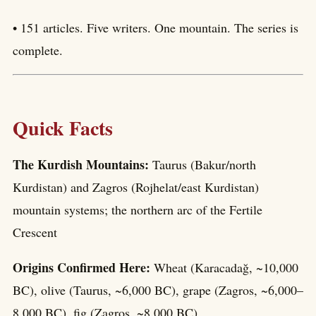
• 151 articles. Five writers. One mountain. The series is
complete.
Quick Facts
The Kurdish Mountains:
Taurus (Bakur/north
Kurdistan) and Zagros (Rojhelat/east Kurdistan)
mountain systems; the northern arc of the Fertile
Crescent
Origins Confirmed Here:
Wheat (Karacadağ, ~10,000
BC), olive (Taurus, ~6,000 BC), grape (Zagros, ~6,000–
8,000 BC), fig (Zagros, ~8,000 BC)