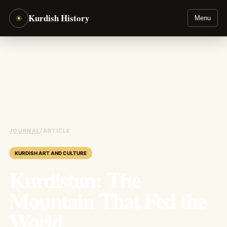
Kurdish History
☀
Menu
JOURNAL
/
ARTICLE
KURDISH ART AND CULTURE
Kurdistan: The
Mountain That Fed the
World