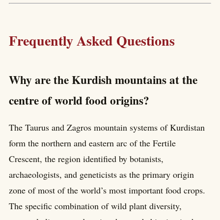
Frequently Asked Questions
Why are the Kurdish mountains at the
centre of world food origins?
The Taurus and Zagros mountain systems of Kurdistan
form the northern and eastern arc of the Fertile
Crescent, the region identified by botanists,
archaeologists, and geneticists as the primary origin
zone of most of the world’s most important food crops.
The specific combination of wild plant diversity,