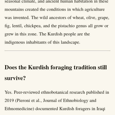
seasonal climate, and ancient human habitation in these
mountains created the conditions in which agriculture
was invented. The wild ancestors of wheat, olive, grape,
fig, lentil, chickpea, and the pistachio genus all grow or
grew in this zone. The Kurdish people are the
indigenous inhabitants of this landscape.
Does the Kurdish foraging tradition still
survive?
Yes. Peer-reviewed ethnobotanical research published in
2019 (Pieroni et al., Journal of Ethnobiology and
Ethnomedicine) documented Kurdish foragers in Iraqi