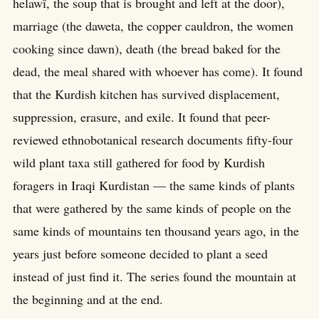
helawî, the soup that is brought and left at the door),
marriage (the daweta, the copper cauldron, the women
cooking since dawn), death (the bread baked for the
dead, the meal shared with whoever has come). It found
that the Kurdish kitchen has survived displacement,
suppression, erasure, and exile. It found that peer-
reviewed ethnobotanical research documents fifty-four
wild plant taxa still gathered for food by Kurdish
foragers in Iraqi Kurdistan — the same kinds of plants
that were gathered by the same kinds of people on the
same kinds of mountains ten thousand years ago, in the
years just before someone decided to plant a seed
instead of just find it. The series found the mountain at
the beginning and at the end.