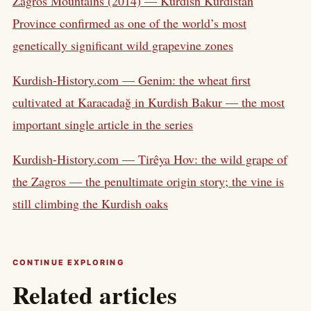
Zagros Mountains (2014) — Kurdish Kurdistan
Province confirmed as one of the world’s most
genetically significant wild grapevine zones
Kurdish-History.com — Genim: the wheat first
cultivated at Karacadağ in Kurdish Bakur — the most
important single article in the series
Kurdish-History.com — Tirêya Hov: the wild grape of
the Zagros — the penultimate origin story; the vine is
still climbing the Kurdish oaks
CONTINUE EXPLORING
Related articles