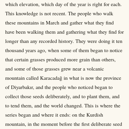
which elevation, which day of the year is right for each.
This knowledge is not recent. The people who walk
these mountains in March and gather what they find
have been walking them and gathering what they find for
longer than any recorded history. They were doing it ten
thousand years ago, when some of them began to notice
that certain grasses produced more grain than others,
and some of those grasses grew near a volcanic
mountain called Karacadağ in what is now the province
of Diyarbakır, and the people who noticed began to
collect those seeds deliberately, and to plant them, and
to tend them, and the world changed. This is where the
series began and where it ends: on the Kurdish
mountain, in the moment before the first deliberate seed