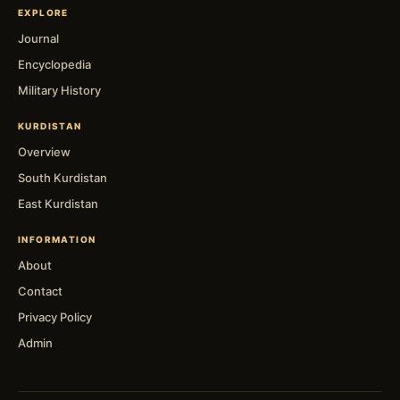
EXPLORE
Journal
Encyclopedia
Military History
KURDISTAN
Overview
South Kurdistan
East Kurdistan
INFORMATION
About
Contact
Privacy Policy
Admin