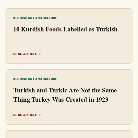
KURDISH ART AND CULTURE
10 Kurdish Foods Labelled as Turkish
READ ARTICLE →
KURDISH ART AND CULTURE
Turkish and Turkic Are Not the Same
Thing Turkey Was Created in 1923
READ ARTICLE →