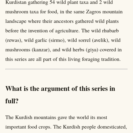
Kurdistan gathering 54 wild plant taxa and 2 wild
mushroom taxa for food, in the same Zagros mountain
landscape where their ancestors gathered wild plants
before the invention of agriculture. The wild rhubarb
(rewas), wild garlic (sirmo), wild sorrel (avelik), wild
mushrooms (kanzar), and wild herbs (giya) covered in
this series are all part of this living foraging tradition.
What is the argument of this series in
full?
The Kurdish mountains gave the world its most
important food crops. The Kurdish people domesticated,