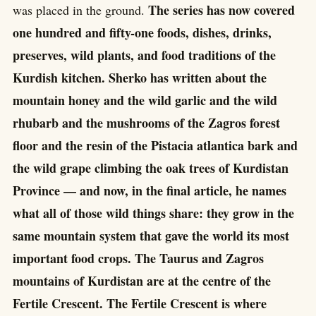
The series has now covered
was placed in the ground.
one hundred and fifty-one foods, dishes, drinks,
preserves, wild plants, and food traditions of the
Kurdish kitchen. Sherko has written about the
mountain honey and the wild garlic and the wild
rhubarb and the mushrooms of the Zagros forest
floor and the resin of the Pistacia atlantica bark and
the wild grape climbing the oak trees of Kurdistan
Province — and now, in the final article, he names
what all of those wild things share: they grow in the
same mountain system that gave the world its most
important food crops. The Taurus and Zagros
mountains of Kurdistan are at the centre of the
Fertile Crescent. The Fertile Crescent is where