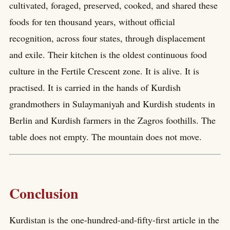
cultivated, foraged, preserved, cooked, and shared these
foods for ten thousand years, without official
recognition, across four states, through displacement
and exile. Their kitchen is the oldest continuous food
culture in the Fertile Crescent zone. It is alive. It is
practised. It is carried in the hands of Kurdish
grandmothers in Sulaymaniyah and Kurdish students in
Berlin and Kurdish farmers in the Zagros foothills. The
table does not empty. The mountain does not move.
Conclusion
Kurdistan is the one-hundred-and-fifty-first article in the