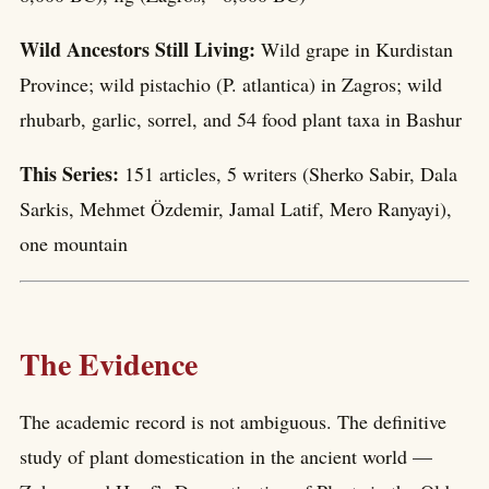
Wild Ancestors Still Living:
Wild grape in Kurdistan
Province; wild pistachio (P. atlantica) in Zagros; wild
rhubarb, garlic, sorrel, and 54 food plant taxa in Bashur
This Series:
151 articles, 5 writers (Sherko Sabir, Dala
Sarkis, Mehmet Özdemir, Jamal Latif, Mero Ranyayi),
one mountain
The Evidence
The academic record is not ambiguous. The definitive
study of plant domestication in the ancient world —