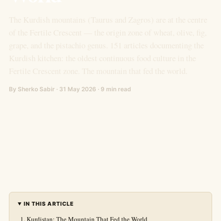
The Kurdish mountains (Taurus and Zagros) are at the centre
of the Fertile Crescent — the origin zone of wheat, olive, fig,
grape, and the pistachio genus. 151 articles documenting the
Kurdish kitchen: the oldest continuous food culture in the
Fertile Crescent zone. The mountain that fed the world.
By Sherko Sabir · 31 May 2026 · 9 min read
IN THIS ARTICLE
Kurdistan: The Mountain That Fed the World