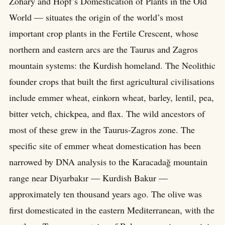
Zohary and Hopf’s Domestication of Plants in the Old
World — situates the origin of the world’s most
important crop plants in the Fertile Crescent, whose
northern and eastern arcs are the Taurus and Zagros
mountain systems: the Kurdish homeland. The Neolithic
founder crops that built the first agricultural civilisations
include emmer wheat, einkorn wheat, barley, lentil, pea,
bitter vetch, chickpea, and flax. The wild ancestors of
most of these grew in the Taurus-Zagros zone. The
specific site of emmer wheat domestication has been
narrowed by DNA analysis to the Karacadağ mountain
range near Diyarbakır — Kurdish Bakur —
approximately ten thousand years ago. The olive was
first domesticated in the eastern Mediterranean, with the