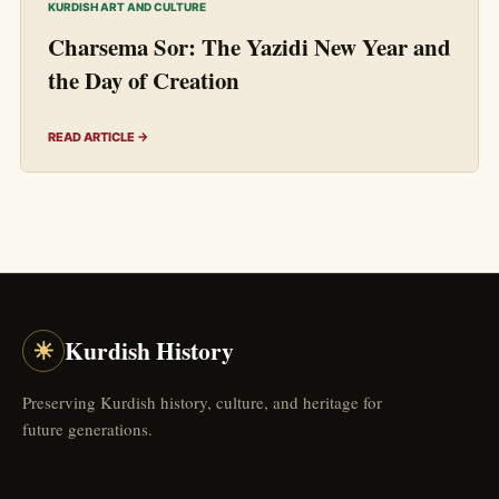
KURDISH ART AND CULTURE
Charsema Sor: The Yazidi New Year and
the Day of Creation
READ ARTICLE →
☀
Kurdish History
Preserving Kurdish history, culture, and heritage for
future generations.