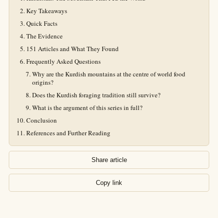
Key Takeaways
Quick Facts
The Evidence
151 Articles and What They Found
Frequently Asked Questions
Why are the Kurdish mountains at the centre of world food
origins?
Does the Kurdish foraging tradition still survive?
What is the argument of this series in full?
Conclusion
References and Further Reading
Share article
Copy link