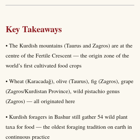
Key Takeaways
• The Kurdish mountains (Taurus and Zagros) are at the
centre of the Fertile Crescent — the origin zone of the
world’s first cultivated food crops
• Wheat (Karacadağ), olive (Taurus), fig (Zagros), grape
(Zagros/Kurdistan Province), wild pistachio genus
(Zagros) — all originated here
• Kurdish foragers in Bashur still gather 54 wild plant
taxa for food — the oldest foraging tradition on earth in
continuous practice