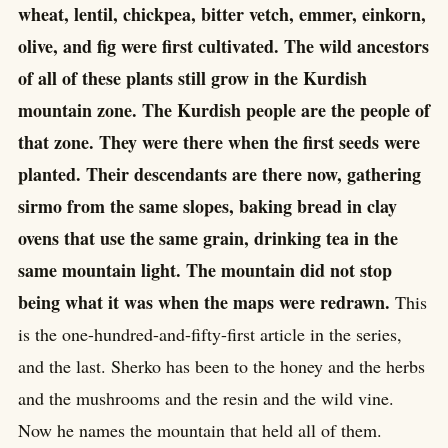
wheat, lentil, chickpea, bitter vetch, emmer, einkorn,
olive, and fig were first cultivated. The wild ancestors
of all of these plants still grow in the Kurdish
mountain zone. The Kurdish people are the people of
that zone. They were there when the first seeds were
planted. Their descendants are there now, gathering
sirmo from the same slopes, baking bread in clay
ovens that use the same grain, drinking tea in the
same mountain light. The mountain did not stop
being what it was when the maps were redrawn.
This
is the one-hundred-and-fifty-first article in the series,
and the last. Sherko has been to the honey and the herbs
and the mushrooms and the resin and the wild vine.
Now he names the mountain that held all of them.