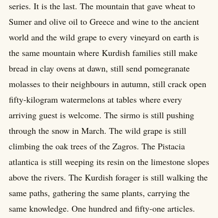
series. It is the last. The mountain that gave wheat to
Sumer and olive oil to Greece and wine to the ancient
world and the wild grape to every vineyard on earth is
the same mountain where Kurdish families still make
bread in clay ovens at dawn, still send pomegranate
molasses to their neighbours in autumn, still crack open
fifty-kilogram watermelons at tables where every
arriving guest is welcome. The sirmo is still pushing
through the snow in March. The wild grape is still
climbing the oak trees of the Zagros. The Pistacia
atlantica is still weeping its resin on the limestone slopes
above the rivers. The Kurdish forager is still walking the
same paths, gathering the same plants, carrying the
same knowledge. One hundred and fifty-one articles.