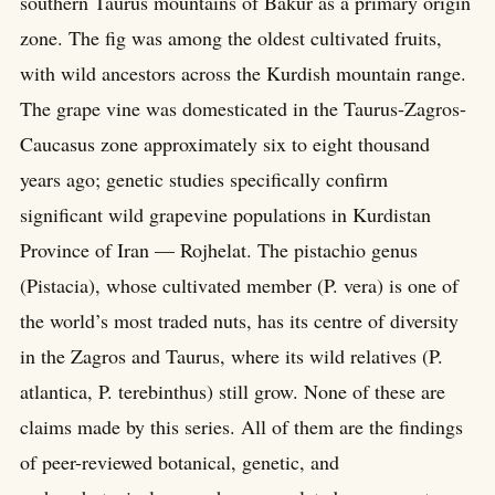
southern Taurus mountains of Bakur as a primary origin
zone. The fig was among the oldest cultivated fruits,
with wild ancestors across the Kurdish mountain range.
The grape vine was domesticated in the Taurus-Zagros-
Caucasus zone approximately six to eight thousand
years ago; genetic studies specifically confirm
significant wild grapevine populations in Kurdistan
Province of Iran — Rojhelat. The pistachio genus
(Pistacia), whose cultivated member (P. vera) is one of
the world’s most traded nuts, has its centre of diversity
in the Zagros and Taurus, where its wild relatives (P.
atlantica, P. terebinthus) still grow. None of these are
claims made by this series. All of them are the findings
of peer-reviewed botanical, genetic, and