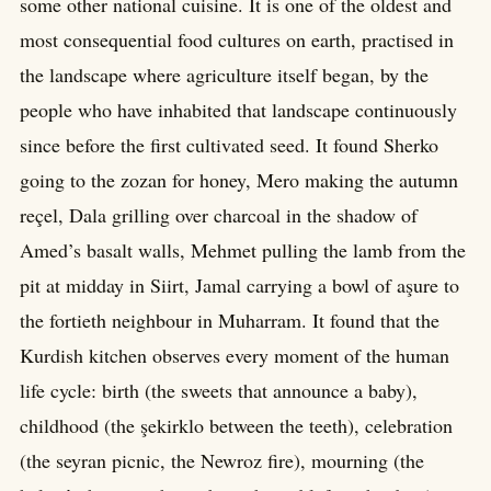
some other national cuisine. It is one of the oldest and
most consequential food cultures on earth, practised in
the landscape where agriculture itself began, by the
people who have inhabited that landscape continuously
since before the first cultivated seed. It found Sherko
going to the zozan for honey, Mero making the autumn
reçel, Dala grilling over charcoal in the shadow of
Amed’s basalt walls, Mehmet pulling the lamb from the
pit at midday in Siirt, Jamal carrying a bowl of aşure to
the fortieth neighbour in Muharram. It found that the
Kurdish kitchen observes every moment of the human
life cycle: birth (the sweets that announce a baby),
childhood (the şekirklo between the teeth), celebration
(the seyran picnic, the Newroz fire), mourning (the