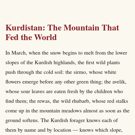
Kurdistan: The Mountain That
Fed the World
In March, when the snow begins to melt from the lower
slopes of the Kurdish highlands, the first wild plants
push through the cold soil: the sirmo, whose white
flowers emerge before any other green thing; the avelik,
whose sour leaves are eaten fresh by the children who
find them; the rewas, the wild rhubarb, whose red stalks
come up in the mountain meadows almost as soon as the
ground softens. The Kurdish forager knows each of
them by name and by location — knows which slope,